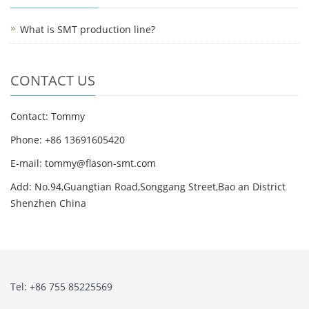
What is SMT production line?
CONTACT US
Contact: Tommy
Phone: +86 13691605420
E-mail: tommy@flason-smt.com
Add: No.94,Guangtian Road,Songgang Street,Bao an District
Shenzhen China
Tel: +86 755 85225569