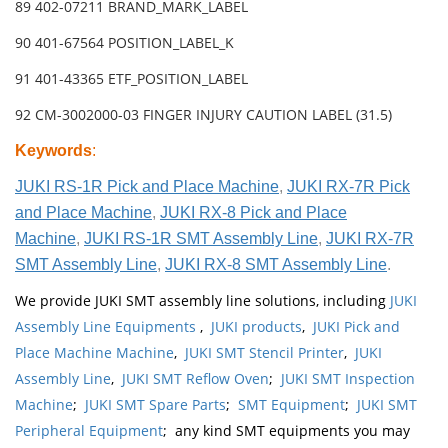
89 402-07211 BRAND_MARK_LABEL
90 401-67564 POSITION_LABEL_K
91 401-43365 ETF_POSITION_LABEL
92 CM-3002000-03 FINGER INJURY CAUTION LABEL (31.5)
Keywords
:
JUKI RS-1R Pick and Place Machine
,
JUKI RX-7R Pick
and Place Machine
,
JUKI RX-8 Pick and Place
Machine
,
JUKI RS-1R SMT Assembly Line
,
JUKI RX-7R
SMT Assembly Line
,
JUKI RX-8 SMT Assembly Line
.
We provide JUKI SMT assembly line solutions, including
JUKI
Assembly Line Equipments
,
JUKI products
,
JUKI Pick and
Place Machine Machine
,
JUKI SMT Stencil Printer
,
JUKI
Assembly Line
,
JUKI SMT Reflow Oven
;
JUKI SMT Inspection
Machine
;
JUKI SMT Spare Parts
;
SMT Equipment
;
JUKI SMT
Peripheral Equipment
; any kind SMT equipments you may