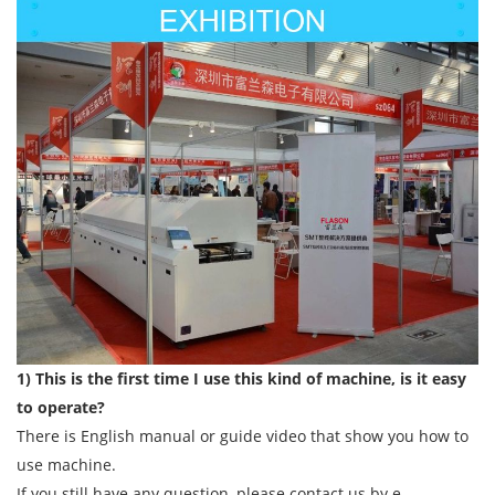
1) This is the first time I use this kind of machine, is it easy
to operate?
There is English manual or guide video that show you how to
use machine.
If you still have any question, please contact us by e-