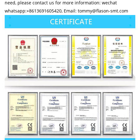
need, please contact us for more information: wechat
whatsapp:+8613691605420, Email: tommy@flason-smt.com