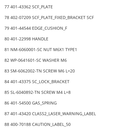
77 401-43362 SCF_PLATE
78 402-07209 SCF_PLATE_FIXED_BRACKET SCF
79 401-44544 EDGE_CUSHION_F
80 401-22998 HANDLE
81 NM-6060001-SC NUT M6X1 TYPE1
82 WP-0641601-SC WASHER M6
83 SM-6062002-TN SCREW M6 L=20
84 401-43375 SC_LOCK_BRACKET
85 SL-6040892-TN SCREW M4 L=8
86 401-54500 GAS_SPRING
87 401-43420 CLASS2_LASER_WARNING_LABEL
88 400-70188 CAUTION_LABEL_50