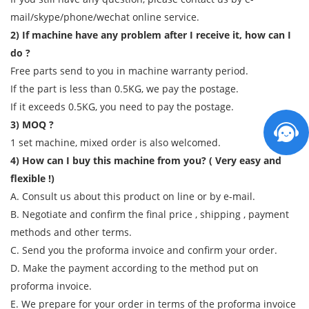
mail/skype/phone/wechat online service.
2) If machine have any problem after I receive it, how can I
do ?
Free parts send to you in machine warranty period.
If the part is less than 0.5KG, we pay the postage.
If it exceeds 0.5KG, you need to pay the postage.
3) MOQ ?
1 set machine, mixed order is also welcomed.
4) How can I buy this machine from you? ( Very easy and
flexible !)
A. Consult us about this product on line or by e-mail.
B. Negotiate and confirm the final price , shipping , payment
methods and other terms.
C. Send you the proforma invoice and confirm your order.
D. Make the payment according to the method put on
proforma invoice.
E. We prepare for your order in terms of the proforma invoice