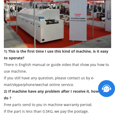
1) This is the first time I use this kind of machine, is it easy
to operate?
There is English manual or guide video that show you how to
use machine.
If you still have any question, please contact us by e-
mail/skype/phone/wechat online service.
2) If machine have any problem after I receive it, how can I
do ?
Free parts send to you in machine warranty period.
If the part is less than 0.5KG, we pay the postage.