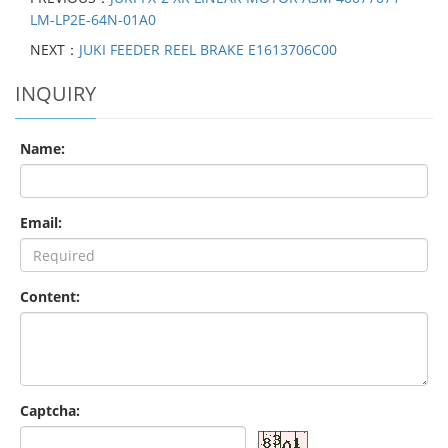
LM-LP2E-64N-01A0
NEXT：
JUKI FEEDER REEL BRAKE E1613706C00
INQUIRY
Name:
Email:
Content:
Captcha: