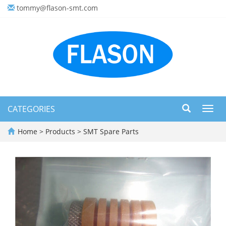
tommy@flason-smt.com
CATEGORIES
Toggl
navig
Home
>
Products
>
SMT Spare Parts