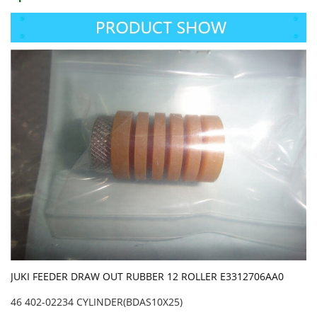
JUKI FEEDER DRAW OUT RUBBER 12 ROLLER E3312706AA0
46 402-02234 CYLINDER(BDAS10X25)