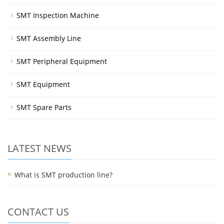
SMT Inspection Machine
SMT Assembly Line
SMT Peripheral Equipment
SMT Equipment
SMT Spare Parts
LATEST NEWS
What is SMT production line?
CONTACT US