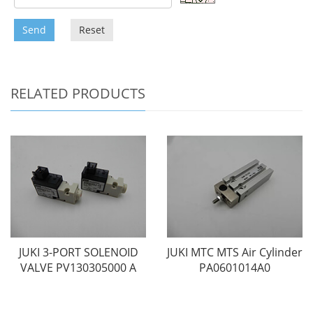
Send
Reset
RELATED PRODUCTS
JUKI 3-PORT SOLENOID
JUKI MTC MTS Air Cylinder
VALVE PV130305000 A
PA0601014A0