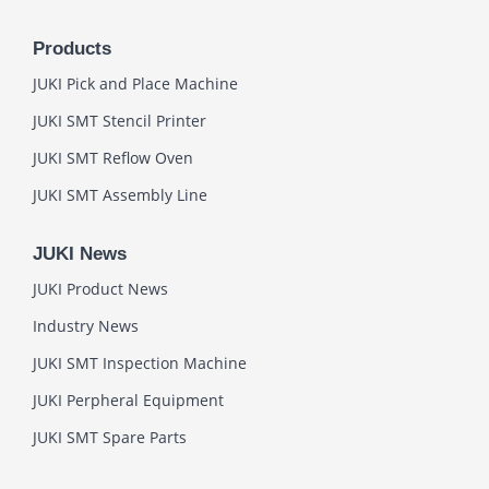
Products
JUKI Pick and Place Machine
JUKI SMT Stencil Printer
JUKI SMT Reflow Oven
JUKI SMT Assembly Line
JUKI News
JUKI Product News
Industry News
JUKI SMT Inspection Machine
JUKI Perpheral Equipment
JUKI SMT Spare Parts