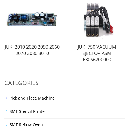
JUKI 2010 2020 2050 2060
JUKI 750 VACUUM
2070 2080 3010
EJECTOR ASM
E3066700000
CATEGORIES
Pick and Place Machine
SMT Stencil Printer
SMT Reflow Oven