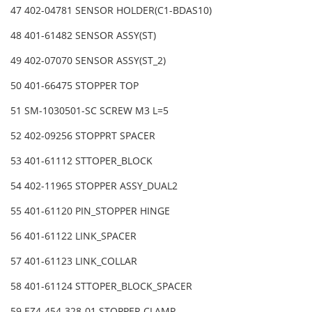
47 402-04781 SENSOR HOLDER(C1-BDAS10)
48 401-61482 SENSOR ASSY(ST)
49 402-07070 SENSOR ASSY(ST_2)
50 401-66475 STOPPER TOP
51 SM-1030501-SC SCREW M3 L=5
52 402-09256 STOPPRT SPACER
53 401-61112 STTOPER_BLOCK
54 402-11965 STOPPER ASSY_DUAL2
55 401-61120 PIN_STOPPER HINGE
56 401-61122 LINK_SPACER
57 401-61123 LINK_COLLAR
58 401-61124 STTOPER_BLOCK_SPACER
59 EZ4-454-328-01 STOPPER CLAMP