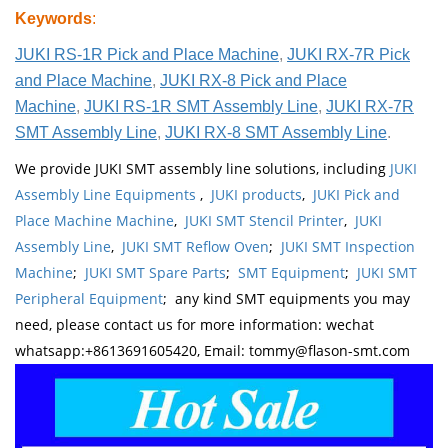
Keywords
:
JUKI RS-1R Pick and Place Machine
,
JUKI RX-7R Pick
and Place Machine
,
JUKI RX-8 Pick and Place
Machine
,
JUKI RS-1R SMT Assembly Line
,
JUKI RX-7R
SMT Assembly Line
,
JUKI RX-8 SMT Assembly Line
.
We provide JUKI SMT assembly line solutions, including
JUKI
Assembly Line Equipments
,
JUKI products
,
JUKI Pick and
Place Machine Machine
,
JUKI SMT Stencil Printer
,
JUKI
Assembly Line
,
JUKI SMT Reflow Oven
;
JUKI SMT Inspection
Machine
;
JUKI SMT Spare Parts
;
SMT Equipment
;
JUKI SMT
Peripheral Equipment
; any kind SMT equipments you may
need, please contact us for more information: wechat
whatsapp:+8613691605420, Email: tommy@flason-smt.com