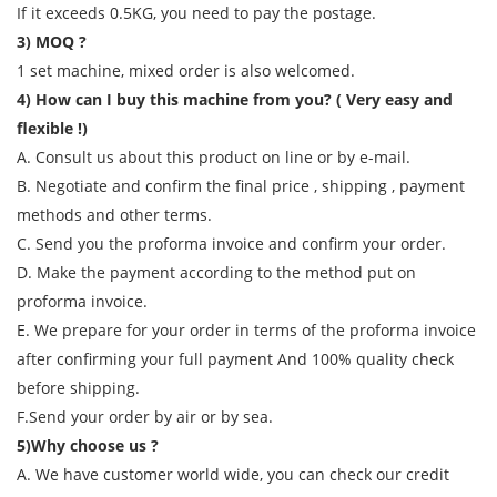
If it exceeds 0.5KG, you need to pay the postage.
3) MOQ ?
1 set machine, mixed order is also welcomed.
4) How can I buy this machine from you? ( Very easy and
flexible !)
A. Consult us about this product on line or by e-mail.
B. Negotiate and confirm the final price , shipping , payment
methods and other terms.
C. Send you the proforma invoice and confirm your order.
D. Make the payment according to the method put on
proforma invoice.
E. We prepare for your order in terms of the proforma invoice
after confirming your full payment And 100% quality check
before shipping.
F.Send your order by air or by sea.
5)Why choose us ?
A. We have customer world wide, you can check our credit