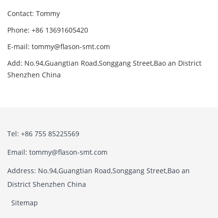
Contact: Tommy
Phone: +86 13691605420
E-mail: tommy@flason-smt.com
Add: No.94,Guangtian Road,Songgang Street,Bao an District
Shenzhen China
Tel: +86 755 85225569
Email: tommy@flason-smt.com
Address: No.94,Guangtian Road,Songgang Street,Bao an
District Shenzhen China
Sitemap