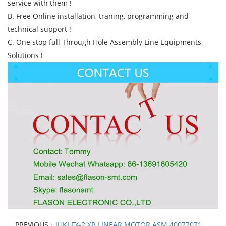
service with them !
B. Free Online installation, traning, programming and
technical support !
C. One stop full Through Hole Assembly Line Equipments
Solutions !
PREVIOUS：
JUKI FX-2 XR LINEAR MOTOR ASM 40077071