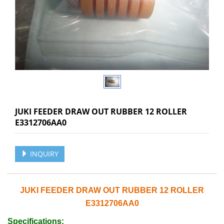
JUKI FEEDER DRAW OUT RUBBER 12 ROLLER
E3312706AA0
INQUIRY
JUKI FEEDER DRAW OUT RUBBER 12 ROLLER
E3312706AA0
Specifications: