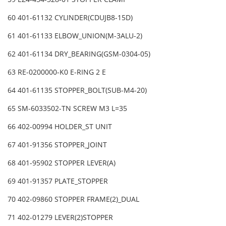
60 401-61132 CYLINDER(CDUJB8-15D)
61 401-61133 ELBOW_UNION(M-3ALU-2)
62 401-61134 DRY_BEARING(GSM-0304-05)
63 RE-0200000-K0 E-RING 2 E
64 401-61135 STOPPER_BOLT(SUB-M4-20)
65 SM-6033502-TN SCREW M3 L=35
66 402-00994 HOLDER_ST UNIT
67 401-91356 STOPPER_JOINT
68 401-95902 STOPPER LEVER(A)
69 401-91357 PLATE_STOPPER
70 402-09860 STOPPER FRAME(2)_DUAL
71 402-01279 LEVER(2)STOPPER