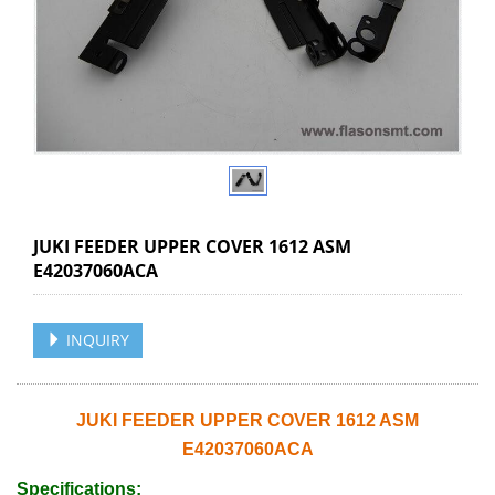
JUKI FEEDER UPPER COVER 1612 ASM
E42037060ACA
INQUIRY
JUKI FEEDER UPPER COVER 1612 ASM
E42037060ACA
Specifications: