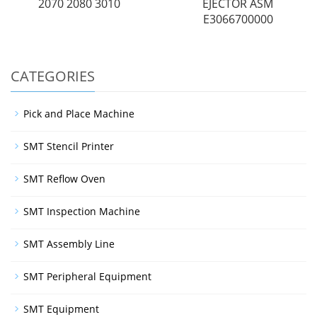
2070 2080 3010
EJECTOR ASM
E3066700000
CATEGORIES
Pick and Place Machine
SMT Stencil Printer
SMT Reflow Oven
SMT Inspection Machine
SMT Assembly Line
SMT Peripheral Equipment
SMT Equipment