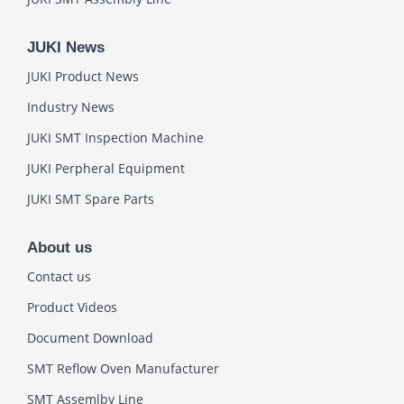
JUKI News
JUKI Product News
Industry News
JUKI SMT Inspection Machine
JUKI Perpheral Equipment
JUKI SMT Spare Parts
About us
Contact us
Product Videos
Document Download
SMT Reflow Oven Manufacturer
SMT Assemlby Line