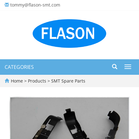
tommy@flason-smt.com
CATEGORIES
Toggl
navig
Home
>
Products
>
SMT Spare Parts