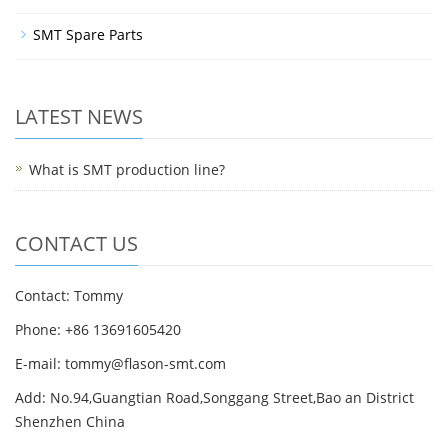
SMT Spare Parts
LATEST NEWS
What is SMT production line?
CONTACT US
Contact: Tommy
Phone: +86 13691605420
E-mail: tommy@flason-smt.com
Add: No.94,Guangtian Road,Songgang Street,Bao an District
Shenzhen China