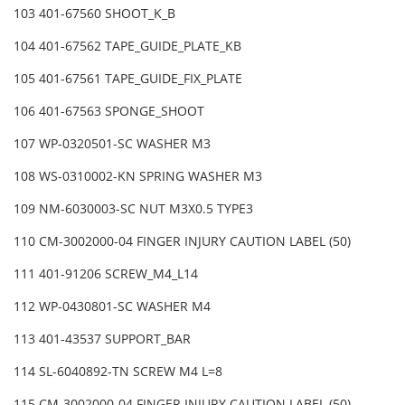
103 401-67560 SHOOT_K_B
104 401-67562 TAPE_GUIDE_PLATE_KB
105 401-67561 TAPE_GUIDE_FIX_PLATE
106 401-67563 SPONGE_SHOOT
107 WP-0320501-SC WASHER M3
108 WS-0310002-KN SPRING WASHER M3
109 NM-6030003-SC NUT M3X0.5 TYPE3
110 CM-3002000-04 FINGER INJURY CAUTION LABEL (50)
111 401-91206 SCREW_M4_L14
112 WP-0430801-SC WASHER M4
113 401-43537 SUPPORT_BAR
114 SL-6040892-TN SCREW M4 L=8
115 CM-3002000-04 FINGER INJURY CAUTION LABEL (50)