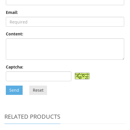
Email:
Content:
Captcha:
Send
Reset
RELATED PRODUCTS