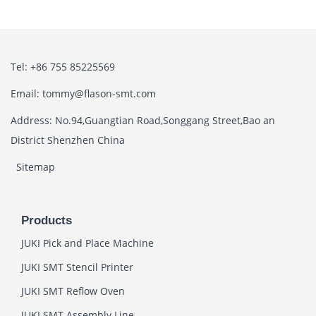
Tel: +86 755 85225569
Email: tommy@flason-smt.com
Address: No.94,Guangtian Road,Songgang Street,Bao an
District Shenzhen China
Sitemap
Products
JUKI Pick and Place Machine
JUKI SMT Stencil Printer
JUKI SMT Reflow Oven
JUKI SMT Assembly Line