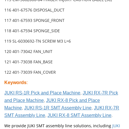
116 401-67576 DISPOSAL_DUCT
117 401-67593 SPONGE_FRONT
118 401-67594 SPONGE_SIDE
119 SL-6030692-TN SCREW M3 L=6
120 401-73042 FAN_UNIT
121 401-73038 FAN_BASE
122 401-73039 FAN_COVER
Keywords
:
JUKI RS-1R Pick and Place Machine
,
JUKI RX-7R Pick
and Place Machine
,
JUKI RX-8 Pick and Place
Machine
,
JUKI RS-1R SMT Assembly Line
,
JUKI RX-7R
SMT Assembly Line
,
JUKI RX-8 SMT Assembly Line
.
We provide JUKI SMT assembly line solutions, including
JUKI