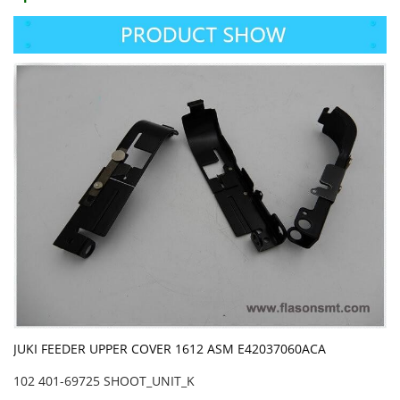
JUKI FEEDER UPPER COVER 1612 ASM E42037060ACA
102 401-69725 SHOOT_UNIT_K