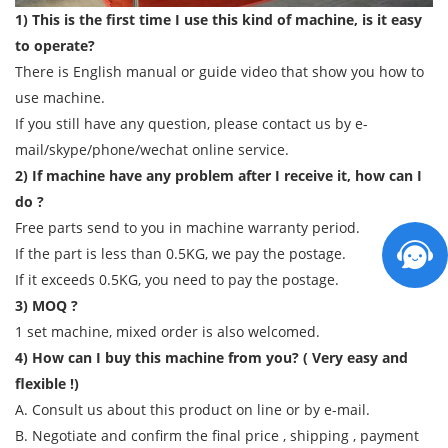
1) This is the first time I use this kind of machine, is it easy
to operate?
There is English manual or guide video that show you how to
use machine.
If you still have any question, please contact us by e-
mail/skype/phone/wechat online service.
2) If machine have any problem after I receive it, how can I
do ?
Free parts send to you in machine warranty period.
If the part is less than 0.5KG, we pay the postage.
If it exceeds 0.5KG, you need to pay the postage.
3) MOQ ?
1 set machine, mixed order is also welcomed.
4) How can I buy this machine from you? ( Very easy and
flexible !)
A. Consult us about this product on line or by e-mail.
B. Negotiate and confirm the final price , shipping , payment