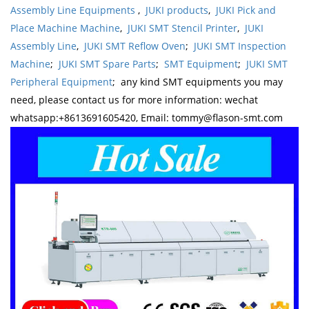
Assembly Line Equipments
,
JUKI products
,
JUKI Pick and
Place Machine Machine
,
JUKI SMT Stencil Printer
,
JUKI
Assembly Line
,
JUKI SMT Reflow Oven
;
JUKI SMT Inspection
Machine
;
JUKI SMT Spare Parts
;
SMT Equipment
;
JUKI SMT
Peripheral Equipment
; any kind SMT equipments you may
need, please contact us for more information: wechat
whatsapp:+8613691605420, Email: tommy@flason-smt.com