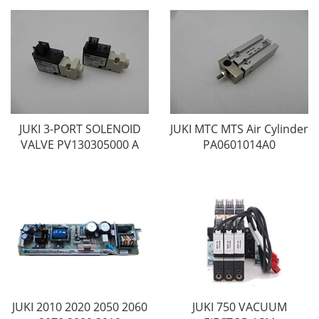
JUKI 3-PORT SOLENOID
JUKI MTC MTS Air Cylinder
VALVE PV130305000 A
PA0601014A0
JUKI 2010 2020 2050 2060
JUKI 750 VACUUM