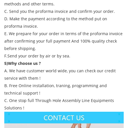
methods and other terms.
C. Send you the proforma invoice and confirm your order.
D. Make the payment according to the method put on
proforma invoice.
E. We prepare for your order in terms of the proforma invoice
after confirming your full payment And 100% quality check
before shipping.
F.Send your order by air or by sea.
5)Why choose us ?
A. We have customer world wide, you can check our credit
service with them !
B. Free Online installation, traning, programming and
technical support !
C. One stop full Through Hole Assembly Line Equipments
Solutions !