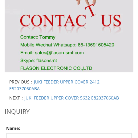
PREVIOUS：
JUKI FEEDER UPPER COVER 2412
E52037060ABA
NEXT：
JUKI FEEDER UPPER COVER 5632 E82037060AB
INQUIRY
Name: