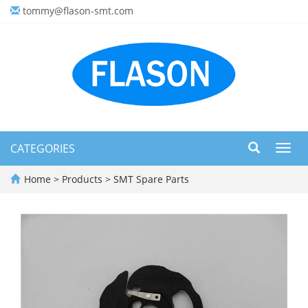
tommy@flason-smt.com
CATEGORIES
Toggl
navig
Home
>
Products
>
SMT Spare Parts