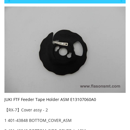
JUKI FTF Feeder Tape Holder ASM E13107060A0
【RX-7】Cover assy - 2
1 401-43848 BOTTOM_COVER_ASM