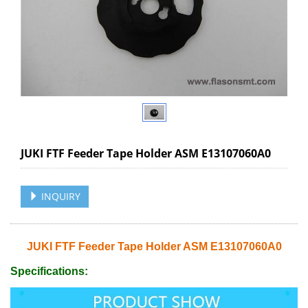
JUKI FTF Feeder Tape Holder ASM E13107060A0
INQUIRY
JUKI FTF Feeder Tape Holder ASM E13107060A0
Specifications: