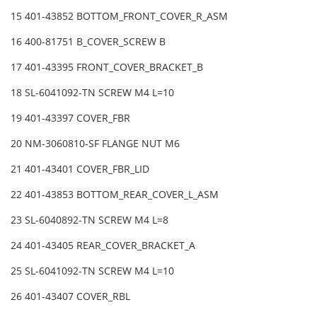
15 401-43852 BOTTOM_FRONT_COVER_R_ASM
16 400-81751 B_COVER_SCREW B
17 401-43395 FRONT_COVER_BRACKET_B
18 SL-6041092-TN SCREW M4 L=10
19 401-43397 COVER_FBR
20 NM-3060810-SF FLANGE NUT M6
21 401-43401 COVER_FBR_LID
22 401-43853 BOTTOM_REAR_COVER_L_ASM
23 SL-6040892-TN SCREW M4 L=8
24 401-43405 REAR_COVER_BRACKET_A
25 SL-6041092-TN SCREW M4 L=10
26 401-43407 COVER_RBL