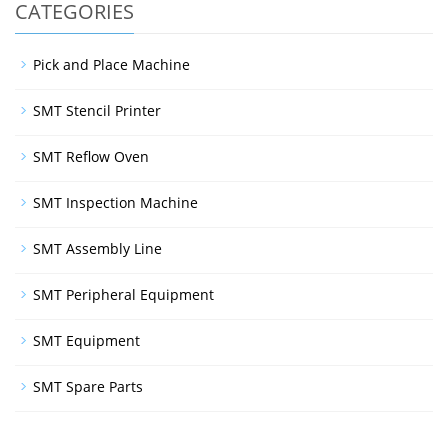
CATEGORIES
Pick and Place Machine
SMT Stencil Printer
SMT Reflow Oven
SMT Inspection Machine
SMT Assembly Line
SMT Peripheral Equipment
SMT Equipment
SMT Spare Parts