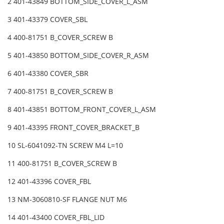
2 401-43849 BOTTOM_SIDE_COVER_L_ASM
3 401-43379 COVER_SBL
4 400-81751 B_COVER_SCREW B
5 401-43850 BOTTOM_SIDE_COVER_R_ASM
6 401-43380 COVER_SBR
7 400-81751 B_COVER_SCREW B
8 401-43851 BOTTOM_FRONT_COVER_L_ASM
9 401-43395 FRONT_COVER_BRACKET_B
10 SL-6041092-TN SCREW M4 L=10
11 400-81751 B_COVER_SCREW B
12 401-43396 COVER_FBL
13 NM-3060810-SF FLANGE NUT M6
14 401-43400 COVER_FBL_LID