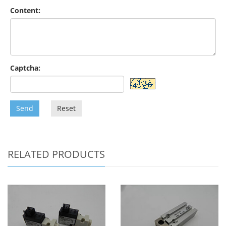
Content:
Captcha:
Send
Reset
RELATED PRODUCTS