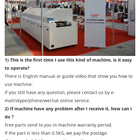
1) This is the first time I use this kind of machine, is it easy
to operate?
There is English manual or guide video that show you how to
use machine.
If you still have any question, please contact us by e-
mail/skype/phone/wechat online service.
2) If machine have any problem after I receive it, how can I
do ?
Free parts send to you in machine warranty period.
If the part is less than 0.5KG, we pay the postage.