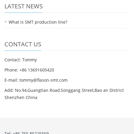
LATEST NEWS
What is SMT production line?
CONTACT US
Contact: Tommy
Phone: +86 13691605420
E-mail: tommy@flason-smt.com
Add: No.94,Guangtian Road,Songgang Street,Bao an District
Shenzhen China
Tel: +86 755 85225569