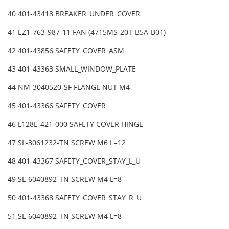
40 401-43418 BREAKER_UNDER_COVER
41 EZ1-763-987-11 FAN (4715MS-20T-B5A-B01)
42 401-43856 SAFETY_COVER_ASM
43 401-43363 SMALL_WINDOW_PLATE
44 NM-3040520-SF FLANGE NUT M4
45 401-43366 SAFETY_COVER
46 L128E-421-000 SAFETY COVER HINGE
47 SL-3061232-TN SCREW M6 L=12
48 401-43367 SAFETY_COVER_STAY_L_U
49 SL-6040892-TN SCREW M4 L=8
50 401-43368 SAFETY_COVER_STAY_R_U
51 SL-6040892-TN SCREW M4 L=8