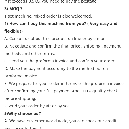
If it exceeds 0.5KG, you need to pay the postage.
3) MOQ ?
1 set machine, mixed order is also welcomed.
4) How can I buy this machine from you? ( Very easy and
flexible !)
A. Consult us about this product on line or by e-mail.
B. Negotiate and confirm the final price , shipping , payment
methods and other terms.
C. Send you the proforma invoice and confirm your order.
D. Make the payment according to the method put on
proforma invoice.
E. We prepare for your order in terms of the proforma invoice
after confirming your full payment And 100% quality check
before shipping.
F.Send your order by air or by sea.
5)Why choose us ?
A. We have customer world wide, you can check our credit
service with them !