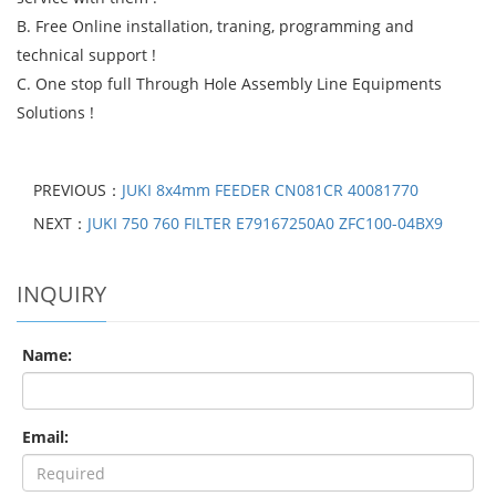
B. Free Online installation, traning, programming and
technical support !
C. One stop full Through Hole Assembly Line Equipments
Solutions !
PREVIOUS：
JUKI 8x4mm FEEDER CN081CR 40081770
NEXT：
JUKI 750 760 FILTER E79167250A0 ZFC100-04BX9
INQUIRY
Name:
Email: