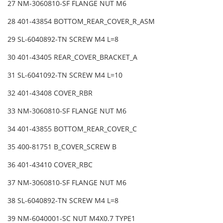
27 NM-3060810-SF FLANGE NUT M6
28 401-43854 BOTTOM_REAR_COVER_R_ASM
29 SL-6040892-TN SCREW M4 L=8
30 401-43405 REAR_COVER_BRACKET_A
31 SL-6041092-TN SCREW M4 L=10
32 401-43408 COVER_RBR
33 NM-3060810-SF FLANGE NUT M6
34 401-43855 BOTTOM_REAR_COVER_C
35 400-81751 B_COVER_SCREW B
36 401-43410 COVER_RBC
37 NM-3060810-SF FLANGE NUT M6
38 SL-6040892-TN SCREW M4 L=8
39 NM-6040001-SC NUT M4X0.7 TYPE1