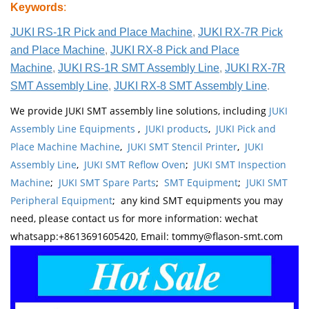
Keywords
:
JUKI RS-1R Pick and Place Machine
,
JUKI RX-7R Pick
and Place Machine
,
JUKI RX-8 Pick and Place
Machine
,
JUKI RS-1R SMT Assembly Line
,
JUKI RX-7R
SMT Assembly Line
,
JUKI RX-8 SMT Assembly Line
.
We provide JUKI SMT assembly line solutions, including
JUKI
Assembly Line Equipments
,
JUKI products
,
JUKI Pick and
Place Machine Machine
,
JUKI SMT Stencil Printer
,
JUKI
Assembly Line
,
JUKI SMT Reflow Oven
;
JUKI SMT Inspection
Machine
;
JUKI SMT Spare Parts
;
SMT Equipment
;
JUKI SMT
Peripheral Equipment
; any kind SMT equipments you may
need, please contact us for more information: wechat
whatsapp:+8613691605420, Email: tommy@flason-smt.com