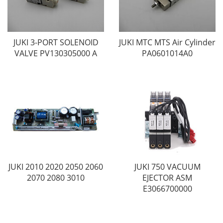
JUKI 3-PORT SOLENOID
JUKI MTC MTS Air Cylinder
VALVE PV130305000 A
PA0601014A0
JUKI 2010 2020 2050 2060
JUKI 750 VACUUM
2070 2080 3010
EJECTOR ASM
E3066700000