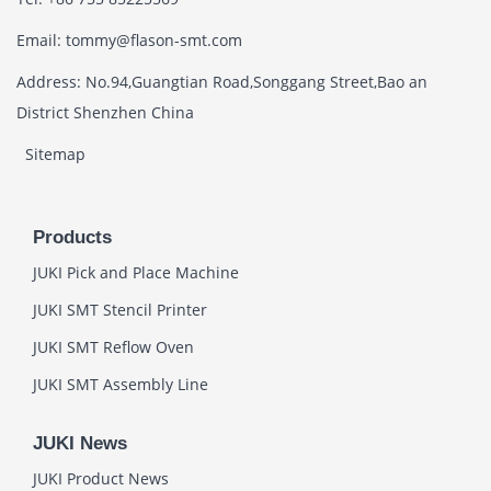
Email: tommy@flason-smt.com
Address: No.94,Guangtian Road,Songgang Street,Bao an
District Shenzhen China
Sitemap
Products
JUKI Pick and Place Machine
JUKI SMT Stencil Printer
JUKI SMT Reflow Oven
JUKI SMT Assembly Line
JUKI News
JUKI Product News