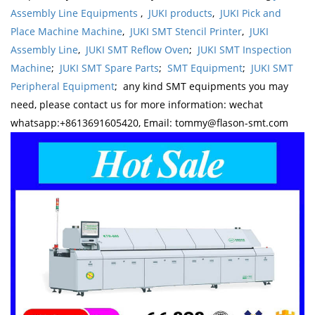
Assembly Line Equipments
,
JUKI products
,
JUKI Pick and
Place Machine Machine
,
JUKI SMT Stencil Printer
,
JUKI
Assembly Line
,
JUKI SMT Reflow Oven
;
JUKI SMT Inspection
Machine
;
JUKI SMT Spare Parts
;
SMT Equipment
;
JUKI SMT
Peripheral Equipment
; any kind SMT equipments you may
need, please contact us for more information: wechat
whatsapp:+8613691605420, Email: tommy@flason-smt.com