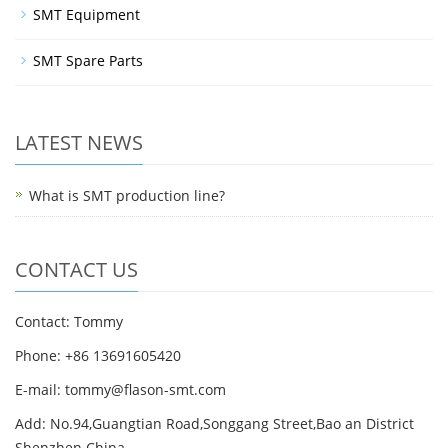
SMT Equipment
SMT Spare Parts
LATEST NEWS
What is SMT production line?
CONTACT US
Contact: Tommy
Phone: +86 13691605420
E-mail: tommy@flason-smt.com
Add: No.94,Guangtian Road,Songgang Street,Bao an District
Shenzhen China