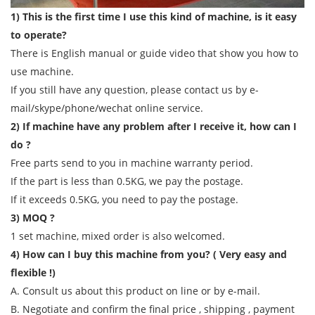
1) This is the first time I use this kind of machine, is it easy
to operate?
There is English manual or guide video that show you how to
use machine.
If you still have any question, please contact us by e-
mail/skype/phone/wechat online service.
2) If machine have any problem after I receive it, how can I
do ?
Free parts send to you in machine warranty period.
If the part is less than 0.5KG, we pay the postage.
If it exceeds 0.5KG, you need to pay the postage.
3) MOQ ?
1 set machine, mixed order is also welcomed.
4) How can I buy this machine from you? ( Very easy and
flexible !)
A. Consult us about this product on line or by e-mail.
B. Negotiate and confirm the final price , shipping , payment