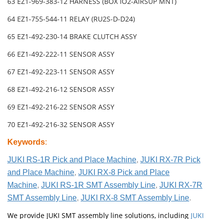
63 EZ1-969-383-12 HARNESS (BOX IO2-AIRSUP MNT)
64 EZ1-755-544-11 RELAY (RU2S-D-D24)
65 EZ1-492-230-14 BRAKE CLUTCH ASSY
66 EZ1-492-222-11 SENSOR ASSY
67 EZ1-492-223-11 SENSOR ASSY
68 EZ1-492-216-12 SENSOR ASSY
69 EZ1-492-216-22 SENSOR ASSY
70 EZ1-492-216-32 SENSOR ASSY
Keywords
:
JUKI RS-1R Pick and Place Machine
,
JUKI RX-7R Pick
and Place Machine
,
JUKI RX-8 Pick and Place
Machine
,
JUKI RS-1R SMT Assembly Line
,
JUKI RX-7R
SMT Assembly Line
,
JUKI RX-8 SMT Assembly Line
.
We provide JUKI SMT assembly line solutions, including
JUKI