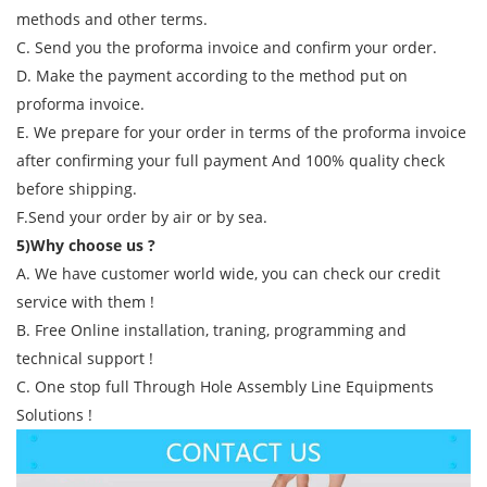
methods and other terms.
C. Send you the proforma invoice and confirm your order.
D. Make the payment according to the method put on
proforma invoice.
E. We prepare for your order in terms of the proforma invoice
after confirming your full payment And 100% quality check
before shipping.
F.Send your order by air or by sea.
5)Why choose us ?
A. We have customer world wide, you can check our credit
service with them !
B. Free Online installation, traning, programming and
technical support !
C. One stop full Through Hole Assembly Line Equipments
Solutions !