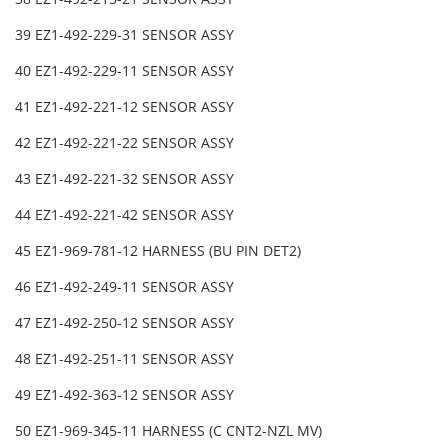
39 EZ1-492-229-31 SENSOR ASSY
40 EZ1-492-229-11 SENSOR ASSY
41 EZ1-492-221-12 SENSOR ASSY
42 EZ1-492-221-22 SENSOR ASSY
43 EZ1-492-221-32 SENSOR ASSY
44 EZ1-492-221-42 SENSOR ASSY
45 EZ1-969-781-12 HARNESS (BU PIN DET2)
46 EZ1-492-249-11 SENSOR ASSY
47 EZ1-492-250-12 SENSOR ASSY
48 EZ1-492-251-11 SENSOR ASSY
49 EZ1-492-363-12 SENSOR ASSY
50 EZ1-969-345-11 HARNESS (C CNT2-NZL MV)