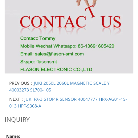
PREVIOUS：
JUKI 2050L 2060L MAGNETIC SCALE Y
40003273 SL700-105
NEXT：
JUKI FX-3 STOP R SENSOR 40047777 HPX-AG01-1S-
013 HPF-S368-A
INQUIRY
Name: