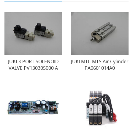
JUKI 3-PORT SOLENOID
JUKI MTC MTS Air Cylinder
VALVE PV130305000 A
PA0601014A0