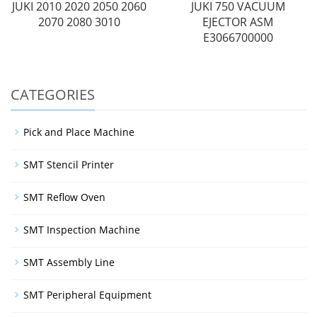
JUKI 2010 2020 2050 2060
JUKI 750 VACUUM
2070 2080 3010
EJECTOR ASM
E3066700000
CATEGORIES
Pick and Place Machine
SMT Stencil Printer
SMT Reflow Oven
SMT Inspection Machine
SMT Assembly Line
SMT Peripheral Equipment