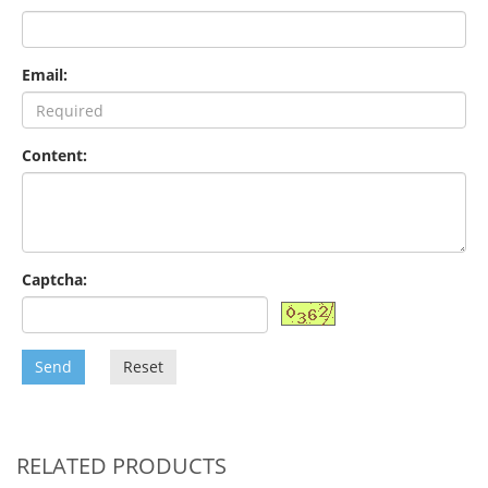
Email:
Content:
Captcha:
Send
Reset
RELATED PRODUCTS