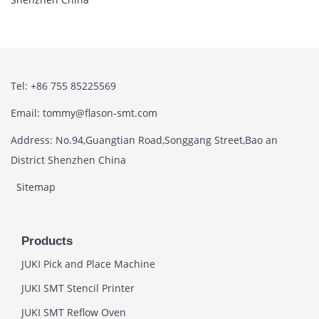
Tel: +86 755 85225569
Email: tommy@flason-smt.com
Address: No.94,Guangtian Road,Songgang Street,Bao an
District Shenzhen China
Sitemap
Products
JUKI Pick and Place Machine
JUKI SMT Stencil Printer
JUKI SMT Reflow Oven