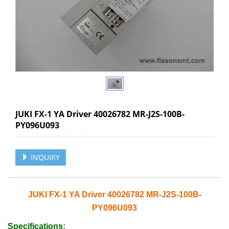
JUKI FX-1 YA Driver 40026782 MR-J2S-100B-
PY096U093
INQUIRY
JUKI FX-1 YA Driver 40026782 MR-J2S-100B-
PY096U093
Specifications: