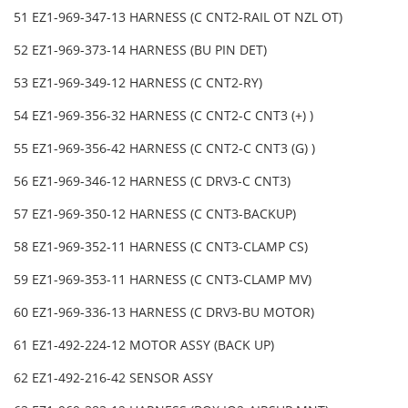
51 EZ1-969-347-13 HARNESS (C CNT2-RAIL OT NZL OT)
52 EZ1-969-373-14 HARNESS (BU PIN DET)
53 EZ1-969-349-12 HARNESS (C CNT2-RY)
54 EZ1-969-356-32 HARNESS (C CNT2-C CNT3 (+) )
55 EZ1-969-356-42 HARNESS (C CNT2-C CNT3 (G) )
56 EZ1-969-346-12 HARNESS (C DRV3-C CNT3)
57 EZ1-969-350-12 HARNESS (C CNT3-BACKUP)
58 EZ1-969-352-11 HARNESS (C CNT3-CLAMP CS)
59 EZ1-969-353-11 HARNESS (C CNT3-CLAMP MV)
60 EZ1-969-336-13 HARNESS (C DRV3-BU MOTOR)
61 EZ1-492-224-12 MOTOR ASSY (BACK UP)
62 EZ1-492-216-42 SENSOR ASSY