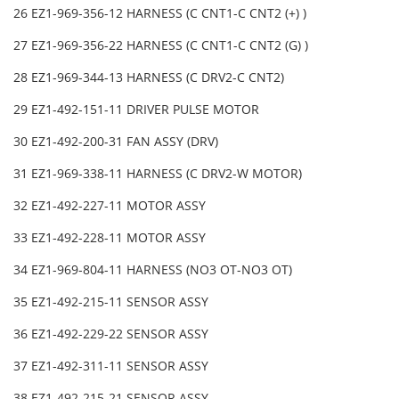
26 EZ1-969-356-12 HARNESS (C CNT1-C CNT2 (+) )
27 EZ1-969-356-22 HARNESS (C CNT1-C CNT2 (G) )
28 EZ1-969-344-13 HARNESS (C DRV2-C CNT2)
29 EZ1-492-151-11 DRIVER PULSE MOTOR
30 EZ1-492-200-31 FAN ASSY (DRV)
31 EZ1-969-338-11 HARNESS (C DRV2-W MOTOR)
32 EZ1-492-227-11 MOTOR ASSY
33 EZ1-492-228-11 MOTOR ASSY
34 EZ1-969-804-11 HARNESS (NO3 OT-NO3 OT)
35 EZ1-492-215-11 SENSOR ASSY
36 EZ1-492-229-22 SENSOR ASSY
37 EZ1-492-311-11 SENSOR ASSY
38 EZ1-492-215-21 SENSOR ASSY