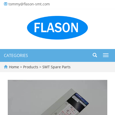
tommy@flason-smt.com
CATEGORIES
Toggl
navig
Home
>
Products
>
SMT Spare Parts