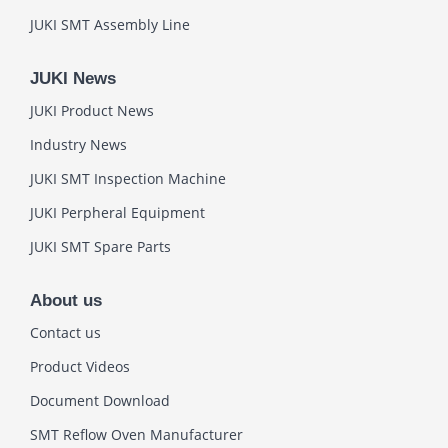
JUKI SMT Assembly Line
JUKI News
JUKI Product News
Industry News
JUKI SMT Inspection Machine
JUKI Perpheral Equipment
JUKI SMT Spare Parts
About us
Contact us
Product Videos
Document Download
SMT Reflow Oven Manufacturer