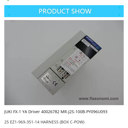
JUKI FX-1 YA Driver 40026782 MR-J2S-100B-PY096U093
25 EZ1-969-351-14 HARNESS (BOX C-POW)