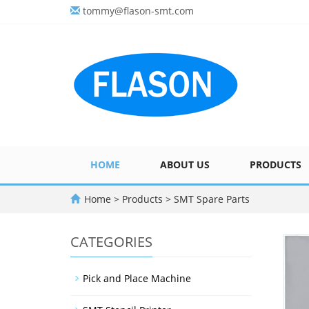
tommy@flason-smt.com
HOME
ABOUT US
PRODUCTS
Home
>
Products
>
SMT Spare Parts
CATEGORIES
Pick and Place Machine