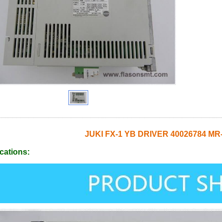
JUKI FX-1 YB DRIVER 40026784 MR
cations: