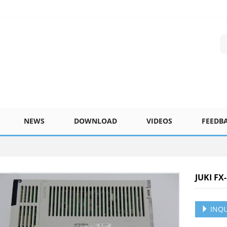
NEWS
DOWNLOAD
VIDEOS
FEEDB
JUKI FX
INQU