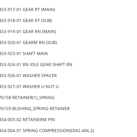
453-917-01 GEAR RT (MAIN)
453-918-01 GEAR RT (SUB)
453-919-01 GEAR RN (MAIN)
453-920-01 GEARM RN (SUB)
453-923-01 SHAFT MAIN
453-924-01 RN IDLE GEAR SHAFT RN
-453-926-01 WASHER SPACER
-453-927-01 WASHER U NUT U
76158 RETAINER(1)_SPRING
-76159 BUSHING_SPRING RETAINER
-454-003-02 RETAINERM PIN
454-004-01 SPRING COMPRESSION(DIA2.4X6.2)