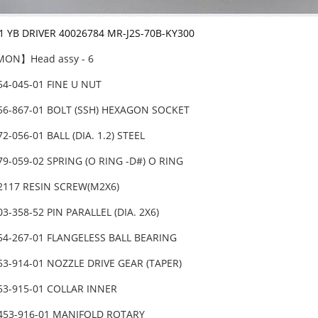
-1 YB DRIVER 40026784 MR-J2S-70B-KY300
ON】Head assy - 6
54-045-01 FINE U NUT
456-867-01 BOLT (SSH) HEXAGON SOCKET
72-056-01 BALL (DIA. 1.2) STEEL
79-059-02 SPRING (O RING -D#) O RING
82117 RESIN SCREW(M2X6)
03-358-52 PIN PARALLEL (DIA. 2X6)
854-267-01 FLANGELESS BALL BEARING
53-914-01 NOZZLE DRIVE GEAR (TAPER)
53-915-01 COLLAR INNER
-453-916-01 MANIFOLD ROTARY