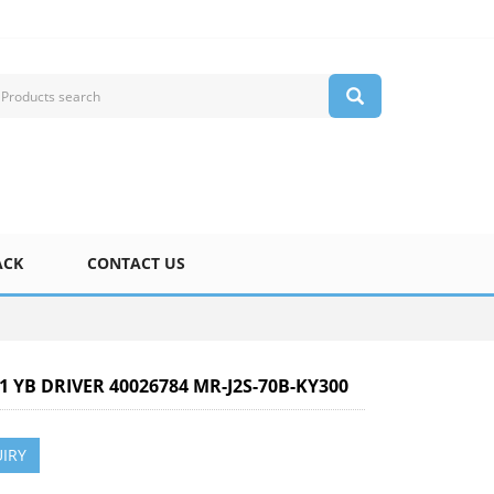
ACK
CONTACT US
-1 YB DRIVER 40026784 MR-J2S-70B-KY300
IRY