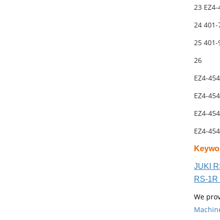
23 EZ4-
24 401-
25 401
26
EZ4-454
EZ4-454
EZ4-454
EZ4-454
Keywo
JUKI R
RS-1R 
We prov
Machin