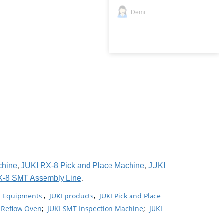
Demi
chine
,
JUKI RX-8 Pick and Place Machine
,
JUKI
X-8 SMT Assembly Line
.
ne Equipments
,
JUKI products
,
JUKI Pick and Place
 Reflow Oven
;
JUKI SMT Inspection Machine
;
JUKI