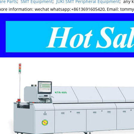
re Parts
;
SMT Equipment
;
JUKI SMT Peripheral Equipment
; any 
more information: wechat whatsapp:+8613691605420, Email: tomm