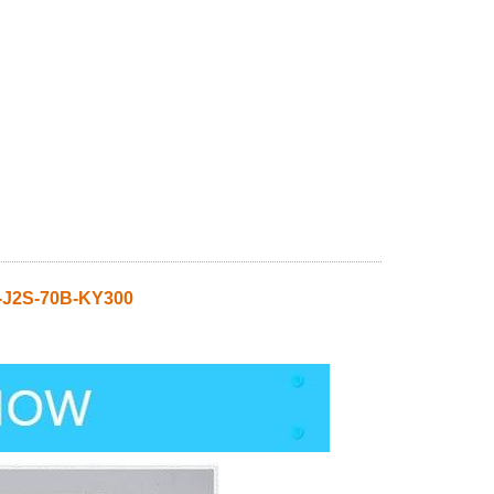
-J2S-70B-KY300