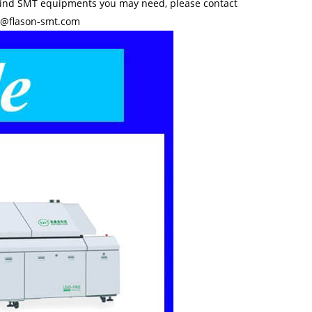
kind SMT equipments you may need, please contact
y@flason-smt.com