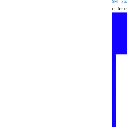
SMT Spa
us for 