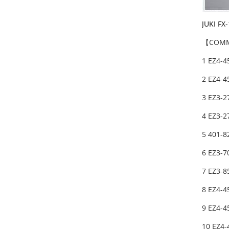
JUKI FX
【COMM
1 EZ4-4
2 EZ4-
3 EZ3-2
4 EZ3-2
5 401-
6 EZ3-7
7 EZ3-
8 EZ4-4
9 EZ4-4
10 EZ4