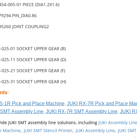
454-005-01 PIECE (DIA1.2X1.6)
79294 PIN_DIA0.86
-95260 JOINT COUPLING2
-025-01 SOCKET UPPER GEAR (B)
-025-11 SOCKET UPPER GEAR (D)
-025-21 SOCKET UPPER GEAR (F)
-025-31 SOCKET UPPER GEAR (H)
rds
:
S-1R Pick and Place Machine
,
JUKI RX-7R Pick and Place Ma
SMT Assembly Line
,
JUKI RX-7R SMT Assembly Line
,
JUKI R
ide JUKI SMT assembly line solutions, including
JUKI Assembly Li
e Machine
,
JUKI SMT Stencil Printer
,
JUKI Assembly Line
,
JUKI SMT