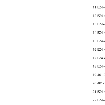
11 EZ4-
12 EZ4-
13 EZ4-
14 EZ4-
15 EZ4-
16 EZ4-
17 EZ4
18 EZ4
19 401-
20 401
21 EZ4
22 EZ4-