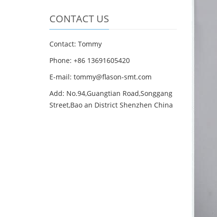
CONTACT US
Contact: Tommy
Phone: +86 13691605420
E-mail: tommy@flason-smt.com
Add: No.94,Guangtian Road,Songgang
Street,Bao an District Shenzhen China