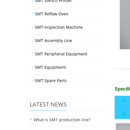
SMT Stencil Printer
SMT Reflow Oven
SMT Inspection Machine
SMT Assembly Line
SMT Peripheral Equipment
SMT Equipment
SMT Spare Parts
Specifi
LATEST NEWS
What is SMT production line?