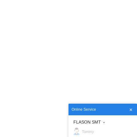
Online Service
FLASON SMT
Tommy