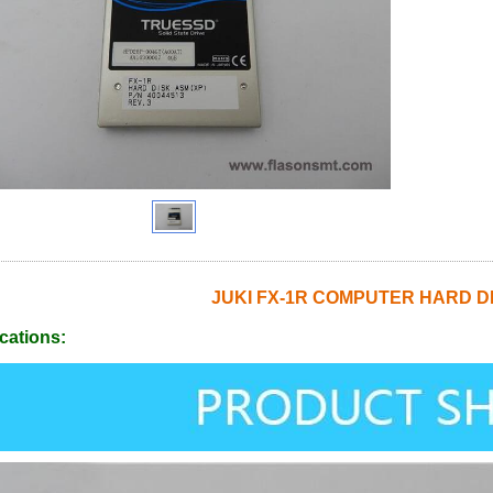
JUKI FX-1R COMPUTER HARD DI
cations: