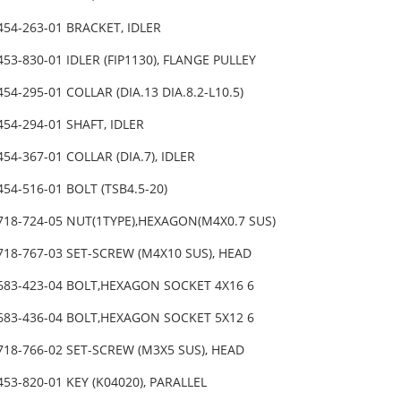
454-263-01 BRACKET, IDLER
453-830-01 IDLER (FIP1130), FLANGE PULLEY
454-295-01 COLLAR (DIA.13 DIA.8.2-L10.5)
454-294-01 SHAFT, IDLER
454-367-01 COLLAR (DIA.7), IDLER
454-516-01 BOLT (TSB4.5-20)
718-724-05 NUT(1TYPE),HEXAGON(M4X0.7 SUS)
718-767-03 SET-SCREW (M4X10 SUS), HEAD
-683-423-04 BOLT,HEXAGON SOCKET 4X16 6
-683-436-04 BOLT,HEXAGON SOCKET 5X12 6
718-766-02 SET-SCREW (M3X5 SUS), HEAD
453-820-01 KEY (K04020), PARALLEL