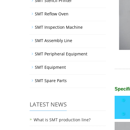
SMT Stencil Printer
SMT Reflow Oven
SMT Inspection Machine
SMT Assembly Line
SMT Peripheral Equipment
SMT Equipment
SMT Spare Parts
Specifi
LATEST NEWS
What is SMT production line?