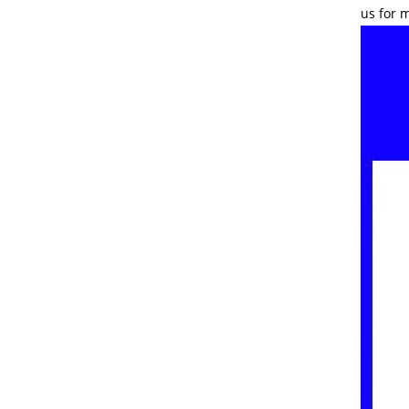
us for 