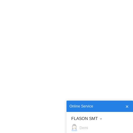
Online Service
FLASON SMT
Demi