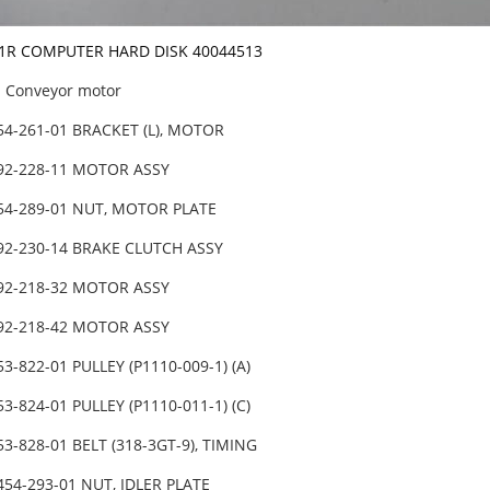
X-1R COMPUTER HARD DISK 40044513
Conveyor motor
54-261-01 BRACKET (L), MOTOR
492-228-11 MOTOR ASSY
454-289-01 NUT, MOTOR PLATE
92-230-14 BRAKE CLUTCH ASSY
492-218-32 MOTOR ASSY
492-218-42 MOTOR ASSY
53-822-01 PULLEY (P1110-009-1) (A)
53-824-01 PULLEY (P1110-011-1) (C)
53-828-01 BELT (318-3GT-9), TIMING
454-293-01 NUT, IDLER PLATE