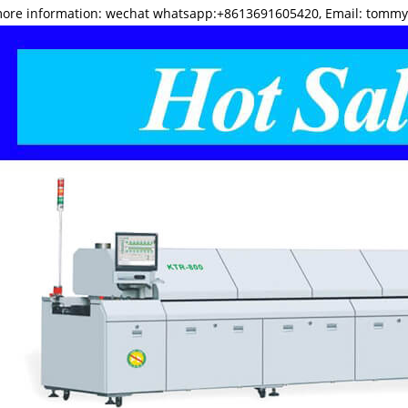
more information: wechat whatsapp:+8613691605420, Email: tomm