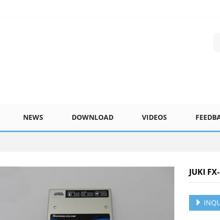
NEWS
DOWNLOAD
VIDEOS
FEEDB
JUKI F
INQU