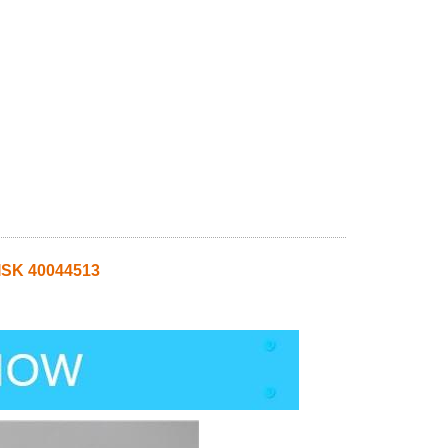
SK 40044513