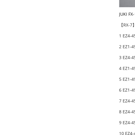
JUKI F
【RX-7】
1 EZ4-4
2 EZ1-
3 EZ4-
4 EZ1-4
5 EZ1-
6 EZ1-
7 EZ4-4
8 EZ4-4
9 EZ4-4
10 EZ4-