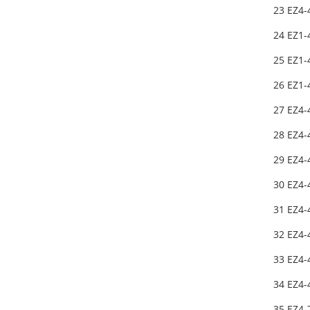
23 EZ4-
24 EZ1
25 EZ1
26 EZ1
27 EZ4-
28 EZ4-
29 EZ4-
30 EZ4-
31 EZ4-
32 EZ4-
33 EZ4-
34 EZ4-
35 EZ4-