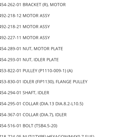
454-262-01 BRACKET (R), MOTOR
-492-218-12 MOTOR ASSY
-492-218-21 MOTOR ASSY
-492-227-11 MOTOR ASSY
454-289-01 NUT, MOTOR PLATE
454-293-01 NUT, IDLER PLATE
453-822-01 PULLEY (P1110-009-1) (A)
453-830-01 IDLER (FIP1130), FLANGE PULLEY
454-294-01 SHAFT, IDLER
454-295-01 COLLAR (DIA.13 DIA.8.2-L10.5)
454-367-01 COLLAR (DIA.7), IDLER
454-516-01 BOLT (TSB4.5-20)
718-724-05 NUT(1TYPE),HEXAGON(M4X0.7 SUS)