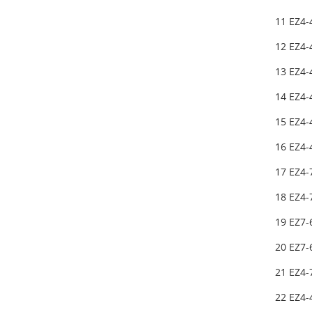
11 EZ4-
12 EZ4-
13 EZ4-
14 EZ4-
15 EZ4-
16 EZ4-
17 EZ4-
18 EZ4-
19 EZ7
20 EZ7
21 EZ4-
22 EZ4-