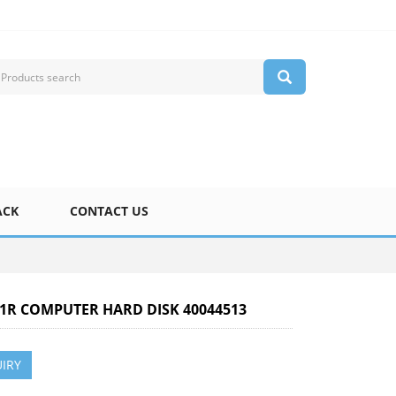
ACK
CONTACT US
X-1R COMPUTER HARD DISK 40044513
IRY