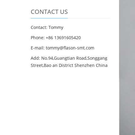
CONTACT US
Contact: Tommy
Phone: +86 13691605420
E-mail: tommy@flason-smt.com
Add: No.94,Guangtian Road,Songgang
Street,Bao an District Shenzhen China