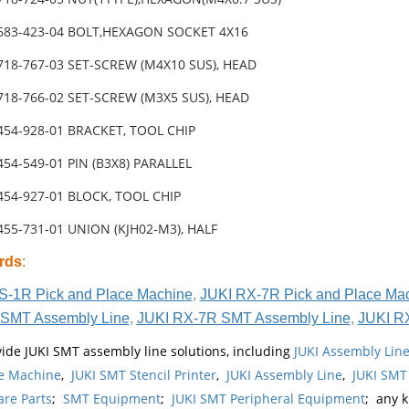
-683-423-04 BOLT,HEXAGON SOCKET 4X16
718-767-03 SET-SCREW (M4X10 SUS), HEAD
718-766-02 SET-SCREW (M3X5 SUS), HEAD
454-928-01 BRACKET, TOOL CHIP
454-549-01 PIN (B3X8) PARALLEL
454-927-01 BLOCK, TOOL CHIP
455-731-01 UNION (KJH02-M3), HALF
rds
:
S-1R Pick and Place Machine
,
JUKI RX-7R Pick and Place Ma
SMT Assembly Line
,
JUKI RX-7R SMT Assembly Line
,
JUKI R
ide JUKI SMT assembly line solutions, including
JUKI Assembly Li
e Machine
,
JUKI SMT Stencil Printer
,
JUKI Assembly Line
,
JUKI SMT
re Parts
;
SMT Equipment
;
JUKI SMT Peripheral Equipment
; any 