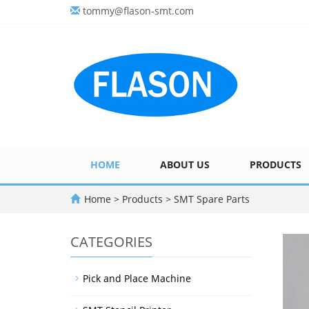
tommy@flason-smt.com
HOME
ABOUT US
PRODUCTS
Home
>
Products
>
SMT Spare Parts
CATEGORIES
Pick and Place Machine