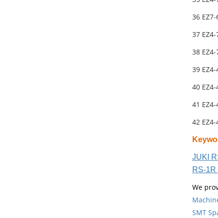
36 EZ7
37 EZ4-
38 EZ4-
39 EZ4-
40 EZ4-
41 EZ4-
42 EZ4-
Keywo
JUKI R
RS-1R 
We prov
Machin
SMT Spa