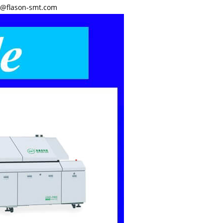
y@flason-smt.com