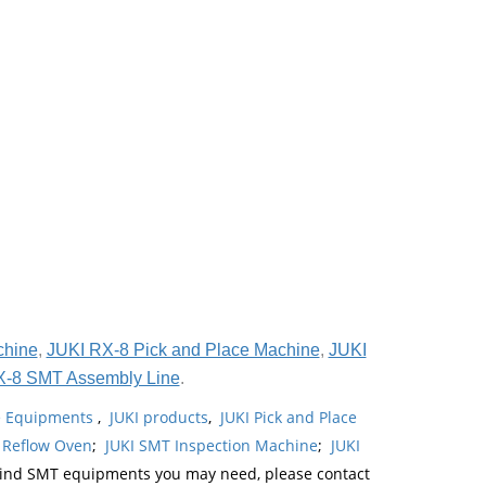
chine
,
JUKI RX-8 Pick and Place Machine
,
JUKI
X-8 SMT Assembly Line
.
ne Equipments
,
JUKI products
,
JUKI Pick and Place
 Reflow Oven
;
JUKI SMT Inspection Machine
;
JUKI
kind SMT equipments you may need, please contact