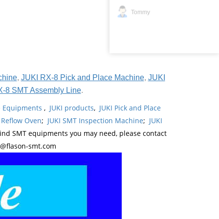
Tommy
chine
,
JUKI RX-8 Pick and Place Machine
,
JUKI
X-8 SMT Assembly Line
.
ne Equipments
,
JUKI products
,
JUKI Pick and Place
 Reflow Oven
;
JUKI SMT Inspection Machine
;
JUKI
kind SMT equipments you may need, please contact
y@flason-smt.com