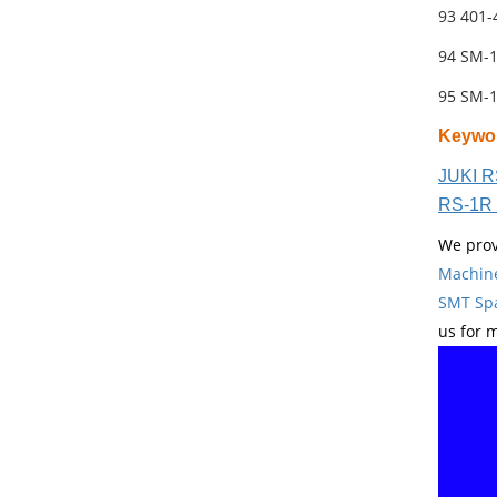
93 401
94 SM-
95 SM-
Keywo
JUKI R
RS-1R 
We prov
Machin
SMT Spa
us for 