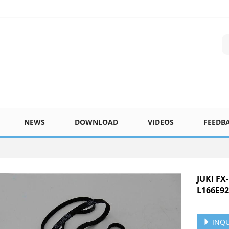
NEWS
DOWNLOAD
VIDEOS
FEEDB
JUKI FX
L166E92
INQU