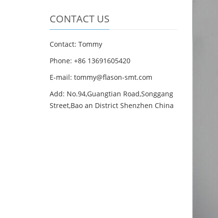
CONTACT US
Contact: Tommy
Phone: +86 13691605420
E-mail: tommy@flason-smt.com
Add: No.94,Guangtian Road,Songgang
Street,Bao an District Shenzhen China