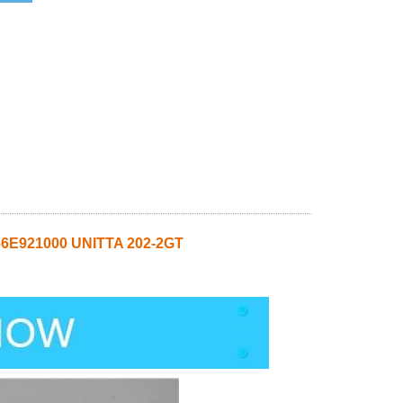
6E921000 UNITTA 202-2GT