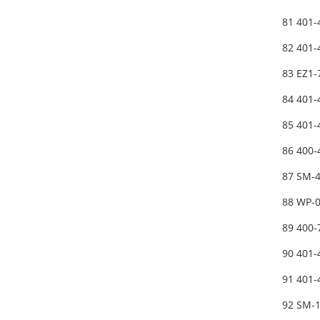
81 401
82 401
83 EZ1-
84 401
85 401
86 400
87 SM-
88 WP-
89 400
90 401
91 401
92 SM-