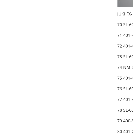
JUKI FX
70 SL-
71 401
72 401
73 SL-
74 NM-
75 401
76 SL-
77 401
78 SL-
79 400
80 401