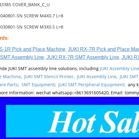
-43385 COVER_BANK_C_U
1040801-SN SCREW M4X0.7 L=8
1030801-SN SCREW M3X0.5 L=8
rds
:
S-1R Pick and Place Machine
,
JUKI RX-7R Pick and Place Ma
SMT Assembly Line
,
JUKI RX-7R SMT Assembly Line
,
JUKI R
ide JUKI SMT assembly line solutions, including
JUKI Assembly Li
e Machine
,
JUKI SMT Stencil Printer
,
JUKI Assembly Line
,
JUKI SMT
re Parts
;
SMT Equipment
;
JUKI SMT Peripheral Equipment
; any 
more information: wechat whatsapp:+8613691605420, Email: tomm