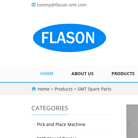
tommy@flason-smt.com
HOME
ABOUT US
PRODUCTS
Home
>
Products
>
SMT Spare Parts
CATEGORIES
Pick and Place Machine