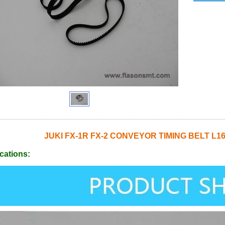
JUKI FX-1R FX-2 CONVEYOR TIMING BELT L16
cations: