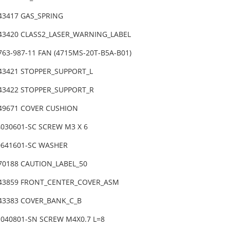
-43417 GAS_SPRING
-43420 CLASS2_LASER_WARNING_LABEL
763-987-11 FAN (4715MS-20T-B5A-B01)
-43421 STOPPER_SUPPORT_L
-43422 STOPPER_SUPPORT_R
-49671 COVER CUSHION
4030601-SC SCREW M3 X 6
0641601-SC WASHER
-70188 CAUTION_LABEL_50
-43859 FRONT_CENTER_COVER_ASM
-43383 COVER_BANK_C_B
1040801-SN SCREW M4X0.7 L=8