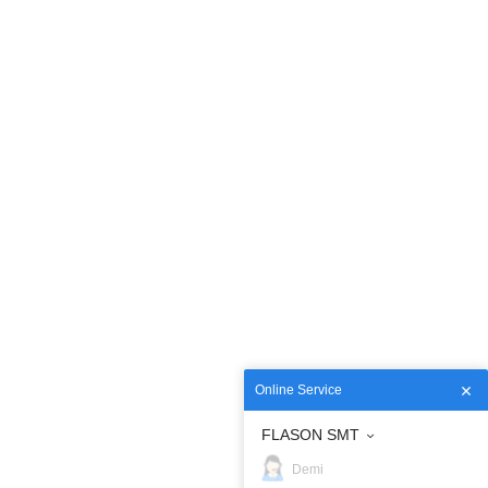
Online Service
FLASON SMT
Demi