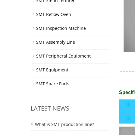
SMT Stencil Printer
SMT Reflow Oven
SMT Inspection Machine
SMT Assembly Line
SMT Peripheral Equipment
SMT Equipment
SMT Spare Parts
Specifi
LATEST NEWS
What is SMT production line?