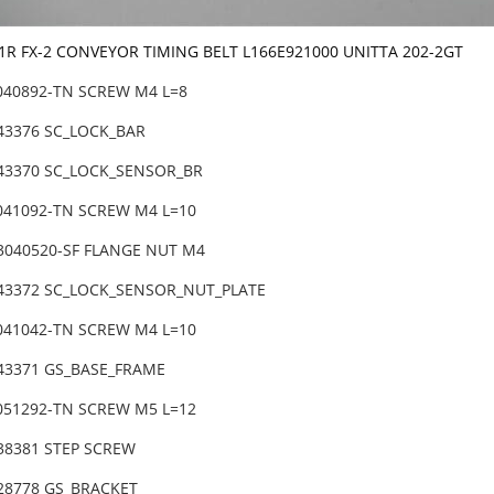
-1R FX-2 CONVEYOR TIMING BELT L166E921000 UNITTA 202-2GT
6040892-TN SCREW M4 L=8
-43376 SC_LOCK_BAR
-43370 SC_LOCK_SENSOR_BR
6041092-TN SCREW M4 L=10
3040520-SF FLANGE NUT M4
-43372 SC_LOCK_SENSOR_NUT_PLATE
6041042-TN SCREW M4 L=10
-43371 GS_BASE_FRAME
6051292-TN SCREW M5 L=12
-38381 STEP SCREW
-28778 GS_BRACKET