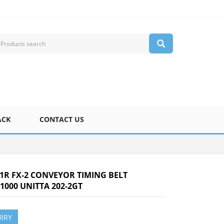
ACK
CONTACT US
-1R FX-2 CONVEYOR TIMING BELT
1000 UNITTA 202-2GT
IRY