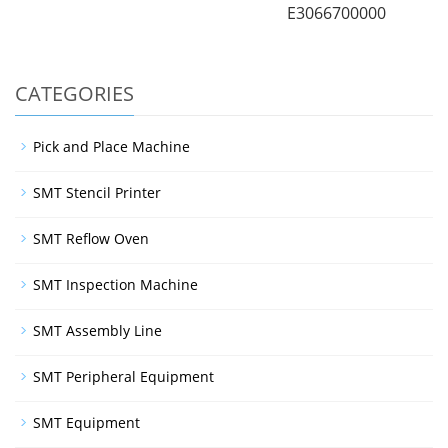
E3066700000
CATEGORIES
Pick and Place Machine
SMT Stencil Printer
SMT Reflow Oven
SMT Inspection Machine
SMT Assembly Line
SMT Peripheral Equipment
SMT Equipment