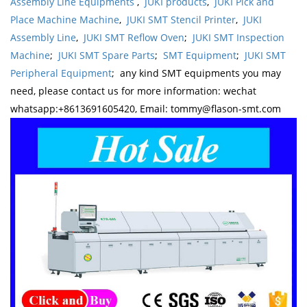
Assembly Line Equipments
,
JUKI products
,
JUKI Pick and
Place Machine Machine
,
JUKI SMT Stencil Printer
,
JUKI
Assembly Line
,
JUKI SMT Reflow Oven
;
JUKI SMT Inspection
Machine
;
JUKI SMT Spare Parts
;
SMT Equipment
;
JUKI SMT
Peripheral Equipment
; any kind SMT equipments you may
need, please contact us for more information: wechat
whatsapp:+8613691605420, Email: tommy@flason-smt.com