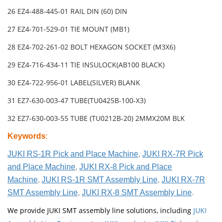
26 EZ4-488-445-01 RAIL DIN (60) DIN
27 EZ4-701-529-01 TIE MOUNT (MB1)
28 EZ4-702-261-02 BOLT HEXAGON SOCKET (M3X6)
29 EZ4-716-434-11 TIE INSULOCK(AB100 BLACK)
30 EZ4-722-956-01 LABEL(SILVER) BLANK
31 EZ7-630-003-47 TUBE(TU0425B-100-X3)
32 EZ7-630-003-55 TUBE (TU0212B-20) 2MMX20M BLK
Keywords
:
JUKI RS-1R Pick and Place Machine
,
JUKI RX-7R Pick
and Place Machine
,
JUKI RX-8 Pick and Place
Machine
,
JUKI RS-1R SMT Assembly Line
,
JUKI RX-7R
SMT Assembly Line
,
JUKI RX-8 SMT Assembly Line
.
We provide JUKI SMT assembly line solutions, including
JUKI