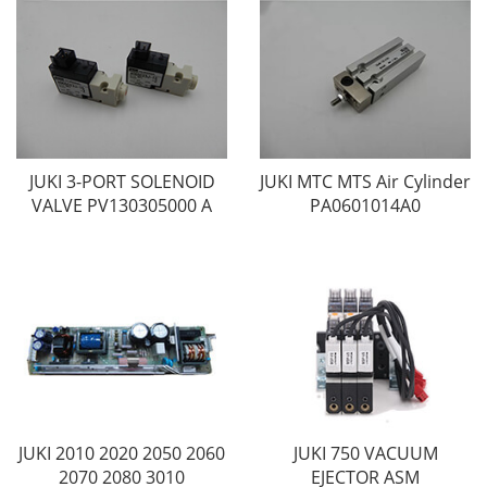
JUKI 3-PORT SOLENOID
JUKI MTC MTS Air Cylinder
VALVE PV130305000 A
PA0601014A0
JUKI 2010 2020 2050 2060
JUKI 750 VACUUM
2070 2080 3010
EJECTOR ASM