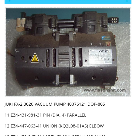
JUKI FX-2 3020 VACUUM PUMP 40076121 DOP-80S
11 EZ4-431-981-31 PIN (DIA. 4) PARALLEL
12 EZ4-447-063-41 UNION (KQ2L08-01AS) ELBOW