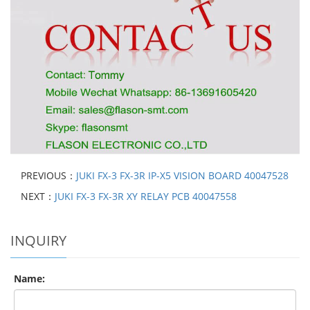
PREVIOUS：
JUKI FX-3 FX-3R IP-X5 VISION BOARD 40047528
NEXT：
JUKI FX-3 FX-3R XY RELAY PCB 40047558
INQUIRY
Name: