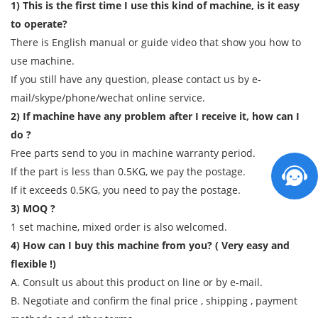
1) This is the first time I use this kind of machine, is it easy
to operate?
There is English manual or guide video that show you how to
use machine.
If you still have any question, please contact us by e-
mail/skype/phone/wechat online service.
2) If machine have any problem after I receive it, how can I
do ?
Free parts send to you in machine warranty period.
If the part is less than 0.5KG, we pay the postage.
If it exceeds 0.5KG, you need to pay the postage.
3) MOQ ?
1 set machine, mixed order is also welcomed.
4) How can I buy this machine from you? ( Very easy and
flexible !)
A. Consult us about this product on line or by e-mail.
B. Negotiate and confirm the final price , shipping , payment