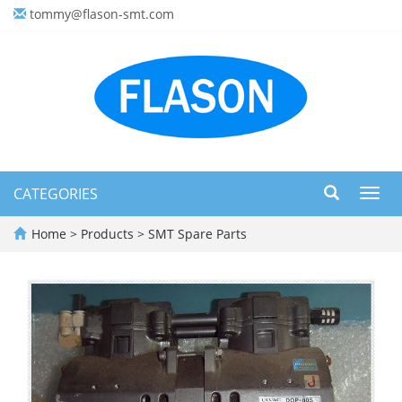
tommy@flason-smt.com
CATEGORIES
Toggl
navig
Home
>
Products
>
SMT Spare Parts