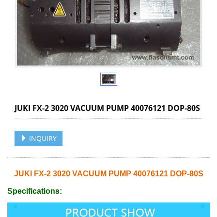
JUKI FX-2 3020 VACUUM PUMP 40076121 DOP-80S
INQUIRY
JUKI FX-2 3020 VACUUM PUMP 40076121 DOP-80S
Specifications: