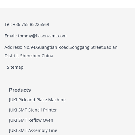
Tel: +86 755 85225569
Email: tommy@flason-smt.com
Address: No.94,Guangtian Road,Songgang Street,Bao an
District Shenzhen China
Sitemap
Products
JUKI Pick and Place Machine
JUKI SMT Stencil Printer
JUKI SMT Reflow Oven
JUKI SMT Assembly Line