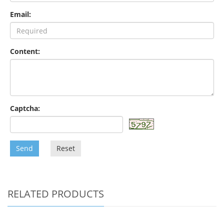
Email:
Content:
Captcha:
Send
Reset
RELATED PRODUCTS