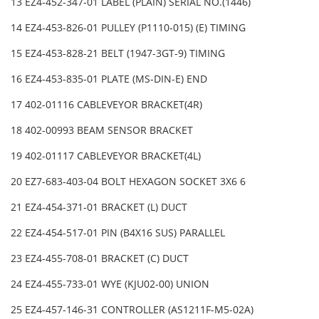
13 EZ4-452-347-01 LABEL (PLAIN) SERIAL NO.(1446)
14 EZ4-453-826-01 PULLEY (P1110-015) (E) TIMING
15 EZ4-453-828-21 BELT (1947-3GT-9) TIMING
16 EZ4-453-835-01 PLATE (MS-DIN-E) END
17 402-01116 CABLEVEYOR BRACKET(4R)
18 402-00993 BEAM SENSOR BRACKET
19 402-01117 CABLEVEYOR BRACKET(4L)
20 EZ7-683-403-04 BOLT HEXAGON SOCKET 3X6 6
21 EZ4-454-371-01 BRACKET (L) DUCT
22 EZ4-454-517-01 PIN (B4X16 SUS) PARALLEL
23 EZ4-455-708-01 BRACKET (C) DUCT
24 EZ4-455-733-01 WYE (KJU02-00) UNION
25 EZ4-457-146-31 CONTROLLER (AS1211F-M5-02A)