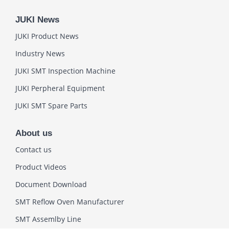
JUKI News
JUKI Product News
Industry News
JUKI SMT Inspection Machine
JUKI Perpheral Equipment
JUKI SMT Spare Parts
About us
Contact us
Product Videos
Document Download
SMT Reflow Oven Manufacturer
SMT Assemlby Line