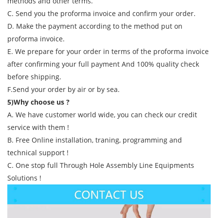
methods and other terms.
C. Send you the proforma invoice and confirm your order.
D. Make the payment according to the method put on
proforma invoice.
E. We prepare for your order in terms of the proforma invoice
after confirming your full payment And 100% quality check
before shipping.
F.Send your order by air or by sea.
5)Why choose us ?
A. We have customer world wide, you can check our credit
service with them !
B. Free Online installation, traning, programming and
technical support !
C. One stop full Through Hole Assembly Line Equipments
Solutions !