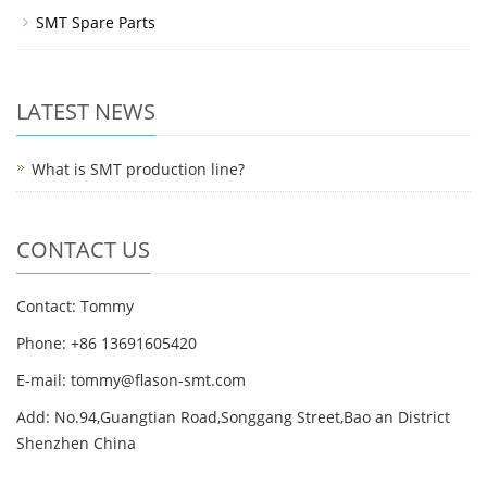
SMT Spare Parts
LATEST NEWS
What is SMT production line?
CONTACT US
Contact: Tommy
Phone: +86 13691605420
E-mail: tommy@flason-smt.com
Add: No.94,Guangtian Road,Songgang Street,Bao an District
Shenzhen China