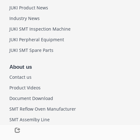
JUKI Product News
Industry News
JUKI SMT Inspection Machine
JUKI Perpheral Equipment
JUKI SMT Spare Parts
About us
Contact us
Product Videos
Document Download
SMT Reflow Oven Manufacturer
SMT Assemlby Line