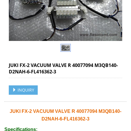
JUKI FX-2 VACUUM VALVE R 40077094 M3QB140-
D2NAH-6-FL416362-3
INQUIRY
JUKI FX-2 VACUUM VALVE R 40077094 M3QB140-
D2NAH-6-FL416362-3
Specifications: