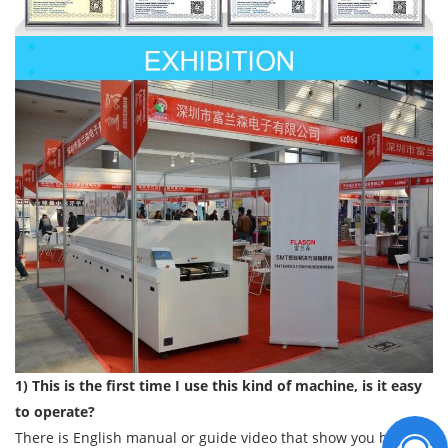
1) This is the first time I use this kind of machine, is it easy
to operate?
There is English manual or guide video that show you how to