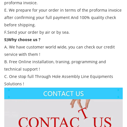
proforma invoice.
E. We prepare for your order in terms of the proforma invoice
after confirming your full payment And 100% quality check
before shipping.
F.Send your order by air or by sea.
5)Why choose us ?
A. We have customer world wide, you can check our credit
service with them !
B. Free Online installation, traning, programming and
technical support !
C. One stop full Through Hole Assembly Line Equipments
Solutions !