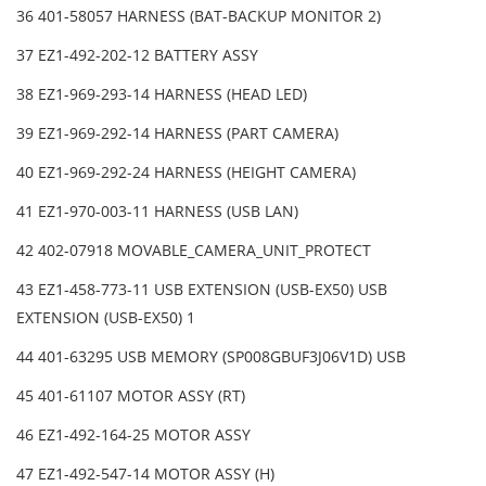
36 401-58057 HARNESS (BAT-BACKUP MONITOR 2)
37 EZ1-492-202-12 BATTERY ASSY
38 EZ1-969-293-14 HARNESS (HEAD LED)
39 EZ1-969-292-14 HARNESS (PART CAMERA)
40 EZ1-969-292-24 HARNESS (HEIGHT CAMERA)
41 EZ1-970-003-11 HARNESS (USB LAN)
42 402-07918 MOVABLE_CAMERA_UNIT_PROTECT
43 EZ1-458-773-11 USB EXTENSION (USB-EX50) USB
EXTENSION (USB-EX50) 1
44 401-63295 USB MEMORY (SP008GBUF3J06V1D) USB
45 401-61107 MOTOR ASSY (RT)
46 EZ1-492-164-25 MOTOR ASSY
47 EZ1-492-547-14 MOTOR ASSY (H)