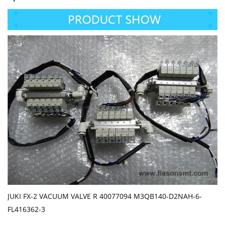
JUKI FX-2 VACUUM VALVE R 40077094 M3QB140-D2NAH-6-
FL416362-3