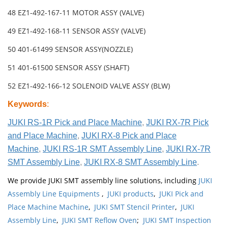
48 EZ1-492-167-11 MOTOR ASSY (VALVE)
49 EZ1-492-168-11 SENSOR ASSY (VALVE)
50 401-61499 SENSOR ASSY(NOZZLE)
51 401-61500 SENSOR ASSY (SHAFT)
52 EZ1-492-166-12 SOLENOID VALVE ASSY (BLW)
Keywords
:
JUKI RS-1R Pick and Place Machine
,
JUKI RX-7R Pick
and Place Machine
,
JUKI RX-8 Pick and Place
Machine
,
JUKI RS-1R SMT Assembly Line
,
JUKI RX-7R
SMT Assembly Line
,
JUKI RX-8 SMT Assembly Line
.
We provide JUKI SMT assembly line solutions, including
JUKI
Assembly Line Equipments
,
JUKI products
,
JUKI Pick and
Place Machine Machine
,
JUKI SMT Stencil Printer
,
JUKI
Assembly Line
,
JUKI SMT Reflow Oven
;
JUKI SMT Inspection