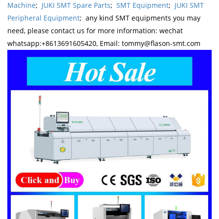
Machine
;
JUKI SMT Spare Parts
;
SMT Equipment
;
JUKI SMT
Peripheral Equipment
; any kind SMT equipments you may
need, please contact us for more information: wechat
whatsapp:+8613691605420, Email: tommy@flason-smt.com