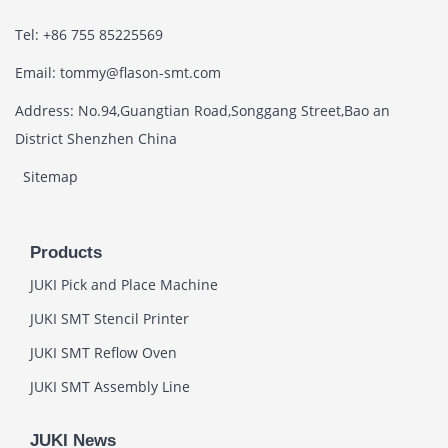
Tel: +86 755 85225569
Email: tommy@flason-smt.com
Address: No.94,Guangtian Road,Songgang Street,Bao an
District Shenzhen China
Sitemap
Products
JUKI Pick and Place Machine
JUKI SMT Stencil Printer
JUKI SMT Reflow Oven
JUKI SMT Assembly Line
JUKI News