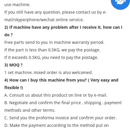
use machine.
If you still have any question, please contact us by e-
mail/skype/phone/wechat online service.
2) If machine have any problem after I receive it, how can I
do ?
Free parts send to you in machine warranty period.
If the part is less than 0.5KG, we pay the postage.
If it exceeds 0.5KG, you need to pay the postage.
3) MOQ ?
1 set machine, mixed order is also welcomed.
4) How can I buy this machine from you? ( Very easy and
flexible !)
A. Consult us about this product on line or by e-mail.
B. Negotiate and confirm the final price , shipping , payment
methods and other terms.
C. Send you the proforma invoice and confirm your order.
D. Make the payment according to the method put on