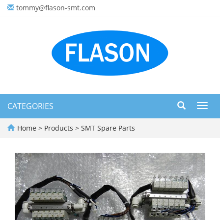
tommy@flason-smt.com
CATEGORIES
Toggl
navig
Home
>
Products
>
SMT Spare Parts