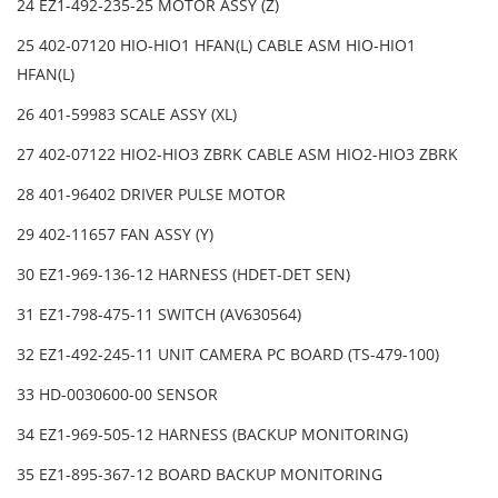
24 EZ1-492-235-25 MOTOR ASSY (Z)
25 402-07120 HIO-HIO1 HFAN(L) CABLE ASM HIO-HIO1
HFAN(L)
26 401-59983 SCALE ASSY (XL)
27 402-07122 HIO2-HIO3 ZBRK CABLE ASM HIO2-HIO3 ZBRK
28 401-96402 DRIVER PULSE MOTOR
29 402-11657 FAN ASSY (Y)
30 EZ1-969-136-12 HARNESS (HDET-DET SEN)
31 EZ1-798-475-11 SWITCH (AV630564)
32 EZ1-492-245-11 UNIT CAMERA PC BOARD (TS-479-100)
33 HD-0030600-00 SENSOR
34 EZ1-969-505-12 HARNESS (BACKUP MONITORING)
35 EZ1-895-367-12 BOARD BACKUP MONITORING