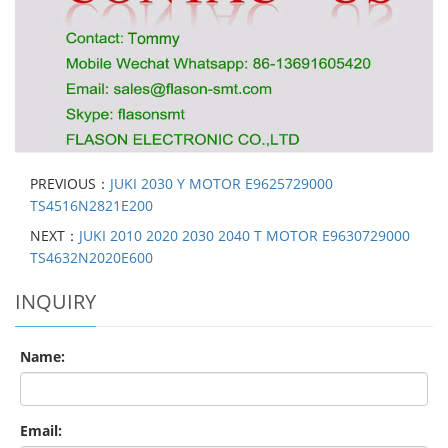
PREVIOUS：
JUKI 2030 Y MOTOR E9625729000
TS4516N2821E200
NEXT：
JUKI 2010 2020 2030 2040 T MOTOR E9630729000
TS4632N2020E600
INQUIRY
Name:
Email: