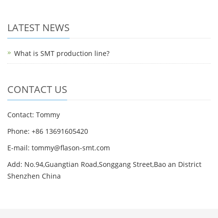
LATEST NEWS
What is SMT production line?
CONTACT US
Contact: Tommy
Phone: +86 13691605420
E-mail: tommy@flason-smt.com
Add: No.94,Guangtian Road,Songgang Street,Bao an District
Shenzhen China