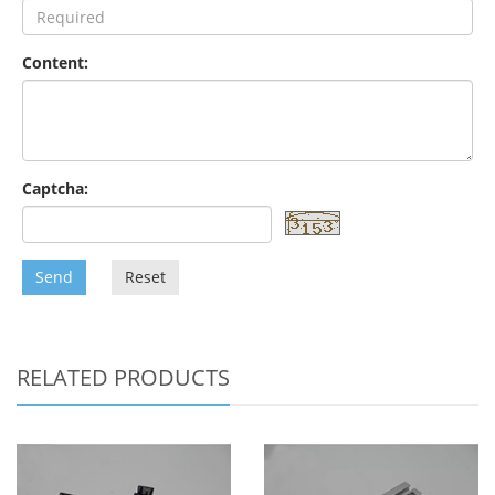
Content:
Captcha:
Send
Reset
RELATED PRODUCTS