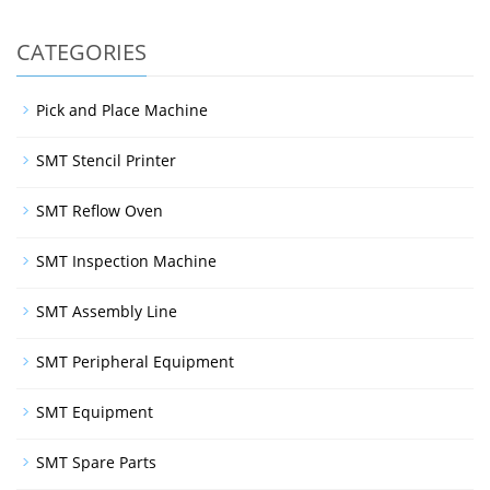
CATEGORIES
Pick and Place Machine
SMT Stencil Printer
SMT Reflow Oven
SMT Inspection Machine
SMT Assembly Line
SMT Peripheral Equipment
SMT Equipment
SMT Spare Parts