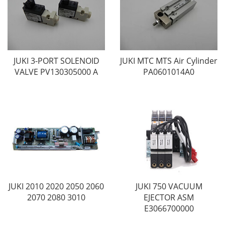
JUKI 3-PORT SOLENOID
JUKI MTC MTS Air Cylinder
VALVE PV130305000 A
PA0601014A0
JUKI 2010 2020 2050 2060
JUKI 750 VACUUM
2070 2080 3010
EJECTOR ASM
E3066700000