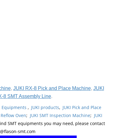
chine
,
JUKI RX-8 Pick and Place Machine
,
JUKI
X-8 SMT Assembly Line
.
ne Equipments
,
JUKI products
,
JUKI Pick and Place
 Reflow Oven
;
JUKI SMT Inspection Machine
;
JUKI
kind SMT equipments you may need, please contact
y@flason-smt.com