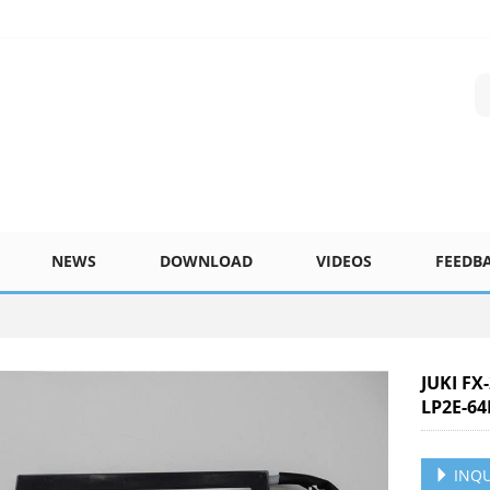
NEWS
DOWNLOAD
VIDEOS
FEEDB
JUKI FX
LP2E-64
INQU