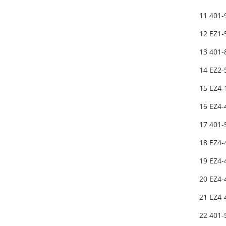
11 401
12 EZ1-
13 401
14 EZ2
15 EZ4-
16 EZ4-
17 401
18 EZ4-
19 EZ4-
20 EZ4-
21 EZ4-
22 401