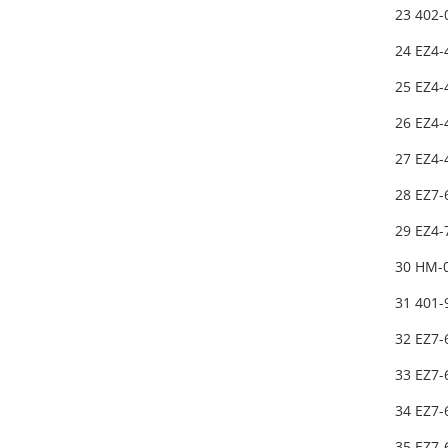
23 402
24 EZ4-
25 EZ4-
26 EZ4-
27 EZ4-
28 EZ7
29 EZ4-
30 HM-
31 401
32 EZ7-
33 EZ7-
34 EZ7
35 EZ7-