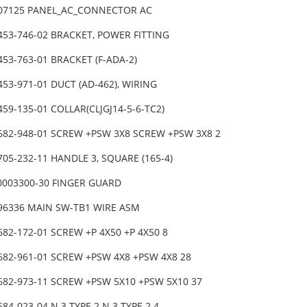
-07125 PANEL_AC_CONNECTOR AC
453-746-02 BRACKET, POWER FITTING
453-763-01 BRACKET (F-ADA-2)
453-971-01 DUCT (AD-462), WIRING
459-135-01 COLLAR(CLJGJ14-5-6-TC2)
-682-948-01 SCREW +PSW 3X8 SCREW +PSW 3X8 2
705-232-11 HANDLE 3, SQUARE (165-4)
0003300-30 FINGER GUARD
-96336 MAIN SW-TB1 WIRE ASM
682-172-01 SCREW +P 4X50 +P 4X50 8
682-961-01 SCREW +PSW 4X8 +PSW 4X8 28
-682-973-11 SCREW +PSW 5X10 +PSW 5X10 37
684-023-04 N 3 TYPE 2 N 3 TYPE 2 4