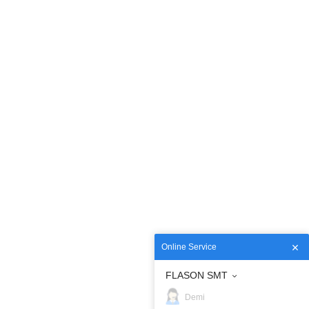
Online Service
FLASON SMT
Demi