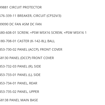
-99881 CIRCUIT PROTECTOR
576-339-11 BREAKER, CIRCUIT (CP32V/3)
-89090 DC FAN ASM DC FAN
-580-608-01 SCREW, +PSW M5X16 SCREW, +PSW M5X16 1
180-708-01 CASTER (K-142-8L), BALL
453-730-02 PANEL (ACCP), FRONT COVER
-58130 PANEL (DCCP) FRONT COVER
453-732-03 PANEL (R), SIDE
453-733-01 PANEL (L), SIDE
453-734-01 PANEL, REAR
453-735-02 PANEL, UPPER
-58138 PANEL MAIN BASE