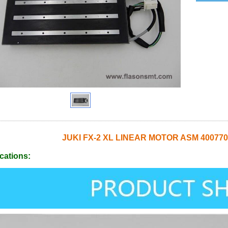
JUKI FX-2 XL LINEAR MOTOR ASM 400770
cations: