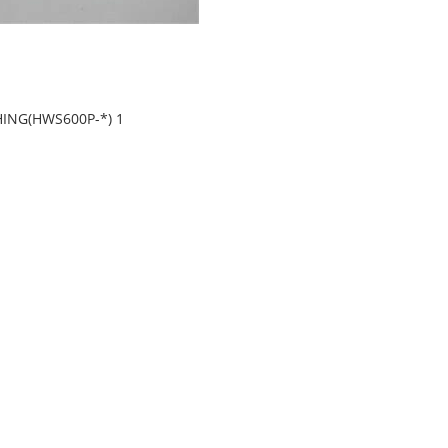
HING(HWS600P-*) 1