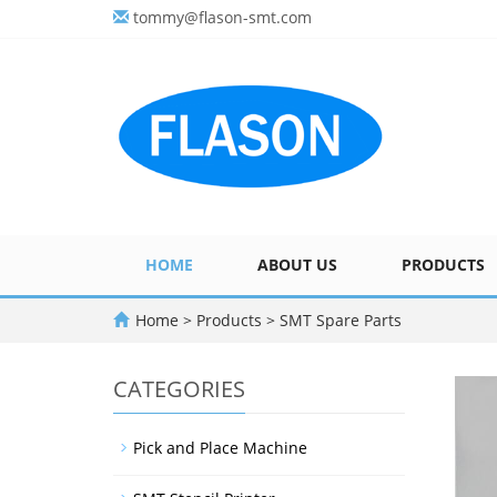
tommy@flason-smt.com
HOME
ABOUT US
PRODUCTS
Home
>
Products
>
SMT Spare Parts
CATEGORIES
Pick and Place Machine