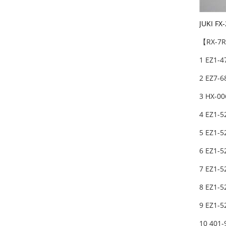
JUKI FX
【RX-7R】
1 EZ1-
2 EZ7-6
3 HX-0
4 EZ1-5
5 EZ1-5
6 EZ1-5
7 EZ1-5
8 EZ1-5
9 EZ1-5
10 401