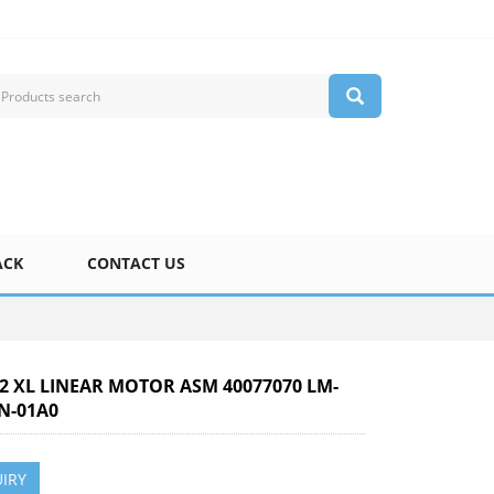
ACK
CONTACT US
-2 XL LINEAR MOTOR ASM 40077070 LM-
N-01A0
IRY