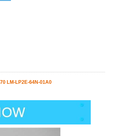
70 LM-LP2E-64N-01A0