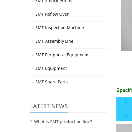
SMT Stencil Printer
SMT Reflow Oven
SMT Inspection Machine
SMT Assembly Line
SMT Peripheral Equipment
SMT Equipment
SMT Spare Parts
Specifi
LATEST NEWS
What is SMT production line?