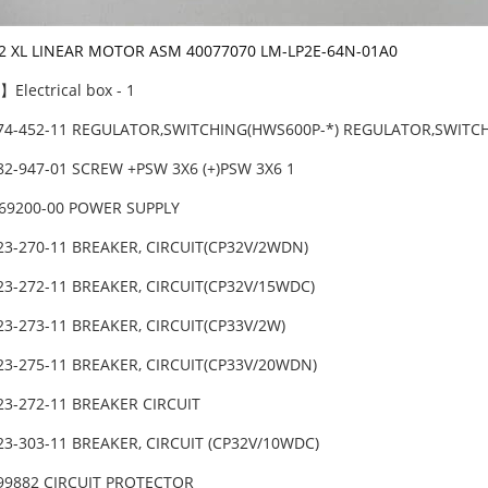
-2 XL LINEAR MOTOR ASM 40077070 LM-LP2E-64N-01A0
Electrical box - 1
474-452-11 REGULATOR,SWITCHING(HWS600P-*) REGULATOR,SWITC
82-947-01 SCREW +PSW 3X6 (+)PSW 3X6 1
069200-00 POWER SUPPLY
23-270-11 BREAKER, CIRCUIT(CP32V/2WDN)
23-272-11 BREAKER, CIRCUIT(CP32V/15WDC)
23-273-11 BREAKER, CIRCUIT(CP33V/2W)
23-275-11 BREAKER, CIRCUIT(CP33V/20WDN)
23-272-11 BREAKER CIRCUIT
23-303-11 BREAKER, CIRCUIT (CP32V/10WDC)
-99882 CIRCUIT PROTECTOR