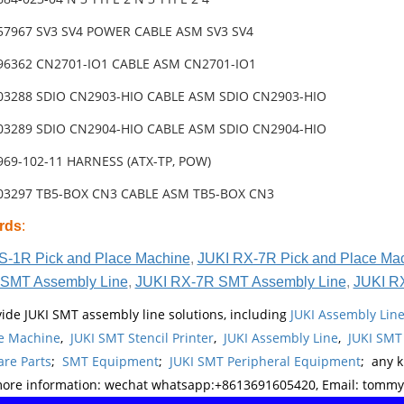
-57967 SV3 SV4 POWER CABLE ASM SV3 SV4
-96362 CN2701-IO1 CABLE ASM CN2701-IO1
-03288 SDIO CN2903-HIO CABLE ASM SDIO CN2903-HIO
-03289 SDIO CN2904-HIO CABLE ASM SDIO CN2904-HIO
969-102-11 HARNESS (ATX-TP, POW)
-03297 TB5-BOX CN3 CABLE ASM TB5-BOX CN3
rds
:
S-1R Pick and Place Machine
,
JUKI RX-7R Pick and Place Ma
SMT Assembly Line
,
JUKI RX-7R SMT Assembly Line
,
JUKI R
ide JUKI SMT assembly line solutions, including
JUKI Assembly Li
e Machine
,
JUKI SMT Stencil Printer
,
JUKI Assembly Line
,
JUKI SMT
re Parts
;
SMT Equipment
;
JUKI SMT Peripheral Equipment
; any 
more information: wechat whatsapp:+8613691605420, Email: tomm