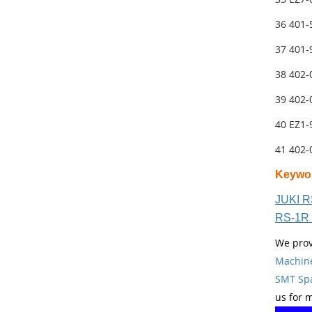
36 401
37 401
38 402
39 402
40 EZ1-
41 402
Keywo
JUKI R
RS-1R 
We prov
Machin
SMT Spa
us for 