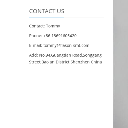
CONTACT US
Contact: Tommy
Phone: +86 13691605420
E-mail: tommy@flason-smt.com
Add: No.94,Guangtian Road,Songgang
Street,Bao an District Shenzhen China