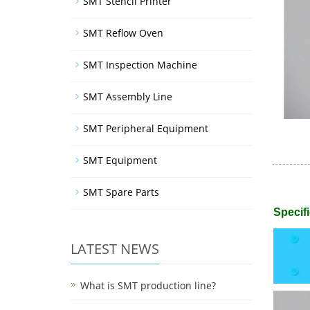
SMT Stencil Printer
SMT Reflow Oven
SMT Inspection Machine
SMT Assembly Line
SMT Peripheral Equipment
SMT Equipment
SMT Spare Parts
Specifi
LATEST NEWS
What is SMT production line?