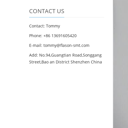
CONTACT US
Contact: Tommy
Phone: +86 13691605420
E-mail: tommy@flason-smt.com
Add: No.94,Guangtian Road,Songgang
Street,Bao an District Shenzhen China