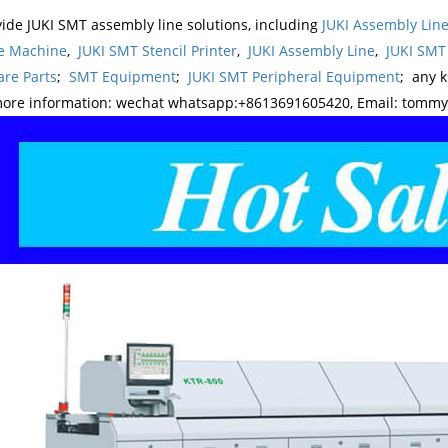
ide JUKI SMT assembly line solutions, including
JUKI Assembly Li
e Machine
,
JUKI SMT Stencil Printer
,
JUKI Assembly Line
,
JUKI SMT
re Parts
;
SMT Equipment
;
JUKI SMT Peripheral Equipment
; any 
more information: wechat whatsapp:+8613691605420, Email: tomm