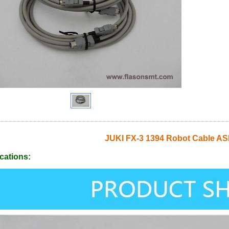
JUKI FX-3 1394 Robot Cable A
cations: