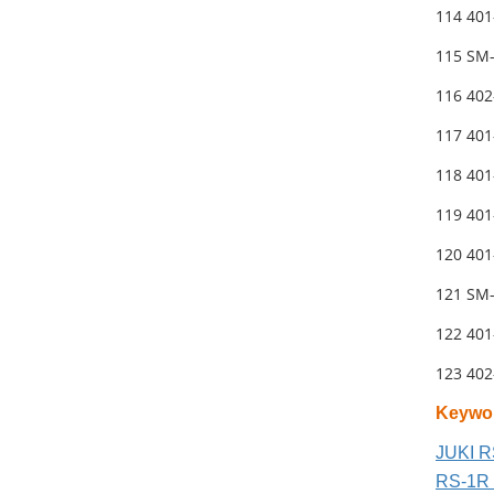
114 40
115 SM
116 40
117 40
118 401
119 401
120 40
121 SM
122 40
123 40
Keywo
JUKI R
RS-1R 