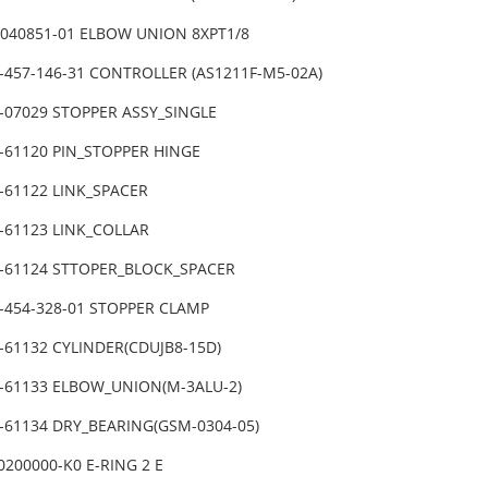
-3040851-01 ELBOW UNION 8XPT1/8
4-457-146-31 CONTROLLER (AS1211F-M5-02A)
-07029 STOPPER ASSY_SINGLE
1-61120 PIN_STOPPER HINGE
-61122 LINK_SPACER
-61123 LINK_COLLAR
1-61124 STTOPER_BLOCK_SPACER
4-454-328-01 STOPPER CLAMP
1-61132 CYLINDER(CDUJB8-15D)
1-61133 ELBOW_UNION(M-3ALU-2)
1-61134 DRY_BEARING(GSM-0304-05)
0200000-K0 E-RING 2 E