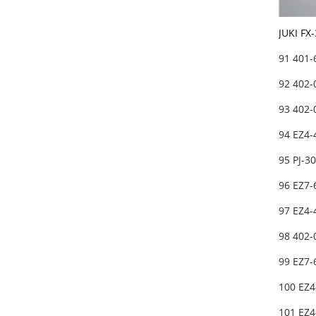
JUKI FX
91 401
92 402
93 402-
94 EZ4-
95 PJ-3
96 EZ7-
97 EZ4-
98 402-
99 EZ7
100 EZ4
101 EZ4