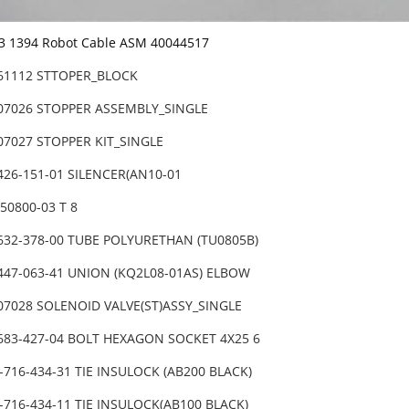
-3 1394 Robot Cable ASM 40044517
-61112 STTOPER_BLOCK
-07026 STOPPER ASSEMBLY_SINGLE
07027 STOPPER KIT_SINGLE
426-151-01 SILENCER(AN10-01
050800-03 T 8
632-378-00 TUBE POLYURETHAN (TU0805B)
447-063-41 UNION (KQ2L08-01AS) ELBOW
07028 SOLENOID VALVE(ST)ASSY_SINGLE
-683-427-04 BOLT HEXAGON SOCKET 4X25 6
-716-434-31 TIE INSULOCK (AB200 BLACK)
-716-434-11 TIE INSULOCK(AB100 BLACK)