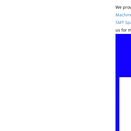
We prov
Machin
SMT Spa
us for 