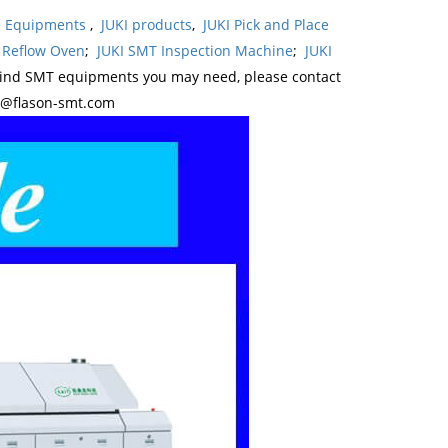
ne Equipments
,
JUKI products
,
JUKI Pick and Place
 Reflow Oven
;
JUKI SMT Inspection Machine
;
JUKI
kind SMT equipments you may need, please contact
y@flason-smt.com