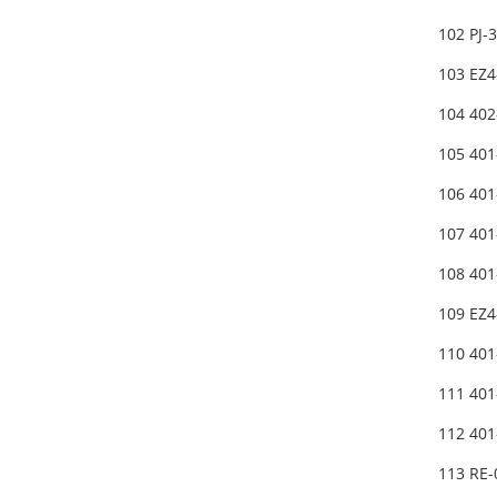
102 PJ
103 EZ
104 402
105 40
106 401
107 401
108 40
109 EZ
110 40
111 40
112 40
113 RE-