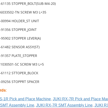
1-61135 STOPPER_BOLT(SUB-M4-20)
-6033502-TN SCREW M3 L=35
2-00994 HOLDER_ST UNIT
1-91356 STOPPER_JOINT
-95902 STOPPER LEVER(A)
-61482 SENSOR ASSY(ST)
1-91357 PLATE_STOPPER
-1030501-SC SCREW M3 L=5
1-61112 STTOPER_BLOCK
2-09256 STOPPRT SPACER
rds
:
S-1R Pick and Place Machine
,
JUKI RX-7R Pick and Place Ma
SMT Assembly Line
,
JUKI RX-7R SMT Assembly Line
,
JUKI R