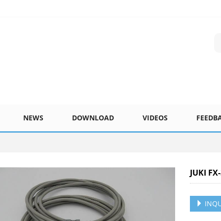
NEWS
DOWNLOAD
VIDEOS
FEEDB
JUKI FX
INQU