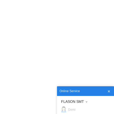
Online Service
FLASON SMT
Demi