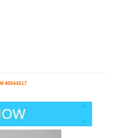
SM 40044517