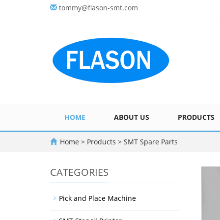
tommy@flason-smt.com
HOME
ABOUT US
PRODUCTS
Home
>
Products
>
SMT Spare Parts
CATEGORIES
Pick and Place Machine