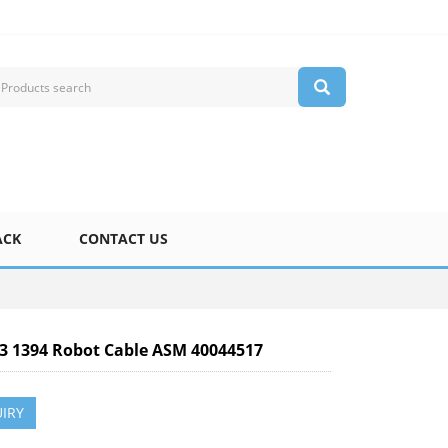
ACK
CONTACT US
-3 1394 Robot Cable ASM 40044517
IRY