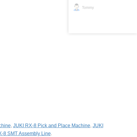
Tommy
chine
,
JUKI RX-8 Pick and Place Machine
,
JUKI
X-8 SMT Assembly Line
.