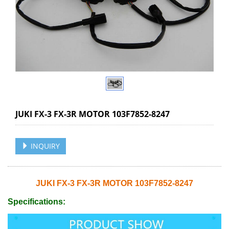
JUKI FX-3 FX-3R MOTOR 103F7852-8247
INQUIRY
JUKI FX-3 FX-3R MOTOR 103F7852-8247
Specifications: