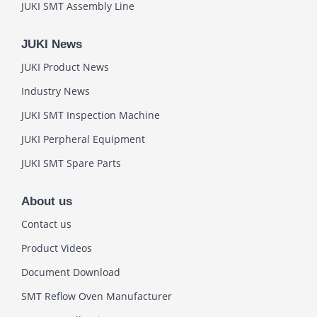
JUKI SMT Assembly Line
JUKI News
JUKI Product News
Industry News
JUKI SMT Inspection Machine
JUKI Perpheral Equipment
JUKI SMT Spare Parts
About us
Contact us
Product Videos
Document Download
SMT Reflow Oven Manufacturer