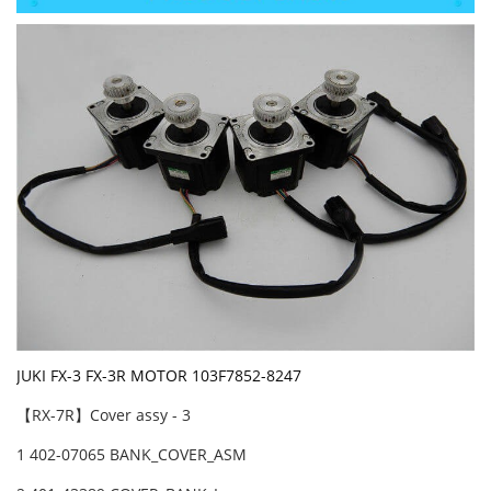
JUKI FX-3 FX-3R MOTOR 103F7852-8247
【RX-7R】Cover assy - 3
1 402-07065 BANK_COVER_ASM