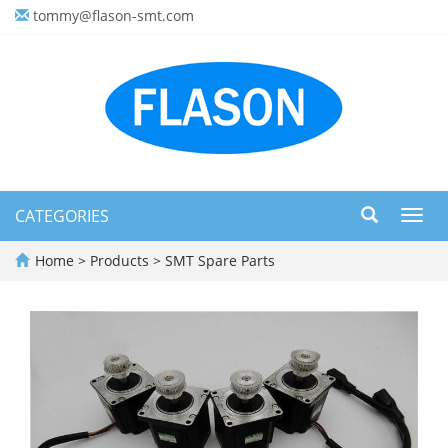
tommy@flason-smt.com
CATEGORIES
Toggl
navig
Home
>
Products
>
SMT Spare Parts