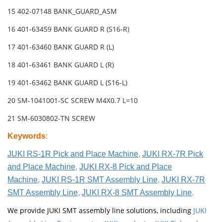
15 402-07148 BANK_GUARD_ASM
16 401-63459 BANK GUARD R (S16-R)
17 401-63460 BANK GUARD R (L)
18 401-63461 BANK GUARD L (R)
19 401-63462 BANK GUARD L (S16-L)
20 SM-1041001-SC SCREW M4X0.7 L=10
21 SM-6030802-TN SCREW
Keywords
:
JUKI RS-1R Pick and Place Machine
,
JUKI RX-7R Pick
and Place Machine
,
JUKI RX-8 Pick and Place
Machine
,
JUKI RS-1R SMT Assembly Line
,
JUKI RX-7R
SMT Assembly Line
,
JUKI RX-8 SMT Assembly Line
.
We provide JUKI SMT assembly line solutions, including
JUKI