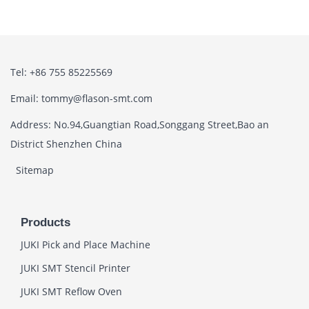
Tel: +86 755 85225569
Email: tommy@flason-smt.com
Address: No.94,Guangtian Road,Songgang Street,Bao an
District Shenzhen China
Sitemap
Products
JUKI Pick and Place Machine
JUKI SMT Stencil Printer
JUKI SMT Reflow Oven