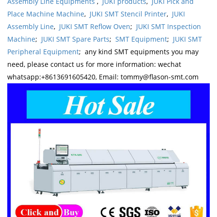
Assembly Line Equipments
,
JUKI products
,
JUKI Pick and
Place Machine Machine
,
JUKI SMT Stencil Printer
,
JUKI
Assembly Line
,
JUKI SMT Reflow Oven
;
JUKI SMT Inspection
Machine
;
JUKI SMT Spare Parts
;
SMT Equipment
;
JUKI SMT
Peripheral Equipment
; any kind SMT equipments you may
need, please contact us for more information: wechat
whatsapp:+8613691605420, Email: tommy@flason-smt.com