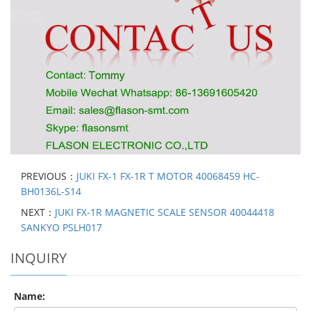
PREVIOUS：
JUKI FX-1 FX-1R T MOTOR 40068459 HC-
BH0136L-S14
NEXT：
JUKI FX-1R MAGNETIC SCALE SENSOR 40044418
SANKYO PSLH017
INQUIRY
Name: