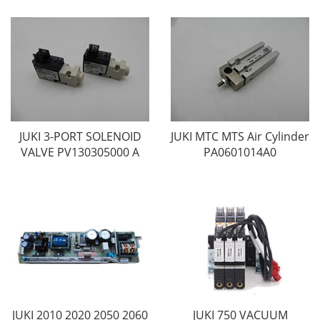
JUKI 3-PORT SOLENOID
JUKI MTC MTS Air Cylinder
VALVE PV130305000 A
PA0601014A0
JUKI 2010 2020 2050 2060
JUKI 750 VACUUM