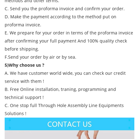
methods and other terms.
C. Send you the proforma invoice and confirm your order.
D. Make the payment according to the method put on
proforma invoice.
E. We prepare for your order in terms of the proforma invoice
after confirming your full payment And 100% quality check
before shipping.
F.Send your order by air or by sea.
5)Why choose us ?
A. We have customer world wide, you can check our credit
service with them !
B. Free Online installation, traning, programming and
technical support !
C. One stop full Through Hole Assembly Line Equipments
Solutions !