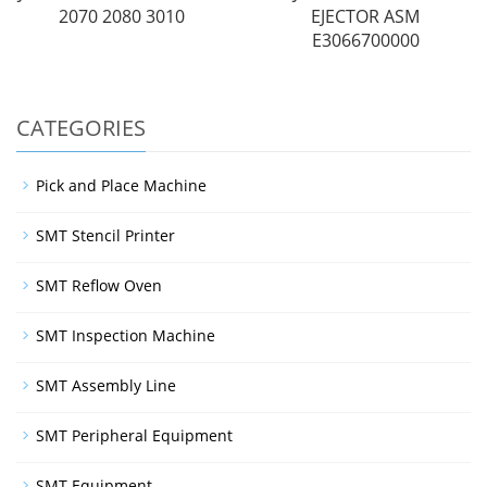
2070 2080 3010
EJECTOR ASM
E3066700000
CATEGORIES
Pick and Place Machine
SMT Stencil Printer
SMT Reflow Oven
SMT Inspection Machine
SMT Assembly Line
SMT Peripheral Equipment
SMT Equipment