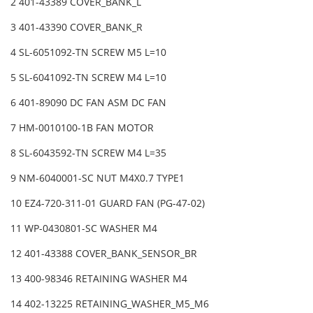
2 401-43389 COVER_BANK_L
3 401-43390 COVER_BANK_R
4 SL-6051092-TN SCREW M5 L=10
5 SL-6041092-TN SCREW M4 L=10
6 401-89090 DC FAN ASM DC FAN
7 HM-0010100-1B FAN MOTOR
8 SL-6043592-TN SCREW M4 L=35
9 NM-6040001-SC NUT M4X0.7 TYPE1
10 EZ4-720-311-01 GUARD FAN (PG-47-02)
11 WP-0430801-SC WASHER M4
12 401-43388 COVER_BANK_SENSOR_BR
13 400-98346 RETAINING WASHER M4
14 402-13225 RETAINING_WASHER_M5_M6