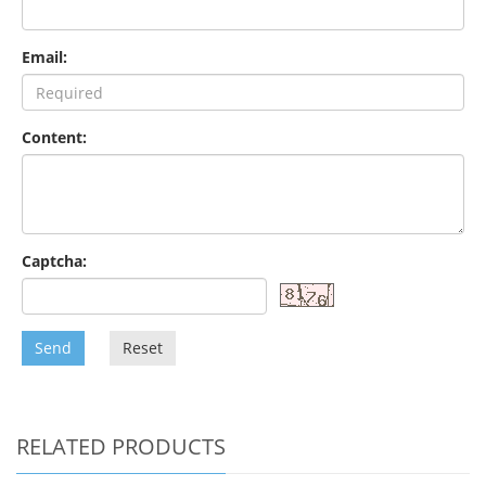
Email:
Content:
Captcha:
Send
Reset
RELATED PRODUCTS