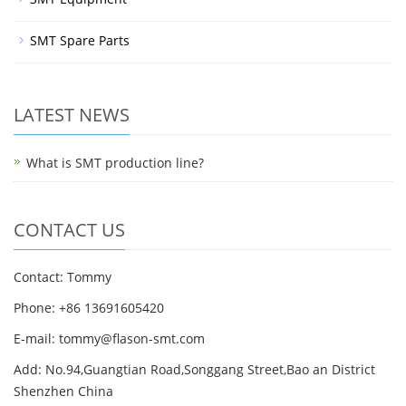
SMT Spare Parts
LATEST NEWS
What is SMT production line?
CONTACT US
Contact: Tommy
Phone: +86 13691605420
E-mail: tommy@flason-smt.com
Add: No.94,Guangtian Road,Songgang Street,Bao an District
Shenzhen China