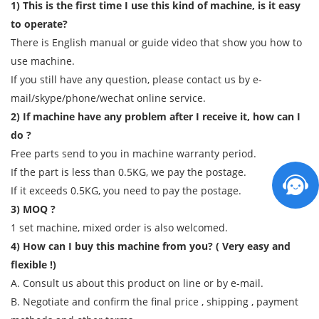
1) This is the first time I use this kind of machine, is it easy
to operate?
There is English manual or guide video that show you how to
use machine.
If you still have any question, please contact us by e-
mail/skype/phone/wechat online service.
2) If machine have any problem after I receive it, how can I
do ?
Free parts send to you in machine warranty period.
If the part is less than 0.5KG, we pay the postage.
If it exceeds 0.5KG, you need to pay the postage.
3) MOQ ?
1 set machine, mixed order is also welcomed.
4) How can I buy this machine from you? ( Very easy and
flexible !)
A. Consult us about this product on line or by e-mail.
B. Negotiate and confirm the final price , shipping , payment