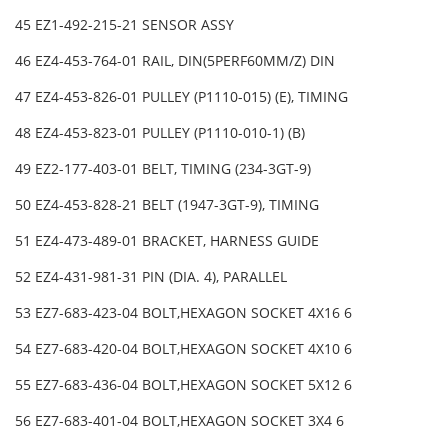
45 EZ1-492-215-21 SENSOR ASSY
46 EZ4-453-764-01 RAIL, DIN(5PERF60MM/Z) DIN
47 EZ4-453-826-01 PULLEY (P1110-015) (E), TIMING
48 EZ4-453-823-01 PULLEY (P1110-010-1) (B)
49 EZ2-177-403-01 BELT, TIMING (234-3GT-9)
50 EZ4-453-828-21 BELT (1947-3GT-9), TIMING
51 EZ4-473-489-01 BRACKET, HARNESS GUIDE
52 EZ4-431-981-31 PIN (DIA. 4), PARALLEL
53 EZ7-683-423-04 BOLT,HEXAGON SOCKET 4X16 6
54 EZ7-683-420-04 BOLT,HEXAGON SOCKET 4X10 6
55 EZ7-683-436-04 BOLT,HEXAGON SOCKET 5X12 6
56 EZ7-683-401-04 BOLT,HEXAGON SOCKET 3X4 6