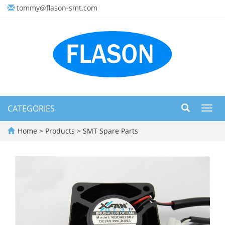
tommy@flason-smt.com
CATEGORIES
Toggl
navig
Home
>
Products
>
SMT Spare Parts