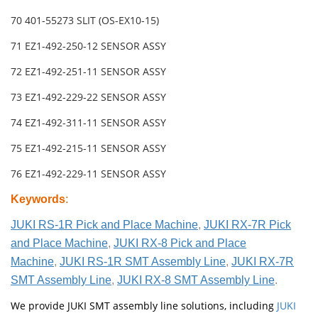
70 401-55273 SLIT (OS-EX10-15)
71 EZ1-492-250-12 SENSOR ASSY
72 EZ1-492-251-11 SENSOR ASSY
73 EZ1-492-229-22 SENSOR ASSY
74 EZ1-492-311-11 SENSOR ASSY
75 EZ1-492-215-11 SENSOR ASSY
76 EZ1-492-229-11 SENSOR ASSY
Keywords
:
JUKI RS-1R Pick and Place Machine
,
JUKI RX-7R Pick
and Place Machine
,
JUKI RX-8 Pick and Place
Machine
,
JUKI RS-1R SMT Assembly Line
,
JUKI RX-7R
SMT Assembly Line
,
JUKI RX-8 SMT Assembly Line
.
We provide JUKI SMT assembly line solutions, including
JUKI