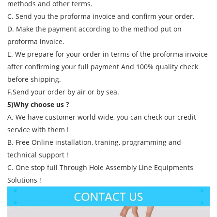
methods and other terms.
C. Send you the proforma invoice and confirm your order.
D. Make the payment according to the method put on
proforma invoice.
E. We prepare for your order in terms of the proforma invoice
after confirming your full payment And 100% quality check
before shipping.
F.Send your order by air or by sea.
5)Why choose us ?
A. We have customer world wide, you can check our credit
service with them !
B. Free Online installation, traning, programming and
technical support !
C. One stop full Through Hole Assembly Line Equipments
Solutions !