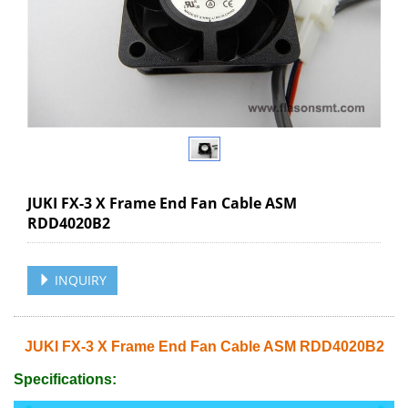
JUKI FX-3 X Frame End Fan Cable ASM
RDD4020B2
INQUIRY
JUKI FX-3 X Frame End Fan Cable ASM RDD4020B2
Specifications: