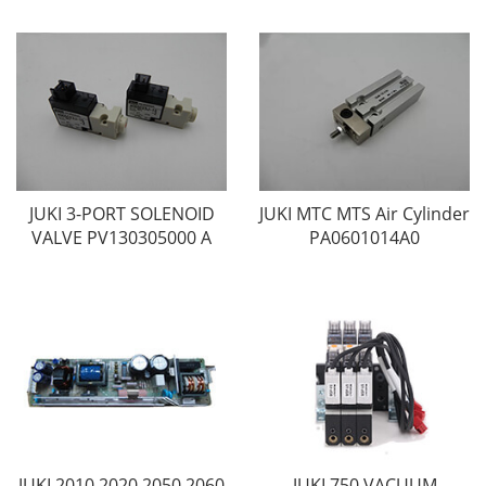
JUKI 3-PORT SOLENOID
JUKI MTC MTS Air Cylinder
VALVE PV130305000 A
PA0601014A0
JUKI 2010 2020 2050 2060
JUKI 750 VACUUM