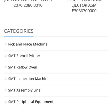
2070 2080 3010
EJECTOR ASM
E3066700000
CATEGORIES
Pick and Place Machine
SMT Stencil Printer
SMT Reflow Oven
SMT Inspection Machine
SMT Assembly Line
SMT Peripheral Equipment