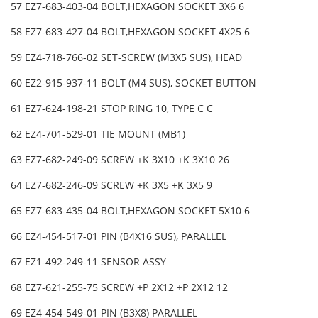
57 EZ7-683-403-04 BOLT,HEXAGON SOCKET 3X6 6
58 EZ7-683-427-04 BOLT,HEXAGON SOCKET 4X25 6
59 EZ4-718-766-02 SET-SCREW (M3X5 SUS), HEAD
60 EZ2-915-937-11 BOLT (M4 SUS), SOCKET BUTTON
61 EZ7-624-198-21 STOP RING 10, TYPE C C
62 EZ4-701-529-01 TIE MOUNT (MB1)
63 EZ7-682-249-09 SCREW +K 3X10 +K 3X10 26
64 EZ7-682-246-09 SCREW +K 3X5 +K 3X5 9
65 EZ7-683-435-04 BOLT,HEXAGON SOCKET 5X10 6
66 EZ4-454-517-01 PIN (B4X16 SUS), PARALLEL
67 EZ1-492-249-11 SENSOR ASSY
68 EZ7-621-255-75 SCREW +P 2X12 +P 2X12 12
69 EZ4-454-549-01 PIN (B3X8) PARALLEL