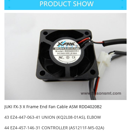
JUKI FX-3 X Frame End Fan Cable ASM RDD4020B2
43 EZ4-447-063-41 UNION (KQ2L08-01AS), ELBOW
44 EZ4-457-146-31 CONTROLLER (AS1211F-M5-02A)