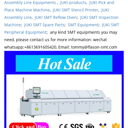
Assembly Line Equipments
,
JUKI products
,
JUKI Pick and
Place Machine Machine
,
JUKI SMT Stencil Printer
,
JUKI
Assembly Line
,
JUKI SMT Reflow Oven
;
JUKI SMT Inspection
Machine
;
JUKI SMT Spare Parts
;
SMT Equipment
;
JUKI SMT
Peripheral Equipment
; any kind SMT equipments you may
need, please contact us for more information: wechat
whatsapp:+8613691605420, Email: tommy@flason-smt.com