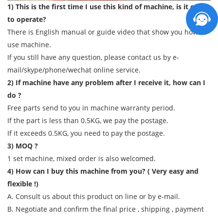
1) This is the first time I use this kind of machine, is it easy
to operate?
There is English manual or guide video that show you how to
use machine.
If you still have any question, please contact us by e-
mail/skype/phone/wechat online service.
2) If machine have any problem after I receive it, how can I
do ?
Free parts send to you in machine warranty period.
If the part is less than 0.5KG, we pay the postage.
If it exceeds 0.5KG, you need to pay the postage.
3) MOQ ?
1 set machine, mixed order is also welcomed.
4) How can I buy this machine from you? ( Very easy and
flexible !)
A. Consult us about this product on line or by e-mail.
B. Negotiate and confirm the final price , shipping , payment