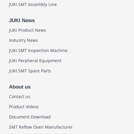
JUKI SMT Assembly Line
JUKI News
JUKI Product News
Industry News
JUKI SMT Inspection Machine
JUKI Perpheral Equipment
JUKI SMT Spare Parts
About us
Contact us
Product Videos
Document Download
SMT Reflow Oven Manufacturer