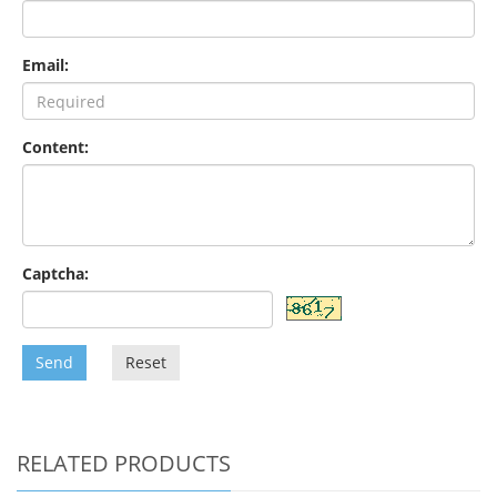
Email:
Content:
Captcha:
Send
Reset
RELATED PRODUCTS