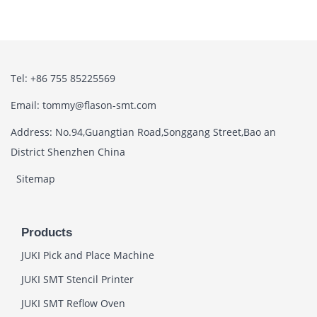
Tel: +86 755 85225569
Email: tommy@flason-smt.com
Address: No.94,Guangtian Road,Songgang Street,Bao an
District Shenzhen China
Sitemap
Products
JUKI Pick and Place Machine
JUKI SMT Stencil Printer
JUKI SMT Reflow Oven