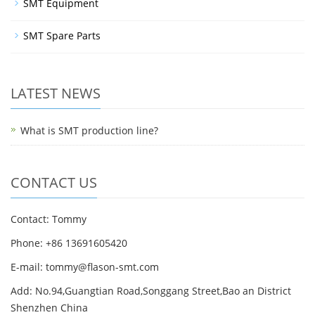
SMT Equipment
SMT Spare Parts
LATEST NEWS
What is SMT production line?
CONTACT US
Contact: Tommy
Phone: +86 13691605420
E-mail: tommy@flason-smt.com
Add: No.94,Guangtian Road,Songgang Street,Bao an District
Shenzhen China