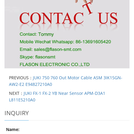
PREVIOUS：
JUKI 750 760 Out Motor Cable ASM 3IK15GN-
AW2-E2 E94827210A0
NEXT：
JUKI FX-1 FX-2 YB Near Sensor APM-D3A1
L811E5210A0
INQUIRY
Name: