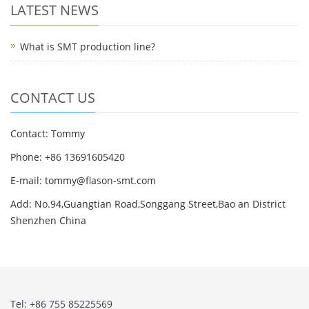
LATEST NEWS
What is SMT production line?
CONTACT US
Contact: Tommy
Phone: +86 13691605420
E-mail: tommy@flason-smt.com
Add: No.94,Guangtian Road,Songgang Street,Bao an District
Shenzhen China
Tel: +86 755 85225569