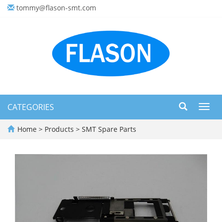
tommy@flason-smt.com
CATEGORIES
Toggl
navig
Home
>
Products
>
SMT Spare Parts