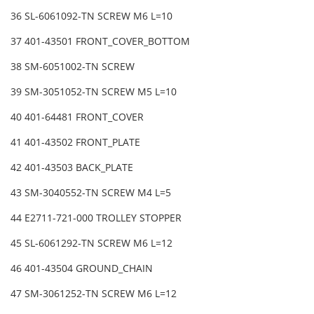
36 SL-6061092-TN SCREW M6 L=10
37 401-43501 FRONT_COVER_BOTTOM
38 SM-6051002-TN SCREW
39 SM-3051052-TN SCREW M5 L=10
40 401-64481 FRONT_COVER
41 401-43502 FRONT_PLATE
42 401-43503 BACK_PLATE
43 SM-3040552-TN SCREW M4 L=5
44 E2711-721-000 TROLLEY STOPPER
45 SL-6061292-TN SCREW M6 L=12
46 401-43504 GROUND_CHAIN
47 SM-3061252-TN SCREW M6 L=12