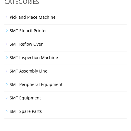
CATEGORIES
Pick and Place Machine
SMT Stencil Printer
SMT Reflow Oven
SMT Inspection Machine
SMT Assembly Line
SMT Peripheral Equipment
SMT Equipment
SMT Spare Parts