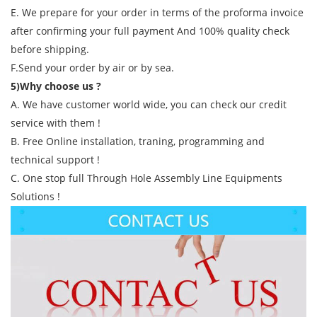
E. We prepare for your order in terms of the proforma invoice
after confirming your full payment And 100% quality check
before shipping.
F.Send your order by air or by sea.
5)Why choose us ?
A. We have customer world wide, you can check our credit
service with them !
B. Free Online installation, traning, programming and
technical support !
C. One stop full Through Hole Assembly Line Equipments
Solutions !