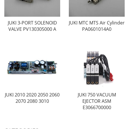
JUKI 3-PORT SOLENOID
JUKI MTC MTS Air Cylinder
VALVE PV130305000 A
PA0601014A0
JUKI 2010 2020 2050 2060
JUKI 750 VACUUM
2070 2080 3010
EJECTOR ASM
E3066700000