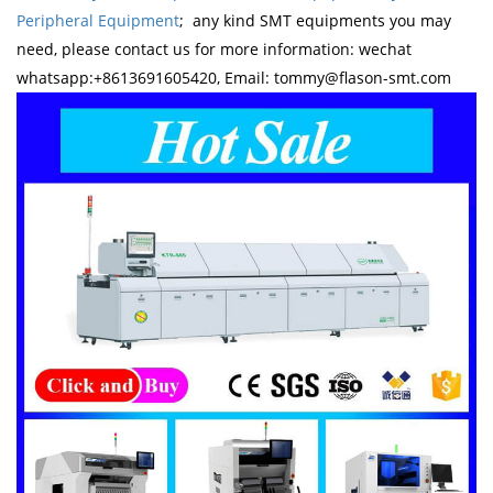
Peripheral Equipment
; any kind SMT equipments you may
need, please contact us for more information: wechat
whatsapp:+8613691605420, Email: tommy@flason-smt.com