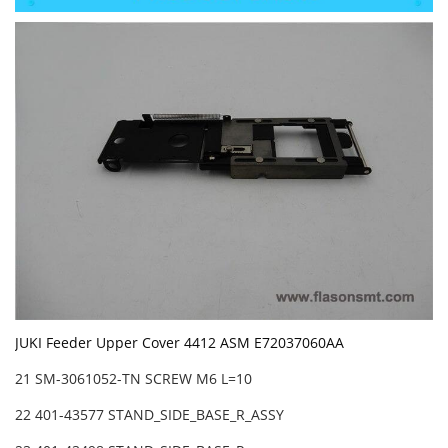
JUKI Feeder Upper Cover 4412 ASM E72037060AA
21 SM-3061052-TN SCREW M6 L=10
22 401-43577 STAND_SIDE_BASE_R_ASSY