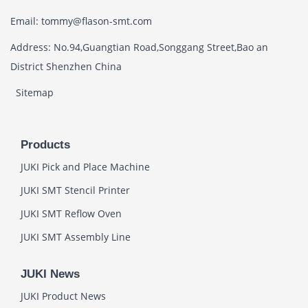
Email: tommy@flason-smt.com
Address: No.94,Guangtian Road,Songgang Street,Bao an
District Shenzhen China
Sitemap
Products
JUKI Pick and Place Machine
JUKI SMT Stencil Printer
JUKI SMT Reflow Oven
JUKI SMT Assembly Line
JUKI News
JUKI Product News