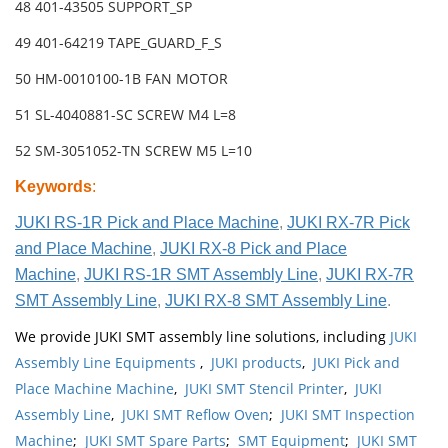
48 401-43505 SUPPORT_SP
49 401-64219 TAPE_GUARD_F_S
50 HM-0010100-1B FAN MOTOR
51 SL-4040881-SC SCREW M4 L=8
52 SM-3051052-TN SCREW M5 L=10
Keywords
:
JUKI RS-1R Pick and Place Machine
,
JUKI RX-7R Pick
and Place Machine
,
JUKI RX-8 Pick and Place
Machine
,
JUKI RS-1R SMT Assembly Line
,
JUKI RX-7R
SMT Assembly Line
,
JUKI RX-8 SMT Assembly Line
.
We provide JUKI SMT assembly line solutions, including
JUKI
Assembly Line Equipments
,
JUKI products
,
JUKI Pick and
Place Machine Machine
,
JUKI SMT Stencil Printer
,
JUKI
Assembly Line
,
JUKI SMT Reflow Oven
;
JUKI SMT Inspection
Machine
;
JUKI SMT Spare Parts
;
SMT Equipment
;
JUKI SMT