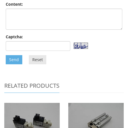
Content:
Captcha:
Send
Reset
RELATED PRODUCTS