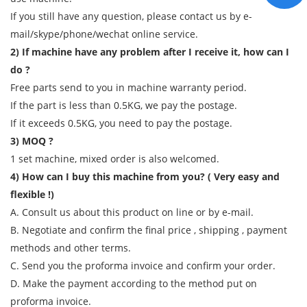
If you still have any question, please contact us by e-
mail/skype/phone/wechat online service.
2) If machine have any problem after I receive it, how can I
do ?
Free parts send to you in machine warranty period.
If the part is less than 0.5KG, we pay the postage.
If it exceeds 0.5KG, you need to pay the postage.
3) MOQ ?
1 set machine, mixed order is also welcomed.
4) How can I buy this machine from you? ( Very easy and
flexible !)
A. Consult us about this product on line or by e-mail.
B. Negotiate and confirm the final price , shipping , payment
methods and other terms.
C. Send you the proforma invoice and confirm your order.
D. Make the payment according to the method put on
proforma invoice.