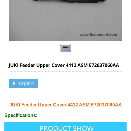
JUKI Feeder Upper Cover 4412 ASM E72037060AA
INQUIRY
JUKI Feeder Upper Cover 4412 ASM E72037060AA
Specifications: