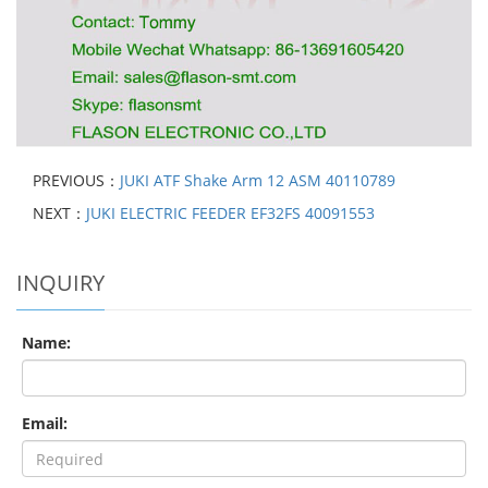
PREVIOUS：
JUKI ATF Shake Arm 12 ASM 40110789
NEXT：
JUKI ELECTRIC FEEDER EF32FS 40091553
INQUIRY
Name:
Email: