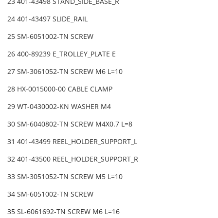
23 401-43498 STAND_SIDE_BASE_R
24 401-43497 SLIDE_RAIL
25 SM-6051002-TN SCREW
26 400-89239 E_TROLLEY_PLATE E
27 SM-3061052-TN SCREW M6 L=10
28 HX-0015000-00 CABLE CLAMP
29 WT-0430002-KN WASHER M4
30 SM-6040802-TN SCREW M4X0.7 L=8
31 401-43499 REEL_HOLDER_SUPPORT_L
32 401-43500 REEL_HOLDER_SUPPORT_R
33 SM-3051052-TN SCREW M5 L=10
34 SM-6051002-TN SCREW
35 SL-6061692-TN SCREW M6 L=16