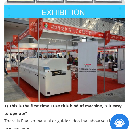
1) This is the first time I use this kind of machine, is it easy
to operate?
There is English manual or guide video that show you how to
use machine.