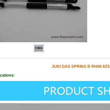
JUKI GAS SPRING B RH06 6Z5
cations: