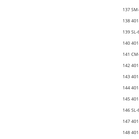
137 SM
138 40
139 SL
140 40
141 CM-
142 40
143 40
144 40
145 40
146 SL
147 40
148 401