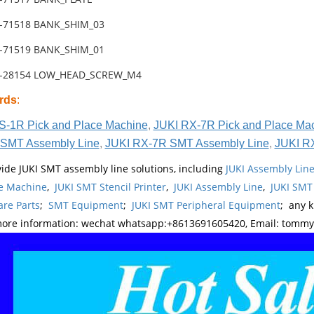
1-71518 BANK_SHIM_03
1-71519 BANK_SHIM_01
1-28154 LOW_HEAD_SCREW_M4
rds
:
S-1R Pick and Place Machine
,
JUKI RX-7R Pick and Place Ma
SMT Assembly Line
,
JUKI RX-7R SMT Assembly Line
,
JUKI R
ide JUKI SMT assembly line solutions, including
JUKI Assembly Li
e Machine
,
JUKI SMT Stencil Printer
,
JUKI Assembly Line
,
JUKI SMT
re Parts
;
SMT Equipment
;
JUKI SMT Peripheral Equipment
; any 
more information: wechat whatsapp:+8613691605420, Email: tomm