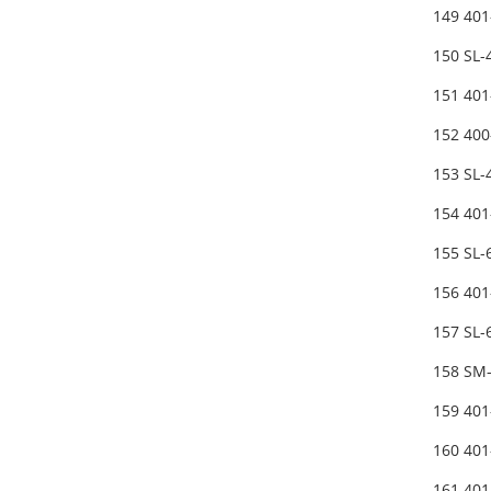
149 40
150 SL
151 40
152 40
153 SL
154 40
155 SL
156 401
157 SL
158 SM
159 40
160 40
161 40