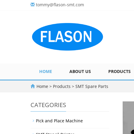
tommy@flason-smt.com
HOME
ABOUT US
PRODUCTS
Home
>
Products
>
SMT Spare Parts
CATEGORIES
Pick and Place Machine