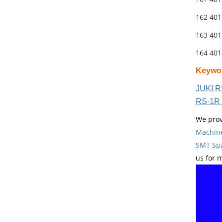
162 40
163 40
164 40
Keywo
JUKI R
RS-1R 
We prov
Machin
SMT Spa
us for 