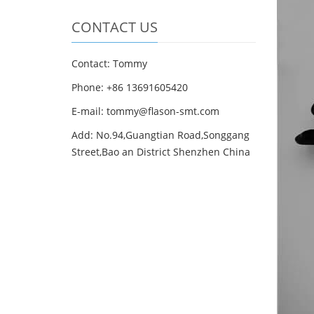
CONTACT US
Contact: Tommy
Phone: +86 13691605420
E-mail: tommy@flason-smt.com
Add: No.94,Guangtian Road,Songgang
Street,Bao an District Shenzhen China