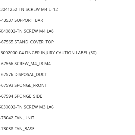
-3041252-TN SCREW M4 L=12
1-43537 SUPPORT_BAR
-6040892-TN SCREW M4 L=8
1-67565 STAND_COVER_TOP
3002000-04 FINGER INJURY CAUTION LABEL (50)
1-67566 SCREW_M4_L8 M4
1-67576 DISPOSAL_DUCT
1-67593 SPONGE_FRONT
1-67594 SPONGE_SIDE
-6030692-TN SCREW M3 L=6
1-73042 FAN_UNIT
-73038 FAN_BASE