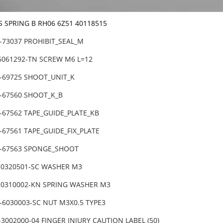
S SPRING B RH06 6Z51 40118515
1-73037 PROHIBIT_SEAL_M
-6061292-TN SCREW M6 L=12
1-69725 SHOOT_UNIT_K
1-67560 SHOOT_K_B
-67562 TAPE_GUIDE_PLATE_KB
-67561 TAPE_GUIDE_FIX_PLATE
1-67563 SPONGE_SHOOT
-0320501-SC WASHER M3
-0310002-KN SPRING WASHER M3
-6030003-SC NUT M3X0.5 TYPE3
3002000-04 FINGER INJURY CAUTION LABEL (50)