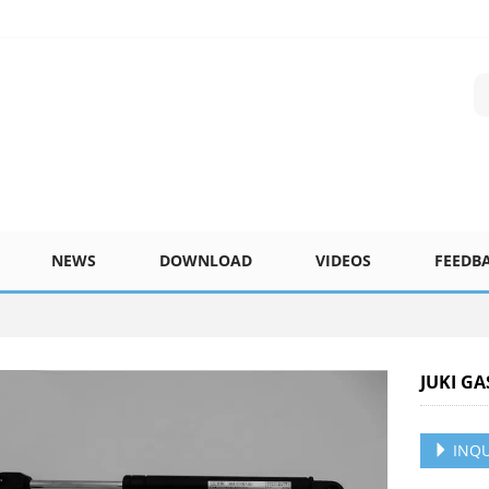
NEWS
DOWNLOAD
VIDEOS
FEEDB
JUKI GA
INQU