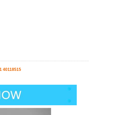
1 40118515