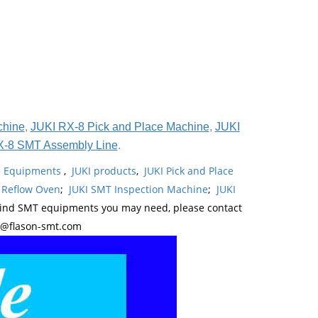
chine
,
JUKI RX-8 Pick and Place Machine
,
JUKI
X-8 SMT Assembly Line
.
ne Equipments
,
JUKI products
,
JUKI Pick and Place
 Reflow Oven
;
JUKI SMT Inspection Machine
;
JUKI
kind SMT equipments you may need, please contact
y@flason-smt.com