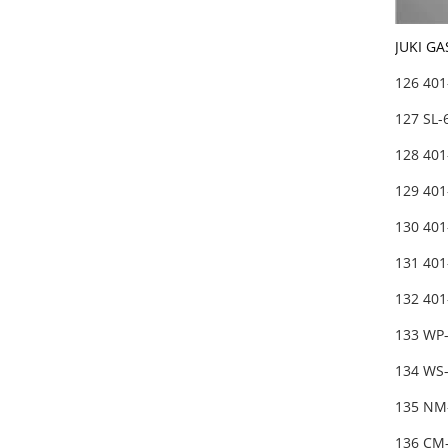
JUKI GA
126 40
127 SL
128 40
129 40
130 401
131 401
132 40
133 WP
134 WS
135 NM
136 CM-