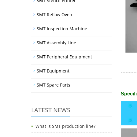
SMT Stencil Printer
SMT Reflow Oven
SMT Inspection Machine
SMT Assembly Line
SMT Peripheral Equipment
SMT Equipment
SMT Spare Parts
Specifi
LATEST NEWS
What is SMT production line?