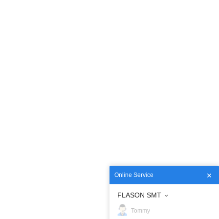
Online Service
FLASON SMT
Tommy