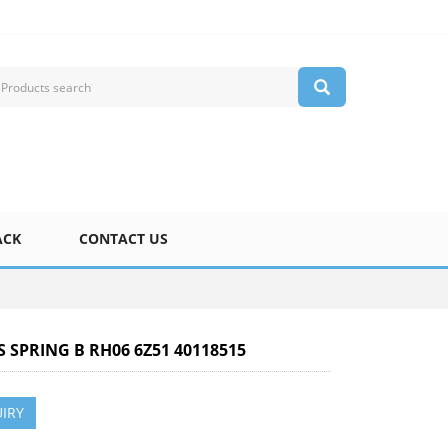
ACK
CONTACT US
S SPRING B RH06 6Z51 40118515
IRY