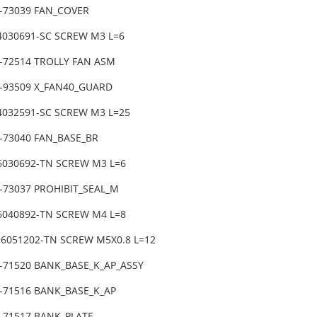
1-73039 FAN_COVER
-4030691-SC SCREW M3 L=6
1-72514 TROLLY FAN ASM
0-93509 X_FAN40_GUARD
-4032591-SC SCREW M3 L=25
1-73040 FAN_BASE_BR
-6030692-TN SCREW M3 L=6
-73037 PROHIBIT_SEAL_M
-6040892-TN SCREW M4 L=8
-6051202-TN SCREW M5X0.8 L=12
1-71520 BANK_BASE_K_AP_ASSY
1-71516 BANK_BASE_K_AP
1-71517 BANK_PLATE