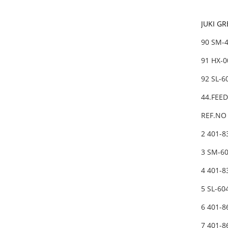
JUKI G
90 SM-
91 HX-0
92 SL-
44.FEE
REF.NO 
2 401-
3 SM-6
4 401-
5 SL-6
6 401-
7 401-