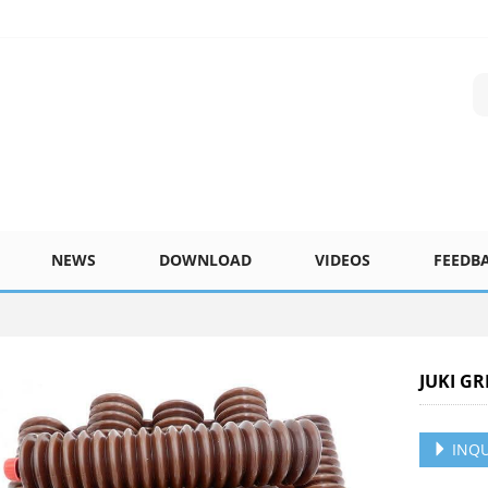
NEWS
DOWNLOAD
VIDEOS
FEEDB
JUKI G
INQU