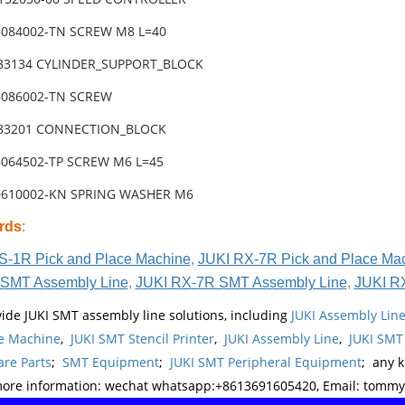
6084002-TN SCREW M8 L=40
-83134 CYLINDER_SUPPORT_BLOCK
6086002-TN SCREW
-83201 CONNECTION_BLOCK
6064502-TP SCREW M6 L=45
0610002-KN SPRING WASHER M6
rds
:
S-1R Pick and Place Machine
,
JUKI RX-7R Pick and Place Ma
SMT Assembly Line
,
JUKI RX-7R SMT Assembly Line
,
JUKI R
ide JUKI SMT assembly line solutions, including
JUKI Assembly Li
e Machine
,
JUKI SMT Stencil Printer
,
JUKI Assembly Line
,
JUKI SMT
re Parts
;
SMT Equipment
;
JUKI SMT Peripheral Equipment
; any 
more information: wechat whatsapp:+8613691605420, Email: tomm