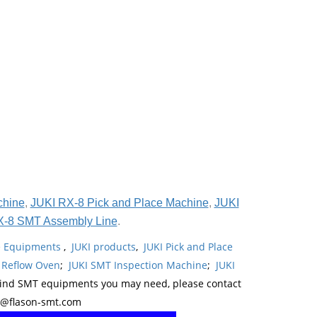
chine
,
JUKI RX-8 Pick and Place Machine
,
JUKI
X-8 SMT Assembly Line
.
ne Equipments
,
JUKI products
,
JUKI Pick and Place
 Reflow Oven
;
JUKI SMT Inspection Machine
;
JUKI
kind SMT equipments you may need, please contact
y@flason-smt.com