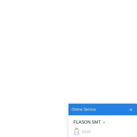
Online Service
FLASON SMT
Demi