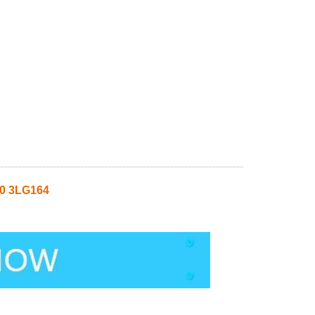
0 3LG164