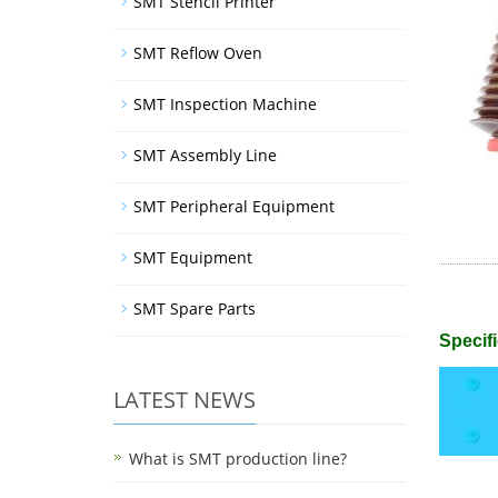
SMT Stencil Printer
SMT Reflow Oven
SMT Inspection Machine
SMT Assembly Line
SMT Peripheral Equipment
SMT Equipment
SMT Spare Parts
Specifi
LATEST NEWS
What is SMT production line?