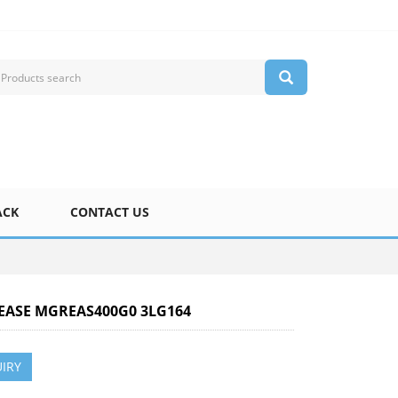
ACK
CONTACT US
REASE MGREAS400G0 3LG164
IRY