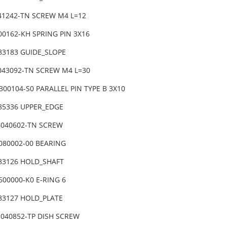
041242-TN SCREW M4 L=12
00162-KH SPRING PIN 3X16
83183 GUIDE_SLOPE
6043092-TN SCREW M4 L=30
300104-S0 PARALLEL PIN TYPE B 3X10
-85336 UPPER_EDGE
6040602-TN SCREW
7080002-00 BEARING
-83126 HOLD_SHAFT
600000-K0 E-RING 6
-83127 HOLD_PLATE
1040852-TP DISH SCREW