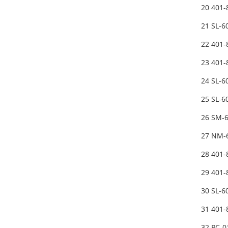
20 401
21 SL-
22 401
23 401-
24 SL-
25 SL-
26 SM-
27 NM-
28 401
29 401
30 SL-
31 401
32 PC-