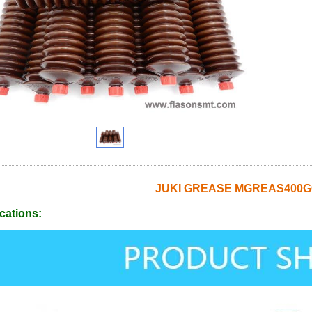
JUKI GREASE MGREAS400G
cations: