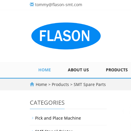
tommy@flason-smt.com
HOME
ABOUT US
PRODUCTS
Home
>
Products
>
SMT Spare Parts
CATEGORIES
Pick and Place Machine