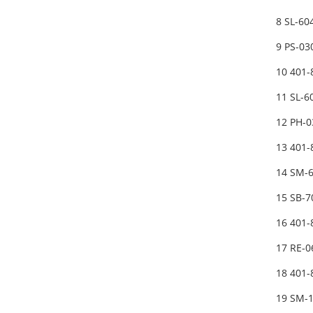
8 SL-6
9 PS-03
10 401-
11 SL-
12 PH-0
13 401
14 SM-
15 SB-
16 401
17 RE-0
18 401
19 SM-