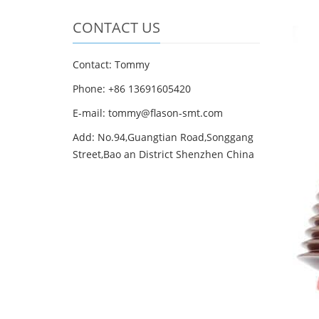
CONTACT US
Contact: Tommy
Phone: +86 13691605420
E-mail: tommy@flason-smt.com
Add: No.94,Guangtian Road,Songgang
Street,Bao an District Shenzhen China