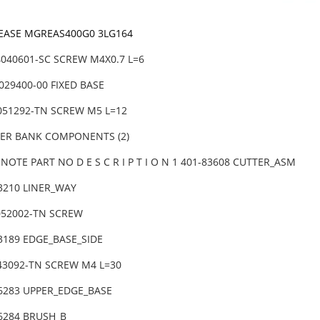
REASE MGREAS400G0 3LG164
4040601-SC SCREW M4X0.7 L=6
029400-00 FIXED BASE
6051292-TN SCREW M5 L=12
DER BANK COMPONENTS (2)
NOTE PART NO D E S C R I P T I O N 1 401-83608 CUTTER_ASM
83210 LINER_WAY
052002-TN SCREW
83189 EDGE_BASE_SIDE
043092-TN SCREW M4 L=30
86283 UPPER_EDGE_BASE
86284 BRUSH_B