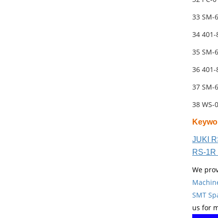
33 SM-
34 401
35 SM-
36 401
37 SM-
38 WS-
Keywo
JUKI R
RS-1R 
We prov
Machin
SMT Spa
us for 