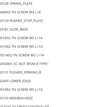
-83128 SPRING_PLATE
6040892-TN SCREW M4 L=8
-83129 PUSHER_STOP_PLATE
83181 SLIDE_BASE
6051692-TN SCREW M5 L=16
6051092-TN SCREW M5 L=10
6051402-TN SCREW M5 L=14
6050001-SC NUT M5X0.8 TYPE1
-83131 PUSHER_SPRRING_R
-82493 LOWER_EDGE
6051092-TN SCREW M5 L=10
-83133 MDUB50-45DZ
0152030-00 SPEED CONTROLLER