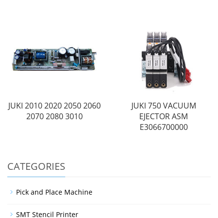
JUKI 2010 2020 2050 2060
JUKI 750 VACUUM
2070 2080 3010
EJECTOR ASM
E3066700000
CATEGORIES
Pick and Place Machine
SMT Stencil Printer