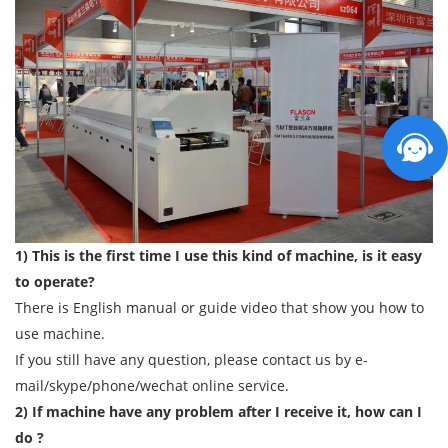
1) This is the first time I use this kind of machine, is it easy
to operate?
There is English manual or guide video that show you how to
use machine.
If you still have any question, please contact us by e-
mail/skype/phone/wechat online service.
2) If machine have any problem after I receive it, how can I
do ?