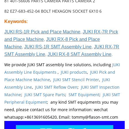
81 401-56606 PARTS CAMERA PARTS CAMERA 2
82 EZ7-683-452-04 BOLT HEXAGON SOCKET 6X10 6
Keywords
:
JUKI RS-1R Pick and Place Machine
,
JUKI RX-7R Pick
and Place Machine
,
JUKI RX-8 Pick and Place
Machine
,
JUKI RS-1R SMT Assembly Line
,
JUKI RX-7R
SMT Assembly Line
,
JUKI RX-8 SMT Assembly Line
.
We provide JUKI SMT assembly line solutions, including
JUKI
Assembly Line Equipments
,
JUKI products
,
JUKI Pick and
Place Machine Machine
,
JUKI SMT Stencil Printer
,
JUKI
Assembly Line
,
JUKI SMT Reflow Oven
;
JUKI SMT Inspection
Machine
;
JUKI SMT Spare Parts
;
SMT Equipment
;
JUKI SMT
Peripheral Equipment
; any kind SMT equipments you may
need, please contact us for more information: wechat
whatsapp:+8613691605420, Email: tommy@flason-smt.com