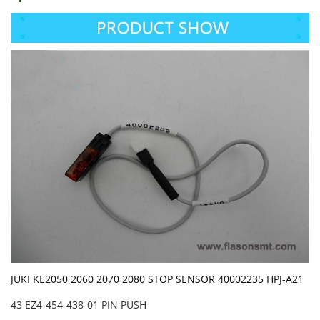
JUKI KE2050 2060 2070 2080 STOP SENSOR 40002235 HPJ-A21
43 EZ4-454-438-01 PIN PUSH