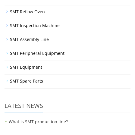
SMT Reflow Oven
SMT Inspection Machine
SMT Assembly Line
SMT Peripheral Equipment
SMT Equipment
SMT Spare Parts
LATEST NEWS
What is SMT production line?