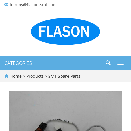
tommy@flason-smt.com
CATEGORIES
Toggl
navig
Home
>
Products
>
SMT Spare Parts