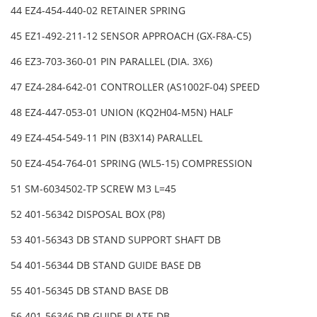
44 EZ4-454-440-02 RETAINER SPRING
45 EZ1-492-211-12 SENSOR APPROACH (GX-F8A-C5)
46 EZ3-703-360-01 PIN PARALLEL (DIA. 3X6)
47 EZ4-284-642-01 CONTROLLER (AS1002F-04) SPEED
48 EZ4-447-053-01 UNION (KQ2H04-M5N) HALF
49 EZ4-454-549-11 PIN (B3X14) PARALLEL
50 EZ4-454-764-01 SPRING (WL5-15) COMPRESSION
51 SM-6034502-TP SCREW M3 L=45
52 401-56342 DISPOSAL BOX (P8)
53 401-56343 DB STAND SUPPORT SHAFT DB
54 401-56344 DB STAND GUIDE BASE DB
55 401-56345 DB STAND BASE DB
56 401-56346 DB GUIDE PLATE DB