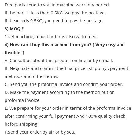
Free parts send to you in machine warranty period.
If the part is less than 0.5KG, we pay the postage.
If it exceeds 0.5KG, you need to pay the postage.
3) MOQ ?
1 set machine, mixed order is also welcomed.
4) How can I buy this machine from you? ( Very easy and
flexible !)
A. Consult us about this product on line or by e-mail.
B. Negotiate and confirm the final price , shipping , payment
methods and other terms.
C. Send you the proforma invoice and confirm your order.
D. Make the payment according to the method put on
proforma invoice.
E. We prepare for your order in terms of the proforma invoice
after confirming your full payment And 100% quality check
before shipping.
F.Send your order by air or by sea.