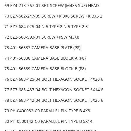
69 EZ4-718-767-01 SET-SCREW (M4X5 SUS) HEAD
70 EZ7-682-247-09 SCREW +K 3X6 SCREW +K 3X6 2
71 EZ7-684-025-04 N 5 TYPE 2 N 5 TYPE 2 8
72 EZ2-580-593-01 SCREW +PSW M3X8
73 401-56337 CAMERA BASE PLATE (P8)
74 401-56338 CAMERA BASE BLOCK A (P8)
75 401-56339 CAMERA BASE BLOCK B (P8)
76 EZ7-683-425-04 BOLT HEXAGON SOCKET 4X20 6
77 EZ7-683-437-04 BOLT HEXAGON SOCKET 5X14 6
78 EZ7-683-442-04 BOLT HEXAGON SOCKET 5X25 6
79 PH-0400082-C0 PARALLEL PIN TYPE B 4X8
80 PH-0500142-C0 PARALLEL PIN TYPE B 5X14