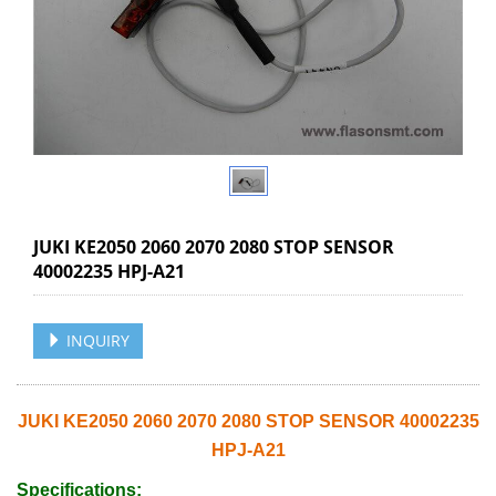
JUKI KE2050 2060 2070 2080 STOP SENSOR
40002235 HPJ-A21
INQUIRY
JUKI KE2050 2060 2070 2080 STOP SENSOR 40002235
HPJ-A21
Specifications: