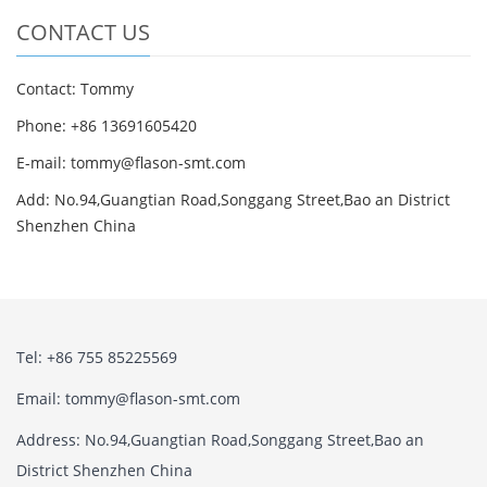
CONTACT US
Contact: Tommy
Phone: +86 13691605420
E-mail: tommy@flason-smt.com
Add: No.94,Guangtian Road,Songgang Street,Bao an District
Shenzhen China
Tel: +86 755 85225569
Email: tommy@flason-smt.com
Address: No.94,Guangtian Road,Songgang Street,Bao an
District Shenzhen China