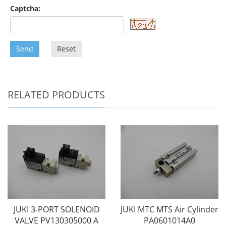
Captcha:
Send
Reset
RELATED PRODUCTS
JUKI 3-PORT SOLENOID
JUKI MTC MTS Air Cylinder
VALVE PV130305000 A
PA0601014A0