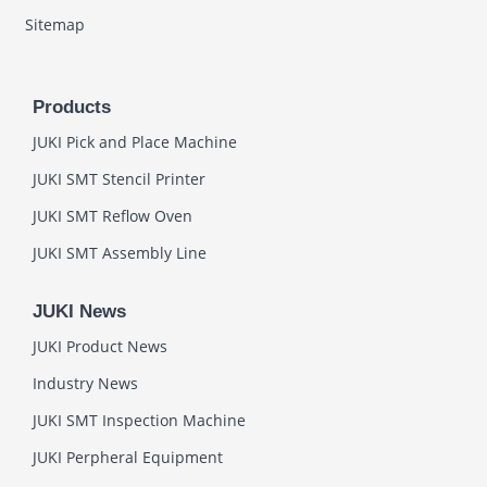
Sitemap
Products
JUKI Pick and Place Machine
JUKI SMT Stencil Printer
JUKI SMT Reflow Oven
JUKI SMT Assembly Line
JUKI News
JUKI Product News
Industry News
JUKI SMT Inspection Machine
JUKI Perpheral Equipment