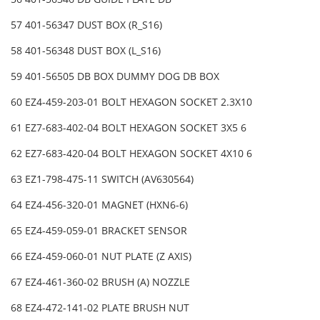
57 401-56347 DUST BOX (R_S16)
58 401-56348 DUST BOX (L_S16)
59 401-56505 DB BOX DUMMY DOG DB BOX
60 EZ4-459-203-01 BOLT HEXAGON SOCKET 2.3X10
61 EZ7-683-402-04 BOLT HEXAGON SOCKET 3X5 6
62 EZ7-683-420-04 BOLT HEXAGON SOCKET 4X10 6
63 EZ1-798-475-11 SWITCH (AV630564)
64 EZ4-456-320-01 MAGNET (HXN6-6)
65 EZ4-459-059-01 BRACKET SENSOR
66 EZ4-459-060-01 NUT PLATE (Z AXIS)
67 EZ4-461-360-02 BRUSH (A) NOZZLE
68 EZ4-472-141-02 PLATE BRUSH NUT