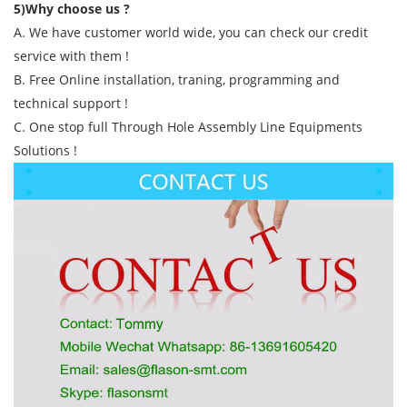
5)Why choose us ?
A. We have customer world wide, you can check our credit
service with them !
B. Free Online installation, traning, programming and
technical support !
C. One stop full Through Hole Assembly Line Equipments
Solutions !