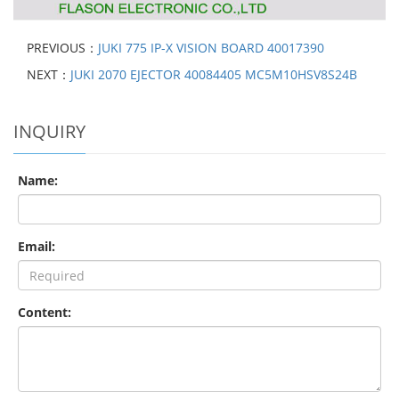
PREVIOUS：
JUKI 775 IP-X VISION BOARD 40017390
NEXT：
JUKI 2070 EJECTOR 40084405 MC5M10HSV8S24B
INQUIRY
Name:
Email:
Content: