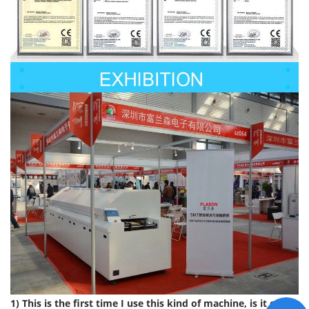
1) This is the first time I use this kind of machine, is it easy