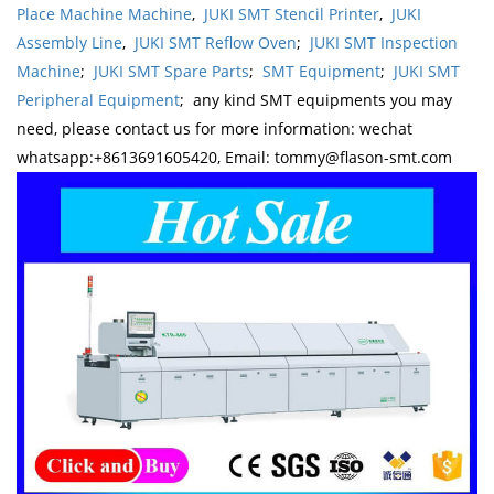
Place Machine Machine
,
JUKI SMT Stencil Printer
,
JUKI
Assembly Line
,
JUKI SMT Reflow Oven
;
JUKI SMT Inspection
Machine
;
JUKI SMT Spare Parts
;
SMT Equipment
;
JUKI SMT
Peripheral Equipment
; any kind SMT equipments you may
need, please contact us for more information: wechat
whatsapp:+8613691605420, Email: tommy@flason-smt.com