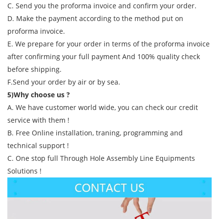
C. Send you the proforma invoice and confirm your order.
D. Make the payment according to the method put on
proforma invoice.
E. We prepare for your order in terms of the proforma invoice
after confirming your full payment And 100% quality check
before shipping.
F.Send your order by air or by sea.
5)Why choose us ?
A. We have customer world wide, you can check our credit
service with them !
B. Free Online installation, traning, programming and
technical support !
C. One stop full Through Hole Assembly Line Equipments
Solutions !