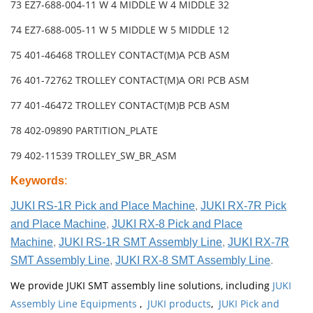
73 EZ7-688-004-11 W 4 MIDDLE W 4 MIDDLE 32
74 EZ7-688-005-11 W 5 MIDDLE W 5 MIDDLE 12
75 401-46468 TROLLEY CONTACT(M)A PCB ASM
76 401-72762 TROLLEY CONTACT(M)A ORI PCB ASM
77 401-46472 TROLLEY CONTACT(M)B PCB ASM
78 402-09890 PARTITION_PLATE
79 402-11539 TROLLEY_SW_BR_ASM
Keywords
:
JUKI RS-1R Pick and Place Machine
,
JUKI RX-7R Pick
and Place Machine
,
JUKI RX-8 Pick and Place
Machine
,
JUKI RS-1R SMT Assembly Line
,
JUKI RX-7R
SMT Assembly Line
,
JUKI RX-8 SMT Assembly Line
.
We provide JUKI SMT assembly line solutions, including
JUKI
Assembly Line Equipments
,
JUKI products
,
JUKI Pick and