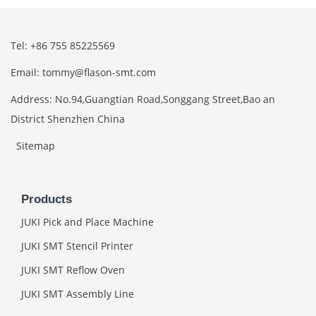
Tel: +86 755 85225569
Email: tommy@flason-smt.com
Address: No.94,Guangtian Road,Songgang Street,Bao an
District Shenzhen China
Sitemap
Products
JUKI Pick and Place Machine
JUKI SMT Stencil Printer
JUKI SMT Reflow Oven
JUKI SMT Assembly Line