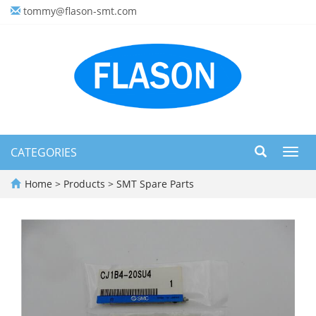
tommy@flason-smt.com
CATEGORIES
Toggl
navig
Home
>
Products
>
SMT Spare Parts