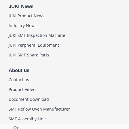
JUKI News
JUKI Product News
Industry News
JUKI SMT Inspection Machine
JUKI Perpheral Equipment
JUKI SMT Spare Parts
About us
Contact us
Product Videos
Document Download
SMT Reflow Oven Manufacturer
SMT Assemlby Line