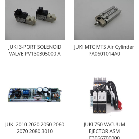
JUKI 3-PORT SOLENOID
JUKI MTC MTS Air Cylinder
VALVE PV130305000 A
PA0601014A0
JUKI 2010 2020 2050 2060
JUKI 750 VACUUM
2070 2080 3010
EJECTOR ASM
E3066700000