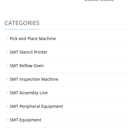
CATEGORIES
Pick and Place Machine
SMT Stencil Printer
SMT Reflow Oven
SMT Inspection Machine
SMT Assembly Line
SMT Peripheral Equipment
SMT Equipment