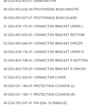
48 EZ4-455-493-01 DIAMOND PIN
49 EZ4-455-626-04 POSITIONING BUSH (MASTR)
50 EZ4-455-627-01 POSITIONING BUSH (SLAVE)
51 EZ4-478-175-01 CONNECTOR BRACKET UPPER L
52 EZ4-455-639-01 CONNECTOR BRACKET BOTTOM
53 EZ4-455-640-01 CONNECTOR BRACKET SPACER
54 EZ4-478-176-01 CONNECTOR BRACKET UPPER R
55 EZ4-463-738-01 CONNECTOR BRACKET R BOTTOM
56 EZ4-463-739-01 CONNECTOR BRACKET R SPACER
57 EZ4-472-320-01 CONNECTOR COVER
58 EZ4-531-184-01 PROTECTION CUSHION (L)
59 EZ4-531-184-11 PROTECTION CUSHION (R)
60 EZ4-705-597-41 PIN (DIA. 5) PARALLEL