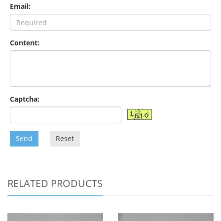
Email:
Content:
Captcha:
Send
Reset
RELATED PRODUCTS