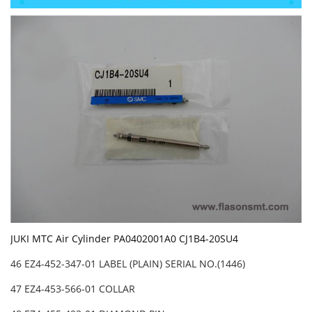
JUKI MTC Air Cylinder PA0402001A0 CJ1B4-20SU4
46 EZ4-452-347-01 LABEL (PLAIN) SERIAL NO.(1446)
47 EZ4-453-566-01 COLLAR