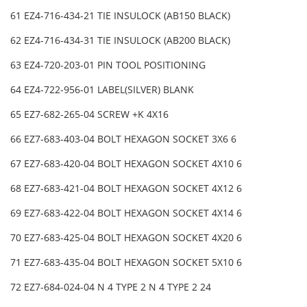
61 EZ4-716-434-21 TIE INSULOCK (AB150 BLACK)
62 EZ4-716-434-31 TIE INSULOCK (AB200 BLACK)
63 EZ4-720-203-01 PIN TOOL POSITIONING
64 EZ4-722-956-01 LABEL(SILVER) BLANK
65 EZ7-682-265-04 SCREW +K 4X16
66 EZ7-683-403-04 BOLT HEXAGON SOCKET 3X6 6
67 EZ7-683-420-04 BOLT HEXAGON SOCKET 4X10 6
68 EZ7-683-421-04 BOLT HEXAGON SOCKET 4X12 6
69 EZ7-683-422-04 BOLT HEXAGON SOCKET 4X14 6
70 EZ7-683-425-04 BOLT HEXAGON SOCKET 4X20 6
71 EZ7-683-435-04 BOLT HEXAGON SOCKET 5X10 6
72 EZ7-684-024-04 N 4 TYPE 2 N 4 TYPE 2 24