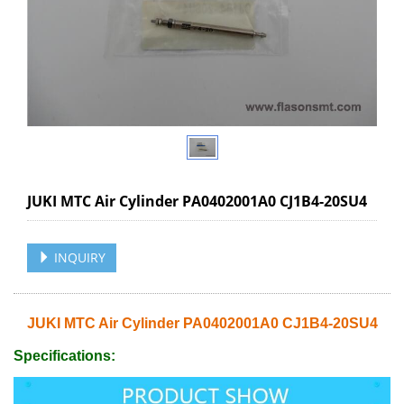
JUKI MTC Air Cylinder PA0402001A0 CJ1B4-20SU4
INQUIRY
JUKI MTC Air Cylinder PA0402001A0 CJ1B4-20SU4
Specifications: