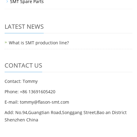
SMT Spare Parts
LATEST NEWS
What is SMT production line?
CONTACT US
Contact: Tommy
Phone: +86 13691605420
E-mail: tommy@flason-smt.com
Add: No.94,Guangtian Road,Songgang Street,Bao an District
Shenzhen China