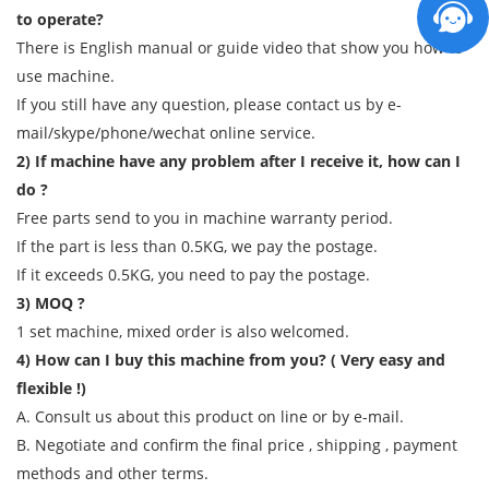
to operate?
There is English manual or guide video that show you how to
use machine.
If you still have any question, please contact us by e-
mail/skype/phone/wechat online service.
2) If machine have any problem after I receive it, how can I
do ?
Free parts send to you in machine warranty period.
If the part is less than 0.5KG, we pay the postage.
If it exceeds 0.5KG, you need to pay the postage.
3) MOQ ?
1 set machine, mixed order is also welcomed.
4) How can I buy this machine from you? ( Very easy and
flexible !)
A. Consult us about this product on line or by e-mail.
B. Negotiate and confirm the final price , shipping , payment
methods and other terms.