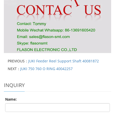
PREVIOUS：
JUKI Feeder Reel Support Shaft 40081872
NEXT：
JUKI 750 760 O RING 40042257
INQUIRY
Name: