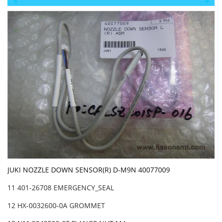
JUKI NOZZLE DOWN SENSOR(R) D-M9N 40077009
11 401-26708 EMERGENCY_SEAL
12 HX-0032600-0A GROMMET