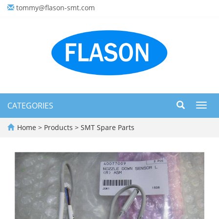
tommy@flason-smt.com
CATEGORIES
Toggl
navig
Home
>
Products
>
SMT Spare Parts