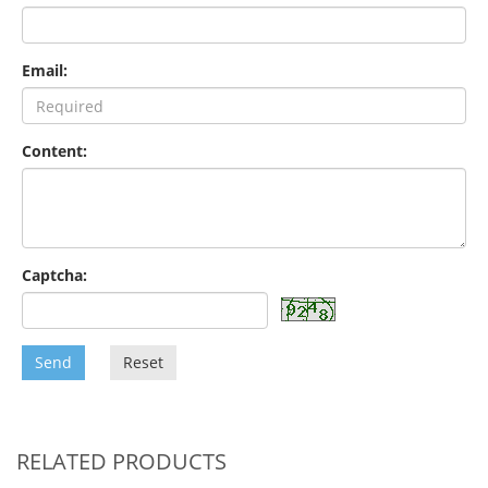
Email:
Content:
Captcha:
Send
Reset
RELATED PRODUCTS