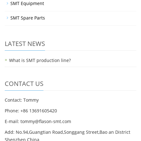
SMT Equipment
SMT Spare Parts
LATEST NEWS
What is SMT production line?
CONTACT US
Contact: Tommy
Phone: +86 13691605420
E-mail: tommy@flason-smt.com
Add: No.94,Guangtian Road,Songgang Street,Bao an District
Shenzhen China