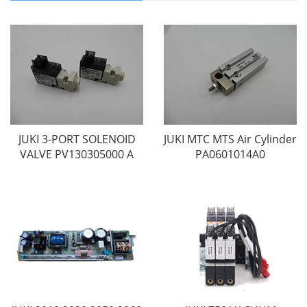
JUKI 3-PORT SOLENOID
JUKI MTC MTS Air Cylinder
VALVE PV130305000 A
PA0601014A0