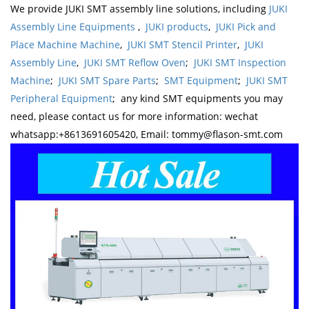
We provide JUKI SMT assembly line solutions, including
JUKI
Assembly Line Equipments
,
JUKI products
,
JUKI Pick and
Place Machine Machine
,
JUKI SMT Stencil Printer
,
JUKI
Assembly Line
,
JUKI SMT Reflow Oven
;
JUKI SMT Inspection
Machine
;
JUKI SMT Spare Parts
;
SMT Equipment
;
JUKI SMT
Peripheral Equipment
; any kind SMT equipments you may
need, please contact us for more information: wechat
whatsapp:+8613691605420, Email: tommy@flason-smt.com