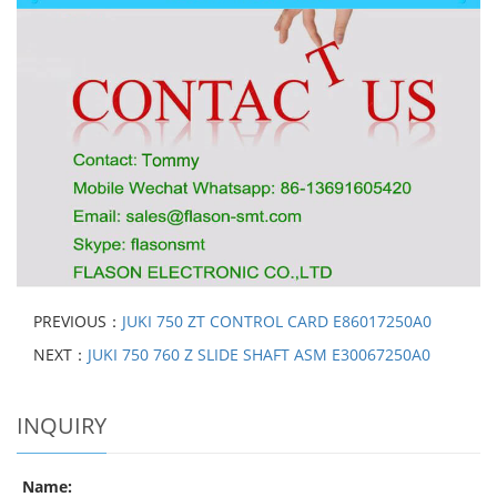
PREVIOUS：
JUKI 750 ZT CONTROL CARD E86017250A0
NEXT：
JUKI 750 760 Z SLIDE SHAFT ASM E30067250A0
INQUIRY
Name: