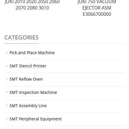
JUKI 2010 2020 2050 2060
JUKI 750 VACUUM
2070 2080 3010
EJECTOR ASM
E3066700000
CATEGORIES
Pick and Place Machine
SMT Stencil Printer
SMT Reflow Oven
SMT Inspection Machine
SMT Assembly Line
SMT Peripheral Equipment