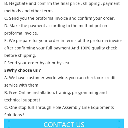
B. Negotiate and confirm the final price , shipping , payment
methods and other terms.
C. Send you the proforma invoice and confirm your order.
D. Make the payment according to the method put on
proforma invoice.
E. We prepare for your order in terms of the proforma invoice
after confirming your full payment And 100% quality check
before shipping.
F.Send your order by air or by sea.
5)Why choose us ?
A. We have customer world wide, you can check our credit
service with them !
B. Free Online installation, traning, programming and
technical support !
C. One stop full Through Hole Assembly Line Equipments
Solutions !