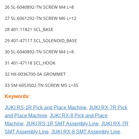
26 SL-6040892-TN SCREW M4 L=8
27 SL-6061292-TN SCREW M6 L=12
28 401-11821 SCL_BASE
29 401-47117 SCL_SOLENOID_BASE
30 SL-6040892-TN SCREW M4 L=8
31 401-47118 SCL_HOOK
32 HX-0036700-0A GROMMET
33 SM-6053502-TN SCREW M5 L=35
Keywords
:
JUKI RS-1R Pick and Place Machine
,
JUKI RX-7R Pick
and Place Machine
,
JUKI RX-8 Pick and Place
Machine
,
JUKI RS-1R SMT Assembly Line
,
JUKI RX-7R
SMT Assembly Line
,
JUKI RX-8 SMT Assembly Line
.