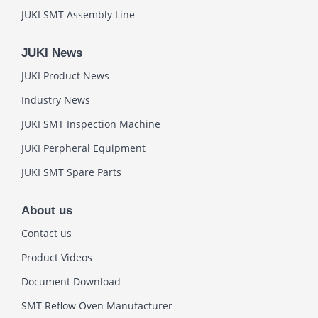
JUKI SMT Assembly Line
JUKI News
JUKI Product News
Industry News
JUKI SMT Inspection Machine
JUKI Perpheral Equipment
JUKI SMT Spare Parts
About us
Contact us
Product Videos
Document Download
SMT Reflow Oven Manufacturer