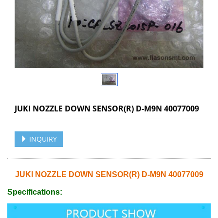
JUKI NOZZLE DOWN SENSOR(R) D-M9N 40077009
INQUIRY
JUKI NOZZLE DOWN SENSOR(R) D-M9N 40077009
Specifications: