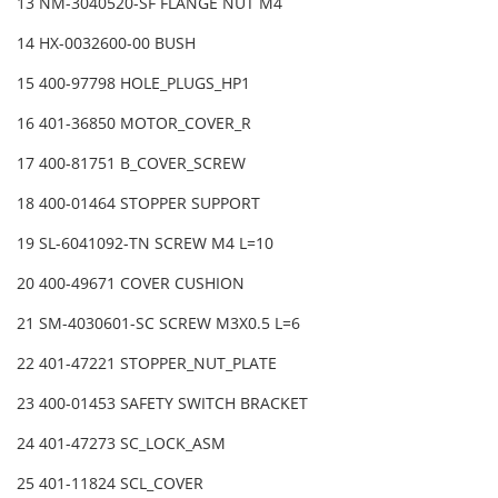
13 NM-3040520-SF FLANGE NUT M4
14 HX-0032600-00 BUSH
15 400-97798 HOLE_PLUGS_HP1
16 401-36850 MOTOR_COVER_R
17 400-81751 B_COVER_SCREW
18 400-01464 STOPPER SUPPORT
19 SL-6041092-TN SCREW M4 L=10
20 400-49671 COVER CUSHION
21 SM-4030601-SC SCREW M3X0.5 L=6
22 401-47221 STOPPER_NUT_PLATE
23 400-01453 SAFETY SWITCH BRACKET
24 401-47273 SC_LOCK_ASM
25 401-11824 SCL_COVER