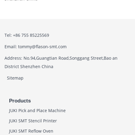
Tel: +86 755 85225569
Email: tommy@flason-smt.com
Address: No.94,Guangtian Road,Songgang Street,Bao an
District Shenzhen China
Sitemap
Products
JUKI Pick and Place Machine
JUKI SMT Stencil Printer
JUKI SMT Reflow Oven