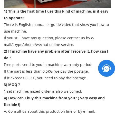
1) This is the first time I use this kind of machine, is it easy
to operate?
There is English manual or guide video that show you how to
use machine.
If you still have any question, please contact us by e-
mail/skype/phone/wechat online service.
2) If machine have any problem after I receive it, how can I
do ?
Free parts send to you in machine warranty period.
If the part is less than 0.5KG, we pay the postage.
If it exceeds 0.5KG, you need to pay the postage.
3) MOQ ?
1 set machine, mixed order is also welcomed.
4) How can I buy this machine from you? ( Very easy and
flexible !)
A. Consult us about this product on line or by e-mail.