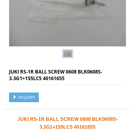
JUKI RS-1R BALL SCREW 0608 BLK0608S-
3.3G1+155LC5 40161655
INQUIRY
JUKI RS-1R BALL SCREW 0608 BLK0608S-
3.3G1+155LC5 40161655