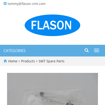
tommy@flason-smt.com
CATEGORIES
Toggl
navig
Home
>
Products
>
SMT Spare Parts