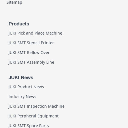
Sitemap
Products
JUKI Pick and Place Machine
JUKI SMT Stencil Printer
JUKI SMT Reflow Oven
JUKI SMT Assembly Line
JUKI News
JUKI Product News
Industry News
JUKI SMT Inspection Machine
JUKI Perpheral Equipment
JUKI SMT Spare Parts