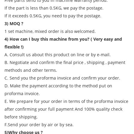
Free parts send to you in machine warranty period.
If the part is less than 0.5KG, we pay the postage.
If it exceeds 0.5KG, you need to pay the postage.
3) MOQ ?
1 set machine, mixed order is also welcomed.
4) How can I buy this machine from you? ( Very easy and
flexible !)
A. Consult us about this product on line or by e-mail.
B. Negotiate and confirm the final price , shipping , payment
methods and other terms.
C. Send you the proforma invoice and confirm your order.
D. Make the payment according to the method put on
proforma invoice.
E. We prepare for your order in terms of the proforma invoice
after confirming your full payment And 100% quality check
before shipping.
F.Send your order by air or by sea.
5)Why choose us ?