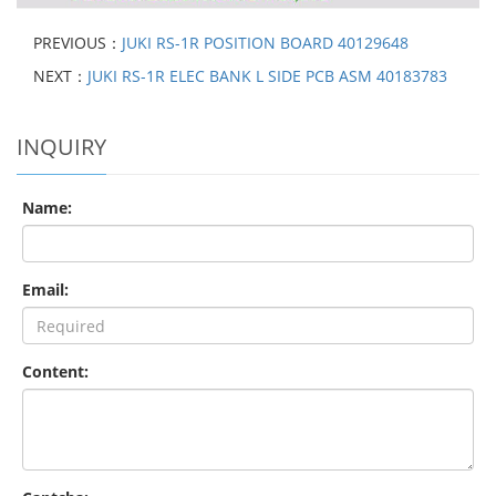
PREVIOUS：
JUKI RS-1R POSITION BOARD 40129648
NEXT：
JUKI RS-1R ELEC BANK L SIDE PCB ASM 40183783
INQUIRY
Name:
Email:
Content: