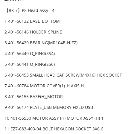
【RX-7】P8 Head assy - 4
1 401-56132 BASE_BOTTOM
2 401-56146 HOLDER_SPLINE
3 401-56429 BEARING(MR104B-H-ZZ)
4 401-56440 O_RING(SS4)
5 401-56441 O_RING(SS6)
6 401-56453 SMALL HEAD CAP SCREW(M4X16)_HEX SOCKET
7 401-60784 MOTOR COVER(1)_H AXIS H
8 401-56155 BASE(H)_MOTOR
9 401-56174 PLATE_USB MEMORY FIXED USB
10 401-56530 MOTOR ASSY (H) MOTOR ASSY (H) 1
11 EZ7-683-403-04 BOLT HEXAGON SOCKET 3X6 6