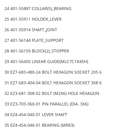
24 401-55887 COLLAR(5)_BEARING
25 401-55911 HOLDER_LEVER
26 401-55914 SHAFT_JOINT
27 401-56144 PLATE_SUPPORT
28 401-56159 BLOCK(2)_STOPPER
29 401-56450 LINEAR GUIDE(MLC7C1R45H)
30 EZ7-683-480-24 BOLT HEXAGON SOCKET 2X5 6
31 EZ7-683-404-04 BOLT HEXAGON SOCKET 3X8 6
32 EZ3-681-308-02 BOLT (M2X6) HOLE HEXAGON
33 EZ3-703-360-01 PIN PARALLEL (DIA. 3X6)
34 EZ4-454-040-01 LEVER SHAFT
35 EZ4-454-046-01 BEARING (MR83)