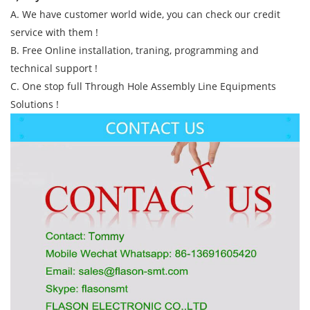
A. We have customer world wide, you can check our credit
service with them !
B. Free Online installation, traning, programming and
technical support !
C. One stop full Through Hole Assembly Line Equipments
Solutions !