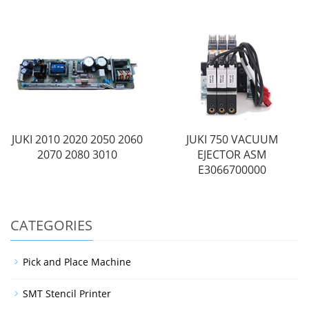
JUKI 2010 2020 2050 2060
JUKI 750 VACUUM
2070 2080 3010
EJECTOR ASM
E3066700000
CATEGORIES
Pick and Place Machine
SMT Stencil Printer