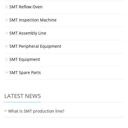
SMT Reflow Oven
SMT Inspection Machine
SMT Assembly Line
SMT Peripheral Equipment
SMT Equipment
SMT Spare Parts
LATEST NEWS
What is SMT production line?