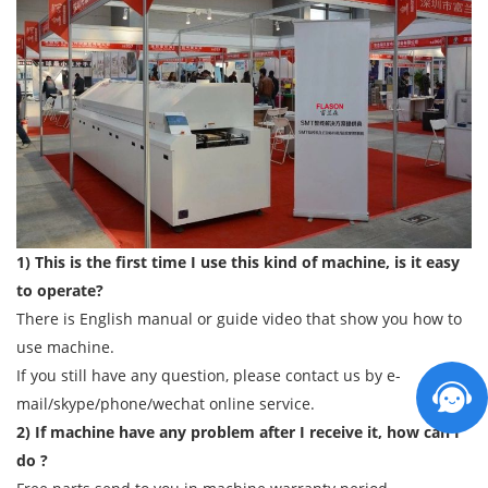
1) This is the first time I use this kind of machine, is it easy
to operate?
There is English manual or guide video that show you how to
use machine.
If you still have any question, please contact us by e-
mail/skype/phone/wechat online service.
2) If machine have any problem after I receive it, how can I
do ?