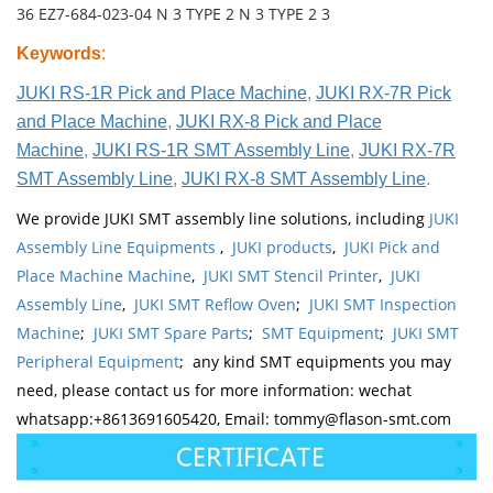
36 EZ7-684-023-04 N 3 TYPE 2 N 3 TYPE 2 3
Keywords
:
JUKI RS-1R Pick and Place Machine
,
JUKI RX-7R Pick
and Place Machine
,
JUKI RX-8 Pick and Place
Machine
,
JUKI RS-1R SMT Assembly Line
,
JUKI RX-7R
SMT Assembly Line
,
JUKI RX-8 SMT Assembly Line
.
We provide JUKI SMT assembly line solutions, including
JUKI
Assembly Line Equipments
,
JUKI products
,
JUKI Pick and
Place Machine Machine
,
JUKI SMT Stencil Printer
,
JUKI
Assembly Line
,
JUKI SMT Reflow Oven
;
JUKI SMT Inspection
Machine
;
JUKI SMT Spare Parts
;
SMT Equipment
;
JUKI SMT
Peripheral Equipment
; any kind SMT equipments you may
need, please contact us for more information: wechat
whatsapp:+8613691605420, Email: tommy@flason-smt.com