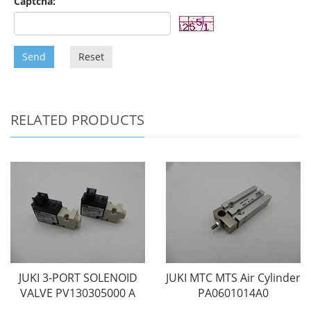
Captcha:
Send
Reset
RELATED PRODUCTS
JUKI 3-PORT SOLENOID
JUKI MTC MTS Air Cylinder
VALVE PV130305000 A
PA0601014A0