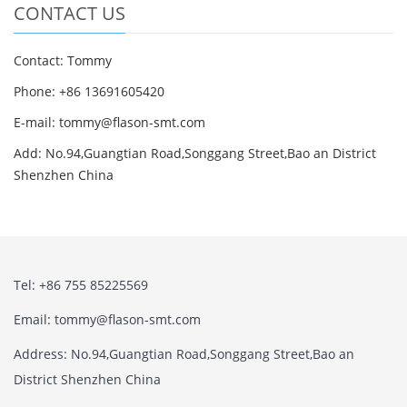
CONTACT US
Contact: Tommy
Phone: +86 13691605420
E-mail: tommy@flason-smt.com
Add: No.94,Guangtian Road,Songgang Street,Bao an District
Shenzhen China
Tel: +86 755 85225569
Email: tommy@flason-smt.com
Address: No.94,Guangtian Road,Songgang Street,Bao an
District Shenzhen China