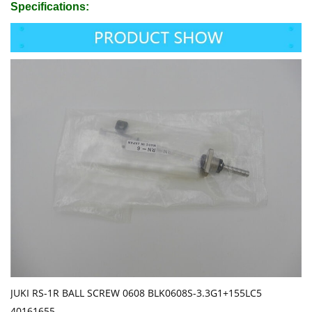
Specifications:
JUKI RS-1R BALL SCREW 0608 BLK0608S-3.3G1+155LC5
40161655