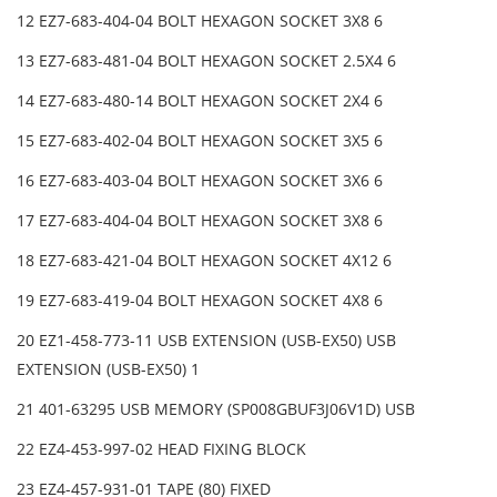
12 EZ7-683-404-04 BOLT HEXAGON SOCKET 3X8 6
13 EZ7-683-481-04 BOLT HEXAGON SOCKET 2.5X4 6
14 EZ7-683-480-14 BOLT HEXAGON SOCKET 2X4 6
15 EZ7-683-402-04 BOLT HEXAGON SOCKET 3X5 6
16 EZ7-683-403-04 BOLT HEXAGON SOCKET 3X6 6
17 EZ7-683-404-04 BOLT HEXAGON SOCKET 3X8 6
18 EZ7-683-421-04 BOLT HEXAGON SOCKET 4X12 6
19 EZ7-683-419-04 BOLT HEXAGON SOCKET 4X8 6
20 EZ1-458-773-11 USB EXTENSION (USB-EX50) USB
EXTENSION (USB-EX50) 1
21 401-63295 USB MEMORY (SP008GBUF3J06V1D) USB
22 EZ4-453-997-02 HEAD FIXING BLOCK
23 EZ4-457-931-01 TAPE (80) FIXED