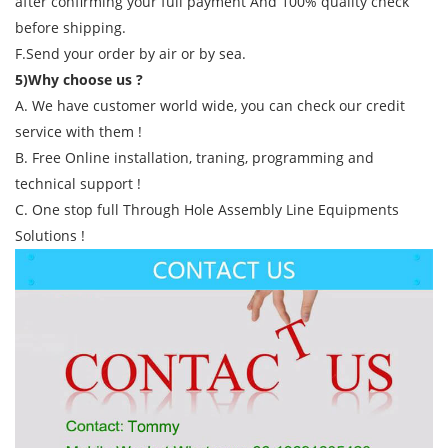
after confirming your full payment And 100% quality check
before shipping.
F.Send your order by air or by sea.
5)Why choose us ?
A. We have customer world wide, you can check our credit
service with them !
B. Free Online installation, traning, programming and
technical support !
C. One stop full Through Hole Assembly Line Equipments
Solutions !