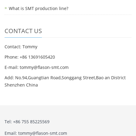
What is SMT production line?
CONTACT US
Contact: Tommy
Phone: +86 13691605420
E-mail: tommy@flason-smt.com
Add: No.94,Guangtian Road,Songgang Street,Bao an District
Shenzhen China
Tel: +86 755 85225569
Email: tommy@flason-smt.com