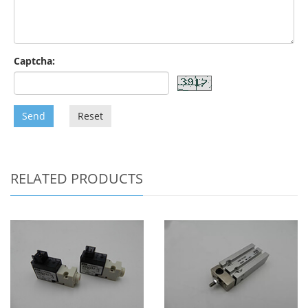
Captcha:
Send
Reset
RELATED PRODUCTS