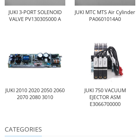
JUKI 3-PORT SOLENOID
JUKI MTC MTS Air Cylinder
VALVE PV130305000 A
PA0601014A0
JUKI 2010 2020 2050 2060
JUKI 750 VACUUM
2070 2080 3010
EJECTOR ASM
E3066700000
CATEGORIES