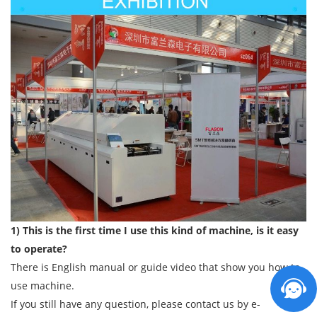
1) This is the first time I use this kind of machine, is it easy
to operate?
There is English manual or guide video that show you how to
use machine.
If you still have any question, please contact us by e-