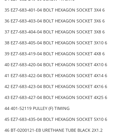
35 EZ7-683-401-04 BOLT HEXAGON SOCKET 3X4 6
36 EZ7-683-403-04 BOLT HEXAGON SOCKET 3X6 6
37 EZ7-683-404-04 BOLT HEXAGON SOCKET 3X8 6
38 EZ7-683-405-04 BOLT HEXAGON SOCKET 3X10 6
39 EZ7-683-419-04 BOLT HEXAGON SOCKET 4X8 6
40 EZ7-683-420-04 BOLT HEXAGON SOCKET 4X10 6
41 EZ7-683-422-04 BOLT HEXAGON SOCKET 4X14 6
42 EZ7-683-423-04 BOLT HEXAGON SOCKET 4X16 6
43 EZ7-683-427-04 BOLT HEXAGON SOCKET 4X25 6
44 401-52119 PULLEY (F) TIMING
45 EZ7-683-435-04 BOLT HEXAGON SOCKET 5X10 6
46 BT-0200121-EB URETHANE TUBE BLACK 2X1.2