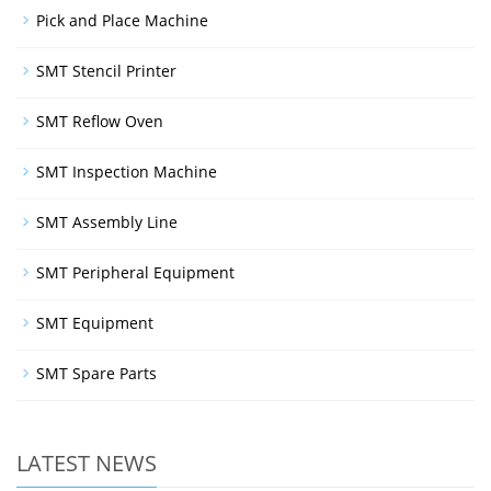
Pick and Place Machine
SMT Stencil Printer
SMT Reflow Oven
SMT Inspection Machine
SMT Assembly Line
SMT Peripheral Equipment
SMT Equipment
SMT Spare Parts
LATEST NEWS