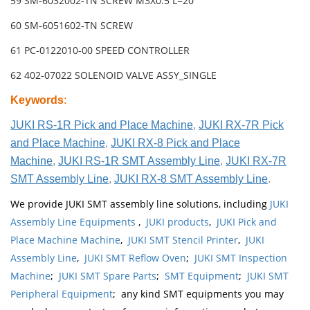
59 SM-6032002-TN SCREW M3X0.5 L=20
60 SM-6051602-TN SCREW
61 PC-0122010-00 SPEED CONTROLLER
62 402-07022 SOLENOID VALVE ASSY_SINGLE
Keywords
:
JUKI RS-1R Pick and Place Machine
,
JUKI RX-7R Pick
and Place Machine
,
JUKI RX-8 Pick and Place
Machine
,
JUKI RS-1R SMT Assembly Line
,
JUKI RX-7R
SMT Assembly Line
,
JUKI RX-8 SMT Assembly Line
.
We provide JUKI SMT assembly line solutions, including
JUKI
Assembly Line Equipments
,
JUKI products
,
JUKI Pick and
Place Machine Machine
,
JUKI SMT Stencil Printer
,
JUKI
Assembly Line
,
JUKI SMT Reflow Oven
;
JUKI SMT Inspection
Machine
;
JUKI SMT Spare Parts
;
SMT Equipment
;
JUKI SMT
Peripheral Equipment
; any kind SMT equipments you may