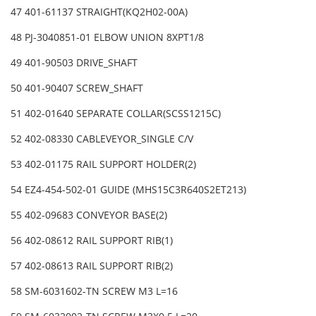
47 401-61137 STRAIGHT(KQ2H02-00A)
48 PJ-3040851-01 ELBOW UNION 8XPT1/8
49 401-90503 DRIVE_SHAFT
50 401-90407 SCREW_SHAFT
51 402-01640 SEPARATE COLLAR(SCSS1215C)
52 402-08330 CABLEVEYOR_SINGLE C/V
53 402-01175 RAIL SUPPORT HOLDER(2)
54 EZ4-454-502-01 GUIDE (MHS15C3R640S2ET213)
55 402-09683 CONVEYOR BASE(2)
56 402-08612 RAIL SUPPORT RIB(1)
57 402-08613 RAIL SUPPORT RIB(2)
58 SM-6031602-TN SCREW M3 L=16