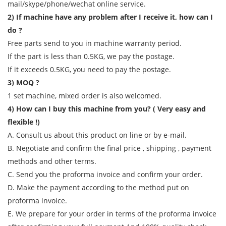
mail/skype/phone/wechat online service.
2) If machine have any problem after I receive it, how can I
do ?
Free parts send to you in machine warranty period.
If the part is less than 0.5KG, we pay the postage.
If it exceeds 0.5KG, you need to pay the postage.
3) MOQ ?
1 set machine, mixed order is also welcomed.
4) How can I buy this machine from you? ( Very easy and
flexible !)
A. Consult us about this product on line or by e-mail.
B. Negotiate and confirm the final price , shipping , payment
methods and other terms.
C. Send you the proforma invoice and confirm your order.
D. Make the payment according to the method put on
proforma invoice.
E. We prepare for your order in terms of the proforma invoice