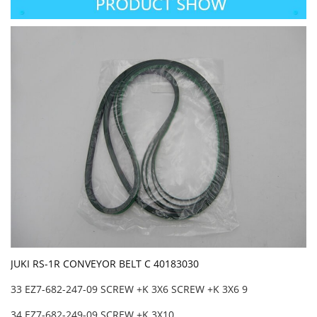
JUKI RS-1R CONVEYOR BELT C 40183030
33 EZ7-682-247-09 SCREW +K 3X6 SCREW +K 3X6 9
34 EZ7-682-249-09 SCREW +K 3X10