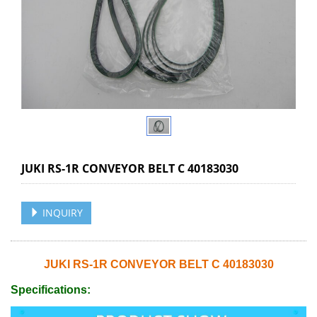
JUKI RS-1R CONVEYOR BELT C 40183030
INQUIRY
JUKI RS-1R CONVEYOR BELT C 40183030
Specifications: