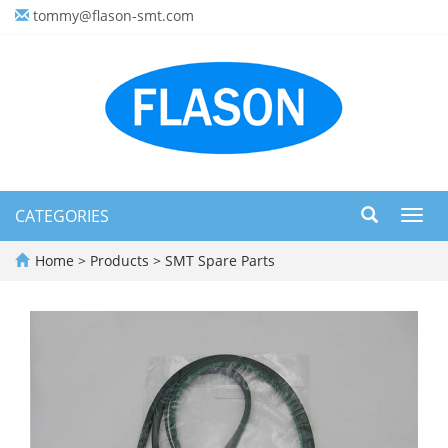
tommy@flason-smt.com
CATEGORIES
Toggl
navig
Home
>
Products
>
SMT Spare Parts