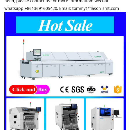
need, please contact us for more information: wechat
whatsapp:+8613691605420, Email: tommy@flason-smt.com