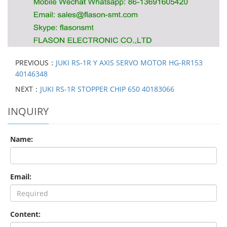
PREVIOUS：
JUKI RS-1R Y AXIS SERVO MOTOR HG-RR153
40146348
NEXT：
JUKI RS-1R STOPPER CHIP 650 40183066
INQUIRY
Name:
Email:
Content: