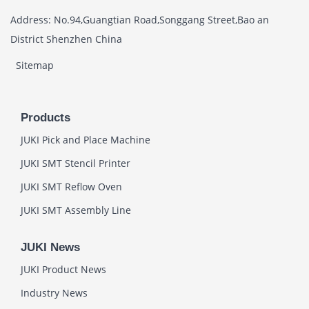
Address: No.94,Guangtian Road,Songgang Street,Bao an
District Shenzhen China
Sitemap
Products
JUKI Pick and Place Machine
JUKI SMT Stencil Printer
JUKI SMT Reflow Oven
JUKI SMT Assembly Line
JUKI News
JUKI Product News
Industry News