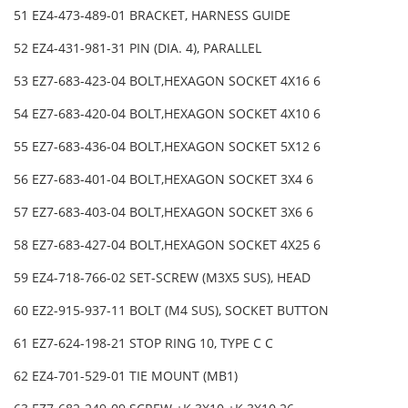
51 EZ4-473-489-01 BRACKET, HARNESS GUIDE
52 EZ4-431-981-31 PIN (DIA. 4), PARALLEL
53 EZ7-683-423-04 BOLT,HEXAGON SOCKET 4X16 6
54 EZ7-683-420-04 BOLT,HEXAGON SOCKET 4X10 6
55 EZ7-683-436-04 BOLT,HEXAGON SOCKET 5X12 6
56 EZ7-683-401-04 BOLT,HEXAGON SOCKET 3X4 6
57 EZ7-683-403-04 BOLT,HEXAGON SOCKET 3X6 6
58 EZ7-683-427-04 BOLT,HEXAGON SOCKET 4X25 6
59 EZ4-718-766-02 SET-SCREW (M3X5 SUS), HEAD
60 EZ2-915-937-11 BOLT (M4 SUS), SOCKET BUTTON
61 EZ7-624-198-21 STOP RING 10, TYPE C C
62 EZ4-701-529-01 TIE MOUNT (MB1)