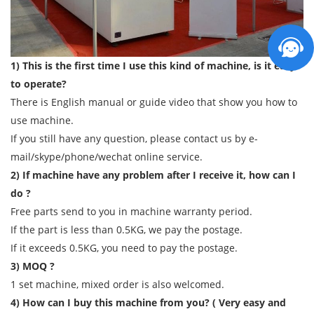
1) This is the first time I use this kind of machine, is it easy
to operate?
There is English manual or guide video that show you how to
use machine.
If you still have any question, please contact us by e-
mail/skype/phone/wechat online service.
2) If machine have any problem after I receive it, how can I
do ?
Free parts send to you in machine warranty period.
If the part is less than 0.5KG, we pay the postage.
If it exceeds 0.5KG, you need to pay the postage.
3) MOQ ?
1 set machine, mixed order is also welcomed.
4) How can I buy this machine from you? ( Very easy and