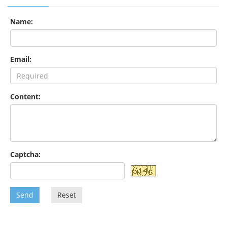
Name:
Email:
Content:
Captcha:
Send
Reset