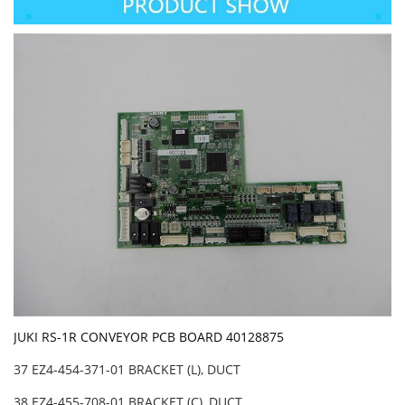
JUKI RS-1R CONVEYOR PCB BOARD 40128875
37 EZ4-454-371-01 BRACKET (L), DUCT
38 EZ4-455-708-01 BRACKET (C), DUCT