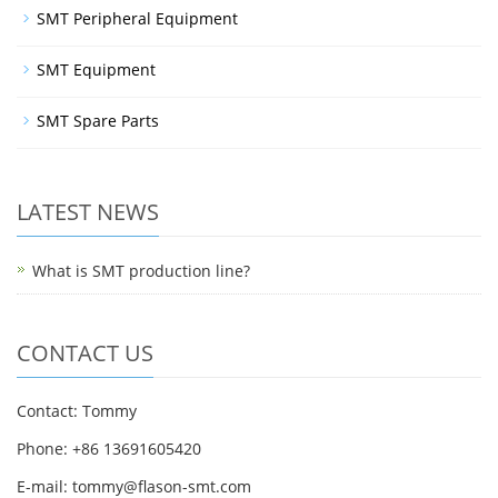
SMT Peripheral Equipment
SMT Equipment
SMT Spare Parts
LATEST NEWS
What is SMT production line?
CONTACT US
Contact: Tommy
Phone: +86 13691605420
E-mail: tommy@flason-smt.com