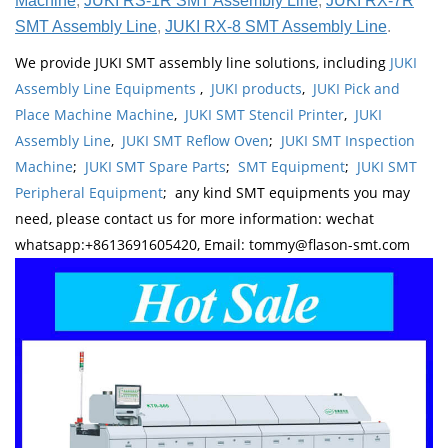
Machine
,
JUKI RS-1R SMT Assembly Line
,
JUKI RX-7R
SMT Assembly Line
,
JUKI RX-8 SMT Assembly Line
.
We provide JUKI SMT assembly line solutions, including
JUKI
Assembly Line Equipments
,
JUKI products
,
JUKI Pick and
Place Machine Machine
,
JUKI SMT Stencil Printer
,
JUKI
Assembly Line
,
JUKI SMT Reflow Oven
;
JUKI SMT Inspection
Machine
;
JUKI SMT Spare Parts
;
SMT Equipment
;
JUKI SMT
Peripheral Equipment
; any kind SMT equipments you may
need, please contact us for more information: wechat
whatsapp:+8613691605420, Email: tommy@flason-smt.com