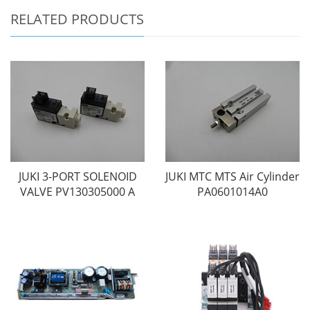
RELATED PRODUCTS
JUKI 3-PORT SOLENOID
JUKI MTC MTS Air Cylinder
VALVE PV130305000 A
PA0601014A0