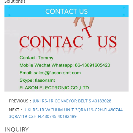
Solutions !
PREVIOUS：
JUKI RS-1R CONVEYOR BELT S 40183028
NEXT：
JUKI RS-1R VACUUM UNIT 3QRA119-C2H-FL480744
3QRA119-C2H-FL480745 40182489
INQUIRY