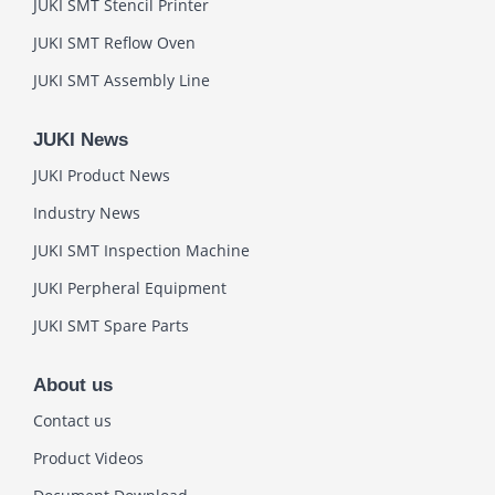
JUKI SMT Stencil Printer
JUKI SMT Reflow Oven
JUKI SMT Assembly Line
JUKI News
JUKI Product News
Industry News
JUKI SMT Inspection Machine
JUKI Perpheral Equipment
JUKI SMT Spare Parts
About us
Contact us
Product Videos