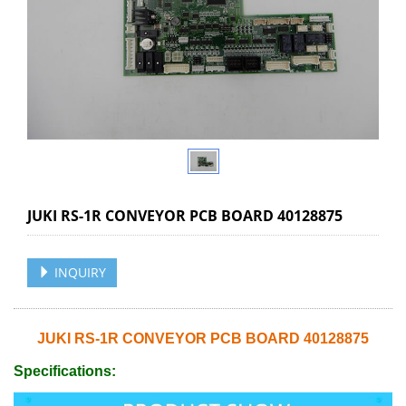
JUKI RS-1R CONVEYOR PCB BOARD 40128875
INQUIRY
JUKI RS-1R CONVEYOR PCB BOARD 40128875
Specifications: