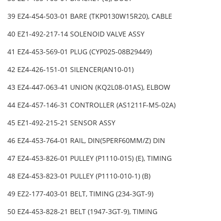
39 EZ4-454-503-01 BARE (TKP0130W15R20), CABLE
40 EZ1-492-217-14 SOLENOID VALVE ASSY
41 EZ4-453-569-01 PLUG (CYP025-08B29449)
42 EZ4-426-151-01 SILENCER(AN10-01)
43 EZ4-447-063-41 UNION (KQ2L08-01AS), ELBOW
44 EZ4-457-146-31 CONTROLLER (AS1211F-M5-02A)
45 EZ1-492-215-21 SENSOR ASSY
46 EZ4-453-764-01 RAIL, DIN(5PERF60MM/Z) DIN
47 EZ4-453-826-01 PULLEY (P1110-015) (E), TIMING
48 EZ4-453-823-01 PULLEY (P1110-010-1) (B)
49 EZ2-177-403-01 BELT, TIMING (234-3GT-9)
50 EZ4-453-828-21 BELT (1947-3GT-9), TIMING