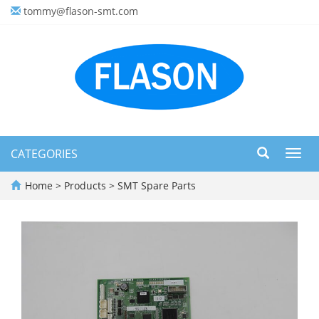
tommy@flason-smt.com
CATEGORIES
Toggl
navig
Home
>
Products
>
SMT Spare Parts