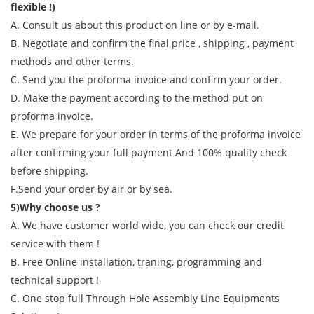
flexible !)
A. Consult us about this product on line or by e-mail.
B. Negotiate and confirm the final price , shipping , payment
methods and other terms.
C. Send you the proforma invoice and confirm your order.
D. Make the payment according to the method put on
proforma invoice.
E. We prepare for your order in terms of the proforma invoice
after confirming your full payment And 100% quality check
before shipping.
F.Send your order by air or by sea.
5)Why choose us ?
A. We have customer world wide, you can check our credit
service with them !
B. Free Online installation, traning, programming and
technical support !
C. One stop full Through Hole Assembly Line Equipments