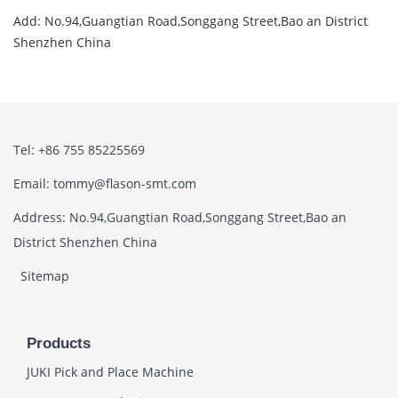
Add: No.94,Guangtian Road,Songgang Street,Bao an District
Shenzhen China
Tel: +86 755 85225569
Email: tommy@flason-smt.com
Address: No.94,Guangtian Road,Songgang Street,Bao an
District Shenzhen China
Sitemap
Products
JUKI Pick and Place Machine