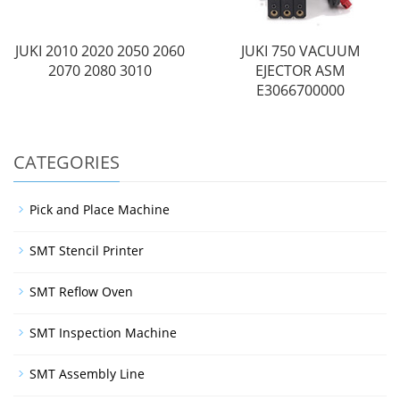
JUKI 2010 2020 2050 2060
JUKI 750 VACUUM
2070 2080 3010
EJECTOR ASM
E3066700000
CATEGORIES
Pick and Place Machine
SMT Stencil Printer
SMT Reflow Oven
SMT Inspection Machine
SMT Assembly Line