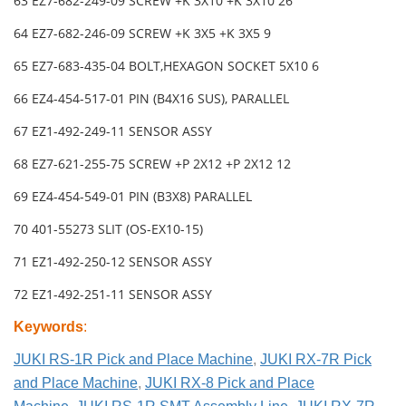
63 EZ7-682-249-09 SCREW +K 3X10 +K 3X10 26
64 EZ7-682-246-09 SCREW +K 3X5 +K 3X5 9
65 EZ7-683-435-04 BOLT,HEXAGON SOCKET 5X10 6
66 EZ4-454-517-01 PIN (B4X16 SUS), PARALLEL
67 EZ1-492-249-11 SENSOR ASSY
68 EZ7-621-255-75 SCREW +P 2X12 +P 2X12 12
69 EZ4-454-549-01 PIN (B3X8) PARALLEL
70 401-55273 SLIT (OS-EX10-15)
71 EZ1-492-250-12 SENSOR ASSY
72 EZ1-492-251-11 SENSOR ASSY
Keywords
:
JUKI RS-1R Pick and Place Machine
,
JUKI RX-7R Pick
and Place Machine
,
JUKI RX-8 Pick and Place