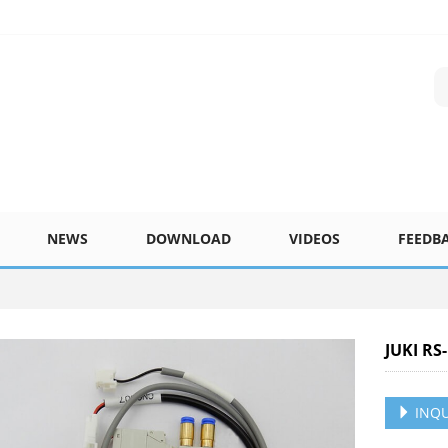
NEWS
DOWNLOAD
VIDEOS
FEEDB
JUKI RS
INQU