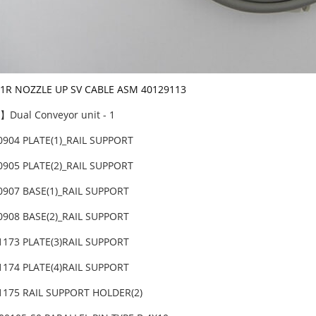
-1R NOZZLE UP SV CABLE ASM 40129113
Dual Conveyor unit - 1
0904 PLATE(1)_RAIL SUPPORT
0905 PLATE(2)_RAIL SUPPORT
0907 BASE(1)_RAIL SUPPORT
0908 BASE(2)_RAIL SUPPORT
1173 PLATE(3)RAIL SUPPORT
1174 PLATE(4)RAIL SUPPORT
1175 RAIL SUPPORT HOLDER(2)