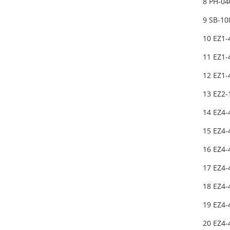
8 PH-04
9 SB-1
10 EZ1-
11 EZ1-
12 EZ1
13 EZ2-
14 EZ4-
15 EZ4-
16 EZ4-
17 EZ4-
18 EZ4-
19 EZ4-
20 EZ4-