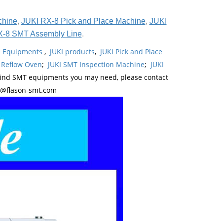
chine
,
JUKI RX-8 Pick and Place Machine
,
JUKI
X-8 SMT Assembly Line
.
ne Equipments
,
JUKI products
,
JUKI Pick and Place
 Reflow Oven
;
JUKI SMT Inspection Machine
;
JUKI
kind SMT equipments you may need, please contact
y@flason-smt.com