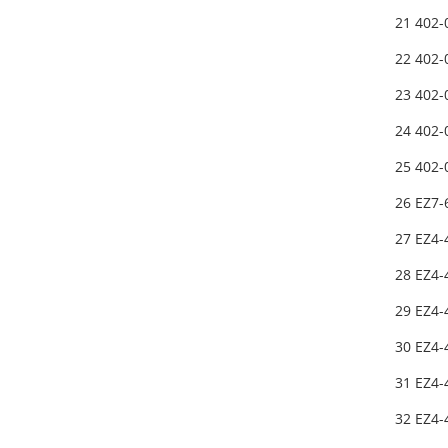
21 402
22 402
23 402
24 402
25 402
26 EZ7
27 EZ4-
28 EZ4-
29 EZ4-
30 EZ4-
31 EZ4
32 EZ4-