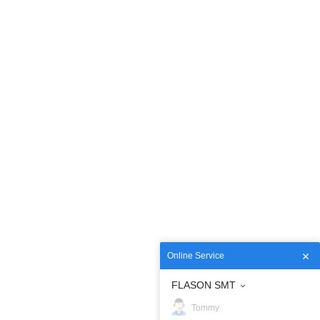
Online Service
FLASON SMT
Tommy