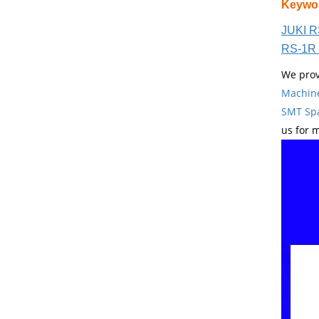
Keywo
JUKI R
RS-1R 
We prov
Machin
SMT Spa
us for 