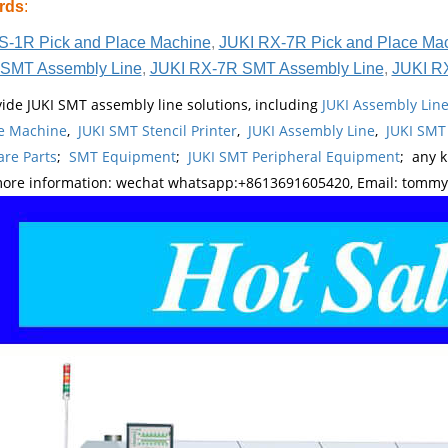
rds
:
S-1R Pick and Place Machine
,
JUKI RX-7R Pick and Place Ma
SMT Assembly Line
,
JUKI RX-7R SMT Assembly Line
,
JUKI R
ide JUKI SMT assembly line solutions, including
JUKI Assembly Li
e Machine
,
JUKI SMT Stencil Printer
,
JUKI Assembly Line
,
JUKI SMT
re Parts
;
SMT Equipment
;
JUKI SMT Peripheral Equipment
; any 
more information: wechat whatsapp:+8613691605420, Email: tomm