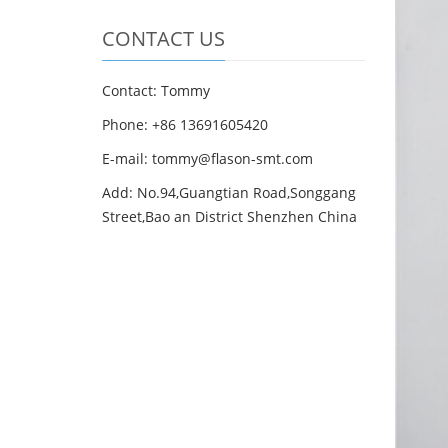
CONTACT US
Contact: Tommy
Phone: +86 13691605420
E-mail: tommy@flason-smt.com
Add: No.94,Guangtian Road,Songgang
Street,Bao an District Shenzhen China