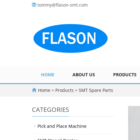
tommy@flason-smt.com
HOME
ABOUT US
PRODUCTS
Home
>
Products
>
SMT Spare Parts
CATEGORIES
Pick and Place Machine