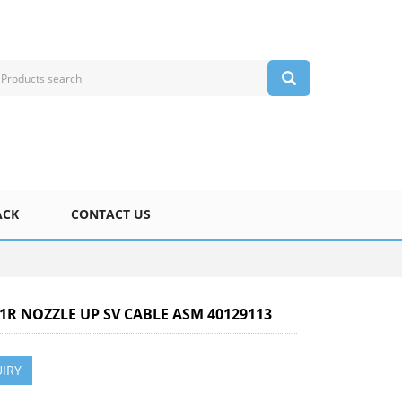
ACK
CONTACT US
-1R NOZZLE UP SV CABLE ASM 40129113
IRY