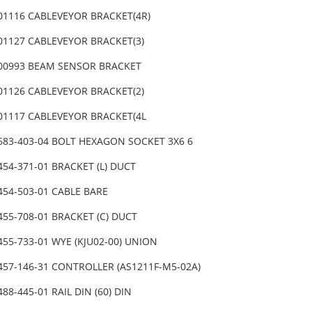
-01116 CABLEVEYOR BRACKET(4R)
-01127 CABLEVEYOR BRACKET(3)
-00993 BEAM SENSOR BRACKET
-01126 CABLEVEYOR BRACKET(2)
-01117 CABLEVEYOR BRACKET(4L
-683-403-04 BOLT HEXAGON SOCKET 3X6 6
454-371-01 BRACKET (L) DUCT
454-503-01 CABLE BARE
455-708-01 BRACKET (C) DUCT
455-733-01 WYE (KJU02-00) UNION
-457-146-31 CONTROLLER (AS1211F-M5-02A)
488-445-01 RAIL DIN (60) DIN