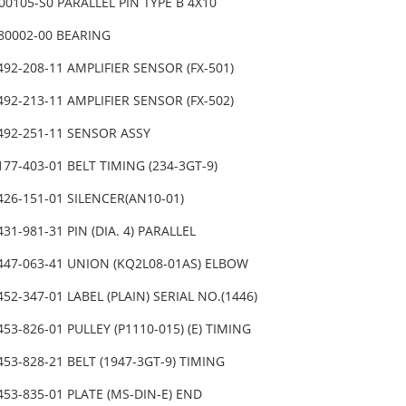
00105-S0 PARALLEL PIN TYPE B 4X10
080002-00 BEARING
492-208-11 AMPLIFIER SENSOR (FX-501)
492-213-11 AMPLIFIER SENSOR (FX-502)
-492-251-11 SENSOR ASSY
177-403-01 BELT TIMING (234-3GT-9)
426-151-01 SILENCER(AN10-01)
431-981-31 PIN (DIA. 4) PARALLEL
447-063-41 UNION (KQ2L08-01AS) ELBOW
452-347-01 LABEL (PLAIN) SERIAL NO.(1446)
453-826-01 PULLEY (P1110-015) (E) TIMING
453-828-21 BELT (1947-3GT-9) TIMING
453-835-01 PLATE (MS-DIN-E) END