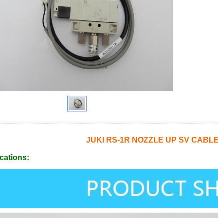
JUKI RS-1R NOZZLE UP SV CABLE
cations: