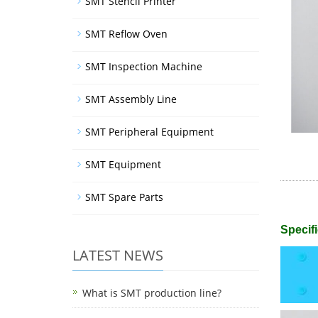
SMT Stencil Printer
SMT Reflow Oven
SMT Inspection Machine
SMT Assembly Line
SMT Peripheral Equipment
SMT Equipment
SMT Spare Parts
Specifi
LATEST NEWS
What is SMT production line?