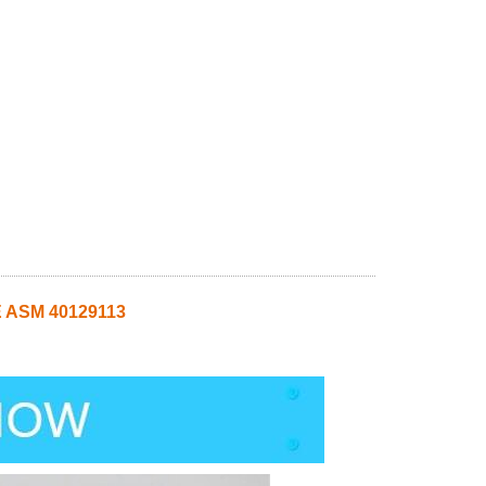
 ASM 40129113