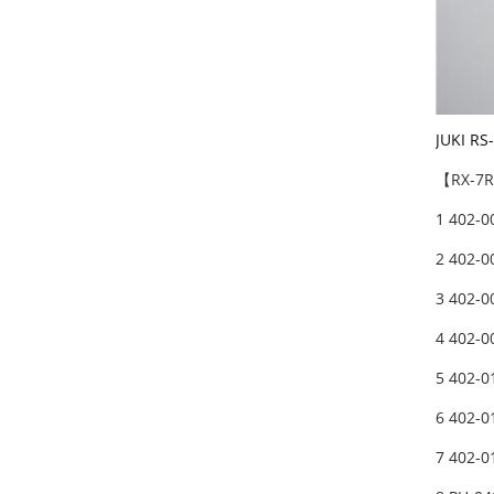
JUKI RS
【RX-7R】
1 402-0
2 402-0
3 402-0
4 402-0
5 402-0
6 402-0
7 402-0