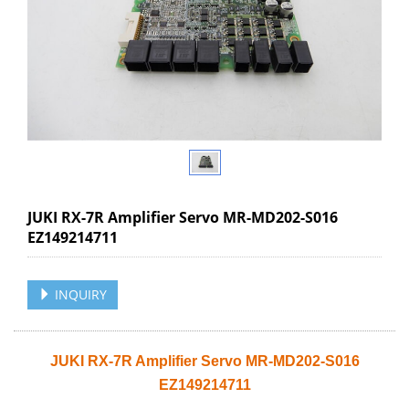
JUKI RX-7R Amplifier Servo MR-MD202-S016
EZ149214711
INQUIRY
JUKI RX-7R Amplifier Servo MR-MD202-S016
EZ149214711