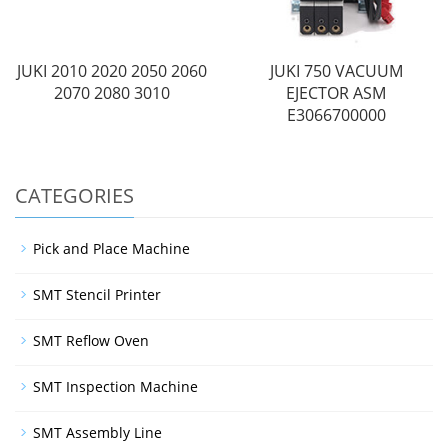
JUKI 2010 2020 2050 2060
JUKI 750 VACUUM
2070 2080 3010
EJECTOR ASM
E3066700000
CATEGORIES
Pick and Place Machine
SMT Stencil Printer
SMT Reflow Oven
SMT Inspection Machine
SMT Assembly Line