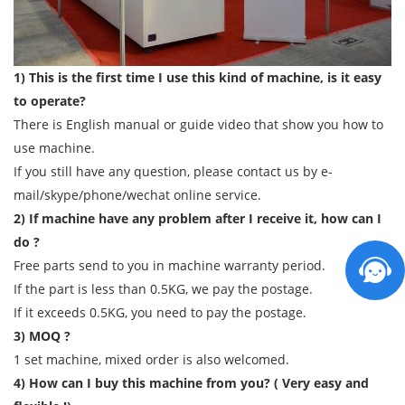
1) This is the first time I use this kind of machine, is it easy
to operate?
There is English manual or guide video that show you how to
use machine.
If you still have any question, please contact us by e-
mail/skype/phone/wechat online service.
2) If machine have any problem after I receive it, how can I
do ?
Free parts send to you in machine warranty period.
If the part is less than 0.5KG, we pay the postage.
If it exceeds 0.5KG, you need to pay the postage.
3) MOQ ?
1 set machine, mixed order is also welcomed.
4) How can I buy this machine from you? ( Very easy and