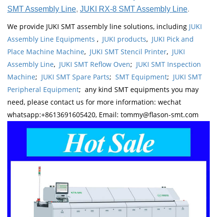
SMT Assembly Line
,
JUKI RX-8 SMT Assembly Line
.
We provide JUKI SMT assembly line solutions, including
JUKI
Assembly Line Equipments
,
JUKI products
,
JUKI Pick and
Place Machine Machine
,
JUKI SMT Stencil Printer
,
JUKI
Assembly Line
,
JUKI SMT Reflow Oven
;
JUKI SMT Inspection
Machine
;
JUKI SMT Spare Parts
;
SMT Equipment
;
JUKI SMT
Peripheral Equipment
; any kind SMT equipments you may
need, please contact us for more information: wechat
whatsapp:+8613691605420, Email: tommy@flason-smt.com