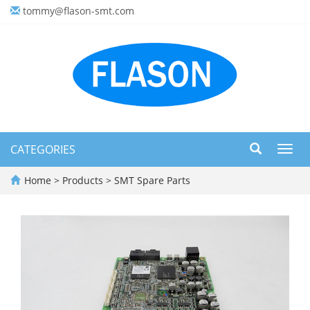
tommy@flason-smt.com
CATEGORIES
Toggl
navig
Home
>
Products
>
SMT Spare Parts