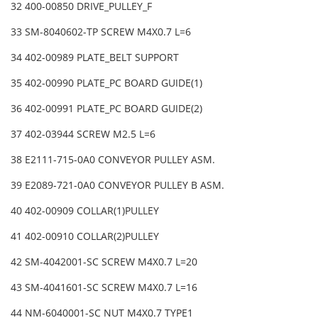
32 400-00850 DRIVE_PULLEY_F
33 SM-8040602-TP SCREW M4X0.7 L=6
34 402-00989 PLATE_BELT SUPPORT
35 402-00990 PLATE_PC BOARD GUIDE(1)
36 402-00991 PLATE_PC BOARD GUIDE(2)
37 402-03944 SCREW M2.5 L=6
38 E2111-715-0A0 CONVEYOR PULLEY ASM.
39 E2089-721-0A0 CONVEYOR PULLEY B ASM.
40 402-00909 COLLAR(1)PULLEY
41 402-00910 COLLAR(2)PULLEY
42 SM-4042001-SC SCREW M4X0.7 L=20
43 SM-4041601-SC SCREW M4X0.7 L=16
44 NM-6040001-SC NUT M4X0.7 TYPE1