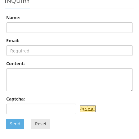
INQUIRY
Name:
Email:
Content:
Captcha:
Send
Reset