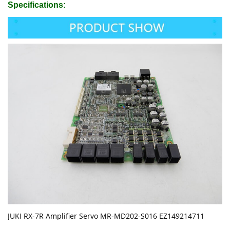
Specifications:
JUKI RX-7R Amplifier Servo MR-MD202-S016 EZ149214711