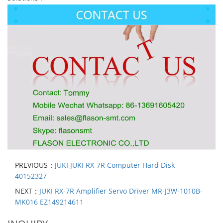
PREVIOUS：
JUKI JUKI RX-7R Computer Hard Disk
40152327
NEXT：
JUKI RX-7R Amplifier Servo Driver MR-J3W-1010B-
MK016 EZ149214611