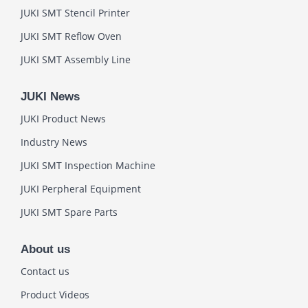
JUKI SMT Stencil Printer
JUKI SMT Reflow Oven
JUKI SMT Assembly Line
JUKI News
JUKI Product News
Industry News
JUKI SMT Inspection Machine
JUKI Perpheral Equipment
JUKI SMT Spare Parts
About us
Contact us
Product Videos