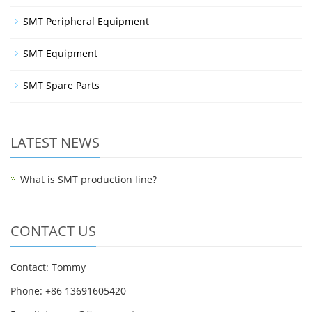
SMT Peripheral Equipment
SMT Equipment
SMT Spare Parts
LATEST NEWS
What is SMT production line?
CONTACT US
Contact: Tommy
Phone: +86 13691605420