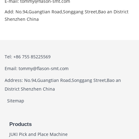
E-mail: tommy@flason-smt.com
Add: No.94,Guangtian Road,Songgang Street,Bao an District
Shenzhen China
Tel: +86 755 85225569
Email: tommy@flason-smt.com
Address: No.94,Guangtian Road,Songgang Street,Bao an
District Shenzhen China
Sitemap
Products
JUKI Pick and Place Machine