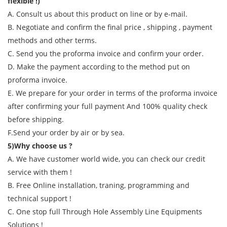
flexible !)
A. Consult us about this product on line or by e-mail.
B. Negotiate and confirm the final price , shipping , payment
methods and other terms.
C. Send you the proforma invoice and confirm your order.
D. Make the payment according to the method put on
proforma invoice.
E. We prepare for your order in terms of the proforma invoice
after confirming your full payment And 100% quality check
before shipping.
F.Send your order by air or by sea.
5)Why choose us ?
A. We have customer world wide, you can check our credit
service with them !
B. Free Online installation, traning, programming and
technical support !
C. One stop full Through Hole Assembly Line Equipments
Solutions !