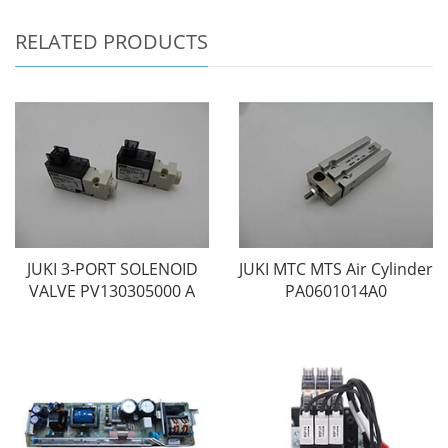
RELATED PRODUCTS
JUKI 3-PORT SOLENOID
JUKI MTC MTS Air Cylinder
VALVE PV130305000 A
PA0601014A0