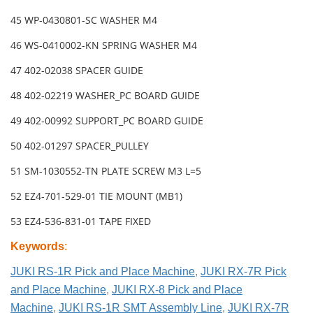
45 WP-0430801-SC WASHER M4
46 WS-0410002-KN SPRING WASHER M4
47 402-02038 SPACER GUIDE
48 402-02219 WASHER_PC BOARD GUIDE
49 402-00992 SUPPORT_PC BOARD GUIDE
50 402-01297 SPACER_PULLEY
51 SM-1030552-TN PLATE SCREW M3 L=5
52 EZ4-701-529-01 TIE MOUNT (MB1)
53 EZ4-536-831-01 TAPE FIXED
Keywords
:
JUKI RS-1R Pick and Place Machine
,
JUKI RX-7R Pick
and Place Machine
,
JUKI RX-8 Pick and Place
Machine
,
JUKI RS-1R SMT Assembly Line
,
JUKI RX-7R