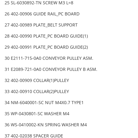
25 SL-6030892-TN SCREW M3 L=8
26 402-00906 GUIDE RAIL_PC BOARD
27 402-00989 PLATE_BELT SUPPORT
28 402-00990 PLATE_PC BOARD GUIDE(1)
29 402-00991 PLATE_PC BOARD GUIDE(2)
30 E2111-715-0A0 CONVEYOR PULLEY ASM.
31 E2089-721-0A0 CONVEYOR PULLEY B ASM.
32 402-00909 COLLAR(1)PULLEY
33 402-00910 COLLAR(2)PULLEY
34 NM-6040001-SC NUT M4X0.7 TYPE1
35 WP-0430801-SC WASHER M4
36 WS-0410002-KN SPRING WASHER M4
37 402-02038 SPACER GUIDE