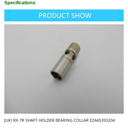
Specifications:
JUKI RX-7R SHAFT HOLDER BEARING COLLAR EZ445393204