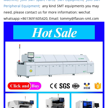
Peripheral Equipment
; any kind SMT equipments you may
need, please contact us for more information: wechat
whatsapp:+8613691605420, Email: tommy@flason-smt.com