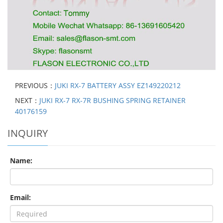
PREVIOUS：
JUKI RX-7 BATTERY ASSY EZ149220212
NEXT：
JUKI RX-7 RX-7R BUSHING SPRING RETAINER
40176159
INQUIRY
Name:
Email: