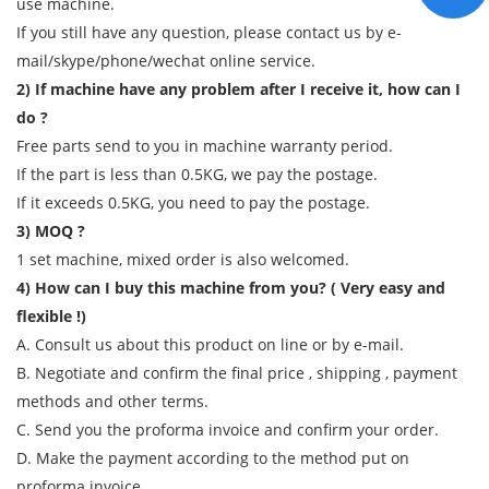
use machine.
If you still have any question, please contact us by e-
mail/skype/phone/wechat online service.
2) If machine have any problem after I receive it, how can I
do ?
Free parts send to you in machine warranty period.
If the part is less than 0.5KG, we pay the postage.
If it exceeds 0.5KG, you need to pay the postage.
3) MOQ ?
1 set machine, mixed order is also welcomed.
4) How can I buy this machine from you? ( Very easy and
flexible !)
A. Consult us about this product on line or by e-mail.
B. Negotiate and confirm the final price , shipping , payment
methods and other terms.
C. Send you the proforma invoice and confirm your order.
D. Make the payment according to the method put on
proforma invoice.