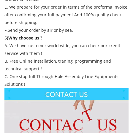
E. We prepare for your order in terms of the proforma invoice
after confirming your full payment And 100% quality check
before shipping.
F.Send your order by air or by sea.
5)Why choose us ?
A. We have customer world wide, you can check our credit
service with them !
B. Free Online installation, traning, programming and
technical support !
C. One stop full Through Hole Assembly Line Equipments
Solutions !