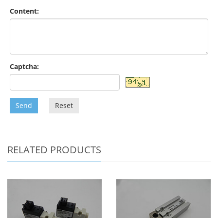
Content:
Captcha:
Send
Reset
RELATED PRODUCTS