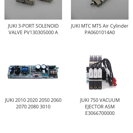
JUKI 3-PORT SOLENOID
JUKI MTC MTS Air Cylinder
VALVE PV130305000 A
PA0601014A0
JUKI 2010 2020 2050 2060
JUKI 750 VACUUM
2070 2080 3010
EJECTOR ASM
E3066700000