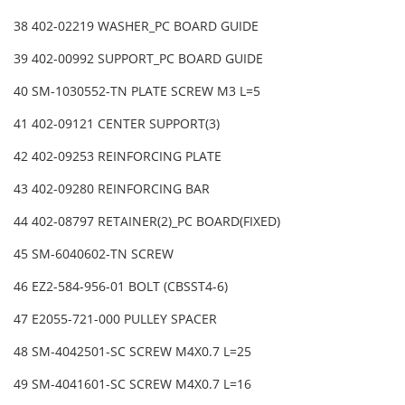
38 402-02219 WASHER_PC BOARD GUIDE
39 402-00992 SUPPORT_PC BOARD GUIDE
40 SM-1030552-TN PLATE SCREW M3 L=5
41 402-09121 CENTER SUPPORT(3)
42 402-09253 REINFORCING PLATE
43 402-09280 REINFORCING BAR
44 402-08797 RETAINER(2)_PC BOARD(FIXED)
45 SM-6040602-TN SCREW
46 EZ2-584-956-01 BOLT (CBSST4-6)
47 E2055-721-000 PULLEY SPACER
48 SM-4042501-SC SCREW M4X0.7 L=25
49 SM-4041601-SC SCREW M4X0.7 L=16