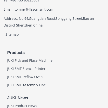
Tel: +86 755 85225569
Email: tommy@flason-smt.com
Address: No.94,Guangtian Road,Songgang Street,Bao an
District Shenzhen China
Sitemap
Products
JUKI Pick and Place Machine
JUKI SMT Stencil Printer
JUKI SMT Reflow Oven
JUKI SMT Assembly Line
JUKI News
JUKI Product News