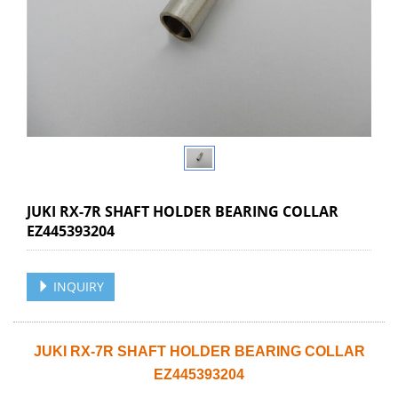
JUKI RX-7R SHAFT HOLDER BEARING COLLAR
EZ445393204
INQUIRY
JUKI RX-7R SHAFT HOLDER BEARING COLLAR
EZ445393204