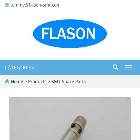
tommy@flason-smt.com
CATEGORIES
Toggl
navig
Home
>
Products
>
SMT Spare Parts