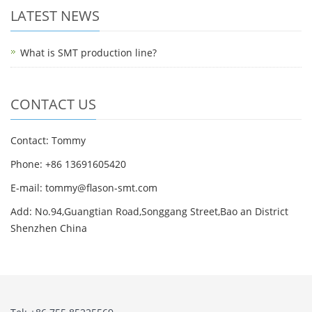
LATEST NEWS
What is SMT production line?
CONTACT US
Contact: Tommy
Phone: +86 13691605420
E-mail: tommy@flason-smt.com
Add: No.94,Guangtian Road,Songgang Street,Bao an District
Shenzhen China