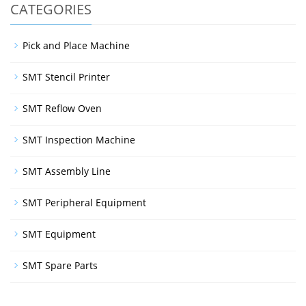
CATEGORIES
Pick and Place Machine
SMT Stencil Printer
SMT Reflow Oven
SMT Inspection Machine
SMT Assembly Line
SMT Peripheral Equipment
SMT Equipment
SMT Spare Parts