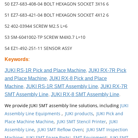
50 EZ7-683-408-04 BOLT HEXAGON SOCKET 3X16 6
51 EZ7-683-421-04 BOLT HEXAGON SOCKET 4X12 6
52 402-03944 SCREW M2.5 L=6
53 SM-6041002-TP SCREW M4X0.7 L=10
54 EZ1-492-251-11 SENSOR ASSY
Keywords
:
JUKI RS-1R Pick and Place Machine
,
JUKI RX-7R Pick
and Place Machine
,
JUKI RX-8 Pick and Place
Machine
,
JUKI RS-1R SMT Assembly Line
,
JUKI RX-7R
SMT Assembly Line
,
JUKI RX-8 SMT Assembly Line
.
We provide JUKI SMT assembly line solutions, including
JUKI
Assembly Line Equipments
,
JUKI products
,
JUKI Pick and
Place Machine Machine
,
JUKI SMT Stencil Printer
,
JUKI
Assembly Line
,
JUKI SMT Reflow Oven
;
JUKI SMT Inspection
Machine
;
JUKI SMT Spare Parts
;
SMT Equipment
;
JUKI SMT