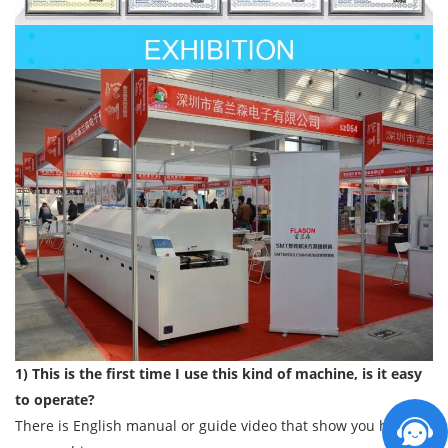
1) This is the first time I use this kind of machine, is it easy
to operate?
There is English manual or guide video that show you how to