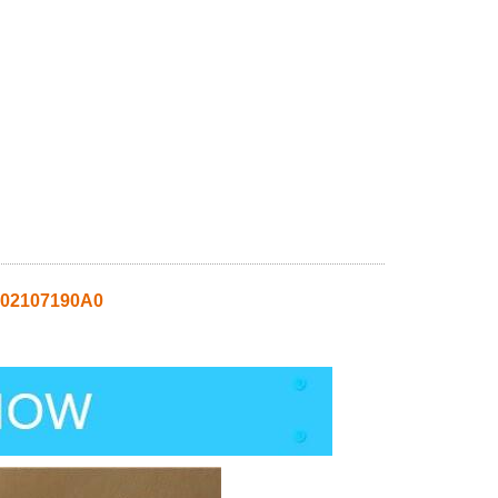
02107190A0