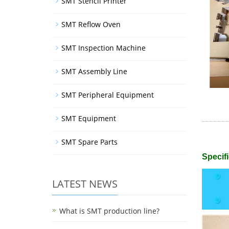
SMT Stencil Printer
SMT Reflow Oven
SMT Inspection Machine
SMT Assembly Line
SMT Peripheral Equipment
SMT Equipment
SMT Spare Parts
Specifi
LATEST NEWS
What is SMT production line?