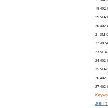
18 402
19 SM-
20 402
21 SM-
22 402-
23 SL-
24 402
25 SM-
26 402
27 402
Keywo
JUKI R