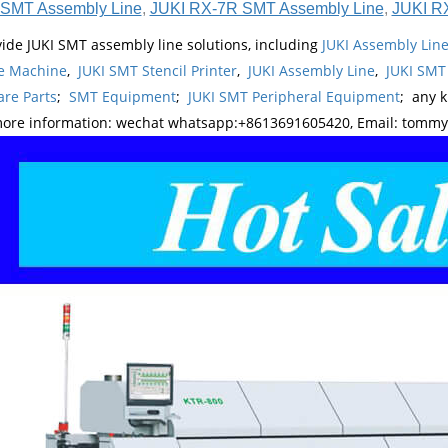
SMT Assembly Line
,
JUKI RX-7R SMT Assembly Line
,
JUKI R
ide JUKI SMT assembly line solutions, including
JUKI Assembly Li
e Machine
,
JUKI SMT Stencil Printer
,
JUKI Assembly Line
,
JUKI SMT
re Parts
;
SMT Equipment
;
JUKI SMT Peripheral Equipment
; any 
more information: wechat whatsapp:+8613691605420, Email: tomm