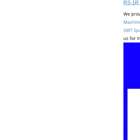
RS-1R 
We prov
Machin
SMT Spa
us for 