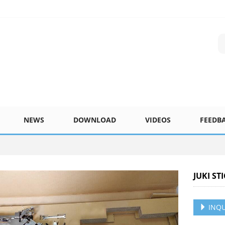
NEWS
DOWNLOAD
VIDEOS
FEEDB
JUKI ST
INQU