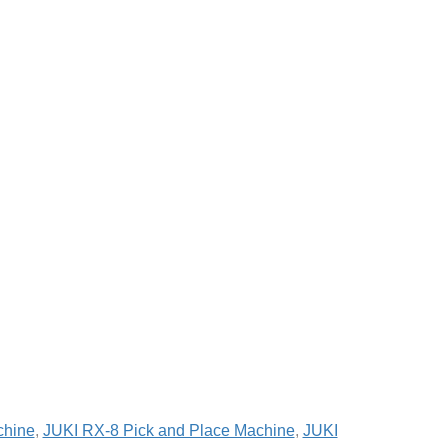
chine
,
JUKI RX-8 Pick and Place Machine
,
JUKI