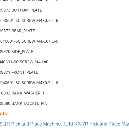
-09373 BOTTOM_PLATE
1040601-SC SCREW M4X0.7 L=6
-09372 REAR_PLATE
0040601-SC SCREW M4X0.7 L=6
09370 SIDE_PLATE
4040691-SC SCREW M4 L=6
-09371 FRONT_PLATE
0040601-SC SCREW M4X0.7 L=6
-10342 BANK_WASHER_1
-08380 BANK_LOCATE_PIN
rds
:
S-1R Pick and Place Machine
,
JUKI RX-7R Pick and Place Ma