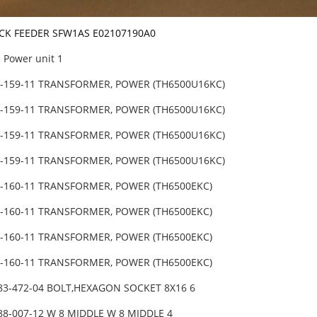
ICK FEEDER SFW1AS E02107190A0
Power unit 1
5-159-11 TRANSFORMER, POWER (TH6500U16KC)
5-159-11 TRANSFORMER, POWER (TH6500U16KC)
5-159-11 TRANSFORMER, POWER (TH6500U16KC)
5-159-11 TRANSFORMER, POWER (TH6500U16KC)
5-160-11 TRANSFORMER, POWER (TH6500EKC)
5-160-11 TRANSFORMER, POWER (TH6500EKC)
5-160-11 TRANSFORMER, POWER (TH6500EKC)
5-160-11 TRANSFORMER, POWER (TH6500EKC)
683-472-04 BOLT,HEXAGON SOCKET 8X16 6
88-007-12 W 8 MIDDLE W 8 MIDDLE 4