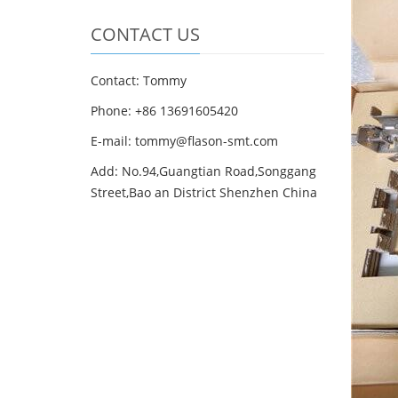
CONTACT US
Contact: Tommy
Phone: +86 13691605420
E-mail: tommy@flason-smt.com
Add: No.94,Guangtian Road,Songgang
Street,Bao an District Shenzhen China