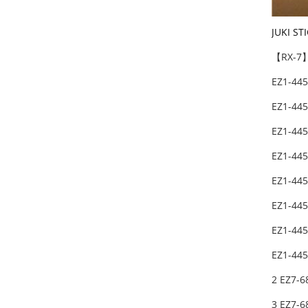
JUKI ST
【RX-7】
EZ1-44
EZ1-44
EZ1-44
EZ1-44
EZ1-44
EZ1-44
EZ1-44
EZ1-44
2 EZ7-
3 EZ7-6