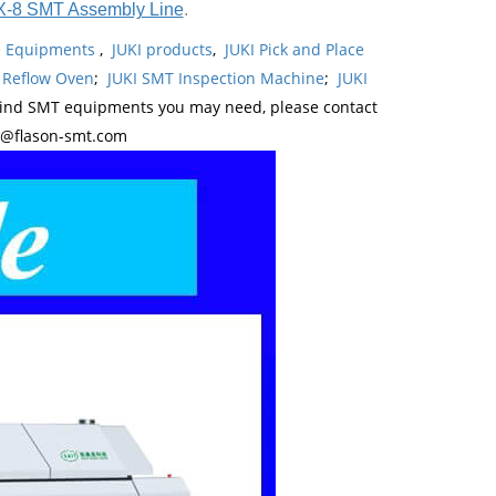
X-8 SMT Assembly Line
.
ne Equipments
,
JUKI products
,
JUKI Pick and Place
 Reflow Oven
;
JUKI SMT Inspection Machine
;
JUKI
kind SMT equipments you may need, please contact
y@flason-smt.com