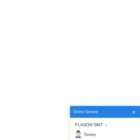
Online Service
FLASON SMT
Tommy