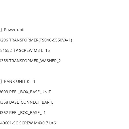
】Power unit
59296 TRANSFORMER(TS04C-5550VA-1)
081552-TP SCREW M8 L=15
10358 TRANSFORMER_WASHER_2
】BANK UNIT K - 1
08603 REEL_BOX_BASE_UNIT
09368 BASE_CONNECT_BAR_L
09362 REEL_BOX_BASE_L1
040601-SC SCREW M4X0.7 L=6