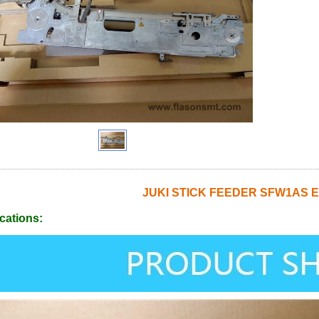
JUKI STICK FEEDER SFW1AS E
cations: