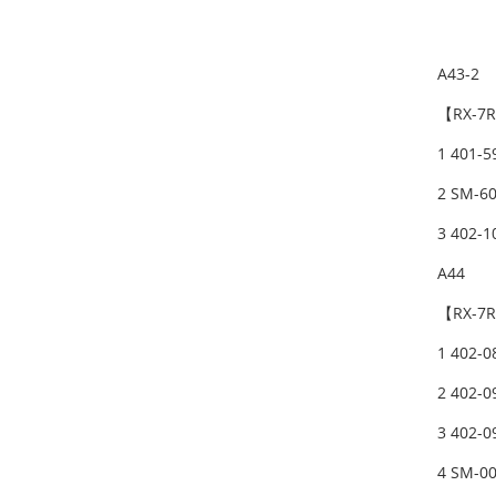
A43-2
【RX-7R
1 401-
2 SM-6
3 402-
A44
【RX-7R
1 402-
2 402-
3 402-
4 SM-0