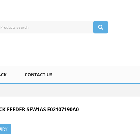
ACK
CONTACT US
ICK FEEDER SFW1AS E02107190A0
IRY