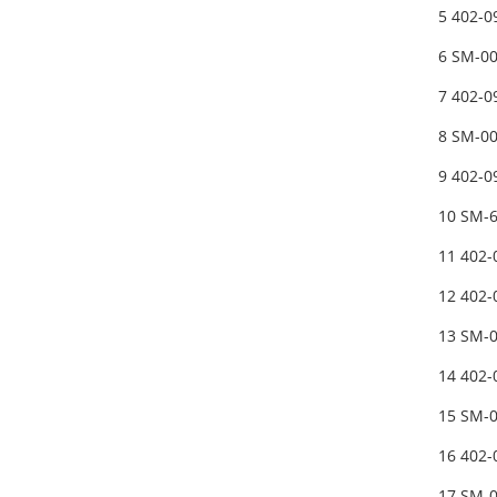
5 402-0
6 SM-0
7 402-0
8 SM-0
9 402-
10 SM-
11 402
12 402
13 SM-
14 402
15 SM-
16 402
17 SM-