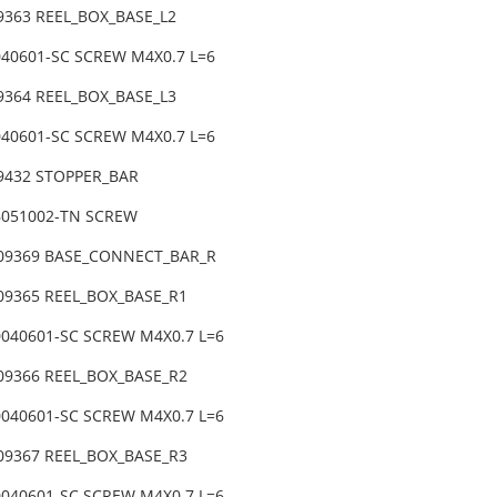
9363 REEL_BOX_BASE_L2
040601-SC SCREW M4X0.7 L=6
9364 REEL_BOX_BASE_L3
040601-SC SCREW M4X0.7 L=6
09432 STOPPER_BAR
6051002-TN SCREW
-09369 BASE_CONNECT_BAR_R
-09365 REEL_BOX_BASE_R1
0040601-SC SCREW M4X0.7 L=6
-09366 REEL_BOX_BASE_R2
0040601-SC SCREW M4X0.7 L=6
-09367 REEL_BOX_BASE_R3
0040601-SC SCREW M4X0.7 L=6