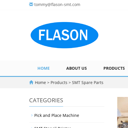
tommy@flason-smt.com
HOME
ABOUT US
PRODUCTS
Home
>
Products
>
SMT Spare Parts
CATEGORIES
Pick and Place Machine