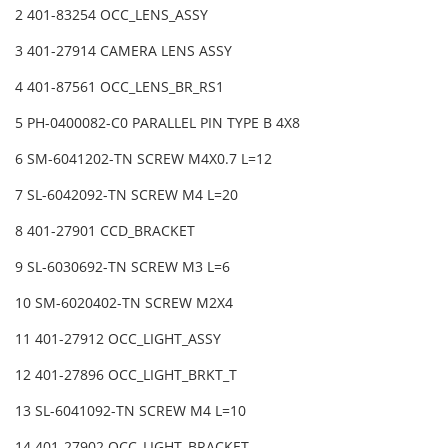
2 401-83254 OCC_LENS_ASSY
3 401-27914 CAMERA LENS ASSY
4 401-87561 OCC_LENS_BR_RS1
5 PH-0400082-C0 PARALLEL PIN TYPE B 4X8
6 SM-6041202-TN SCREW M4X0.7 L=12
7 SL-6042092-TN SCREW M4 L=20
8 401-27901 CCD_BRACKET
9 SL-6030692-TN SCREW M3 L=6
10 SM-6020402-TN SCREW M2X4
11 401-27912 OCC_LIGHT_ASSY
12 401-27896 OCC_LIGHT_BRKT_T
13 SL-6041092-TN SCREW M4 L=10
14 401-27902 OCC_LIGHT_BRACKET