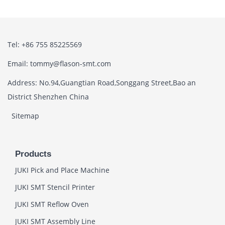
Tel: +86 755 85225569
Email: tommy@flason-smt.com
Address: No.94,Guangtian Road,Songgang Street,Bao an
District Shenzhen China
Sitemap
Products
JUKI Pick and Place Machine
JUKI SMT Stencil Printer
JUKI SMT Reflow Oven
JUKI SMT Assembly Line