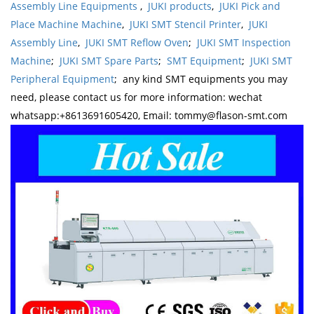
Assembly Line Equipments
,
JUKI products
,
JUKI Pick and
Place Machine Machine
,
JUKI SMT Stencil Printer
,
JUKI
Assembly Line
,
JUKI SMT Reflow Oven
;
JUKI SMT Inspection
Machine
;
JUKI SMT Spare Parts
;
SMT Equipment
;
JUKI SMT
Peripheral Equipment
; any kind SMT equipments you may
need, please contact us for more information: wechat
whatsapp:+8613691605420, Email: tommy@flason-smt.com