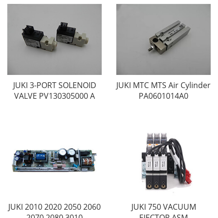
JUKI 3-PORT SOLENOID
JUKI MTC MTS Air Cylinder
VALVE PV130305000 A
PA0601014A0
JUKI 2010 2020 2050 2060
JUKI 750 VACUUM
2070 2080 3010
EJECTOR ASM