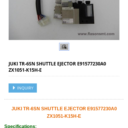
JUKI TR-6SN SHUTTLE EJECTOR E91577230A0
ZX1051-K15H-E
INQUIRY
JUKI TR-6SN SHUTTLE EJECTOR E91577230A0
ZX1051-K15H-E
Specifications: