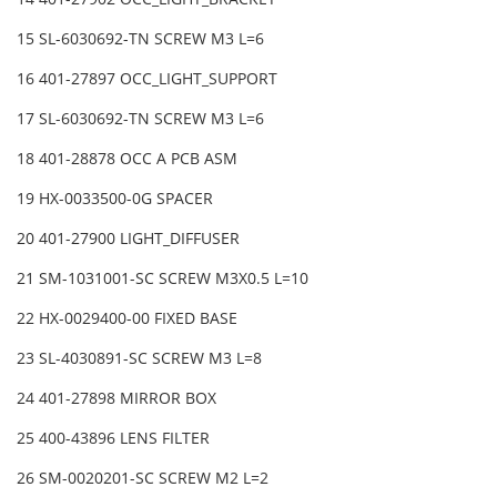
15 SL-6030692-TN SCREW M3 L=6
16 401-27897 OCC_LIGHT_SUPPORT
17 SL-6030692-TN SCREW M3 L=6
18 401-28878 OCC A PCB ASM
19 HX-0033500-0G SPACER
20 401-27900 LIGHT_DIFFUSER
21 SM-1031001-SC SCREW M3X0.5 L=10
22 HX-0029400-00 FIXED BASE
23 SL-4030891-SC SCREW M3 L=8
24 401-27898 MIRROR BOX
25 400-43896 LENS FILTER
26 SM-0020201-SC SCREW M2 L=2