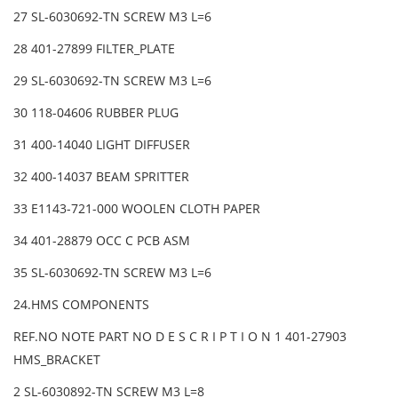
27 SL-6030692-TN SCREW M3 L=6
28 401-27899 FILTER_PLATE
29 SL-6030692-TN SCREW M3 L=6
30 118-04606 RUBBER PLUG
31 400-14040 LIGHT DIFFUSER
32 400-14037 BEAM SPRITTER
33 E1143-721-000 WOOLEN CLOTH PAPER
34 401-28879 OCC C PCB ASM
35 SL-6030692-TN SCREW M3 L=6
24.HMS COMPONENTS
REF.NO NOTE PART NO D E S C R I P T I O N 1 401-27903
HMS_BRACKET
2 SL-6030892-TN SCREW M3 L=8