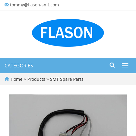
tommy@flason-smt.com
CATEGORIES
Toggl
navig
Home
>
Products
>
SMT Spare Parts