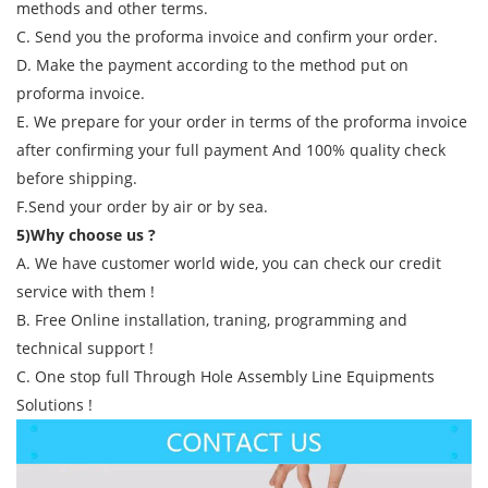
methods and other terms.
C. Send you the proforma invoice and confirm your order.
D. Make the payment according to the method put on
proforma invoice.
E. We prepare for your order in terms of the proforma invoice
after confirming your full payment And 100% quality check
before shipping.
F.Send your order by air or by sea.
5)Why choose us ?
A. We have customer world wide, you can check our credit
service with them !
B. Free Online installation, traning, programming and
technical support !
C. One stop full Through Hole Assembly Line Equipments
Solutions !