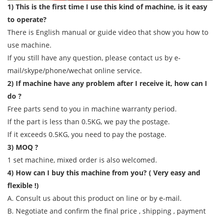
1) This is the first time I use this kind of machine, is it easy
to operate?
There is English manual or guide video that show you how to
use machine.
If you still have any question, please contact us by e-
mail/skype/phone/wechat online service.
2) If machine have any problem after I receive it, how can I
do ?
Free parts send to you in machine warranty period.
If the part is less than 0.5KG, we pay the postage.
If it exceeds 0.5KG, you need to pay the postage.
3) MOQ ?
1 set machine, mixed order is also welcomed.
4) How can I buy this machine from you? ( Very easy and
flexible !)
A. Consult us about this product on line or by e-mail.
B. Negotiate and confirm the final price , shipping , payment