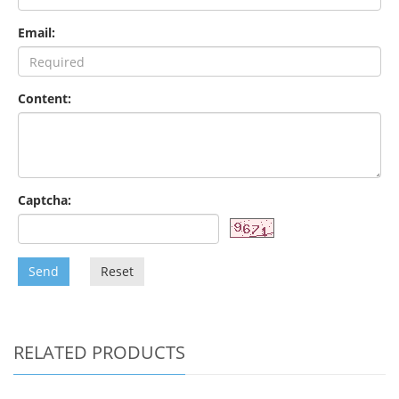
Email:
Content:
Captcha:
Send
Reset
RELATED PRODUCTS