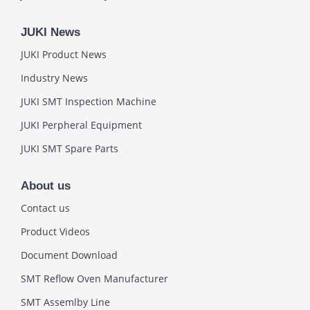
JUKI News
JUKI Product News
Industry News
JUKI SMT Inspection Machine
JUKI Perpheral Equipment
JUKI SMT Spare Parts
About us
Contact us
Product Videos
Document Download
SMT Reflow Oven Manufacturer
SMT Assemlby Line