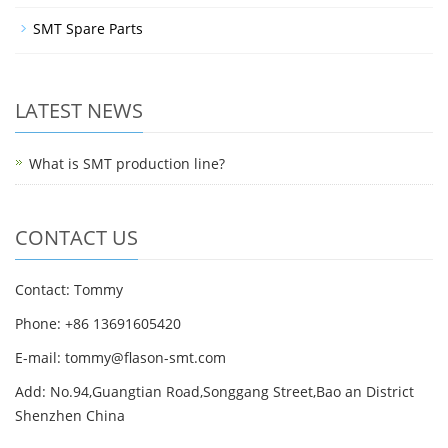
SMT Spare Parts
LATEST NEWS
What is SMT production line?
CONTACT US
Contact: Tommy
Phone: +86 13691605420
E-mail: tommy@flason-smt.com
Add: No.94,Guangtian Road,Songgang Street,Bao an District
Shenzhen China