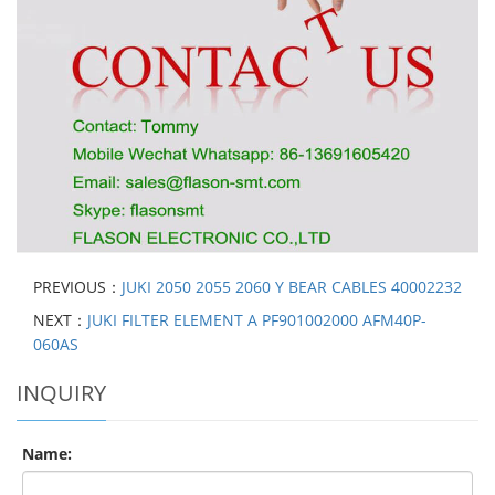
PREVIOUS：
JUKI 2050 2055 2060 Y BEAR CABLES 40002232
NEXT：
JUKI FILTER ELEMENT A PF901002000 AFM40P-
060AS
INQUIRY
Name: