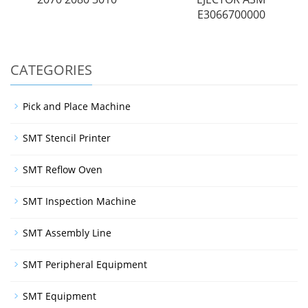
E3066700000
CATEGORIES
Pick and Place Machine
SMT Stencil Printer
SMT Reflow Oven
SMT Inspection Machine
SMT Assembly Line
SMT Peripheral Equipment
SMT Equipment