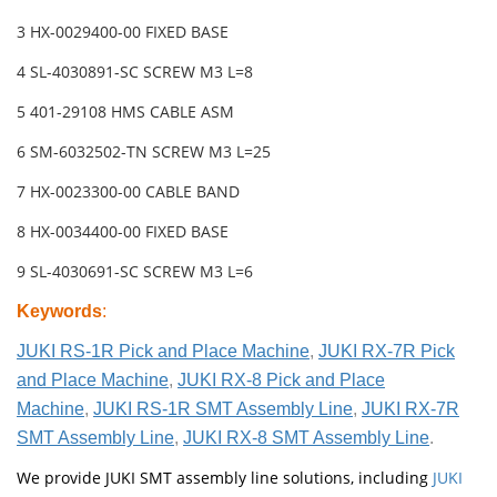
3 HX-0029400-00 FIXED BASE
4 SL-4030891-SC SCREW M3 L=8
5 401-29108 HMS CABLE ASM
6 SM-6032502-TN SCREW M3 L=25
7 HX-0023300-00 CABLE BAND
8 HX-0034400-00 FIXED BASE
9 SL-4030691-SC SCREW M3 L=6
Keywords
:
JUKI RS-1R Pick and Place Machine
,
JUKI RX-7R Pick
and Place Machine
,
JUKI RX-8 Pick and Place
Machine
,
JUKI RS-1R SMT Assembly Line
,
JUKI RX-7R
SMT Assembly Line
,
JUKI RX-8 SMT Assembly Line
.
We provide JUKI SMT assembly line solutions, including
JUKI