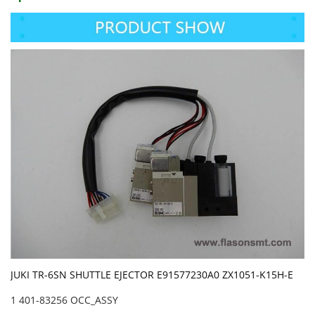
JUKI TR-6SN SHUTTLE EJECTOR E91577230A0 ZX1051-K15H-E
1 401-83256 OCC_ASSY