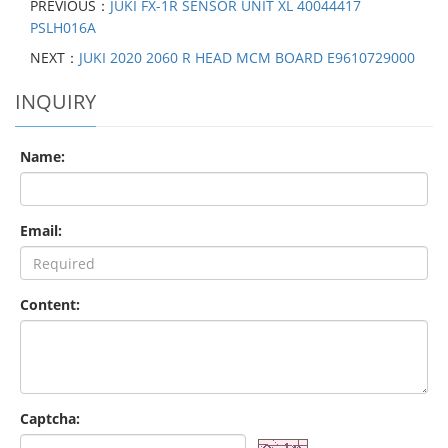
PREVIOUS：
JUKI FX-1R SENSOR UNIT XL 40044417
PSLH016A
NEXT：
JUKI 2020 2060 R HEAD MCM BOARD E9610729000
INQUIRY
Name:
Email:
Content:
Captcha: