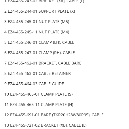
1 EZ4-455-243-02 BRACKET (XA), CABLE (L)
2 EZ4-455-244-01 SUPPORT PLATE (X)
3 EZ4-455-245-01 NUT PLATE (M5)
4 EZ4-455-245-11 NUT PLATE (M4)
5 EZ4-455-246-01 CLAMP (LH), CABLE
6 EZ4-455-247-01 CLAMP (RH), CABLE
7 EZ4-455-462-01 BRACKET, CABLE BARE
8 EZ4-455-463-01 CABLE RETAINER
9 EZ4-455-464-03 CABLE GUIDE
10 EZ4-455-465-01 CLAMP PLATE (S)
11 EZ4-455-465-11 CLAMP PLATE (H)
12 EZ4-455-691-01 BARE (TKR20H28W80R95), CABLE
13 EZ4-455-721-02 BRACKET (XB), CABLE (L)