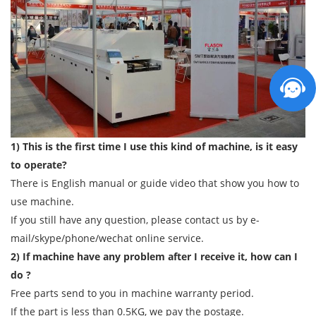
1) This is the first time I use this kind of machine, is it easy
to operate?
There is English manual or guide video that show you how to
use machine.
If you still have any question, please contact us by e-
mail/skype/phone/wechat online service.
2) If machine have any problem after I receive it, how can I
do ?
Free parts send to you in machine warranty period.
If the part is less than 0.5KG, we pay the postage.