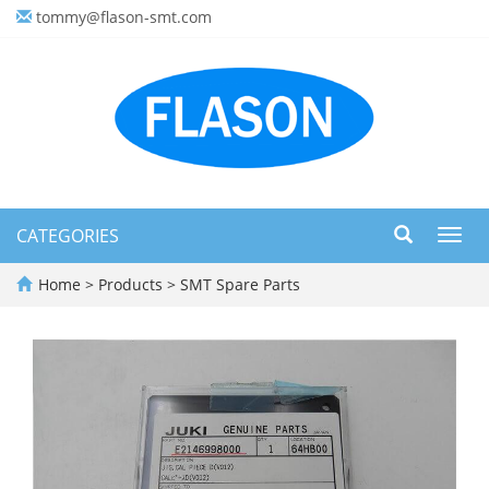
tommy@flason-smt.com
CATEGORIES
Toggl
navig
Home
>
Products
>
SMT Spare Parts