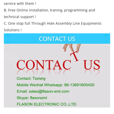
service with them !
B. Free Online installation, traning, programming and
technical support !
C. One stop full Through Hole Assembly Line Equipments
Solutions !