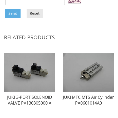
Send
Reset
RELATED PRODUCTS
JUKI 3-PORT SOLENOID
JUKI MTC MTS Air Cylinder
VALVE PV130305000 A
PA0601014A0