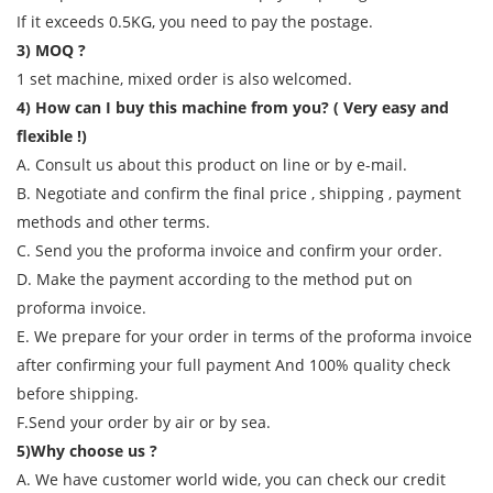
If it exceeds 0.5KG, you need to pay the postage.
3) MOQ ?
1 set machine, mixed order is also welcomed.
4) How can I buy this machine from you? ( Very easy and
flexible !)
A. Consult us about this product on line or by e-mail.
B. Negotiate and confirm the final price , shipping , payment
methods and other terms.
C. Send you the proforma invoice and confirm your order.
D. Make the payment according to the method put on
proforma invoice.
E. We prepare for your order in terms of the proforma invoice
after confirming your full payment And 100% quality check
before shipping.
F.Send your order by air or by sea.
5)Why choose us ?
A. We have customer world wide, you can check our credit