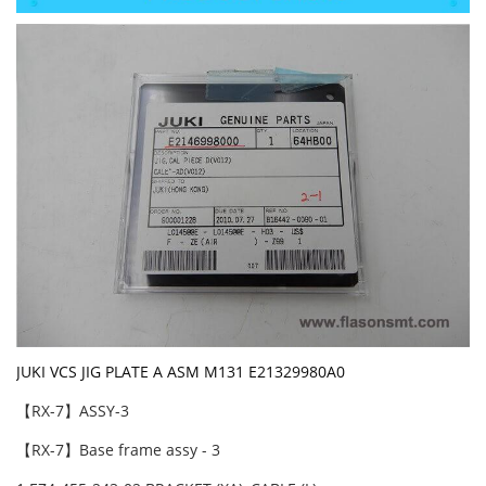
JUKI VCS JIG PLATE A ASM M131 E21329980A0
【RX-7】ASSY-3
【RX-7】Base frame assy - 3