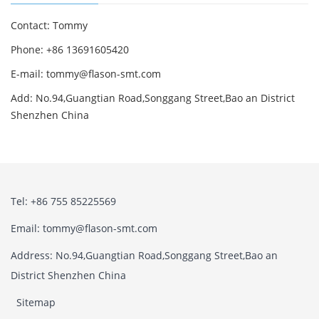
Contact: Tommy
Phone: +86 13691605420
E-mail: tommy@flason-smt.com
Add: No.94,Guangtian Road,Songgang Street,Bao an District
Shenzhen China
Tel: +86 755 85225569
Email: tommy@flason-smt.com
Address: No.94,Guangtian Road,Songgang Street,Bao an
District Shenzhen China
Sitemap