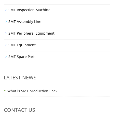
SMT Inspection Machine
SMT Assembly Line
SMT Peripheral Equipment
SMT Equipment
SMT Spare Parts
LATEST NEWS
What is SMT production line?
CONTACT US