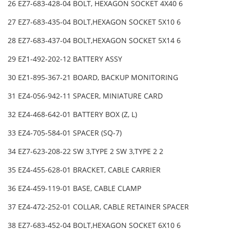
26 EZ7-683-428-04 BOLT, HEXAGON SOCKET 4X40 6
27 EZ7-683-435-04 BOLT,HEXAGON SOCKET 5X10 6
28 EZ7-683-437-04 BOLT,HEXAGON SOCKET 5X14 6
29 EZ1-492-202-12 BATTERY ASSY
30 EZ1-895-367-21 BOARD, BACKUP MONITORING
31 EZ4-056-942-11 SPACER, MINIATURE CARD
32 EZ4-468-642-01 BATTERY BOX (Z, L)
33 EZ4-705-584-01 SPACER (SQ-7)
34 EZ7-623-208-22 SW 3,TYPE 2 SW 3,TYPE 2 2
35 EZ4-455-628-01 BRACKET, CABLE CARRIER
36 EZ4-459-119-01 BASE, CABLE CLAMP
37 EZ4-472-252-01 COLLAR, CABLE RETAINER SPACER
38 EZ7-683-452-04 BOLT,HEXAGON SOCKET 6X10 6