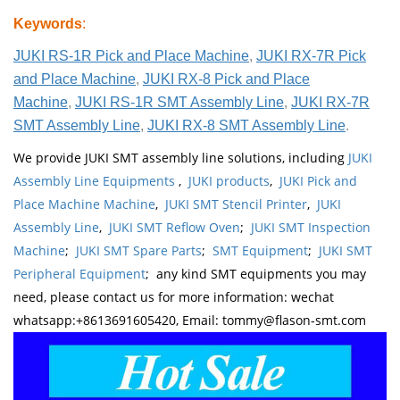
Keywords
:
JUKI RS-1R Pick and Place Machine
,
JUKI RX-7R Pick
and Place Machine
,
JUKI RX-8 Pick and Place
Machine
,
JUKI RS-1R SMT Assembly Line
,
JUKI RX-7R
SMT Assembly Line
,
JUKI RX-8 SMT Assembly Line
.
We provide JUKI SMT assembly line solutions, including
JUKI
Assembly Line Equipments
,
JUKI products
,
JUKI Pick and
Place Machine Machine
,
JUKI SMT Stencil Printer
,
JUKI
Assembly Line
,
JUKI SMT Reflow Oven
;
JUKI SMT Inspection
Machine
;
JUKI SMT Spare Parts
;
SMT Equipment
;
JUKI SMT
Peripheral Equipment
; any kind SMT equipments you may
need, please contact us for more information: wechat
whatsapp:+8613691605420, Email: tommy@flason-smt.com