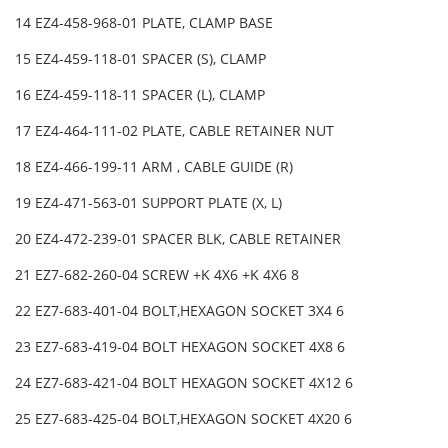
14 EZ4-458-968-01 PLATE, CLAMP BASE
15 EZ4-459-118-01 SPACER (S), CLAMP
16 EZ4-459-118-11 SPACER (L), CLAMP
17 EZ4-464-111-02 PLATE, CABLE RETAINER NUT
18 EZ4-466-199-11 ARM , CABLE GUIDE (R)
19 EZ4-471-563-01 SUPPORT PLATE (X, L)
20 EZ4-472-239-01 SPACER BLK, CABLE RETAINER
21 EZ7-682-260-04 SCREW +K 4X6 +K 4X6 8
22 EZ7-683-401-04 BOLT,HEXAGON SOCKET 3X4 6
23 EZ7-683-419-04 BOLT HEXAGON SOCKET 4X8 6
24 EZ7-683-421-04 BOLT HEXAGON SOCKET 4X12 6
25 EZ7-683-425-04 BOLT,HEXAGON SOCKET 4X20 6