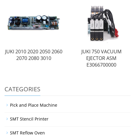
JUKI 2010 2020 2050 2060
JUKI 750 VACUUM
2070 2080 3010
EJECTOR ASM
E3066700000
CATEGORIES
Pick and Place Machine
SMT Stencil Printer
SMT Reflow Oven