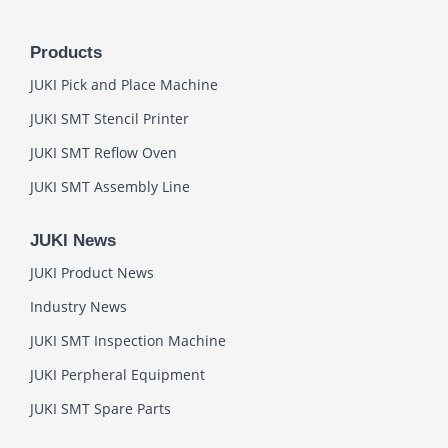
Products
JUKI Pick and Place Machine
JUKI SMT Stencil Printer
JUKI SMT Reflow Oven
JUKI SMT Assembly Line
JUKI News
JUKI Product News
Industry News
JUKI SMT Inspection Machine
JUKI Perpheral Equipment
JUKI SMT Spare Parts