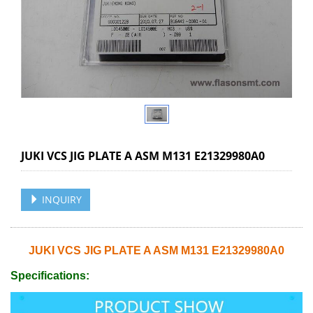
JUKI VCS JIG PLATE A ASM M131 E21329980A0
INQUIRY
JUKI VCS JIG PLATE A ASM M131 E21329980A0
Specifications: