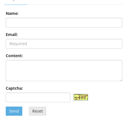
Name:
Email:
Content:
Captcha:
Send
Reset