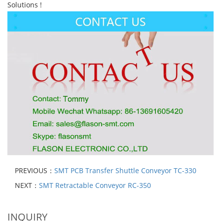
Solutions !
PREVIOUS：
SMT PCB Transfer Shuttle Conveyor TC-330
NEXT：
SMT Retractable Conveyor RC-350
INQUIRY