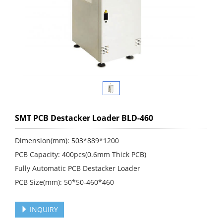
SMT PCB Destacker Loader BLD-460
Dimension(mm): 503*889*1200
PCB Capacity: 400pcs(0.6mm Thick PCB)
Fully Automatic PCB Destacker Loader
PCB Size(mm): 50*50-460*460
INQUIRY