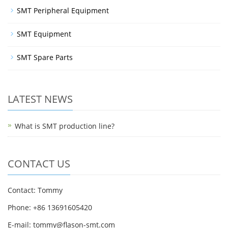
SMT Peripheral Equipment
SMT Equipment
SMT Spare Parts
LATEST NEWS
What is SMT production line?
CONTACT US
Contact: Tommy
Phone: +86 13691605420
E-mail: tommy@flason-smt.com