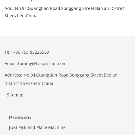
Add: No.94,Guangtian Road,Songgang Street,Bao an District
Shenzhen China
Tel: +86 755 85225569
Email: tommy@flason-smt.com
Address: No.94,Guangtian Road,Songgang Street,Bao an
District Shenzhen China
Sitemap
Products
JUKI Pick and Place Machine