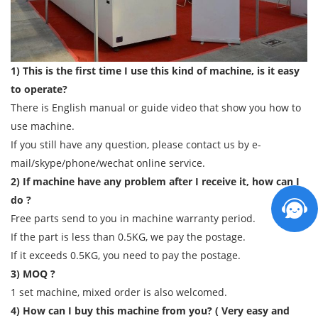
1) This is the first time I use this kind of machine, is it easy
to operate?
There is English manual or guide video that show you how to
use machine.
If you still have any question, please contact us by e-
mail/skype/phone/wechat online service.
2) If machine have any problem after I receive it, how can I
do ?
Free parts send to you in machine warranty period.
If the part is less than 0.5KG, we pay the postage.
If it exceeds 0.5KG, you need to pay the postage.
3) MOQ ?
1 set machine, mixed order is also welcomed.
4) How can I buy this machine from you? ( Very easy and