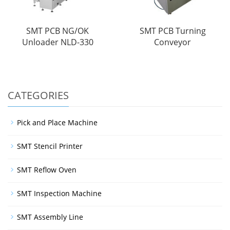
SMT PCB NG/OK
SMT PCB Turning
Unloader NLD-330
Conveyor
CATEGORIES
Pick and Place Machine
SMT Stencil Printer
SMT Reflow Oven
SMT Inspection Machine
SMT Assembly Line