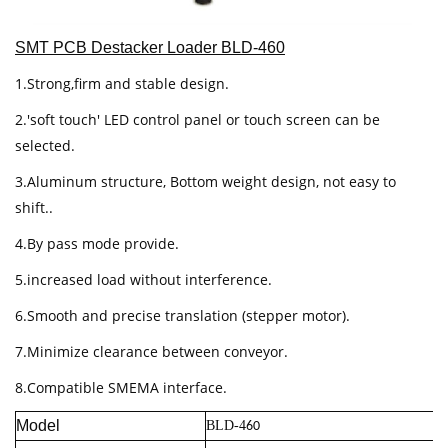
SMT PCB Destacker Loader BLD-460
1.Strong,firm and stable design.
2.'soft touch' LED control panel or touch screen can be
selected.
3.Aluminum structure, Bottom weight design, not easy to
shift..
4.By pass mode provide.
5.increased load without interference.
6.Smooth and precise translation (stepper motor).
7.Minimize clearance between conveyor.
8.Compatible SMEMA interface.
Model
BLD-4
60