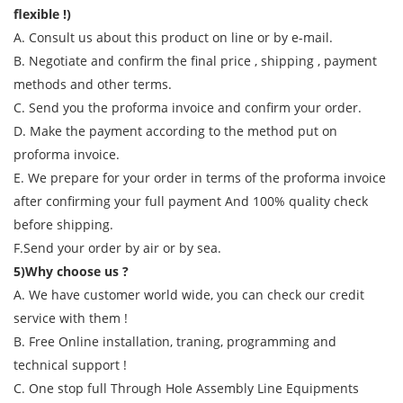
flexible !)
A. Consult us about this product on line or by e-mail.
B. Negotiate and confirm the final price , shipping , payment
methods and other terms.
C. Send you the proforma invoice and confirm your order.
D. Make the payment according to the method put on
proforma invoice.
E. We prepare for your order in terms of the proforma invoice
after confirming your full payment And 100% quality check
before shipping.
F.Send your order by air or by sea.
5)Why choose us ?
A. We have customer world wide, you can check our credit
service with them !
B. Free Online installation, traning, programming and
technical support !
C. One stop full Through Hole Assembly Line Equipments