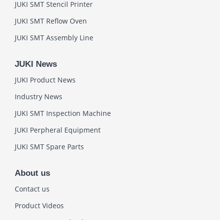
JUKI SMT Stencil Printer
JUKI SMT Reflow Oven
JUKI SMT Assembly Line
JUKI News
JUKI Product News
Industry News
JUKI SMT Inspection Machine
JUKI Perpheral Equipment
JUKI SMT Spare Parts
About us
Contact us
Product Videos