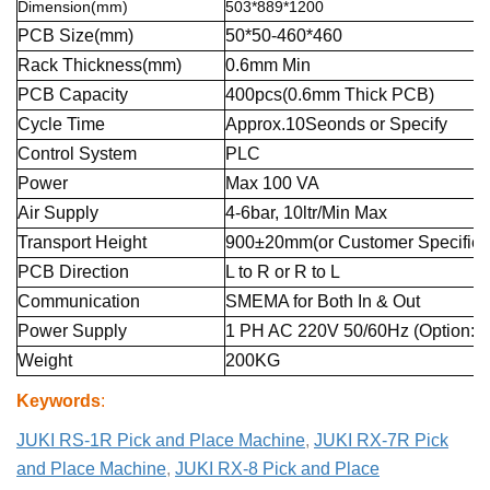
Dimension(mm)
503*889*1200
PCB Size(mm)
50*50-460*460
Rack Thickness(mm)
0.6mm Min
PCB Capacity
400pcs(0.6mm Thick PCB)
Cycle Time
Approx.10Seonds or Specify
Control System
PLC
Power
Max 100 VA
Air Supply
4-6bar, 10ltr/Min Max
Transport Height
900±20mm(or Customer Specified
PCB Direction
L to R or R to L
Communication
SMEMA for Both In & Out
Power Supply
1 PH AC 220V 50/60Hz (Option:1
Weight
200KG
Keywords
:
JUKI RS-1R Pick and Place Machine
,
JUKI RX-7R Pick
and Place Machine
,
JUKI RX-8 Pick and Place