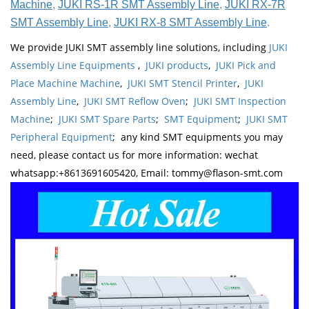
Machine
,
JUKI RS-1R SMT Assembly Line
,
JUKI RX-7R
SMT Assembly Line
,
JUKI RX-8 SMT Assembly Line
.
We provide JUKI SMT assembly line solutions, including
JUKI
Assembly Line Equipments
,
JUKI products
,
JUKI Pick and
Place Machine Machine
,
JUKI SMT Stencil Printer
,
JUKI
Assembly Line
,
JUKI SMT Reflow Oven
;
JUKI SMT Inspection
Machine
;
JUKI SMT Spare Parts
;
SMT Equipment
;
JUKI SMT
Peripheral Equipment
; any kind SMT equipments you may
need, please contact us for more information: wechat
whatsapp:+8613691605420, Email: tommy@flason-smt.com