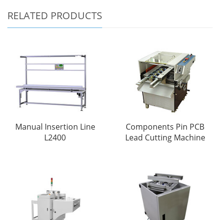
RELATED PRODUCTS
Manual Insertion Line
Components Pin PCB
L2400
Lead Cutting Machine