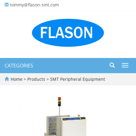
tommy@flason-smt.com
CATEGORIES
Toggl
navig
Home
>
Products
>
SMT Peripheral Equipment