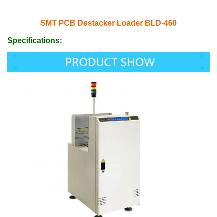
SMT PCB Destacker Loader BLD-460
Specifications: