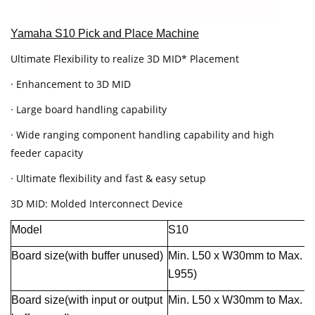
Yamaha S10 Pick and Place Machine
Ultimate Flexibility to realize 3D MID* Placement
· Enhancement to 3D MID
· Large board handling capability
· Wide ranging component handling capability and high
feeder capacity
· Ultimate flexibility and fast & easy setup
3D MID: Molded Interconnect Device
Model
S10
Board size(with buffer unused)
Min. L50 x W30mm to Max. 
L955)
Board size(with input or output
Min. L50 x W30mm to Max. 