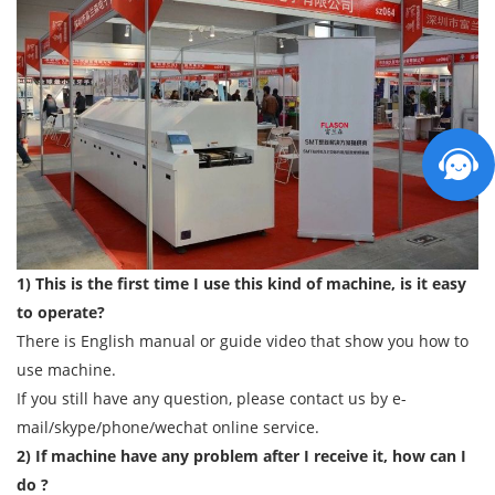
1) This is the first time I use this kind of machine, is it easy
to operate?
There is English manual or guide video that show you how to
use machine.
If you still have any question, please contact us by e-
mail/skype/phone/wechat online service.
2) If machine have any problem after I receive it, how can I
do ?