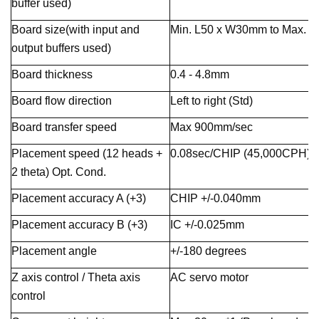
buffer used)
Board size(with input and
Min. L50 x W30mm to Max. 
output buffers used)
Board thickness
0.4 - 4.8mm
Board flow direction
Left to right (Std)
Board transfer speed
Max 900mm/sec
Placement speed (12 heads +
0.08sec/CHIP (45,000CPH)
2 theta) Opt. Cond.
Placement accuracy A (+3)
CHIP +/-0.040mm
Placement accuracy B (+3)
IC +/-0.025mm
Placement angle
+/-180 degrees
Z axis control / Theta axis
AC servo motor
control