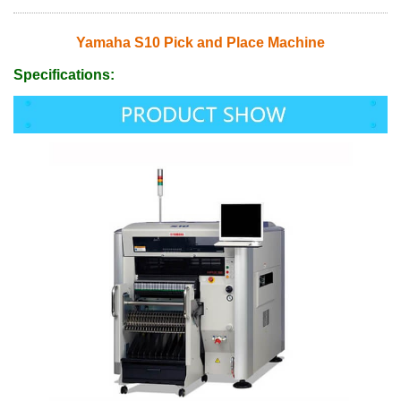
Yamaha S10 Pick and Place Machine
Specifications: