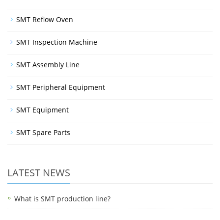
SMT Reflow Oven
SMT Inspection Machine
SMT Assembly Line
SMT Peripheral Equipment
SMT Equipment
SMT Spare Parts
LATEST NEWS
What is SMT production line?