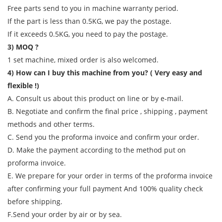
Free parts send to you in machine warranty period.
If the part is less than 0.5KG, we pay the postage.
If it exceeds 0.5KG, you need to pay the postage.
3) MOQ ?
1 set machine, mixed order is also welcomed.
4) How can I buy this machine from you? ( Very easy and
flexible !)
A. Consult us about this product on line or by e-mail.
B. Negotiate and confirm the final price , shipping , payment
methods and other terms.
C. Send you the proforma invoice and confirm your order.
D. Make the payment according to the method put on
proforma invoice.
E. We prepare for your order in terms of the proforma invoice
after confirming your full payment And 100% quality check
before shipping.
F.Send your order by air or by sea.