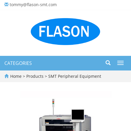
tommy@flason-smt.com
CATEGORIES
Toggl
navig
Home
>
Products
>
SMT Peripheral Equipment