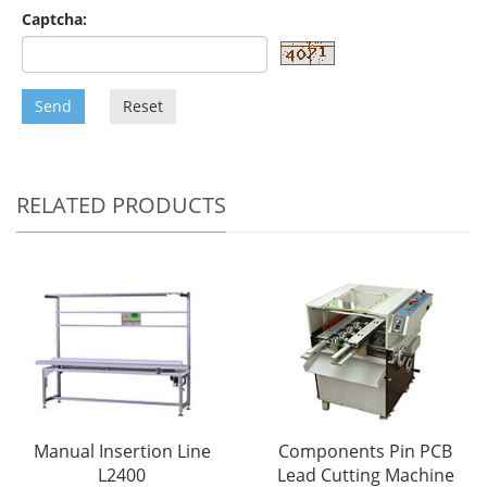
Captcha:
Send
Reset
RELATED PRODUCTS
Manual Insertion Line
Components Pin PCB
L2400
Lead Cutting Machine