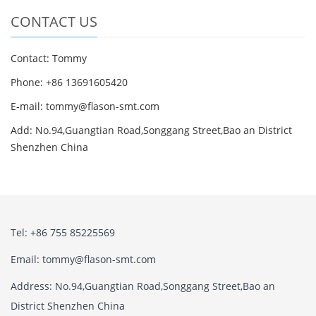
CONTACT US
Contact: Tommy
Phone: +86 13691605420
E-mail: tommy@flason-smt.com
Add: No.94,Guangtian Road,Songgang Street,Bao an District
Shenzhen China
Tel: +86 755 85225569
Email: tommy@flason-smt.com
Address: No.94,Guangtian Road,Songgang Street,Bao an
District Shenzhen China