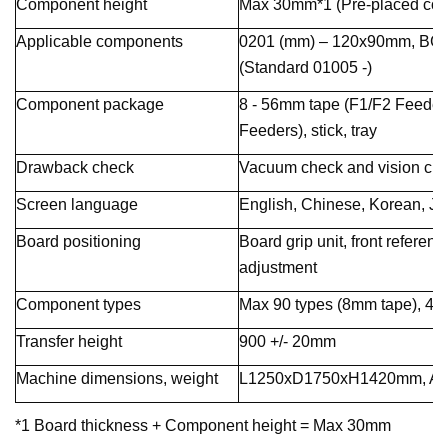
Component height
Max 30mm*1 (Pre-placed co
Applicable components
0201 (mm) – 120x90mm, BGA,
(Standard 01005 -)
Component package
8 - 56mm tape (F1/F2 Feeders
Feeders), stick, tray
Drawback check
Vacuum check and vision ch
Screen language
English, Chinese, Korean, J
Board positioning
Board grip unit, front referen
adjustment
Component types
Max 90 types (8mm tape), 45 
Transfer height
900 +/- 20mm
Machine dimensions, weight
L1250xD1750xH1420mm, App
*1 Board thickness + Component height = Max 30mm