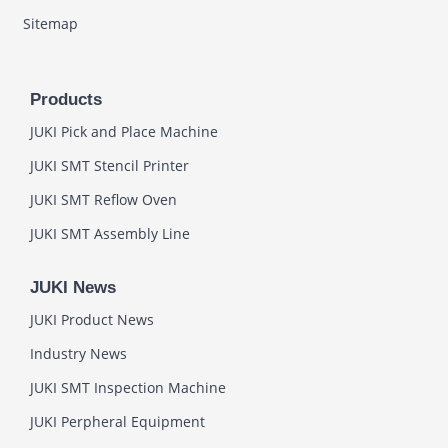
Sitemap
Products
JUKI Pick and Place Machine
JUKI SMT Stencil Printer
JUKI SMT Reflow Oven
JUKI SMT Assembly Line
JUKI News
JUKI Product News
Industry News
JUKI SMT Inspection Machine
JUKI Perpheral Equipment