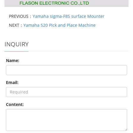
PREVIOUS：
Yamaha sigma-F8S surface Mounter
NEXT：
Yamaha S20 Pick and Place Machine
INQUIRY
Name:
Email:
Content: