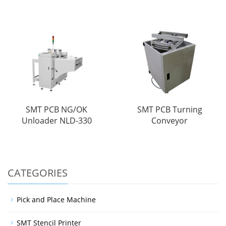
SMT PCB NG/OK
SMT PCB Turning
Unloader NLD-330
Conveyor
CATEGORIES
Pick and Place Machine
SMT Stencil Printer