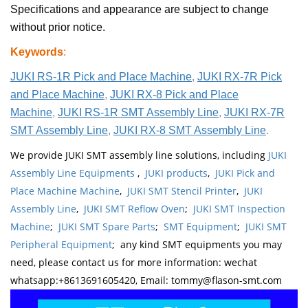
Specifications and appearance are subject to change
without prior notice.
Keywords
:
JUKI RS-1R Pick and Place Machine
,
JUKI RX-7R Pick
and Place Machine
,
JUKI RX-8 Pick and Place
Machine
,
JUKI RS-1R SMT Assembly Line
,
JUKI RX-7R
SMT Assembly Line
,
JUKI RX-8 SMT Assembly Line
.
We provide JUKI SMT assembly line solutions, including
JUKI
Assembly Line Equipments
,
JUKI products
,
JUKI Pick and
Place Machine Machine
,
JUKI SMT Stencil Printer
,
JUKI
Assembly Line
,
JUKI SMT Reflow Oven
;
JUKI SMT Inspection
Machine
;
JUKI SMT Spare Parts
;
SMT Equipment
;
JUKI SMT
Peripheral Equipment
; any kind SMT equipments you may
need, please contact us for more information: wechat
whatsapp:+8613691605420, Email: tommy@flason-smt.com