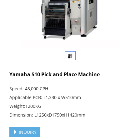
Yamaha S10 Pick and Place Machine
Speed: 45,000 CPH
Applicable PCB: L1,330 x W510mm
Weight:1200KG
Dimension: L1250xD1750xH1420mm
INQUIRY