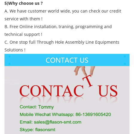
5)Why choose us ?
A. We have customer world wide, you can check our credit
service with them !
B. Free Online installation, traning, programming and
technical support !
C. One stop full Through Hole Assembly Line Equipments
Solutions !