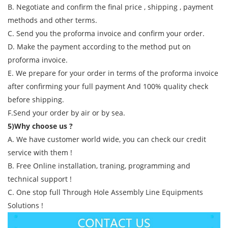
B. Negotiate and confirm the final price , shipping , payment
methods and other terms.
C. Send you the proforma invoice and confirm your order.
D. Make the payment according to the method put on
proforma invoice.
E. We prepare for your order in terms of the proforma invoice
after confirming your full payment And 100% quality check
before shipping.
F.Send your order by air or by sea.
5)Why choose us ?
A. We have customer world wide, you can check our credit
service with them !
B. Free Online installation, traning, programming and
technical support !
C. One stop full Through Hole Assembly Line Equipments
Solutions !