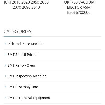
JUKI 2010 2020 2050 2060
JUKI 750 VACUUM
2070 2080 3010
EJECTOR ASM
E3066700000
CATEGORIES
Pick and Place Machine
SMT Stencil Printer
SMT Reflow Oven
SMT Inspection Machine
SMT Assembly Line
SMT Peripheral Equipment