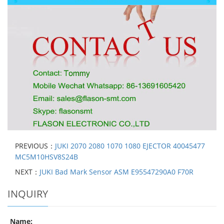
PREVIOUS：
JUKI 2070 2080 1070 1080 EJECTOR 40045477
MC5M10HSV8S24B
NEXT：
JUKI Bad Mark Sensor ASM E95547290A0 F70R
INQUIRY
Name: