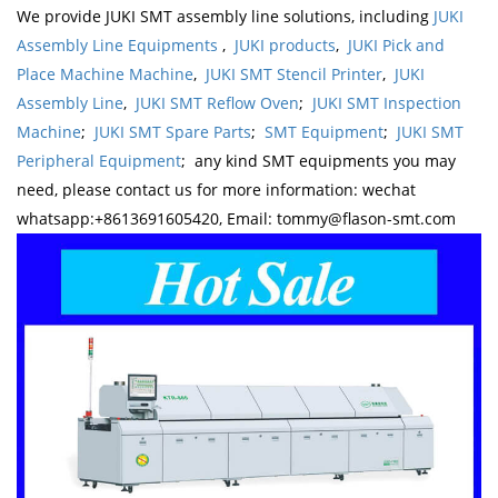
We provide JUKI SMT assembly line solutions, including
JUKI
Assembly Line Equipments
,
JUKI products
,
JUKI Pick and
Place Machine Machine
,
JUKI SMT Stencil Printer
,
JUKI
Assembly Line
,
JUKI SMT Reflow Oven
;
JUKI SMT Inspection
Machine
;
JUKI SMT Spare Parts
;
SMT Equipment
;
JUKI SMT
Peripheral Equipment
; any kind SMT equipments you may
need, please contact us for more information: wechat
whatsapp:+8613691605420, Email: tommy@flason-smt.com