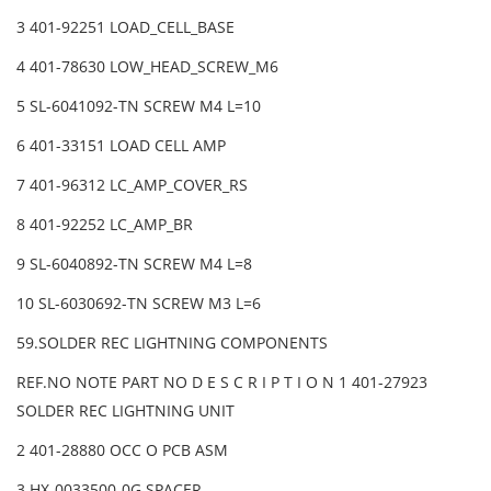
3 401-92251 LOAD_CELL_BASE
4 401-78630 LOW_HEAD_SCREW_M6
5 SL-6041092-TN SCREW M4 L=10
6 401-33151 LOAD CELL AMP
7 401-96312 LC_AMP_COVER_RS
8 401-92252 LC_AMP_BR
9 SL-6040892-TN SCREW M4 L=8
10 SL-6030692-TN SCREW M3 L=6
59.SOLDER REC LIGHTNING COMPONENTS
REF.NO NOTE PART NO D E S C R I P T I O N 1 401-27923
SOLDER REC LIGHTNING UNIT
2 401-28880 OCC O PCB ASM
3 HX-0033500-0G SPACER