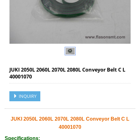
JUKI 2050L 2060L 2070L 2080L Conveyor Belt C L
40001070
INQUIRY
JUKI 2050L 2060L 2070L 2080L Conveyor Belt C L
40001070
Specifications: