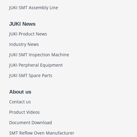
JUKI SMT Assembly Line
JUKI News
JUKI Product News
Industry News
JUKI SMT Inspection Machine
JUKI Perpheral Equipment
JUKI SMT Spare Parts
About us
Contact us
Product Videos
Document Download
SMT Reflow Oven Manufacturer