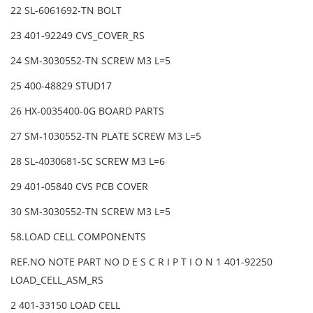
22 SL-6061692-TN BOLT
23 401-92249 CVS_COVER_RS
24 SM-3030552-TN SCREW M3 L=5
25 400-48829 STUD17
26 HX-0035400-0G BOARD PARTS
27 SM-1030552-TN PLATE SCREW M3 L=5
28 SL-4030681-SC SCREW M3 L=6
29 401-05840 CVS PCB COVER
30 SM-3030552-TN SCREW M3 L=5
58.LOAD CELL COMPONENTS
REF.NO NOTE PART NO D E S C R I P T I O N 1 401-92250
LOAD_CELL_ASM_RS
2 401-33150 LOAD CELL