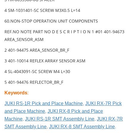
4 SM-1031401-SC SCREW M3X0.5 L=14
60.NON-STOP OPERATION UNIT COMPONENTS
REF.NO NOTE PART NO D E S C R I P T I O N 1 #01 401-94673
AREA_SENSOR_ASM
2 401-94475 AREA_SENSOR_BR_F
3 401-10014 REFLEX ARRAY SENSOR ASM
4 SL-4043091-SC SCREW M4 L=30
5 401-94476 REFLECTOR_BR_F
Keywords
:
JUKI RS-1R Pick and Place Machine
,
JUKI RX-7R Pick
and Place Machine
,
JUKI RX-8 Pick and Place
Machine
,
JUKI RS-1R SMT Assembly Line
,
JUKI RX-7R
SMT Assembly Line
,
JUKI RX-8 SMT Assembly Line
.