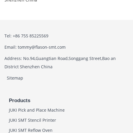
Tel: +86 755 85225569
Email: tommy@flason-smt.com
Address: No.94,Guangtian Road,Songgang Street,Bao an
District Shenzhen China
Sitemap
Products
JUKI Pick and Place Machine
JUKI SMT Stencil Printer
JUKI SMT Reflow Oven