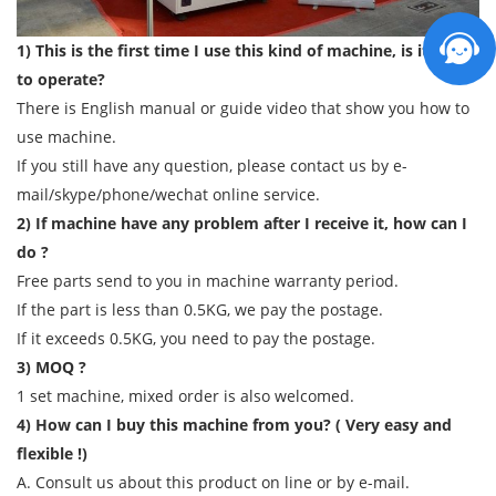
1) This is the first time I use this kind of machine, is it easy
to operate?
There is English manual or guide video that show you how to
use machine.
If you still have any question, please contact us by e-
mail/skype/phone/wechat online service.
2) If machine have any problem after I receive it, how can I
do ?
Free parts send to you in machine warranty period.
If the part is less than 0.5KG, we pay the postage.
If it exceeds 0.5KG, you need to pay the postage.
3) MOQ ?
1 set machine, mixed order is also welcomed.
4) How can I buy this machine from you? ( Very easy and
flexible !)
A. Consult us about this product on line or by e-mail.