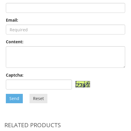
Email:
Content:
Captcha:
Send
Reset
RELATED PRODUCTS