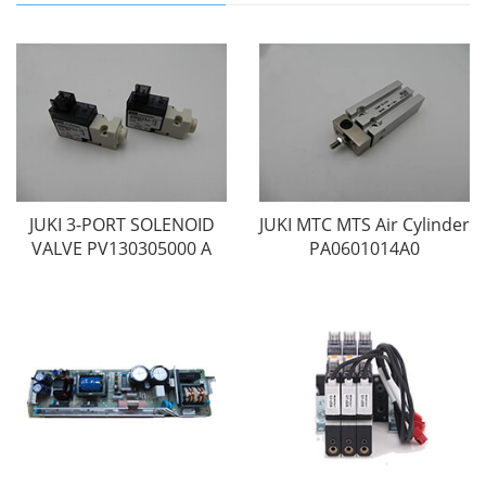
JUKI 3-PORT SOLENOID
JUKI MTC MTS Air Cylinder
VALVE PV130305000 A
PA0601014A0