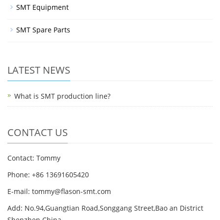
SMT Equipment
SMT Spare Parts
LATEST NEWS
What is SMT production line?
CONTACT US
Contact: Tommy
Phone: +86 13691605420
E-mail: tommy@flason-smt.com
Add: No.94,Guangtian Road,Songgang Street,Bao an District
Shenzhen China