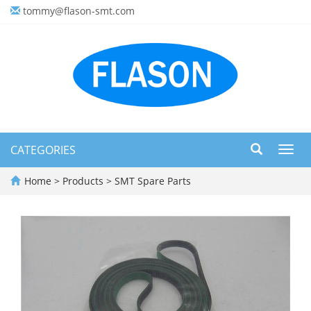
tommy@flason-smt.com
CATEGORIES
Toggl
navig
Home
>
Products
>
SMT Spare Parts