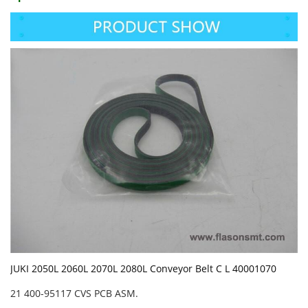
JUKI 2050L 2060L 2070L 2080L Conveyor Belt C L 40001070
21 400-95117 CVS PCB ASM.