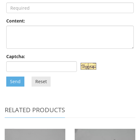
Content:
Captcha:
Send
Reset
RELATED PRODUCTS