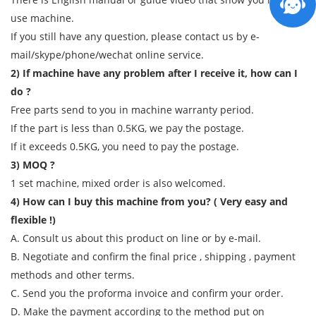
use machine.
If you still have any question, please contact us by e-
mail/skype/phone/wechat online service.
2) If machine have any problem after I receive it, how can I
do ?
Free parts send to you in machine warranty period.
If the part is less than 0.5KG, we pay the postage.
If it exceeds 0.5KG, you need to pay the postage.
3) MOQ ?
1 set machine, mixed order is also welcomed.
4) How can I buy this machine from you? ( Very easy and
flexible !)
A. Consult us about this product on line or by e-mail.
B. Negotiate and confirm the final price , shipping , payment
methods and other terms.
C. Send you the proforma invoice and confirm your order.
D. Make the payment according to the method put on