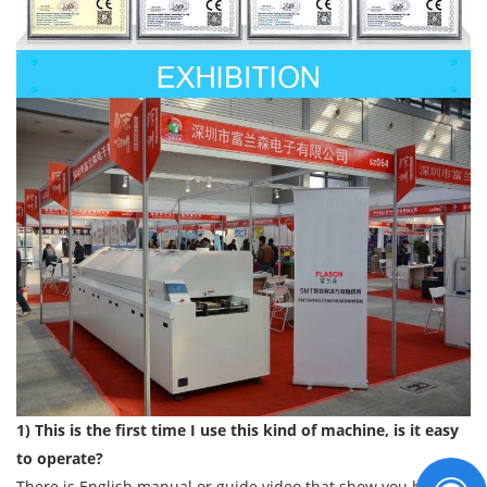
1) This is the first time I use this kind of machine, is it easy
to operate?
There is English manual or guide video that show you how to