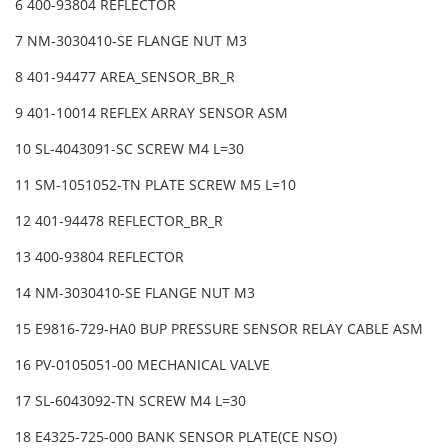
6 400-93804 REFLECTOR
7 NM-3030410-SE FLANGE NUT M3
8 401-94477 AREA_SENSOR_BR_R
9 401-10014 REFLEX ARRAY SENSOR ASM
10 SL-4043091-SC SCREW M4 L=30
11 SM-1051052-TN PLATE SCREW M5 L=10
12 401-94478 REFLECTOR_BR_R
13 400-93804 REFLECTOR
14 NM-3030410-SE FLANGE NUT M3
15 E9816-729-HA0 BUP PRESSURE SENSOR RELAY CABLE ASM
16 PV-0105051-00 MECHANICAL VALVE
17 SL-6043092-TN SCREW M4 L=30
18 E4325-725-000 BANK SENSOR PLATE(CE NSO)