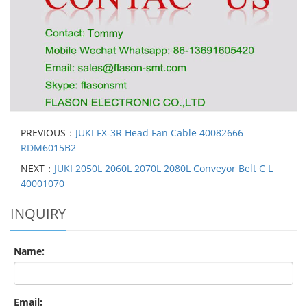
PREVIOUS：
JUKI FX-3R Head Fan Cable 40082666
RDM6015B2
NEXT：
JUKI 2050L 2060L 2070L 2080L Conveyor Belt C L
40001070
INQUIRY
Name:
Email: