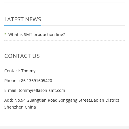
LATEST NEWS
What is SMT production line?
CONTACT US
Contact: Tommy
Phone: +86 13691605420
E-mail: tommy@flason-smt.com
Add: No.94,Guangtian Road,Songgang Street,Bao an District
Shenzhen China