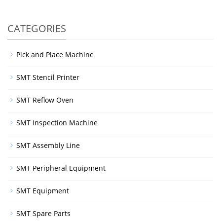
CATEGORIES
Pick and Place Machine
SMT Stencil Printer
SMT Reflow Oven
SMT Inspection Machine
SMT Assembly Line
SMT Peripheral Equipment
SMT Equipment
SMT Spare Parts