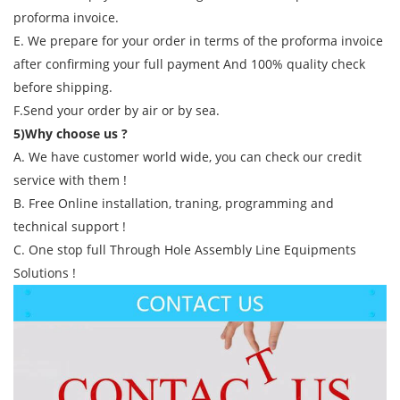
proforma invoice.
E. We prepare for your order in terms of the proforma invoice
after confirming your full payment And 100% quality check
before shipping.
F.Send your order by air or by sea.
5)Why choose us ?
A. We have customer world wide, you can check our credit
service with them !
B. Free Online installation, traning, programming and
technical support !
C. One stop full Through Hole Assembly Line Equipments
Solutions !