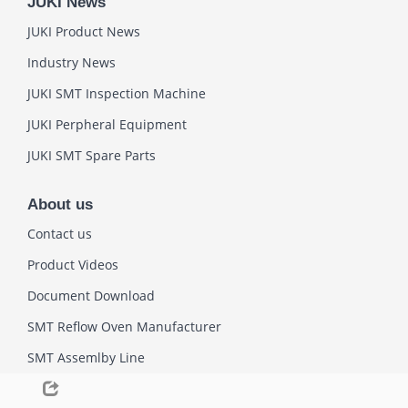
JUKI News
JUKI Product News
Industry News
JUKI SMT Inspection Machine
JUKI Perpheral Equipment
JUKI SMT Spare Parts
About us
Contact us
Product Videos
Document Download
SMT Reflow Oven Manufacturer
SMT Assemlby Line