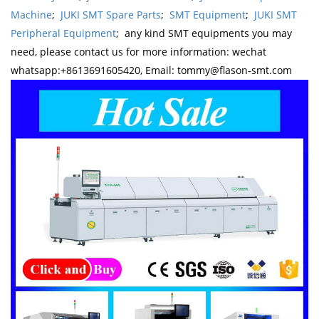
Machine
;
JUKI SMT Spare Parts
;
SMT Equipment
;
JUKI SMT
Peripheral Equipment
; any kind SMT equipments you may
need, please contact us for more information: wechat
whatsapp:+8613691605420, Email: tommy@flason-smt.com