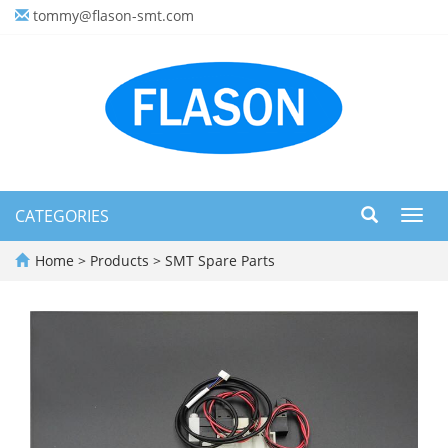
tommy@flason-smt.com
CATEGORIES
Toggl
navig
Home
>
Products
>
SMT Spare Parts