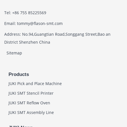
Tel: +86 755 85225569
Email: tommy@flason-smt.com
Address: No.94,Guangtian Road,Songgang Street,Bao an
District Shenzhen China
Sitemap
Products
JUKI Pick and Place Machine
JUKI SMT Stencil Printer
JUKI SMT Reflow Oven
JUKI SMT Assembly Line