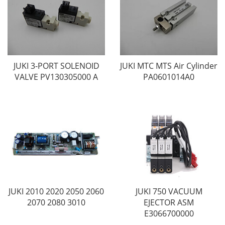
JUKI 3-PORT SOLENOID
JUKI MTC MTS Air Cylinder
VALVE PV130305000 A
PA0601014A0
JUKI 2010 2020 2050 2060
JUKI 750 VACUUM
2070 2080 3010
EJECTOR ASM
E3066700000