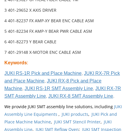
3 401-29652 X AXIS DRIVER
4 401-82237 FX AMP-XY BEAR ENC CABLE ASM
5 401-82234 FX AMP-Y BEAR PWR CABLE ASM
6 401-82273 Y BEAR CABLE
7 401-29148 X-MOTOR ENC CABLE ASM
Keywords
:
JUKI RS-1R Pick and Place Machine
,
JUKI RX-7R Pick
and Place Machine
,
JUKI RX-8 Pick and Place
Machine
,
JUKI RS-1R SMT Assembly Line
,
JUKI RX-7R
SMT Assembly Line
,
JUKI RX-8 SMT Assembly Line
.
We provide JUKI SMT assembly line solutions, including
JUKI
Assembly Line Equipments
,
JUKI products
,
JUKI Pick and
Place Machine Machine
,
JUKI SMT Stencil Printer
,
JUKI
Assembly Line
,
JUKI SMT Reflow Oven
;
JUKI SMT Inspection