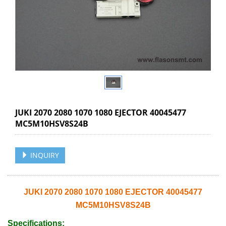
JUKI 2070 2080 1070 1080 EJECTOR 40045477
MC5M10HSV8S24B
INQUIRY
JUKI 2070 2080 1070 1080 EJECTOR 40045477
MC5M10HSV8S24B
Specifications: