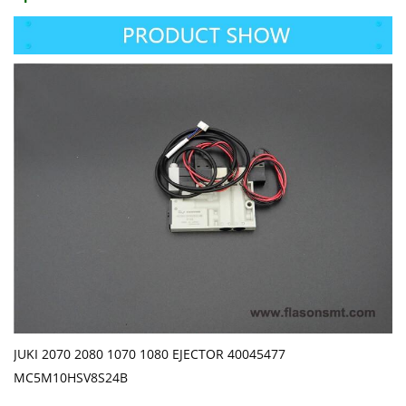
JUKI 2070 2080 1070 1080 EJECTOR 40045477
MC5M10HSV8S24B