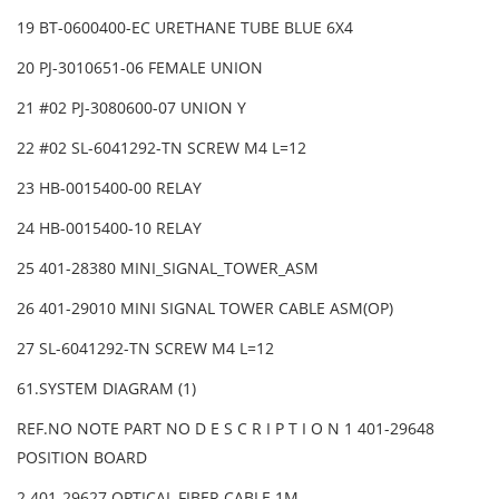
19 BT-0600400-EC URETHANE TUBE BLUE 6X4
20 PJ-3010651-06 FEMALE UNION
21 #02 PJ-3080600-07 UNION Y
22 #02 SL-6041292-TN SCREW M4 L=12
23 HB-0015400-00 RELAY
24 HB-0015400-10 RELAY
25 401-28380 MINI_SIGNAL_TOWER_ASM
26 401-29010 MINI SIGNAL TOWER CABLE ASM(OP)
27 SL-6041292-TN SCREW M4 L=12
61.SYSTEM DIAGRAM (1)
REF.NO NOTE PART NO D E S C R I P T I O N 1 401-29648
POSITION BOARD
2 401-29627 OPTICAL FIBER CABLE 1M