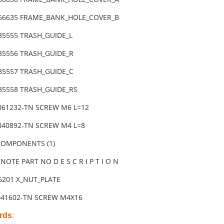
-66635 FRAME_BANK_HOLE_COVER_B
85555 TRASH_GUIDE_L
-85556 TRASH_GUIDE_R
-85557 TRASH_GUIDE_C
-85558 TRASH_GUIDE_RS
3061232-TN SCREW M6 L=12
6040892-TN SCREW M4 L=8
 COMPONENTS (1)
NOTE PART NO D E S C R I P T I O N
86201 X_NUT_PLATE
041602-TN SCREW M4X16
rds
: