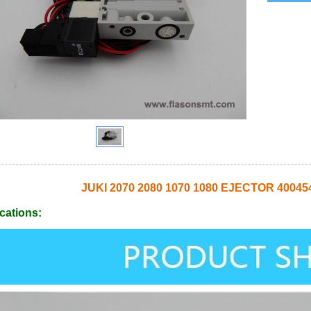
JUKI 2070 2080 1070 1080 EJECTOR 400
cations: