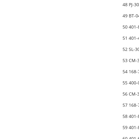
48 PJ-3
49 BT-
50 401
51 401
52 SL-
53 CM-3
54 168-
55 400-
56 CM-3
57 168-
58 401
59 401
60 401