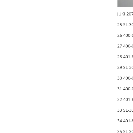
JUKI 2
25 SL-
26 400
27 400
28 401
29 SL-
30 400
31 400
32 401
33 SL-
34 401
35 SL-