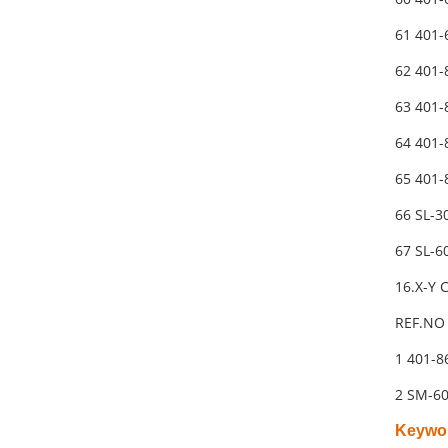
61 401
62 401-
63 401
64 401
65 401
66 SL-
67 SL-
16.X-Y
REF.NO 
1 401-
2 SM-6
Keywo