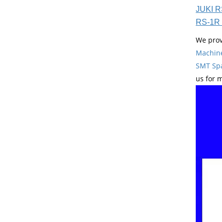
JUKI R
RS-1R 
We prov
Machin
SMT Spa
us for 