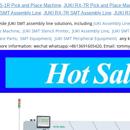
S-1R Pick and Place Machine
,
JUKI RX-7R Pick and Place Ma
SMT Assembly Line
,
JUKI RX-7R SMT Assembly Line
,
JUKI R
ide JUKI SMT assembly line solutions, including
JUKI Assembly Li
e Machine
,
JUKI SMT Stencil Printer
,
JUKI Assembly Line
,
JUKI SMT
re Parts
;
SMT Equipment
;
JUKI SMT Peripheral Equipment
; any 
more information: wechat whatsapp:+8613691605420, Email: tomm