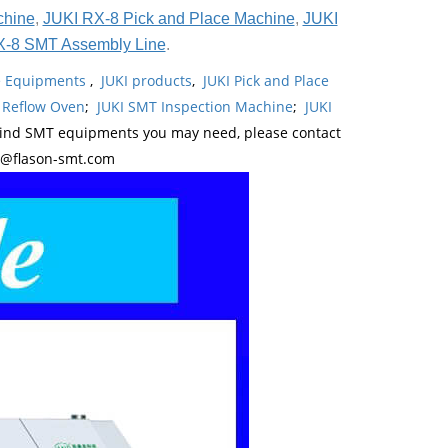
chine
,
JUKI RX-8 Pick and Place Machine
,
JUKI
X-8 SMT Assembly Line
.
ne Equipments
,
JUKI products
,
JUKI Pick and Place
 Reflow Oven
;
JUKI SMT Inspection Machine
;
JUKI
kind SMT equipments you may need, please contact
y@flason-smt.com