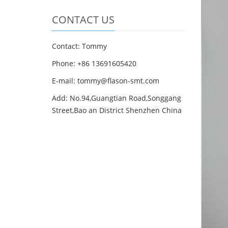
CONTACT US
Contact: Tommy
Phone: +86 13691605420
E-mail: tommy@flason-smt.com
Add: No.94,Guangtian Road,Songgang
Street,Bao an District Shenzhen China