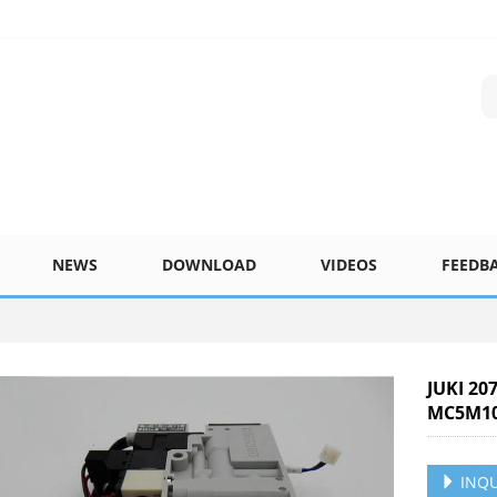
NEWS
DOWNLOAD
VIDEOS
FEEDB
JUKI 20
MC5M10
INQU