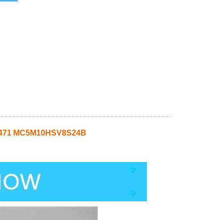
45471 MC5M10HSV8S24B