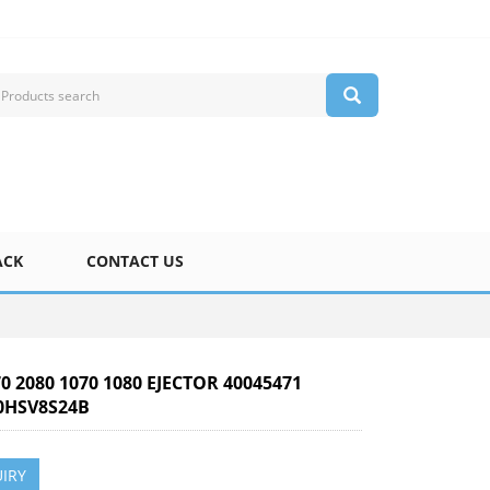
ACK
CONTACT US
70 2080 1070 1080 EJECTOR 40045471
HSV8S24B
IRY