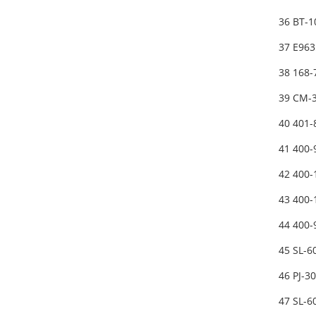
36 BT-
37 E963
38 168-
39 CM-
40 401
41 400
42 400
43 400
44 400
45 SL-
46 PJ-3
47 SL-