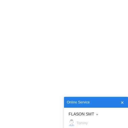
Online Service
FLASON SMT
Tommy