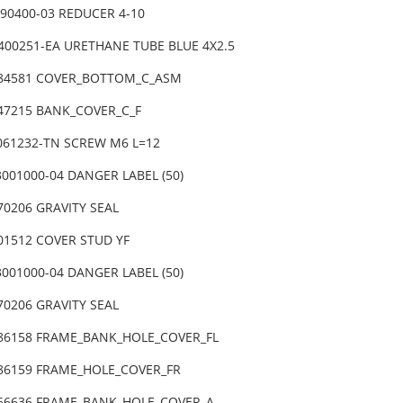
090400-03 REDUCER 4-10
0400251-EA URETHANE TUBE BLUE 4X2.5
-84581 COVER_BOTTOM_C_ASM
-47215 BANK_COVER_C_F
3061232-TN SCREW M6 L=12
001000-04 DANGER LABEL (50)
70206 GRAVITY SEAL
01512 COVER STUD YF
001000-04 DANGER LABEL (50)
70206 GRAVITY SEAL
-86158 FRAME_BANK_HOLE_COVER_FL
-86159 FRAME_HOLE_COVER_FR
-66636 FRAME_BANK_HOLE_COVER_A