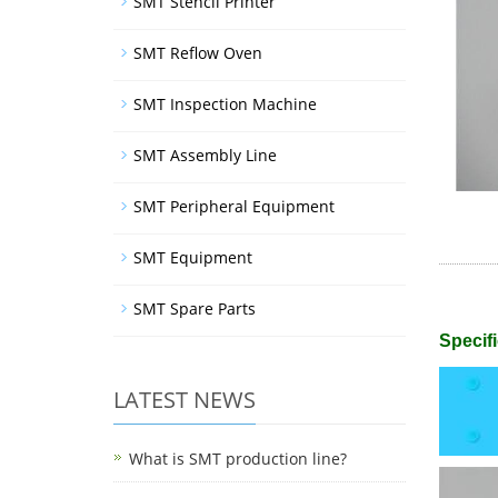
SMT Stencil Printer
SMT Reflow Oven
SMT Inspection Machine
SMT Assembly Line
SMT Peripheral Equipment
SMT Equipment
SMT Spare Parts
Specifi
LATEST NEWS
What is SMT production line?