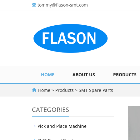
tommy@flason-smt.com
HOME
ABOUT US
PRODUCTS
Home
>
Products
>
SMT Spare Parts
CATEGORIES
Pick and Place Machine