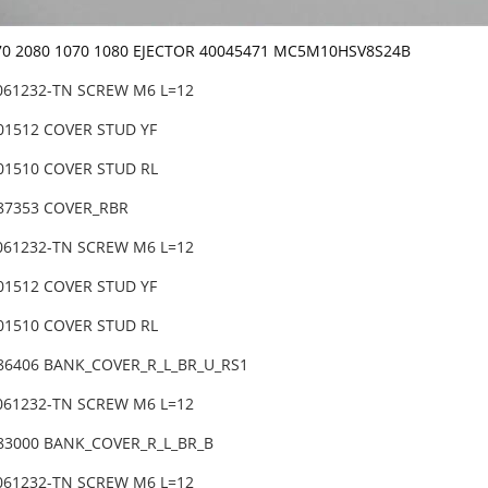
070 2080 1070 1080 EJECTOR 40045471 MC5M10HSV8S24B
3061232-TN SCREW M6 L=12
-01512 COVER STUD YF
-01510 COVER STUD RL
-87353 COVER_RBR
3061232-TN SCREW M6 L=12
-01512 COVER STUD YF
-01510 COVER STUD RL
-86406 BANK_COVER_R_L_BR_U_RS1
3061232-TN SCREW M6 L=12
-83000 BANK_COVER_R_L_BR_B
3061232-TN SCREW M6 L=12