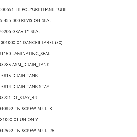
1000651-EB POLYURETHANE TUBE
5-455-000 REVISION SEAL
70206 GRAVITY SEAL
3001000-04 DANGER LABEL (50)
-81150 LAMINATING_SEAL
-93785 ASM_DRAIN_TANK
-16815 DRAIN TANK
-16814 DRAIN TANK STAY
-93721 DT_STAY_BR
6040892-TN SCREW M4 L=8
081000-01 UNION Y
6042592-TN SCREW M4 L=25