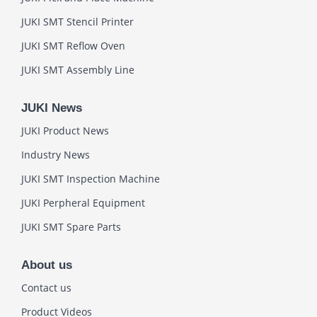
JUKI SMT Stencil Printer
JUKI SMT Reflow Oven
JUKI SMT Assembly Line
JUKI News
JUKI Product News
Industry News
JUKI SMT Inspection Machine
JUKI Perpheral Equipment
JUKI SMT Spare Parts
About us
Contact us
Product Videos