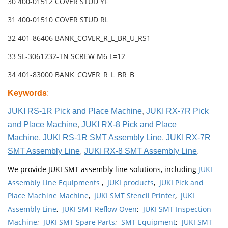
30 400-01512 COVER STUD YF
31 400-01510 COVER STUD RL
32 401-86406 BANK_COVER_R_L_BR_U_RS1
33 SL-3061232-TN SCREW M6 L=12
34 401-83000 BANK_COVER_R_L_BR_B
Keywords
:
JUKI RS-1R Pick and Place Machine
,
JUKI RX-7R Pick
and Place Machine
,
JUKI RX-8 Pick and Place
Machine
,
JUKI RS-1R SMT Assembly Line
,
JUKI RX-7R
SMT Assembly Line
,
JUKI RX-8 SMT Assembly Line
.
We provide JUKI SMT assembly line solutions, including
JUKI
Assembly Line Equipments
,
JUKI products
,
JUKI Pick and
Place Machine Machine
,
JUKI SMT Stencil Printer
,
JUKI
Assembly Line
,
JUKI SMT Reflow Oven
;
JUKI SMT Inspection
Machine
;
JUKI SMT Spare Parts
;
SMT Equipment
;
JUKI SMT