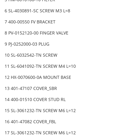
6 SL-4030891-SC SCREW M3 L=8
7 400-00550 FV BRACKET
8 PV-0152120-00 FINGER VALVE
9 PJ-0252000-03 PLUG
10 SL-6032542-TN SCREW
11 SL-6041092-TN SCREW M4 L=10
12 HX-0070600-0A MOUNT BASE
13 401-47107 COVER_SBR
14 400-01510 COVER STUD RL
15 SL-3061232-TN SCREW M6 L=12
16 401-47082 COVER_FBL
17 SL-3061232-TN SCREW M6 L=12