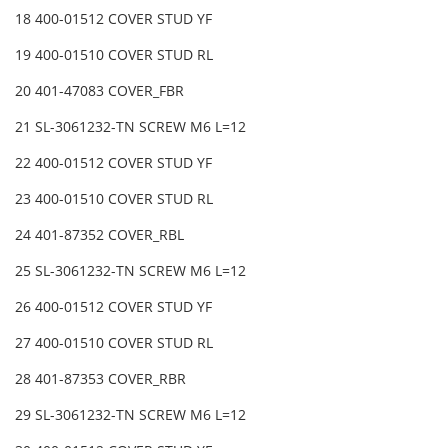
18 400-01512 COVER STUD YF
19 400-01510 COVER STUD RL
20 401-47083 COVER_FBR
21 SL-3061232-TN SCREW M6 L=12
22 400-01512 COVER STUD YF
23 400-01510 COVER STUD RL
24 401-87352 COVER_RBL
25 SL-3061232-TN SCREW M6 L=12
26 400-01512 COVER STUD YF
27 400-01510 COVER STUD RL
28 401-87353 COVER_RBR
29 SL-3061232-TN SCREW M6 L=12