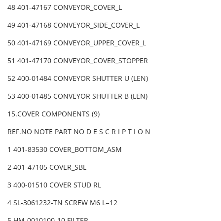
48 401-47167 CONVEYOR_COVER_L
49 401-47168 CONVEYOR_SIDE_COVER_L
50 401-47169 CONVEYOR_UPPER_COVER_L
51 401-47170 CONVEYOR_COVER_STOPPER
52 400-01484 CONVEYOR SHUTTER U (LEN)
53 400-01485 CONVEYOR SHUTTER B (LEN)
15.COVER COMPONENTS (9)
REF.NO NOTE PART NO D E S C R I P T I O N
1 401-83530 COVER_BOTTOM_ASM
2 401-47105 COVER_SBL
3 400-01510 COVER STUD RL
4 SL-3061232-TN SCREW M6 L=12
5 HM-0010100-10 FILTER