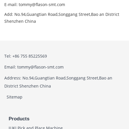
E-mail: tommy@flason-smt.com
Add: No.94,Guangtian Road,Songgang Street,Bao an District
Shenzhen China
Tel: +86 755 85225569
Email: tommy@flason-smt.com
Address: No.94,Guangtian Road,Songgang Street,Bao an
District Shenzhen China
Sitemap
Products
JUKI Pick and Place Machine