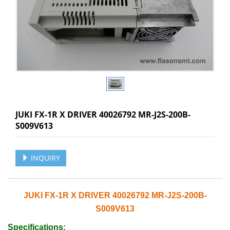
JUKI FX-1R X DRIVER 40026792 MR-J2S-200B-
S009V613
INQUIRY
JUKI FX-1R X DRIVER 40026792 MR-J2S-200B-
S009V613
Specifications: