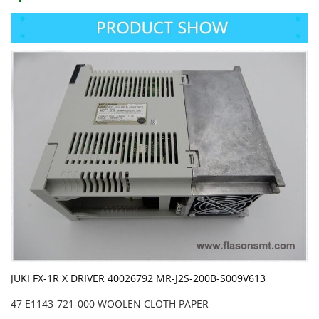
JUKI FX-1R X DRIVER 40026792 MR-J2S-200B-S009V613
47 E1143-721-000 WOOLEN CLOTH PAPER