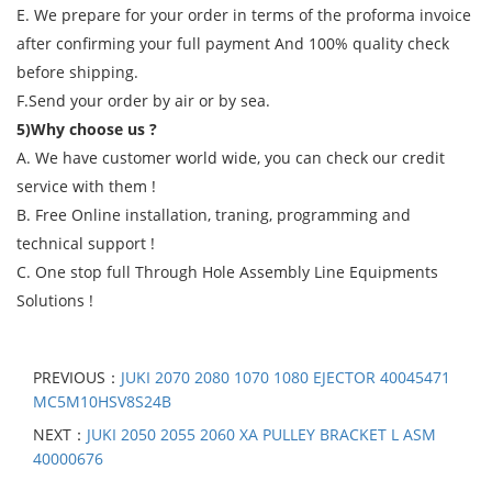
E. We prepare for your order in terms of the proforma invoice
after confirming your full payment And 100% quality check
before shipping.
F.Send your order by air or by sea.
5)Why choose us ?
A. We have customer world wide, you can check our credit
service with them !
B. Free Online installation, traning, programming and
technical support !
C. One stop full Through Hole Assembly Line Equipments
Solutions !
PREVIOUS：
JUKI 2070 2080 1070 1080 EJECTOR 40045471
MC5M10HSV8S24B
NEXT：
JUKI 2050 2055 2060 XA PULLEY BRACKET L ASM
40000676