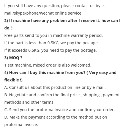
If you still have any question, please contact us by e-
mail/skype/phone/wechat online service.
2) If machine have any problem after I receive it, how can I
do ?
Free parts send to you in machine warranty period.
If the part is less than 0.5KG, we pay the postage.
If it exceeds 0.5KG, you need to pay the postage.
3) MOQ ?
1 set machine, mixed order is also welcomed.
4) How can I buy this machine from you? ( Very easy and
flexible !)
A. Consult us about this product on line or by e-mail.
B. Negotiate and confirm the final price , shipping , payment
methods and other terms.
C. Send you the proforma invoice and confirm your order.
D. Make the payment according to the method put on
proforma invoice.