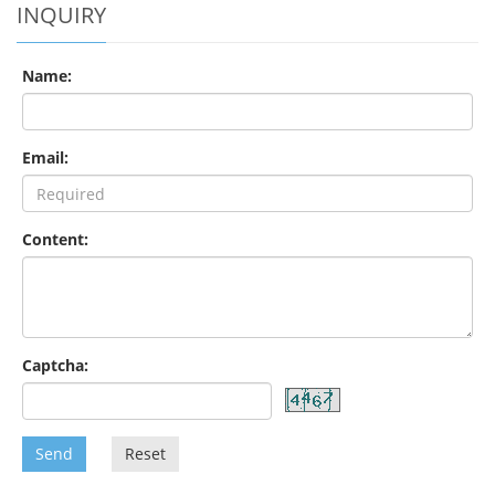
INQUIRY
Name:
Email:
Content:
Captcha:
Send
Reset