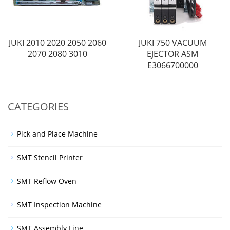
JUKI 2010 2020 2050 2060
JUKI 750 VACUUM
2070 2080 3010
EJECTOR ASM
E3066700000
CATEGORIES
Pick and Place Machine
SMT Stencil Printer
SMT Reflow Oven
SMT Inspection Machine
SMT Assembly Line