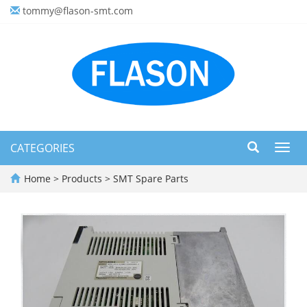
tommy@flason-smt.com
CATEGORIES
Toggl
navig
Home
>
Products
>
SMT Spare Parts