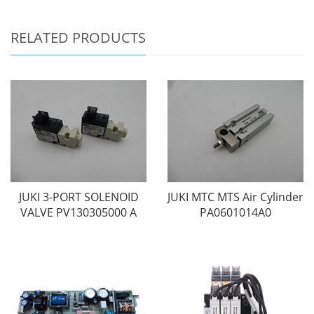
RELATED PRODUCTS
JUKI 3-PORT SOLENOID
JUKI MTC MTS Air Cylinder
VALVE PV130305000 A
PA0601014A0