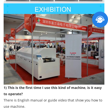
1) This is the first time I use this kind of machine, is it easy
to operate?
There is English manual or guide video that show you how to
use machine.