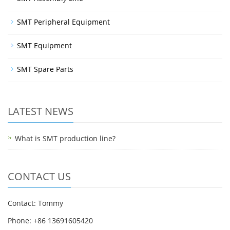
SMT Peripheral Equipment
SMT Equipment
SMT Spare Parts
LATEST NEWS
What is SMT production line?
CONTACT US
Contact: Tommy
Phone: +86 13691605420