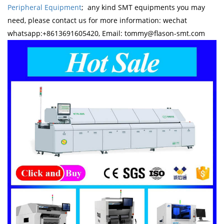
Peripheral Equipment
; any kind SMT equipments you may
need, please contact us for more information: wechat
whatsapp:+8613691605420, Email: tommy@flason-smt.com