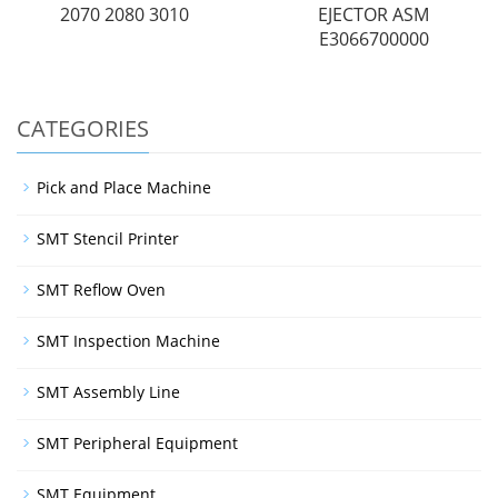
2070 2080 3010
EJECTOR ASM
E3066700000
CATEGORIES
Pick and Place Machine
SMT Stencil Printer
SMT Reflow Oven
SMT Inspection Machine
SMT Assembly Line
SMT Peripheral Equipment
SMT Equipment