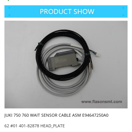
JUKI 750 760 WAIT SENSOR CABLE ASM E94647250A0
62 #01 401-82878 HEAD_PLATE