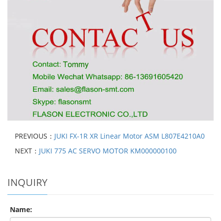
PREVIOUS：
JUKI FX-1R XR Linear Motor ASM L807E4210A0
NEXT：
JUKI 775 AC SERVO MOTOR KM000000100
INQUIRY
Name: