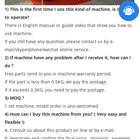
1) This is the first time I use this kind of machine, is it easy
to operate?
There is English manual or guide video that show you how to
use machine.
If you still have any question, please contact us by e-
mail/skype/phone/wechat online service.
2) If machine have any problem after I receive it, how can I
do ?
Free parts send to you in machine warranty period.
If the part is less than 0.5KG, we pay the postage.
If it exceeds 0.5KG, you need to pay the postage.
3) MOQ ?
1 set machine, mixed order is also welcomed.
4) How can I buy this machine from you? ( Very easy and
flexible !)
A. Consult us about this product on line or by e-mail.
B. Negotiate and confirm the final price , shipping , payment