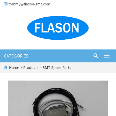
tommy@flason-smt.com
CATEGORIES
Toggl
navig
Home
>
Products
>
SMT Spare Parts