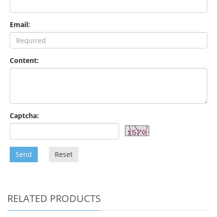
Email:
Content:
Captcha:
Send
Reset
RELATED PRODUCTS