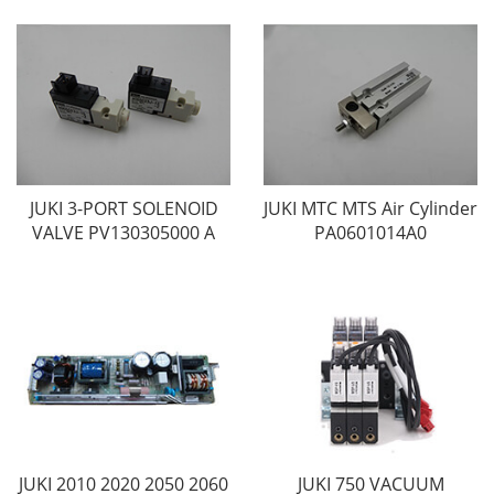
JUKI 3-PORT SOLENOID
JUKI MTC MTS Air Cylinder
VALVE PV130305000 A
PA0601014A0
JUKI 2010 2020 2050 2060
JUKI 750 VACUUM