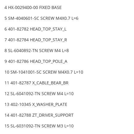
4 HX-0029400-00 FIXED BASE
5 SM-4040601-SC SCREW M4X0.7 L=6
6 401-82782 HEAD_TOP_STAY_L
7 401-82784 HEAD_TOP_STAY_R
8 SL-6040892-TN SCREW M4 L=8
9 401-82786 HEAD_TOP_POLE_A
10 SM-1041001-SC SCREW M4X0.7 L=10
11 401-82787 X_CABLE_BEAR_BR
12 SL-6041092-TN SCREW M4 L=10
13 402-10345 X_WASHER_PLATE
14 401-82788 ZT_DRIVER_SUPPORT
15 SL-6031092-TN SCREW M3 L=10