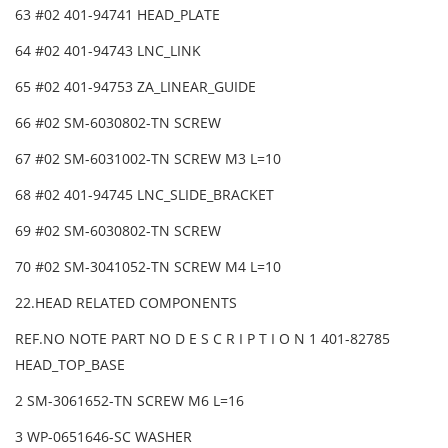
63 #02 401-94741 HEAD_PLATE
64 #02 401-94743 LNC_LINK
65 #02 401-94753 ZA_LINEAR_GUIDE
66 #02 SM-6030802-TN SCREW
67 #02 SM-6031002-TN SCREW M3 L=10
68 #02 401-94745 LNC_SLIDE_BRACKET
69 #02 SM-6030802-TN SCREW
70 #02 SM-3041052-TN SCREW M4 L=10
22.HEAD RELATED COMPONENTS
REF.NO NOTE PART NO D E S C R I P T I O N 1 401-82785
HEAD_TOP_BASE
2 SM-3061652-TN SCREW M6 L=16
3 WP-0651646-SC WASHER