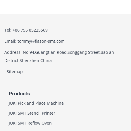
Tel: +86 755 85225569
Email: tommy@flason-smt.com
Address: No.94,Guangtian Road,Songgang Street,Bao an
District Shenzhen China
Sitemap
Products
JUKI Pick and Place Machine
JUKI SMT Stencil Printer
JUKI SMT Reflow Oven