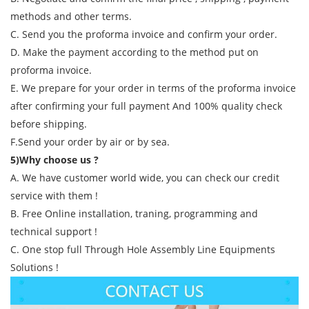
methods and other terms.
C. Send you the proforma invoice and confirm your order.
D. Make the payment according to the method put on
proforma invoice.
E. We prepare for your order in terms of the proforma invoice
after confirming your full payment And 100% quality check
before shipping.
F.Send your order by air or by sea.
5)Why choose us ?
A. We have customer world wide, you can check our credit
service with them !
B. Free Online installation, traning, programming and
technical support !
C. One stop full Through Hole Assembly Line Equipments
Solutions !