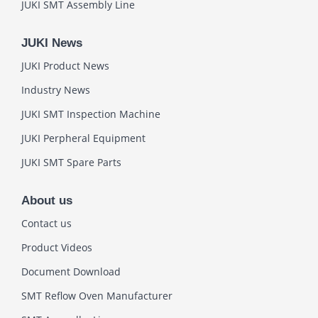
JUKI SMT Assembly Line
JUKI News
JUKI Product News
Industry News
JUKI SMT Inspection Machine
JUKI Perpheral Equipment
JUKI SMT Spare Parts
About us
Contact us
Product Videos
Document Download
SMT Reflow Oven Manufacturer