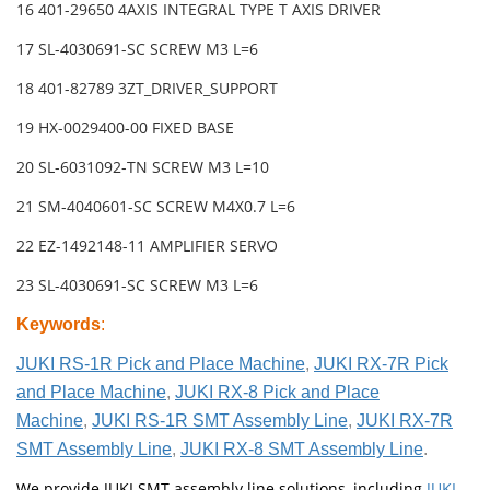
16 401-29650 4AXIS INTEGRAL TYPE T AXIS DRIVER
17 SL-4030691-SC SCREW M3 L=6
18 401-82789 3ZT_DRIVER_SUPPORT
19 HX-0029400-00 FIXED BASE
20 SL-6031092-TN SCREW M3 L=10
21 SM-4040601-SC SCREW M4X0.7 L=6
22 EZ-1492148-11 AMPLIFIER SERVO
23 SL-4030691-SC SCREW M3 L=6
Keywords
:
JUKI RS-1R Pick and Place Machine
,
JUKI RX-7R Pick
and Place Machine
,
JUKI RX-8 Pick and Place
Machine
,
JUKI RS-1R SMT Assembly Line
,
JUKI RX-7R
SMT Assembly Line
,
JUKI RX-8 SMT Assembly Line
.
We provide JUKI SMT assembly line solutions, including
JUKI