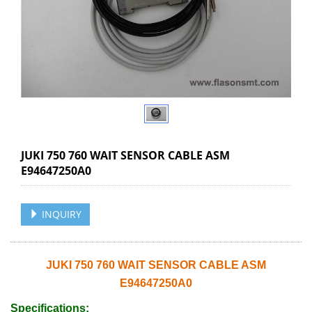
JUKI 750 760 WAIT SENSOR CABLE ASM
E94647250A0
INQUIRY
JUKI 750 760 WAIT SENSOR CABLE ASM
E94647250A0
Specifications: