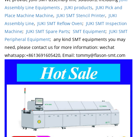
Assembly Line Equipments
,
JUKI products
,
JUKI Pick and
Place Machine Machine
,
JUKI SMT Stencil Printer
,
JUKI
Assembly Line
,
JUKI SMT Reflow Oven
;
JUKI SMT Inspection
Machine
;
JUKI SMT Spare Parts
;
SMT Equipment
;
JUKI SMT
Peripheral Equipment
; any kind SMT equipments you may
need, please contact us for more information: wechat
whatsapp:+8613691605420, Email: tommy@flason-smt.com