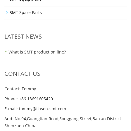
SMT Spare Parts
LATEST NEWS
What is SMT production line?
CONTACT US
Contact: Tommy
Phone: +86 13691605420
E-mail: tommy@flason-smt.com
Add: No.94,Guangtian Road,Songgang Street,Bao an District
Shenzhen China