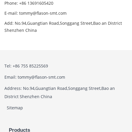
Phone: +86 13691605420
E-mail: tommy@flason-smt.com
Add: No.94,Guangtian Road,Songgang Street,Bao an District
Shenzhen China
Tel: +86 755 85225569
Email: tommy@flason-smt.com
Address: No.94,Guangtian Road,Songgang Street,Bao an
District Shenzhen China
Sitemap
Products