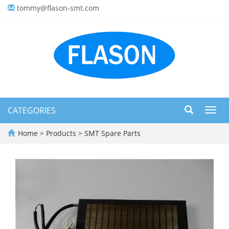
tommy@flason-smt.com
CATEGORIES
Toggl
navig
Home
>
Products
>
SMT Spare Parts