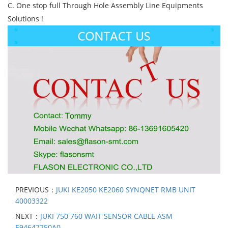
C. One stop full Through Hole Assembly Line Equipments
Solutions !
PREVIOUS：
JUKI KE2050 KE2060 SYNQNET RMB UNIT
40003322
NEXT：
JUKI 750 760 WAIT SENSOR CABLE ASM
E94647250A0