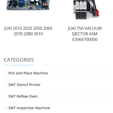
JUKI 2010 2020 2050 2060
JUKI 750 VACUUM
2070 2080 3010
EJECTOR ASM
E3066700000
CATEGORIES
Pick and Place Machine
SMT Stencil Printer
SMT Reflow Oven
SMT Inspection Machine