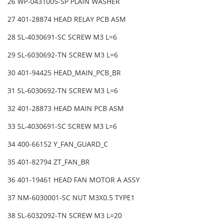
26 WP-0431005-SP PLAIN WASHER
27 401-28874 HEAD RELAY PCB ASM
28 SL-4030691-SC SCREW M3 L=6
29 SL-6030692-TN SCREW M3 L=6
30 401-94425 HEAD_MAIN_PCB_BR
31 SL-6030692-TN SCREW M3 L=6
32 401-28873 HEAD MAIN PCB ASM
33 SL-4030691-SC SCREW M3 L=6
34 400-66152 Y_FAN_GUARD_C
35 401-82794 ZT_FAN_BR
36 401-19461 HEAD FAN MOTOR A ASSY
37 NM-6030001-SC NUT M3X0.5 TYPE1
38 SL-6032092-TN SCREW M3 L=20