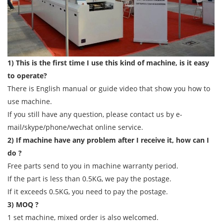
1) This is the first time I use this kind of machine, is it easy
to operate?
There is English manual or guide video that show you how to
use machine.
If you still have any question, please contact us by e-
mail/skype/phone/wechat online service.
2) If machine have any problem after I receive it, how can I
do ?
Free parts send to you in machine warranty period.
If the part is less than 0.5KG, we pay the postage.
If it exceeds 0.5KG, you need to pay the postage.
3) MOQ ?
1 set machine, mixed order is also welcomed.