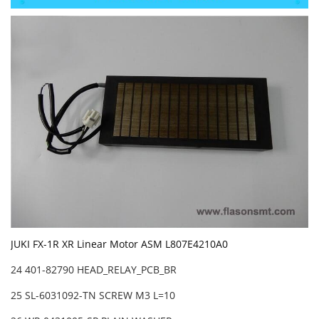
JUKI FX-1R XR Linear Motor ASM L807E4210A0
24 401-82790 HEAD_RELAY_PCB_BR
25 SL-6031092-TN SCREW M3 L=10