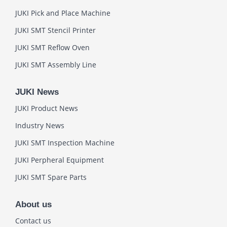
JUKI Pick and Place Machine
JUKI SMT Stencil Printer
JUKI SMT Reflow Oven
JUKI SMT Assembly Line
JUKI News
JUKI Product News
Industry News
JUKI SMT Inspection Machine
JUKI Perpheral Equipment
JUKI SMT Spare Parts
About us
Contact us