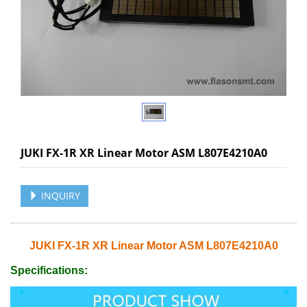
JUKI FX-1R XR Linear Motor ASM L807E4210A0
INQUIRY
JUKI FX-1R XR Linear Motor ASM L807E4210A0
Specifications: