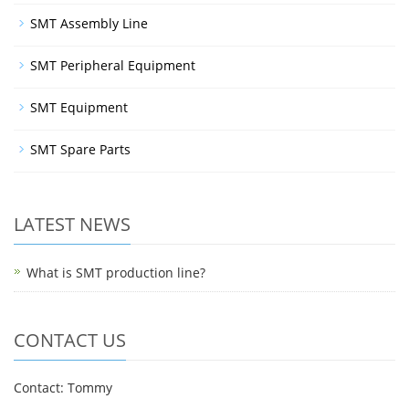
SMT Assembly Line
SMT Peripheral Equipment
SMT Equipment
SMT Spare Parts
LATEST NEWS
What is SMT production line?
CONTACT US
Contact: Tommy