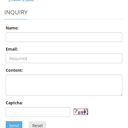
INQUIRY
Name:
Email:
Content:
Captcha:
Send
Reset