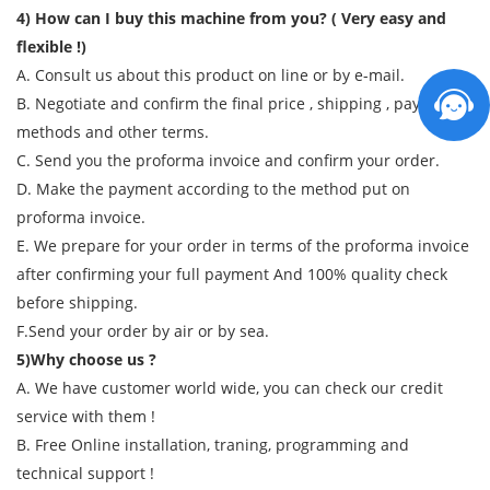
4) How can I buy this machine from you? ( Very easy and
flexible !)
A. Consult us about this product on line or by e-mail.
B. Negotiate and confirm the final price , shipping , payment
methods and other terms.
C. Send you the proforma invoice and confirm your order.
D. Make the payment according to the method put on
proforma invoice.
E. We prepare for your order in terms of the proforma invoice
after confirming your full payment And 100% quality check
before shipping.
F.Send your order by air or by sea.
5)Why choose us ?
A. We have customer world wide, you can check our credit
service with them !
B. Free Online installation, traning, programming and
technical support !