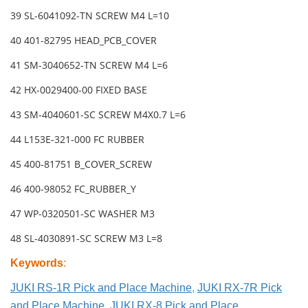
39 SL-6041092-TN SCREW M4 L=10
40 401-82795 HEAD_PCB_COVER
41 SM-3040652-TN SCREW M4 L=6
42 HX-0029400-00 FIXED BASE
43 SM-4040601-SC SCREW M4X0.7 L=6
44 L153E-321-000 FC RUBBER
45 400-81751 B_COVER_SCREW
46 400-98052 FC_RUBBER_Y
47 WP-0320501-SC WASHER M3
48 SL-4030891-SC SCREW M3 L=8
Keywords
:
JUKI RS-1R Pick and Place Machine
,
JUKI RX-7R Pick
and Place Machine
,
JUKI RX-8 Pick and Place