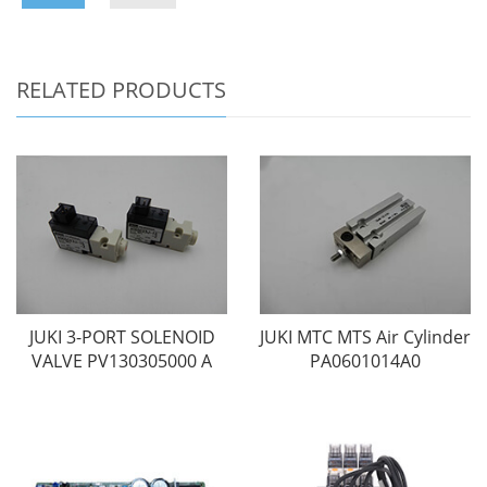
RELATED PRODUCTS
JUKI 3-PORT SOLENOID
JUKI MTC MTS Air Cylinder
VALVE PV130305000 A
PA0601014A0