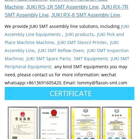
Machine
,
JUKI RS-1R SMT Assembly Line
,
JUKI RX-7R
SMT Assembly Line
,
JUKI RX-8 SMT Assembly Line
.
We provide JUKI SMT assembly line solutions, including
JUKI
Assembly Line Equipments
,
JUKI products
,
JUKI Pick and
Place Machine Machine
,
JUKI SMT Stencil Printer
,
JUKI
Assembly Line
,
JUKI SMT Reflow Oven
;
JUKI SMT Inspection
Machine
;
JUKI SMT Spare Parts
;
SMT Equipment
;
JUKI SMT
Peripheral Equipment
; any kind SMT equipments you may
need, please contact us for more information: wechat
whatsapp:+8613691605420, Email: tommy@flason-smt.com