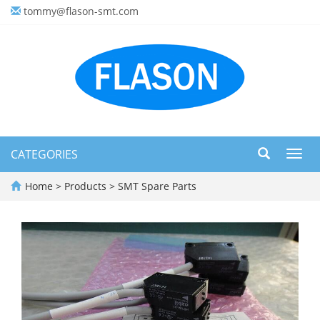
tommy@flason-smt.com
CATEGORIES
Toggl
navig
Home
>
Products
>
SMT Spare Parts