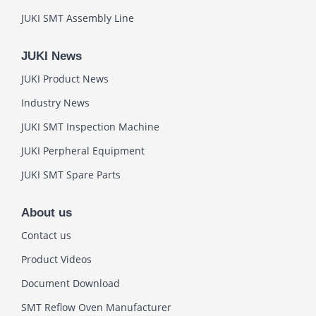
JUKI SMT Assembly Line
JUKI News
JUKI Product News
Industry News
JUKI SMT Inspection Machine
JUKI Perpheral Equipment
JUKI SMT Spare Parts
About us
Contact us
Product Videos
Document Download
SMT Reflow Oven Manufacturer