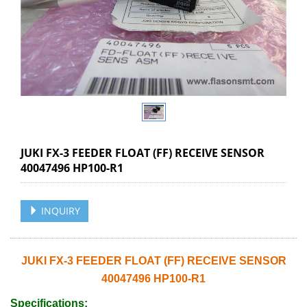
JUKI FX-3 FEEDER FLOAT (FF) RECEIVE SENSOR
40047496 HP100-R1
INQUIRY
JUKI FX-3 FEEDER FLOAT (FF) RECEIVE SENSOR
40047496 HP100-R1
Specifications: