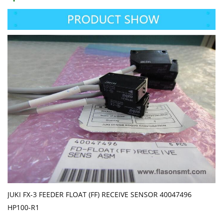
JUKI FX-3 FEEDER FLOAT (FF) RECEIVE SENSOR 40047496
HP100-R1