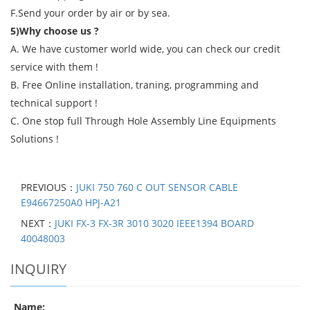
F.Send your order by air or by sea.
5)Why choose us ?
A. We have customer world wide, you can check our credit
service with them !
B. Free Online installation, traning, programming and
technical support !
C. One stop full Through Hole Assembly Line Equipments
Solutions !
PREVIOUS：
JUKI 750 760 C OUT SENSOR CABLE
E94667250A0 HPJ-A21
NEXT：
JUKI FX-3 FX-3R 3010 3020 IEEE1394 BOARD
40048003
INQUIRY
Name: