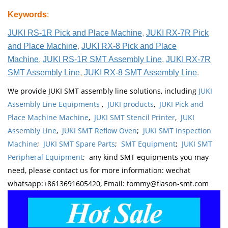
Keywords
:
JUKI RS-1R Pick and Place Machine
,
JUKI RX-7R Pick
and Place Machine
,
JUKI RX-8 Pick and Place
Machine
,
JUKI RS-1R SMT Assembly Line
,
JUKI RX-7R
SMT Assembly Line
,
JUKI RX-8 SMT Assembly Line
.
We provide JUKI SMT assembly line solutions, including
JUKI
Assembly Line Equipments
,
JUKI products
,
JUKI Pick and
Place Machine Machine
,
JUKI SMT Stencil Printer
,
JUKI
Assembly Line
,
JUKI SMT Reflow Oven
;
JUKI SMT Inspection
Machine
;
JUKI SMT Spare Parts
;
SMT Equipment
;
JUKI SMT
Peripheral Equipment
; any kind SMT equipments you may
need, please contact us for more information: wechat
whatsapp:+8613691605420, Email: tommy@flason-smt.com