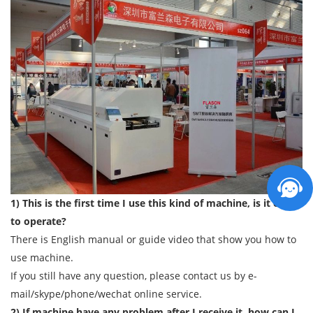
1) This is the first time I use this kind of machine, is it easy
to operate?
There is English manual or guide video that show you how to
use machine.
If you still have any question, please contact us by e-
mail/skype/phone/wechat online service.
2) If machine have any problem after I receive it, how can I