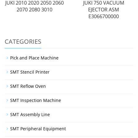
JUKI 2010 2020 2050 2060
JUKI 750 VACUUM
2070 2080 3010
EJECTOR ASM
E3066700000
CATEGORIES
Pick and Place Machine
SMT Stencil Printer
SMT Reflow Oven
SMT Inspection Machine
SMT Assembly Line
SMT Peripheral Equipment