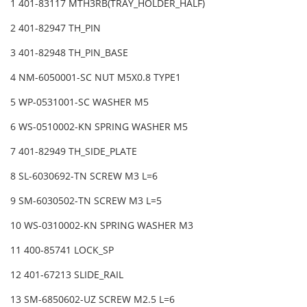
1 401-83117 MTH3RB(TRAY_HOLDER_HALF)
2 401-82947 TH_PIN
3 401-82948 TH_PIN_BASE
4 NM-6050001-SC NUT M5X0.8 TYPE1
5 WP-0531001-SC WASHER M5
6 WS-0510002-KN SPRING WASHER M5
7 401-82949 TH_SIDE_PLATE
8 SL-6030692-TN SCREW M3 L=6
9 SM-6030502-TN SCREW M3 L=5
10 WS-0310002-KN SPRING WASHER M3
11 400-85741 LOCK_SP
12 401-67213 SLIDE_RAIL
13 SM-6850602-UZ SCREW M2.5 L=6