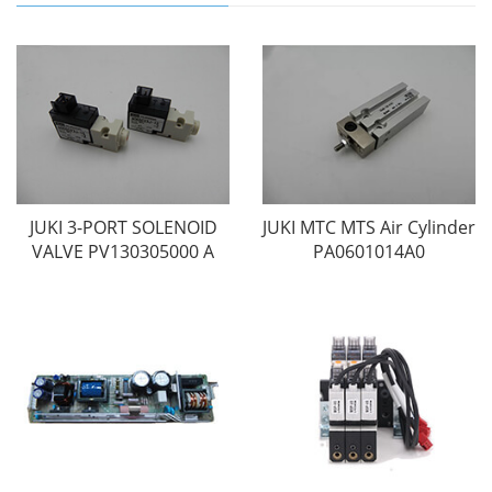
JUKI 3-PORT SOLENOID
JUKI MTC MTS Air Cylinder
VALVE PV130305000 A
PA0601014A0