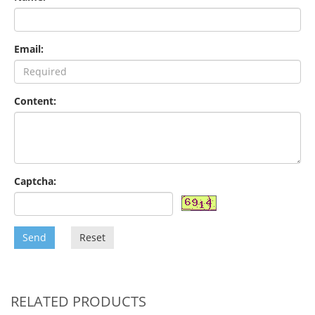
Email:
Content:
Captcha:
Send
Reset
RELATED PRODUCTS