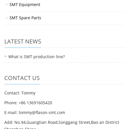
SMT Equipment
SMT Spare Parts
LATEST NEWS
What is SMT production line?
CONTACT US
Contact: Tommy
Phone: +86 13691605420
E-mail: tommy@flason-smt.com
Add: No.94,Guangtian Road,Songgang Street,Bao an District