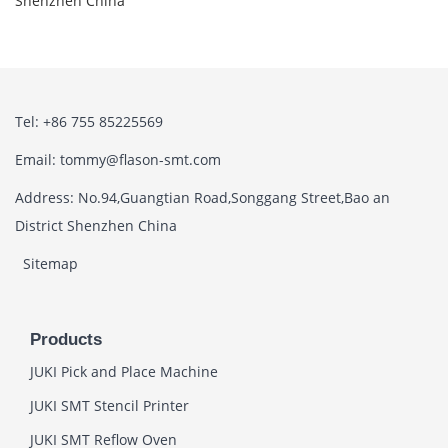
Shenzhen China
Tel: +86 755 85225569
Email: tommy@flason-smt.com
Address: No.94,Guangtian Road,Songgang Street,Bao an
District Shenzhen China
Sitemap
Products
JUKI Pick and Place Machine
JUKI SMT Stencil Printer
JUKI SMT Reflow Oven