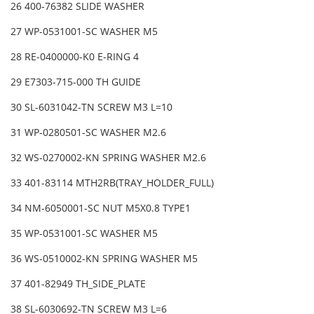
26 400-76382 SLIDE WASHER
27 WP-0531001-SC WASHER M5
28 RE-0400000-K0 E-RING 4
29 E7303-715-000 TH GUIDE
30 SL-6031042-TN SCREW M3 L=10
31 WP-0280501-SC WASHER M2.6
32 WS-0270002-KN SPRING WASHER M2.6
33 401-83114 MTH2RB(TRAY_HOLDER_FULL)
34 NM-6050001-SC NUT M5X0.8 TYPE1
35 WP-0531001-SC WASHER M5
36 WS-0510002-KN SPRING WASHER M5
37 401-82949 TH_SIDE_PLATE
38 SL-6030692-TN SCREW M3 L=6