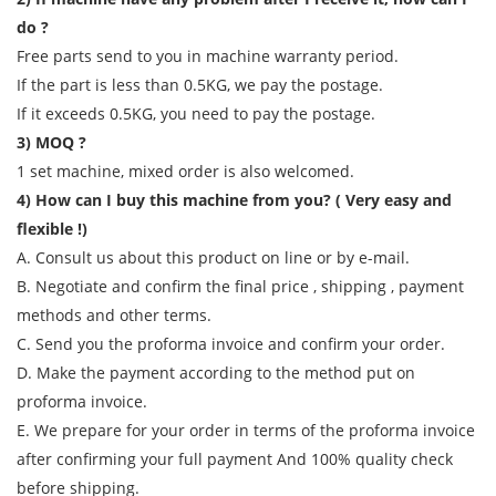
do ?
Free parts send to you in machine warranty period.
If the part is less than 0.5KG, we pay the postage.
If it exceeds 0.5KG, you need to pay the postage.
3) MOQ ?
1 set machine, mixed order is also welcomed.
4) How can I buy this machine from you? ( Very easy and
flexible !)
A. Consult us about this product on line or by e-mail.
B. Negotiate and confirm the final price , shipping , payment
methods and other terms.
C. Send you the proforma invoice and confirm your order.
D. Make the payment according to the method put on
proforma invoice.
E. We prepare for your order in terms of the proforma invoice
after confirming your full payment And 100% quality check
before shipping.