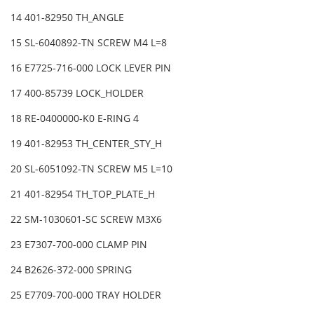
14 401-82950 TH_ANGLE
15 SL-6040892-TN SCREW M4 L=8
16 E7725-716-000 LOCK LEVER PIN
17 400-85739 LOCK_HOLDER
18 RE-0400000-K0 E-RING 4
19 401-82953 TH_CENTER_STY_H
20 SL-6051092-TN SCREW M5 L=10
21 401-82954 TH_TOP_PLATE_H
22 SM-1030601-SC SCREW M3X6
23 E7307-700-000 CLAMP PIN
24 B2626-372-000 SPRING
25 E7709-700-000 TRAY HOLDER