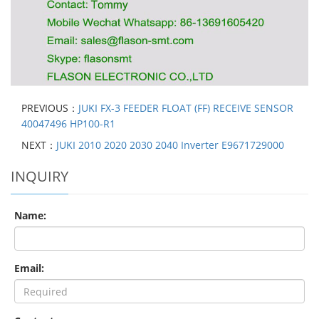
PREVIOUS：
JUKI FX-3 FEEDER FLOAT (FF) RECEIVE SENSOR
40047496 HP100-R1
NEXT：
JUKI 2010 2020 2030 2040 Inverter E9671729000
INQUIRY
Name:
Email: