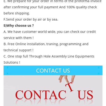
E. We prepare for your order in terms of the proforma invoice
after confirming your full payment And 100% quality check
before shipping.
F.Send your order by air or by sea.
5)Why choose us ?
A. We have customer world wide, you can check our credit
service with them !
B. Free Online installation, traning, programming and
technical support !
C. One stop full Through Hole Assembly Line Equipments
Solutions !