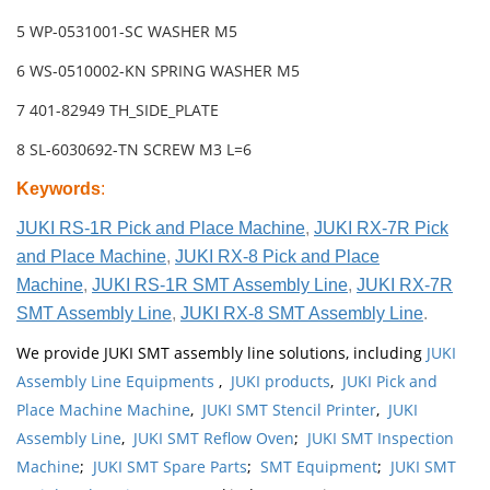
5 WP-0531001-SC WASHER M5
6 WS-0510002-KN SPRING WASHER M5
7 401-82949 TH_SIDE_PLATE
8 SL-6030692-TN SCREW M3 L=6
Keywords
:
JUKI RS-1R Pick and Place Machine
,
JUKI RX-7R Pick
and Place Machine
,
JUKI RX-8 Pick and Place
Machine
,
JUKI RS-1R SMT Assembly Line
,
JUKI RX-7R
SMT Assembly Line
,
JUKI RX-8 SMT Assembly Line
.
We provide JUKI SMT assembly line solutions, including
JUKI
Assembly Line Equipments
,
JUKI products
,
JUKI Pick and
Place Machine Machine
,
JUKI SMT Stencil Printer
,
JUKI
Assembly Line
,
JUKI SMT Reflow Oven
;
JUKI SMT Inspection
Machine
;
JUKI SMT Spare Parts
;
SMT Equipment
;
JUKI SMT