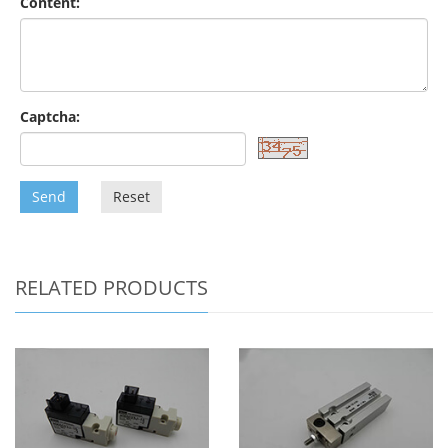
Content:
Captcha:
Send
Reset
RELATED PRODUCTS