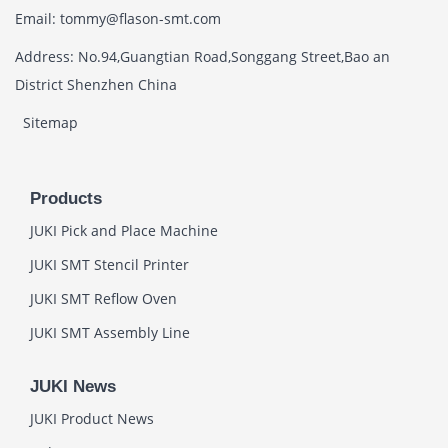
Email: tommy@flason-smt.com
Address: No.94,Guangtian Road,Songgang Street,Bao an
District Shenzhen China
Sitemap
Products
JUKI Pick and Place Machine
JUKI SMT Stencil Printer
JUKI SMT Reflow Oven
JUKI SMT Assembly Line
JUKI News
JUKI Product News