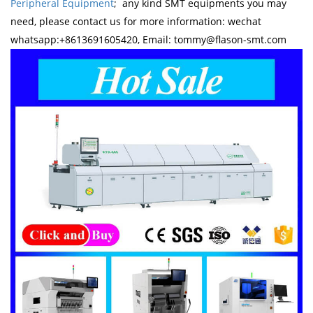
Peripheral Equipment
; any kind SMT equipments you may
need, please contact us for more information: wechat
whatsapp:+8613691605420, Email: tommy@flason-smt.com