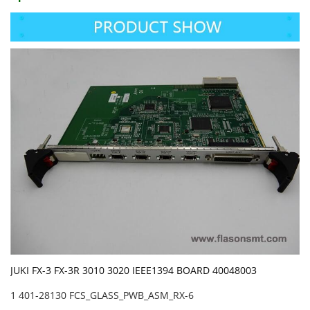
JUKI FX-3 FX-3R 3010 3020 IEEE1394 BOARD 40048003
1 401-28130 FCS_GLASS_PWB_ASM_RX-6