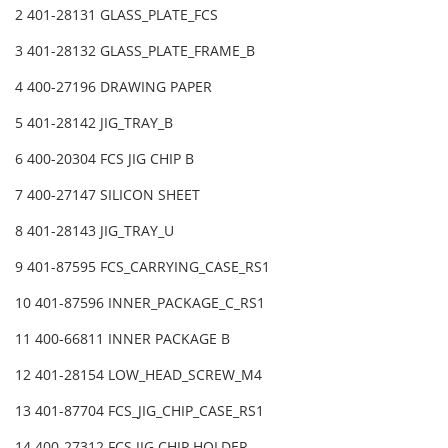
2 401-28131 GLASS_PLATE_FCS
3 401-28132 GLASS_PLATE_FRAME_B
4 400-27196 DRAWING PAPER
5 401-28142 JIG_TRAY_B
6 400-20304 FCS JIG CHIP B
7 400-27147 SILICON SHEET
8 401-28143 JIG_TRAY_U
9 401-87595 FCS_CARRYING_CASE_RS1
10 401-87596 INNER_PACKAGE_C_RS1
11 400-66811 INNER PACKAGE B
12 401-28154 LOW_HEAD_SCREW_M4
13 401-87704 FCS_JIG_CHIP_CASE_RS1
14 400-27312 FCS JIG CHIP HOLDER