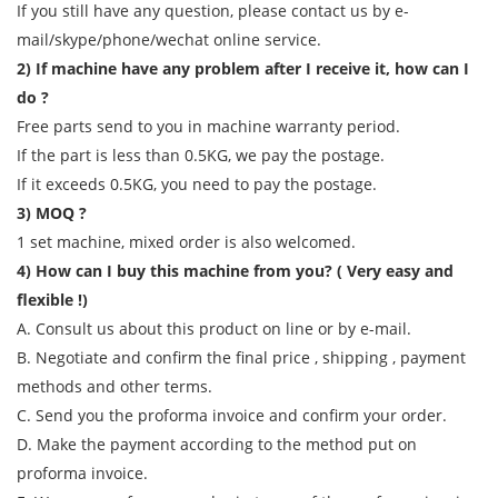
If you still have any question, please contact us by e-
mail/skype/phone/wechat online service.
2) If machine have any problem after I receive it, how can I
do ?
Free parts send to you in machine warranty period.
If the part is less than 0.5KG, we pay the postage.
If it exceeds 0.5KG, you need to pay the postage.
3) MOQ ?
1 set machine, mixed order is also welcomed.
4) How can I buy this machine from you? ( Very easy and
flexible !)
A. Consult us about this product on line or by e-mail.
B. Negotiate and confirm the final price , shipping , payment
methods and other terms.
C. Send you the proforma invoice and confirm your order.
D. Make the payment according to the method put on
proforma invoice.