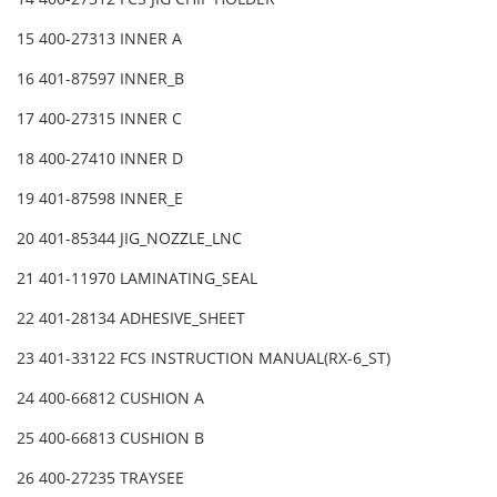
15 400-27313 INNER A
16 401-87597 INNER_B
17 400-27315 INNER C
18 400-27410 INNER D
19 401-87598 INNER_E
20 401-85344 JIG_NOZZLE_LNC
21 401-11970 LAMINATING_SEAL
22 401-28134 ADHESIVE_SHEET
23 401-33122 FCS INSTRUCTION MANUAL(RX-6_ST)
24 400-66812 CUSHION A
25 400-66813 CUSHION B
26 400-27235 TRAYSEE