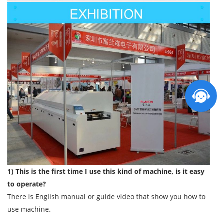
1) This is the first time I use this kind of machine, is it easy
to operate?
There is English manual or guide video that show you how to
use machine.