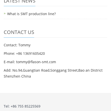
LATEST NEWS
What is SMT production line?
CONTACT US
Contact: Tommy
Phone: +86 13691605420
E-mail: tommy@flason-smt.com
Add: No.94,Guangtian Road,Songgang Street,Bao an District
Shenzhen China
Tel: +86 755 85225569