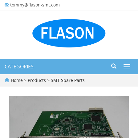
tommy@flason-smt.com
CATEGORIES
Toggl
navig
Home
>
Products
>
SMT Spare Parts