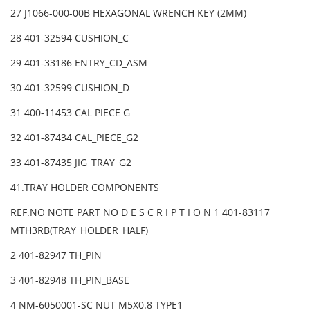
27 J1066-000-00B HEXAGONAL WRENCH KEY (2MM)
28 401-32594 CUSHION_C
29 401-33186 ENTRY_CD_ASM
30 401-32599 CUSHION_D
31 400-11453 CAL PIECE G
32 401-87434 CAL_PIECE_G2
33 401-87435 JIG_TRAY_G2
41.TRAY HOLDER COMPONENTS
REF.NO NOTE PART NO D E S C R I P T I O N 1 401-83117
MTH3RB(TRAY_HOLDER_HALF)
2 401-82947 TH_PIN
3 401-82948 TH_PIN_BASE
4 NM-6050001-SC NUT M5X0.8 TYPE1