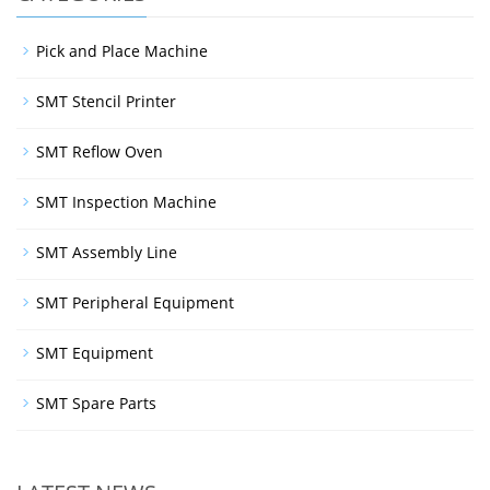
Pick and Place Machine
SMT Stencil Printer
SMT Reflow Oven
SMT Inspection Machine
SMT Assembly Line
SMT Peripheral Equipment
SMT Equipment
SMT Spare Parts