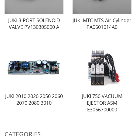
JUKI 3-PORT SOLENOID
JUKI MTC MTS Air Cylinder
VALVE PV130305000 A
PA0601014A0
JUKI 2010 2020 2050 2060
JUKI 750 VACUUM
2070 2080 3010
EJECTOR ASM
E3066700000
CATEGORIES