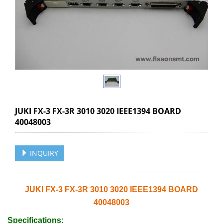
JUKI FX-3 FX-3R 3010 3020 IEEE1394 BOARD
40048003
INQUIRY
JUKI FX-3 FX-3R 3010 3020 IEEE1394 BOARD
40048003
Specifications: