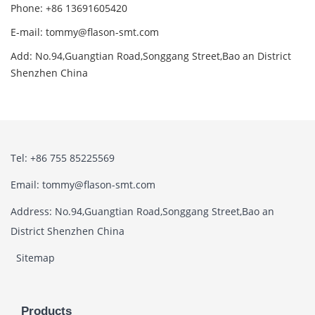
Phone: +86 13691605420
E-mail: tommy@flason-smt.com
Add: No.94,Guangtian Road,Songgang Street,Bao an District
Shenzhen China
Tel: +86 755 85225569
Email: tommy@flason-smt.com
Address: No.94,Guangtian Road,Songgang Street,Bao an
District Shenzhen China
Sitemap
Products