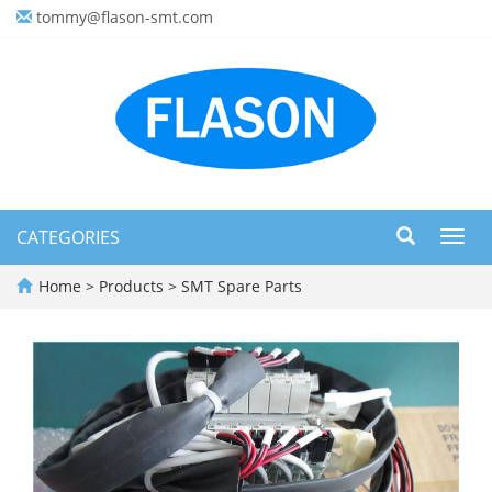
tommy@flason-smt.com
CATEGORIES
Toggl
navig
Home
>
Products
>
SMT Spare Parts