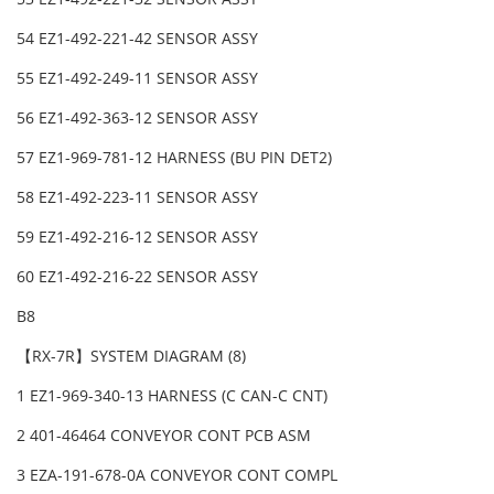
54 EZ1-492-221-42 SENSOR ASSY
55 EZ1-492-249-11 SENSOR ASSY
56 EZ1-492-363-12 SENSOR ASSY
57 EZ1-969-781-12 HARNESS (BU PIN DET2)
58 EZ1-492-223-11 SENSOR ASSY
59 EZ1-492-216-12 SENSOR ASSY
60 EZ1-492-216-22 SENSOR ASSY
B8
【RX-7R】SYSTEM DIAGRAM (8)
1 EZ1-969-340-13 HARNESS (C CAN-C CNT)
2 401-46464 CONVEYOR CONT PCB ASM
3 EZA-191-678-0A CONVEYOR CONT COMPL