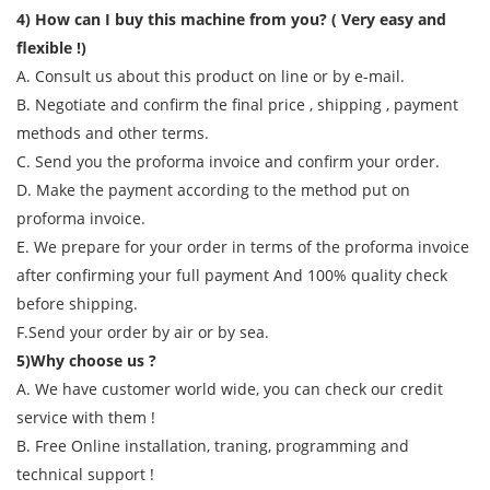
4) How can I buy this machine from you? ( Very easy and
flexible !)
A. Consult us about this product on line or by e-mail.
B. Negotiate and confirm the final price , shipping , payment
methods and other terms.
C. Send you the proforma invoice and confirm your order.
D. Make the payment according to the method put on
proforma invoice.
E. We prepare for your order in terms of the proforma invoice
after confirming your full payment And 100% quality check
before shipping.
F.Send your order by air or by sea.
5)Why choose us ?
A. We have customer world wide, you can check our credit
service with them !
B. Free Online installation, traning, programming and
technical support !