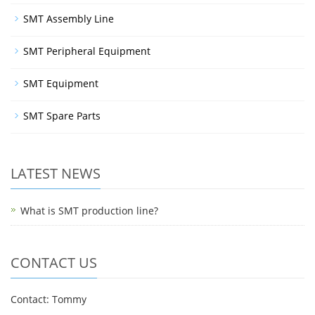
SMT Assembly Line
SMT Peripheral Equipment
SMT Equipment
SMT Spare Parts
LATEST NEWS
What is SMT production line?
CONTACT US
Contact: Tommy