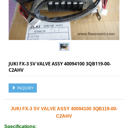
JUKI FX-3 SV VALVE ASSY 40094100 3QB119-00-
C2AHV
INQUIRY
JUKI FX-3 SV VALVE ASSY 40094100 3QB119-00-
C2AHV
Specifications: