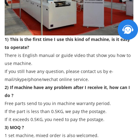
1) This is the first time I use this kind of machine, is it easy
to operate?
There is English manual or guide video that show you how to
use machine.
If you still have any question, please contact us by e-
mail/skype/phone/wechat online service.
2) If machine have any problem after I receive it, how can I
do ?
Free parts send to you in machine warranty period.
If the part is less than 0.5KG, we pay the postage.
If it exceeds 0.5KG, you need to pay the postage.
3) MOQ ?
1 set machine, mixed order is also welcomed.