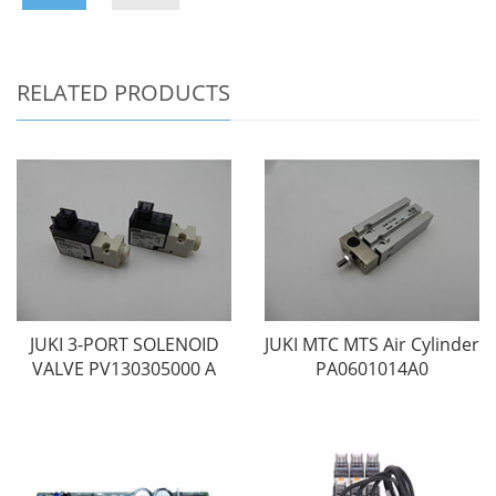
RELATED PRODUCTS
JUKI 3-PORT SOLENOID
JUKI MTC MTS Air Cylinder
VALVE PV130305000 A
PA0601014A0