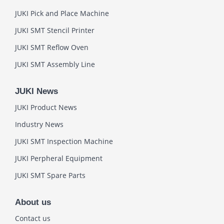
JUKI Pick and Place Machine
JUKI SMT Stencil Printer
JUKI SMT Reflow Oven
JUKI SMT Assembly Line
JUKI News
JUKI Product News
Industry News
JUKI SMT Inspection Machine
JUKI Perpheral Equipment
JUKI SMT Spare Parts
About us
Contact us