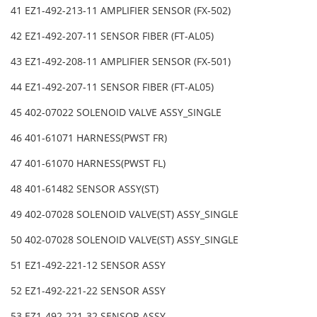
41 EZ1-492-213-11 AMPLIFIER SENSOR (FX-502)
42 EZ1-492-207-11 SENSOR FIBER (FT-AL05)
43 EZ1-492-208-11 AMPLIFIER SENSOR (FX-501)
44 EZ1-492-207-11 SENSOR FIBER (FT-AL05)
45 402-07022 SOLENOID VALVE ASSY_SINGLE
46 401-61071 HARNESS(PWST FR)
47 401-61070 HARNESS(PWST FL)
48 401-61482 SENSOR ASSY(ST)
49 402-07028 SOLENOID VALVE(ST) ASSY_SINGLE
50 402-07028 SOLENOID VALVE(ST) ASSY_SINGLE
51 EZ1-492-221-12 SENSOR ASSY
52 EZ1-492-221-22 SENSOR ASSY
53 EZ1-492-221-32 SENSOR ASSY