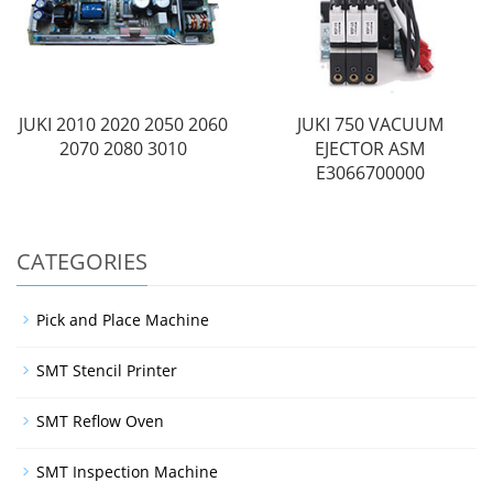
JUKI 2010 2020 2050 2060
JUKI 750 VACUUM
2070 2080 3010
EJECTOR ASM
E3066700000
CATEGORIES
Pick and Place Machine
SMT Stencil Printer
SMT Reflow Oven
SMT Inspection Machine