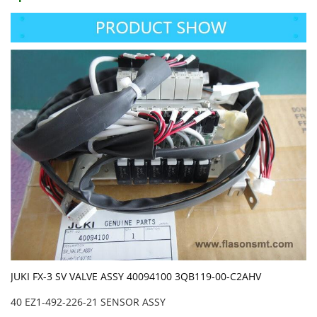
JUKI FX-3 SV VALVE ASSY 40094100 3QB119-00-C2AHV
40 EZ1-492-226-21 SENSOR ASSY