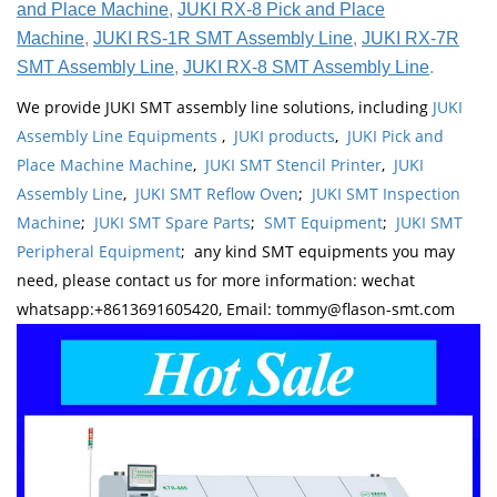
and Place Machine
,
JUKI RX-8 Pick and Place
Machine
,
JUKI RS-1R SMT Assembly Line
,
JUKI RX-7R
SMT Assembly Line
,
JUKI RX-8 SMT Assembly Line
.
We provide JUKI SMT assembly line solutions, including
JUKI
Assembly Line Equipments
,
JUKI products
,
JUKI Pick and
Place Machine Machine
,
JUKI SMT Stencil Printer
,
JUKI
Assembly Line
,
JUKI SMT Reflow Oven
;
JUKI SMT Inspection
Machine
;
JUKI SMT Spare Parts
;
SMT Equipment
;
JUKI SMT
Peripheral Equipment
; any kind SMT equipments you may
need, please contact us for more information: wechat
whatsapp:+8613691605420, Email: tommy@flason-smt.com