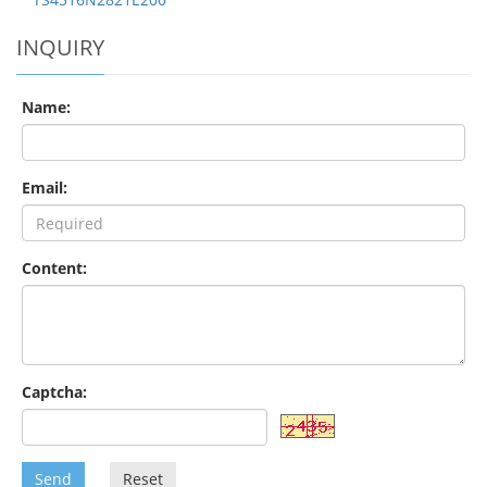
INQUIRY
Name:
Email:
Content:
Captcha:
Send
Reset