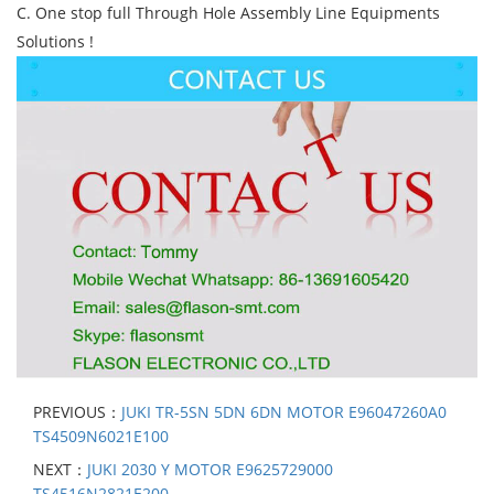
C. One stop full Through Hole Assembly Line Equipments
Solutions !
PREVIOUS：
JUKI TR-5SN 5DN 6DN MOTOR E96047260A0
TS4509N6021E100
NEXT：
JUKI 2030 Y MOTOR E9625729000
TS4516N2821E200