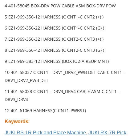
4 401-58045 BOX-DRV POW CABLE ASM BOX-DRV POW
5 EZ1-969-356-12 HARNESS (C CNT1-C CNT2 (+) )
6 EZ1-969-356-22 HARNESS (C CNT1-C CNT2 (G) )
7 EZ1-969-356-32 HARNESS (C CNT2-C CNT3 (+) )
8 EZ1-969-356-42 HARNESS (C CNT2-C CNT3 (G) )
9 EZ1-969-383-12 HARNESS (BOX IO2-AIRSUP MNT)
10 401-58037 C CNT1 - DRV1_DRV2_PWB DET CAB C CNT1 -
DRV1_DRV2_PWB DET
11 401-58038 C CNT1 - DRV3_DRV4 CABLE ASM C CNT1 -
DRV3_DRV4
12 401-61069 HARNESS(C CNT1-PWBST)
Keywords
:
JUKI RS-1R Pick and Place Machine
,
JUKI RX-7R Pick