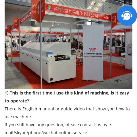
1) This is the first time I use this kind of machine, is it easy
to operate?
There is English manual or guide video that show you how to
use machine.
If you still have any question, please contact us by e-
mail/skype/phone/wechat online service.