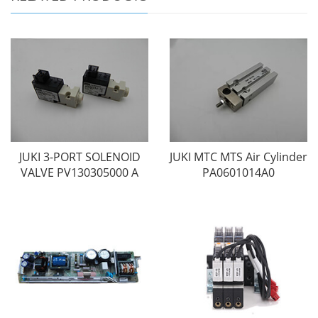
JUKI 3-PORT SOLENOID
JUKI MTC MTS Air Cylinder
VALVE PV130305000 A
PA0601014A0