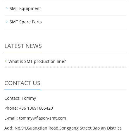
SMT Equipment
SMT Spare Parts
LATEST NEWS
What is SMT production line?
CONTACT US
Contact: Tommy
Phone: +86 13691605420
E-mail: tommy@flason-smt.com
Add: No.94,Guangtian Road,Songgang Street,Bao an District