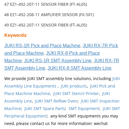
47 EZ1-492-207-11 SENSOR FIBER (FT-AL05)
48 EZ1-492-208-11 AMPLIFIER SENSOR (FX-501)
49 EZ1-492-207-11 SENSOR FIBER (FT-AL05)
Keywords
:
JUKI RS-1R Pick and Place Machine
,
JUKI RX-7R Pick
and Place Machine
,
JUKI RX-8 Pick and Place
Machine
,
JUKI RS-1R SMT Assembly Line
,
JUKI RX-7R
SMT Assembly Line
,
JUKI RX-8 SMT Assembly Line
.
We provide JUKI SMT assembly line solutions, including
JUKI
Assembly Line Equipments
,
JUKI products
,
JUKI Pick and
Place Machine Machine
,
JUKI SMT Stencil Printer
,
JUKI
Assembly Line
,
JUKI SMT Reflow Oven
;
JUKI SMT Inspection
Machine
;
JUKI SMT Spare Parts
;
SMT Equipment
;
JUKI SMT
Peripheral Equipment
; any kind SMT equipments you may
need, please contact us for more information: wechat