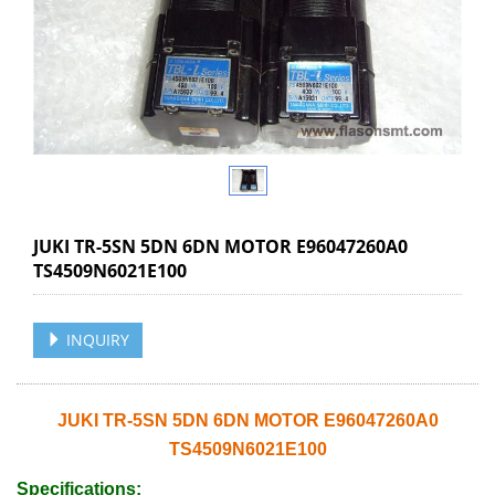
JUKI TR-5SN 5DN 6DN MOTOR E96047260A0
TS4509N6021E100
INQUIRY
JUKI TR-5SN 5DN 6DN MOTOR E96047260A0
TS4509N6021E100
Specifications: