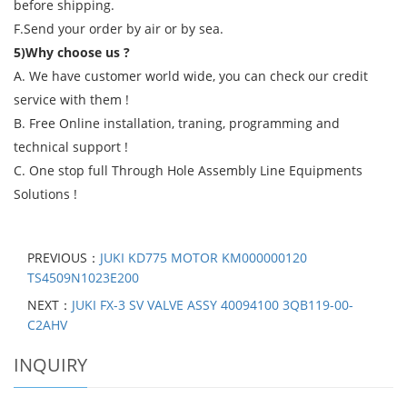
before shipping.
F.Send your order by air or by sea.
5)Why choose us ?
A. We have customer world wide, you can check our credit
service with them !
B. Free Online installation, traning, programming and
technical support !
C. One stop full Through Hole Assembly Line Equipments
Solutions !
PREVIOUS：
JUKI KD775 MOTOR KM000000120
TS4509N1023E200
NEXT：
JUKI FX-3 SV VALVE ASSY 40094100 3QB119-00-
C2AHV
INQUIRY