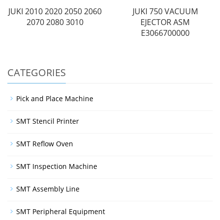
JUKI 2010 2020 2050 2060
JUKI 750 VACUUM
2070 2080 3010
EJECTOR ASM
E3066700000
CATEGORIES
Pick and Place Machine
SMT Stencil Printer
SMT Reflow Oven
SMT Inspection Machine
SMT Assembly Line
SMT Peripheral Equipment