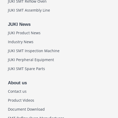
JUKI SMT Reflow Oven
JUKI SMT Assembly Line
JUKI News
JUKI Product News
Industry News
JUKI SMT Inspection Machine
JUKI Perpheral Equipment
JUKI SMT Spare Parts
About us
Contact us
Product Videos
Document Download