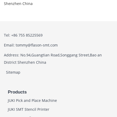
Shenzhen China
Tel: +86 755 85225569
Email: tommy@flason-smt.com
Address: No.94,Guangtian Road,Songgang Street,Bao an
District Shenzhen China
Sitemap
Products
JUKI Pick and Place Machine
JUKI SMT Stencil Printer