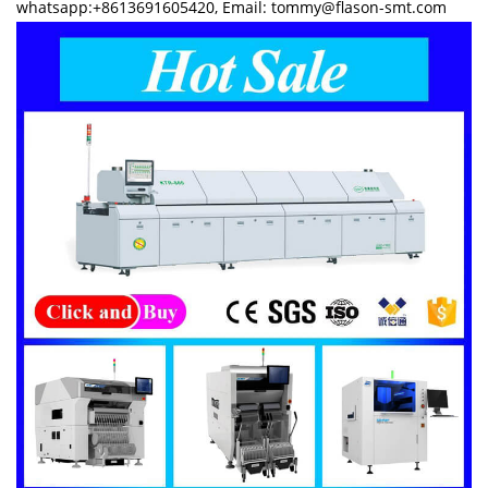
whatsapp:+8613691605420, Email: tommy@flason-smt.com