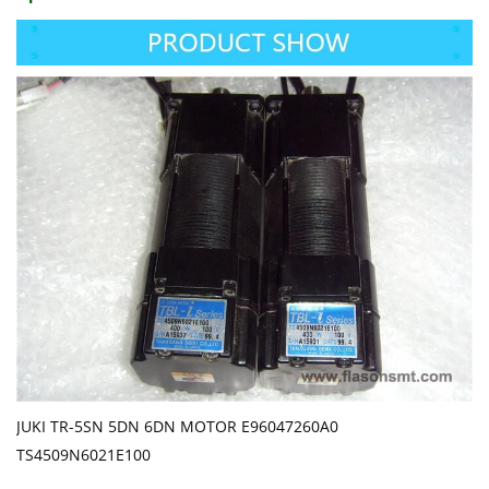
JUKI TR-5SN 5DN 6DN MOTOR E96047260A0
TS4509N6021E100