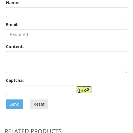
Name:
Email:
Content:
Captcha:
Send
Reset
RELATED PRODUCTS