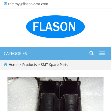
tommy@flason-smt.com
CATEGORIES
Toggl
navig
Home
>
Products
>
SMT Spare Parts