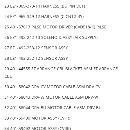
23 EZ1-969-373-14 HARNESS (BU PIN DET)
24 EZ1-969-349-12 HARNESS (C CNT2-RY)
25 401-57613 PILSE MOTOR DRIVER (CVD518-K) PILSE
26 EZ1-492-242-13 SOLENOID ASSY (AIR SUPPLY)
27 EZ1-492-253-12 SENSOR ASSY
28 EZ1-492-252-12 SENSOR ASSY
29 401-44555 EF ARRANGE CBL BLACKET ASM EF ARRANGE
CBL
30 401-58042 DRV-CV MOTOR CABLE ASM DRV-CV
31 401-58043 DRV-W MOTOR CABLE ASM DRV-W
32 401-58044 DRV-BU MOTOR CABLE ASM DRV-BU
33 401-59490 MOTOR ASSY (CVFR)
34 401-59492 MOTOR ASSY (CVRR)