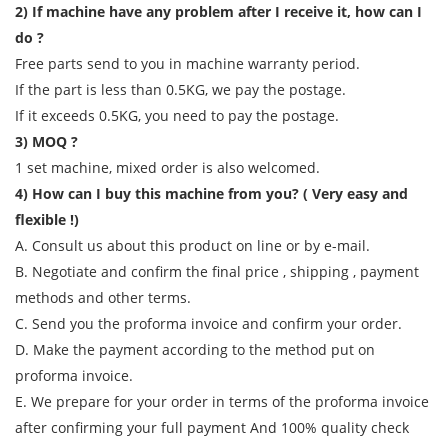
2) If machine have any problem after I receive it, how can I
do ?
Free parts send to you in machine warranty period.
If the part is less than 0.5KG, we pay the postage.
If it exceeds 0.5KG, you need to pay the postage.
3) MOQ ?
1 set machine, mixed order is also welcomed.
4) How can I buy this machine from you? ( Very easy and
flexible !)
A. Consult us about this product on line or by e-mail.
B. Negotiate and confirm the final price , shipping , payment
methods and other terms.
C. Send you the proforma invoice and confirm your order.
D. Make the payment according to the method put on
proforma invoice.
E. We prepare for your order in terms of the proforma invoice
after confirming your full payment And 100% quality check