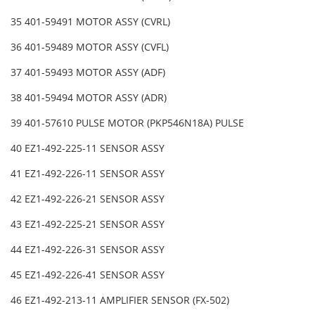
35 401-59491 MOTOR ASSY (CVRL)
36 401-59489 MOTOR ASSY (CVFL)
37 401-59493 MOTOR ASSY (ADF)
38 401-59494 MOTOR ASSY (ADR)
39 401-57610 PULSE MOTOR (PKP546N18A) PULSE
40 EZ1-492-225-11 SENSOR ASSY
41 EZ1-492-226-11 SENSOR ASSY
42 EZ1-492-226-21 SENSOR ASSY
43 EZ1-492-225-21 SENSOR ASSY
44 EZ1-492-226-31 SENSOR ASSY
45 EZ1-492-226-41 SENSOR ASSY
46 EZ1-492-213-11 AMPLIFIER SENSOR (FX-502)