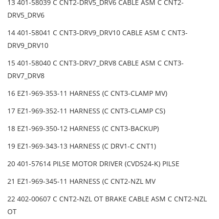
13 401-58039 C CNT2-DRV5_DRV6 CABLE ASM C CNT2-
DRV5_DRV6
14 401-58041 C CNT3-DRV9_DRV10 CABLE ASM C CNT3-
DRV9_DRV10
15 401-58040 C CNT3-DRV7_DRV8 CABLE ASM C CNT3-
DRV7_DRV8
16 EZ1-969-353-11 HARNESS (C CNT3-CLAMP MV)
17 EZ1-969-352-11 HARNESS (C CNT3-CLAMP CS)
18 EZ1-969-350-12 HARNESS (C CNT3-BACKUP)
19 EZ1-969-343-13 HARNESS (C DRV1-C CNT1)
20 401-57614 PILSE MOTOR DRIVER (CVD524-K) PILSE
21 EZ1-969-345-11 HARNESS (C CNT2-NZL MV
22 402-00607 C CNT2-NZL OT BRAKE CABLE ASM C CNT2-NZL
OT